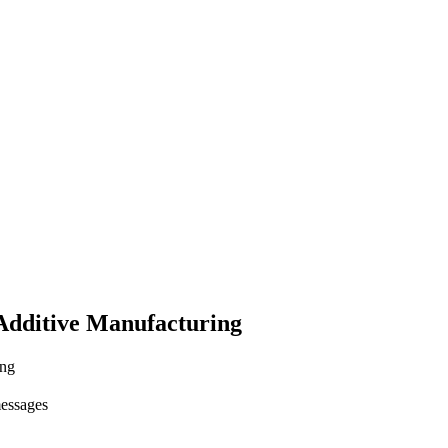
Additive Manufacturing
ing
messages