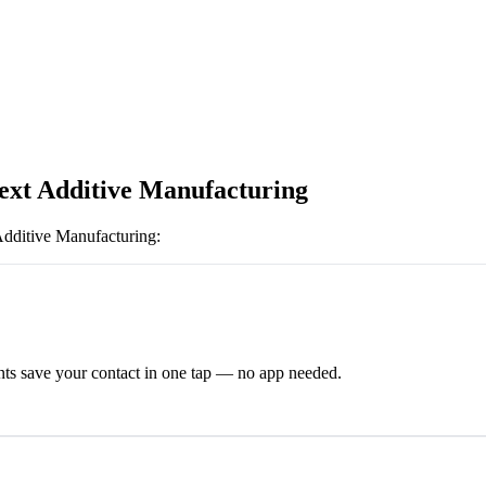
xt Additive Manufacturing
dditive Manufacturing
:
ts save your contact in one tap — no app needed.