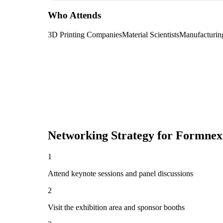
Who Attends
3D Printing Companies
Material Scientists
Manufacturin
Networking Strategy for
Formnext
1
Attend keynote sessions and panel discussions
2
Visit the exhibition area and sponsor booths