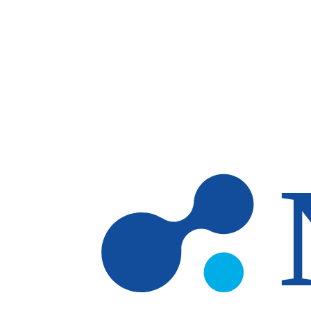
Skip to main content