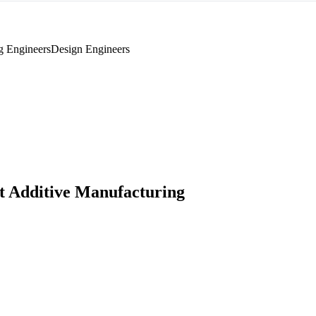
g Engineers
Design Engineers
 Additive Manufacturing