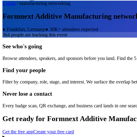
Events
/
manufacturing
networking
Formnext Additive Manufacturing
networ
●
Frankfurt, Germany
●
30K+ attendees expected
364
people are tracking this event
See who's going
Browse attendees, speakers, and sponsors before you land. Find the 5
Find your people
Filter by company, role, stage, and interest. We surface the overlap b
Never lose a contact
Every badge scan, QR exchange, and business card lands in one sear
Get ready for
Formnext Additive Manufac
Get the free app
Create your free card