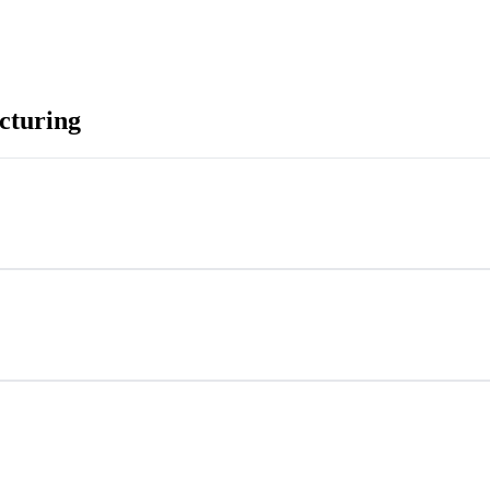
cturing