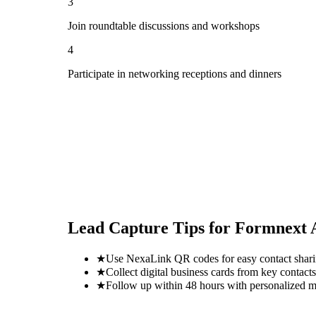
3
Join roundtable discussions and workshops
4
Participate in networking receptions and dinners
Lead Capture Tips for
Formnext 
★
Use NexaLink QR codes for easy contact shar
★
Collect digital business cards from key contacts
★
Follow up within 48 hours with personalized 