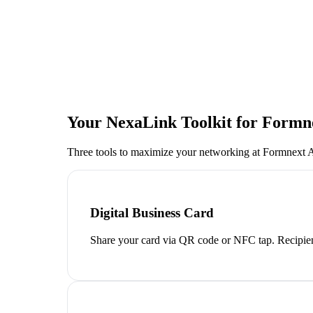
Your NexaLink Toolkit for
Formne
Three tools to maximize your networking at
Formnext A
Digital Business Card
Share your card via QR code or NFC tap. Recipien