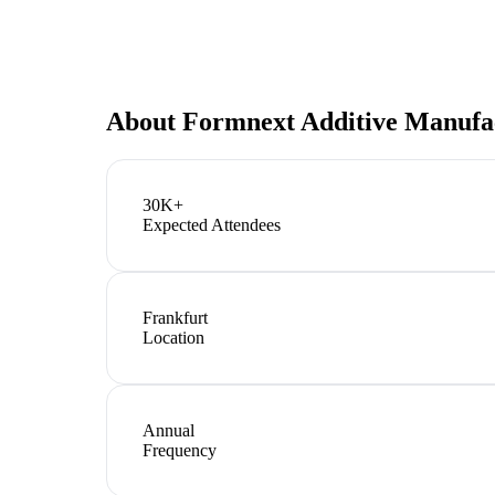
About
Formnext Additive Manufa
30K+
Expected Attendees
Frankfurt
Location
Annual
Frequency