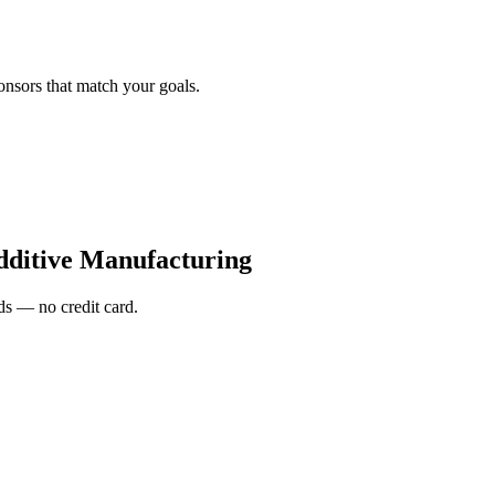
onsors that match your goals.
ditive Manufacturing
s — no credit card.