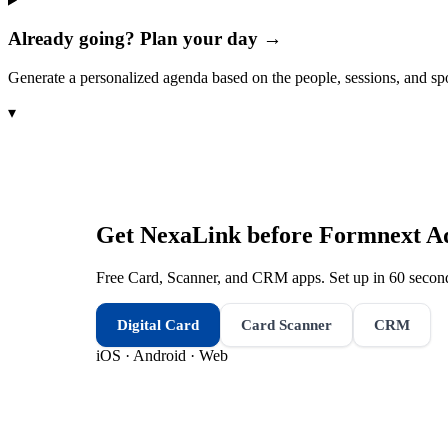
Already going? Plan your day →
Generate a personalized agenda based on the people, sessions, and sp
▾
Get NexaLink before
Formnext Ad
Free Card, Scanner, and CRM apps. Set up in 60 second
Digital Card
Card Scanner
CRM
iOS · Android · Web