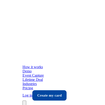
How it works
Demo
Event Capture
Lifetime Deal
Industries
Pricing
Log in
Create my card