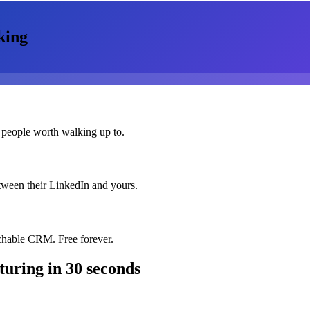
king
 people worth walking up to.
etween their LinkedIn and yours.
chable CRM. Free forever.
turing
in 30 seconds