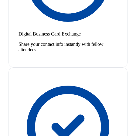
Digital Business Card Exchange
Share your contact info instantly with fellow
attendees