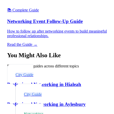
📚 Complete Guide
Networking Event Follow-Up Guide
How to follow up after networking events to build meaningful
professional relationships.
Read the Guide →
You Might Also Like
Explore related guides across different topics
City Guide
Professional Networking in Hialeah
City Guide
Professional Networking in Aylesbury