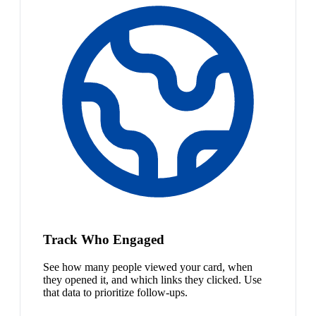
Track Who Engaged
See how many people viewed your card, when
they opened it, and which links they clicked. Use
that data to prioritize follow-ups.