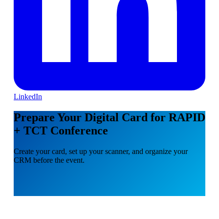
LinkedIn
Prepare Your Digital Card for RAPID
+ TCT Conference
Create your card, set up your scanner, and organize your
CRM before the event.