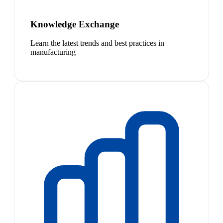
Knowledge Exchange
Learn the latest trends and best practices in
manufacturing