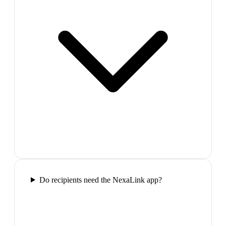
Do recipients need the NexaLink app?