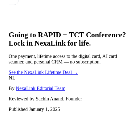
Going to
RAPID + TCT Conference
?
Lock in NexaLink for life.
One payment, lifetime access to the digital card, AI card
scanner, and personal CRM — no subscription.
See the NexaLink Lifetime Deal →
NL
By
NexaLink Editorial Team
Reviewed by Sachin Anand, Founder
Published
January 1, 2025