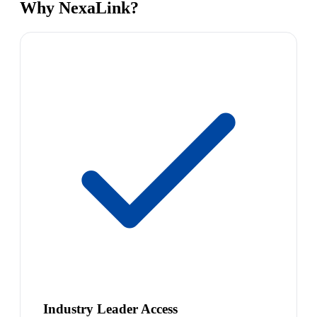
Why NexaLink?
Industry Leader Access