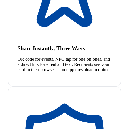
Share Instantly, Three Ways
QR code for events, NFC tap for one-on-ones, and
a direct link for email and text. Recipients see your
card in their browser — no app download required.