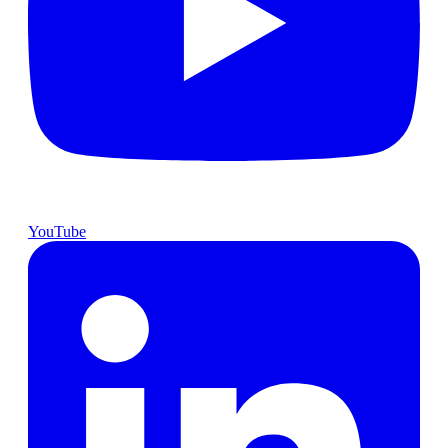
YouTube