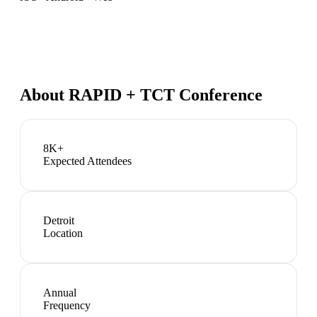
About
RAPID + TCT Conference
8K+
Expected Attendees
Detroit
Location
Annual
Frequency