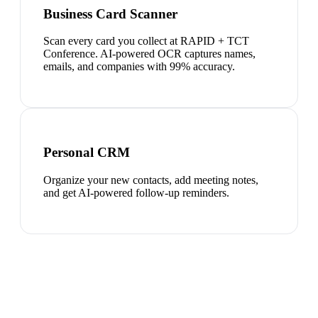
Business Card Scanner
Scan every card you collect at RAPID + TCT
Conference. AI-powered OCR captures names,
emails, and companies with 99% accuracy.
Personal CRM
Organize your new contacts, add meeting notes,
and get AI-powered follow-up reminders.