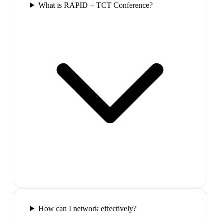
What is RAPID + TCT Conference?
How can I network effectively?