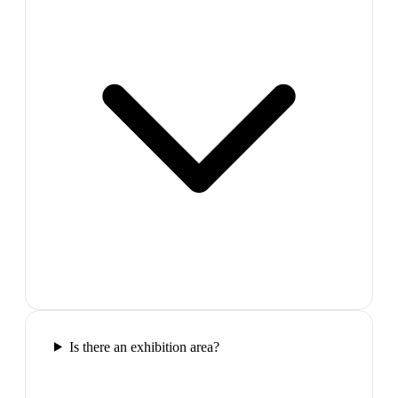
Is there an exhibition area?