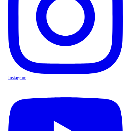
Instagram