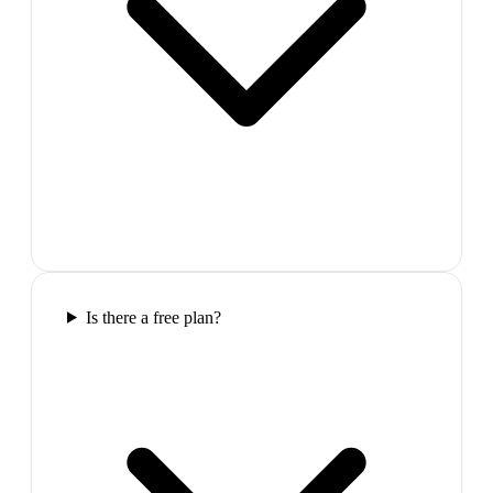
Is there a free plan?