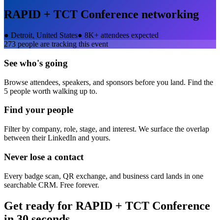
RAPID + TCT Conference
networking
●
Detroit, United States
●
8K+ attendees expected
273
people are tracking this event
See who's going
Browse attendees, speakers, and sponsors before you land. Find the
5 people worth walking up to.
Find your people
Filter by company, role, stage, and interest. We surface the overlap
between their LinkedIn and yours.
Never lose a contact
Every badge scan, QR exchange, and business card lands in one
searchable CRM. Free forever.
Get ready for
RAPID + TCT Conference
in 30 seconds