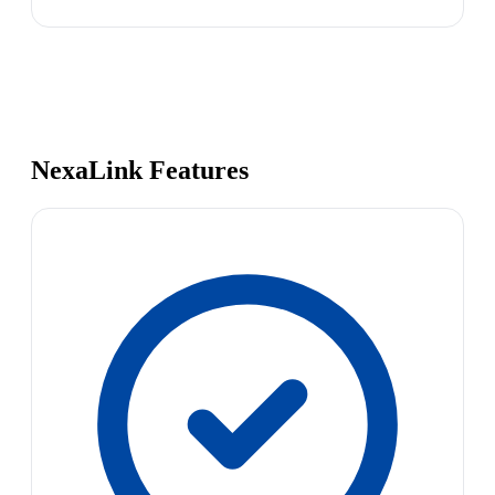
NexaLink Features