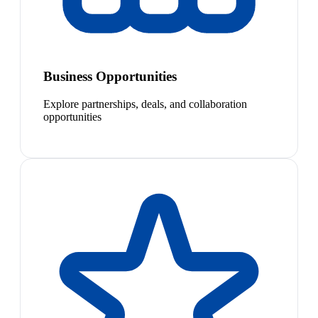
Business Opportunities
Explore partnerships, deals, and collaboration
opportunities