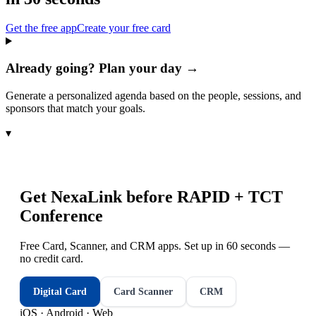
Get the free app
Create your free card
Already going? Plan your day →
Generate a personalized agenda based on the people, sessions, and
sponsors that match your goals.
▾
Get NexaLink before
RAPID + TCT
Conference
Free Card, Scanner, and CRM apps. Set up in 60 seconds —
no credit card.
Digital Card
Card Scanner
CRM
iOS · Android · Web