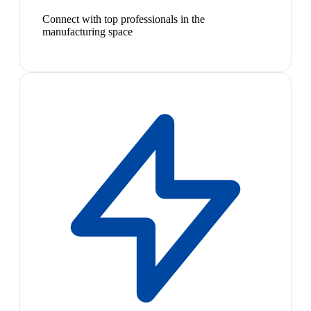
Connect with top professionals in the
manufacturing space