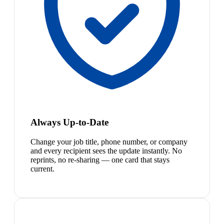
Always Up-to-Date
Change your job title, phone number, or company
and every recipient sees the update instantly. No
reprints, no re-sharing — one card that stays
current.