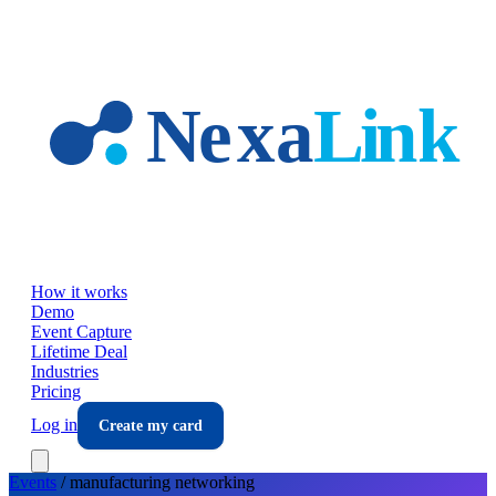
Skip to main content
How it works
Demo
Event Capture
Lifetime Deal
Industries
Pricing
Log in
Create my card
Events
/
manufacturing
networking