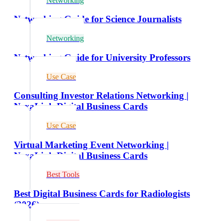
Networking
Networking Guide for Science Journalists
Networking
Networking Guide for University Professors
Use Case
Consulting Investor Relations Networking |
NexaLink Digital Business Cards
Use Case
Virtual Marketing Event Networking |
NexaLink Digital Business Cards
Best Tools
Best Digital Business Cards for Radiologists
(2026)