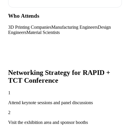
Who Attends
3D Printing Companies
Manufacturing Engineers
Design
Engineers
Material Scientists
Networking Strategy for
RAPID +
TCT Conference
1
Attend keynote sessions and panel discussions
2
Visit the exhibition area and sponsor booths