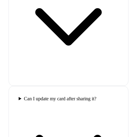
Can I update my card after sharing it?