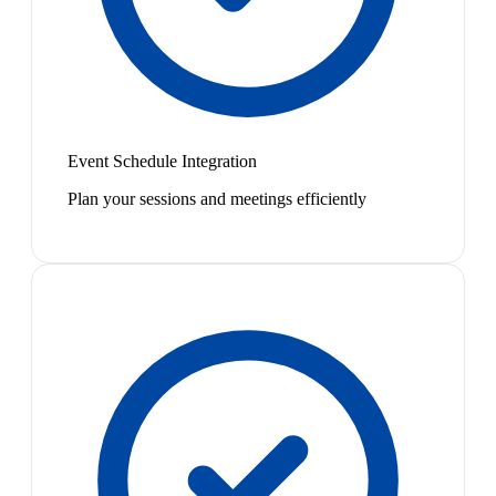
Event Schedule Integration
Plan your sessions and meetings efficiently