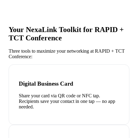
Your NexaLink Toolkit for
RAPID +
TCT Conference
Three tools to maximize your networking at
RAPID + TCT
Conference
:
Digital Business Card
Share your card via QR code or NFC tap.
Recipients save your contact in one tap — no app
needed.