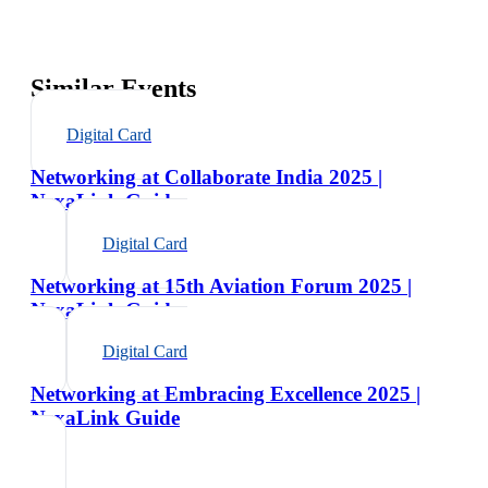
Similar Events
Digital Card
Networking at Collaborate India 2025 |
NexaLink Guide
Digital Card
Networking at 15th Aviation Forum 2025 |
NexaLink Guide
Digital Card
Networking at Embracing Excellence 2025 |
NexaLink Guide