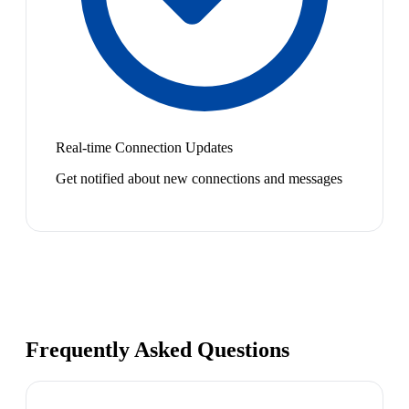
Real-time Connection Updates
Get notified about new connections and messages
Frequently Asked Questions