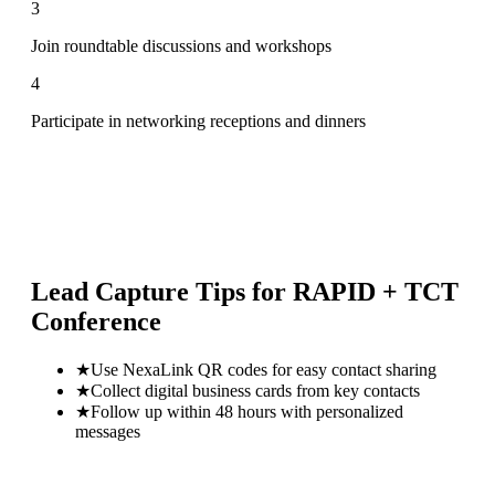
3
Join roundtable discussions and workshops
4
Participate in networking receptions and dinners
Lead Capture Tips for
RAPID + TCT
Conference
★
Use NexaLink QR codes for easy contact sharing
★
Collect digital business cards from key contacts
★
Follow up within 48 hours with personalized
messages