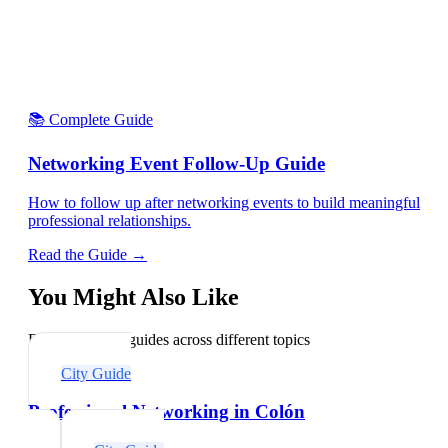
📚 Complete Guide
Networking Event Follow-Up Guide
How to follow up after networking events to build meaningful
professional relationships.
Read the Guide →
You Might Also Like
Explore related guides across different topics
City Guide
Professional Networking in Colón