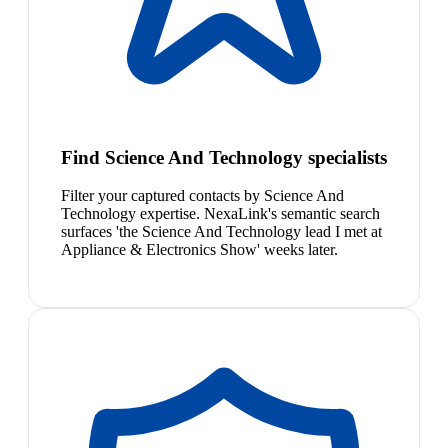
Find Science And Technology specialists
Filter your captured contacts by Science And
Technology expertise. NexaLink's semantic search
surfaces 'the Science And Technology lead I met at
Appliance & Electronics Show' weeks later.