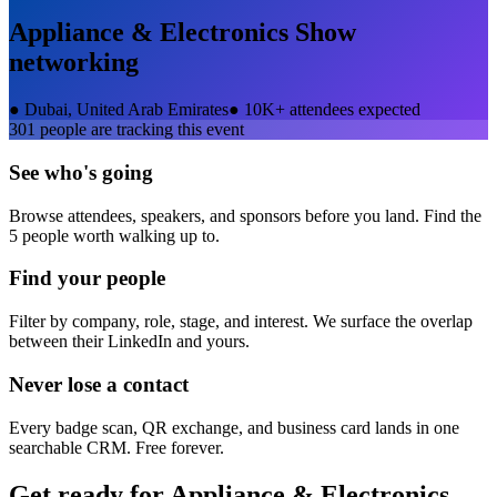
Appliance & Electronics Show
networking
●
Dubai, United Arab Emirates
●
10K+ attendees expected
301
people are tracking this event
See who's going
Browse attendees, speakers, and sponsors before you land. Find the
5 people worth walking up to.
Find your people
Filter by company, role, stage, and interest. We surface the overlap
between their LinkedIn and yours.
Never lose a contact
Every badge scan, QR exchange, and business card lands in one
searchable CRM. Free forever.
Get ready for
Appliance & Electronics