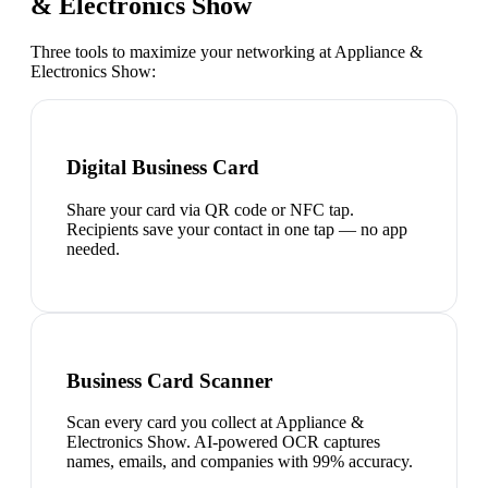
& Electronics Show
Three tools to maximize your networking at
Appliance &
Electronics Show
:
Digital Business Card
Share your card via QR code or NFC tap.
Recipients save your contact in one tap — no app
needed.
Business Card Scanner
Scan every card you collect at Appliance &
Electronics Show. AI-powered OCR captures
names, emails, and companies with 99% accuracy.