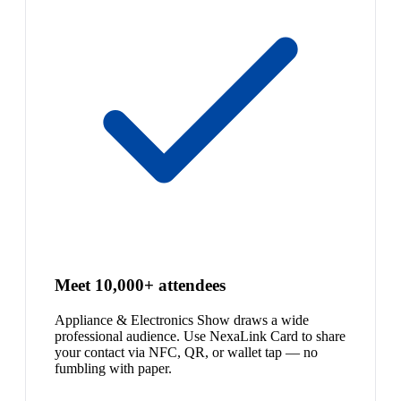
Meet 10,000+ attendees
Appliance & Electronics Show draws a wide
professional audience. Use NexaLink Card to share
your contact via NFC, QR, or wallet tap — no
fumbling with paper.