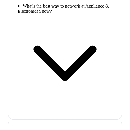
What's the best way to network at Appliance &
Electronics Show?