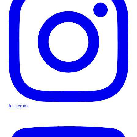
Instagram