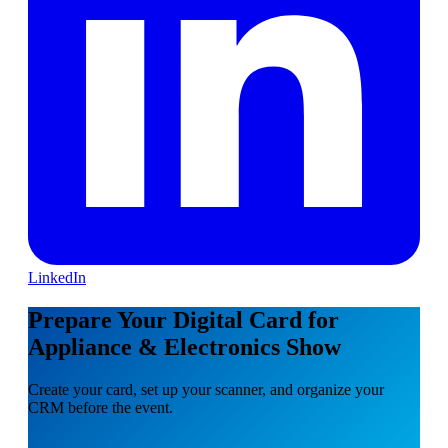
LinkedIn
Prepare Your Digital Card for
Appliance & Electronics Show
Create your card, set up your scanner, and organize your
CRM before the event.