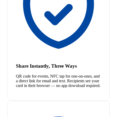
Share Instantly, Three Ways
QR code for events, NFC tap for one-on-ones, and
a direct link for email and text. Recipients see your
card in their browser — no app download required.