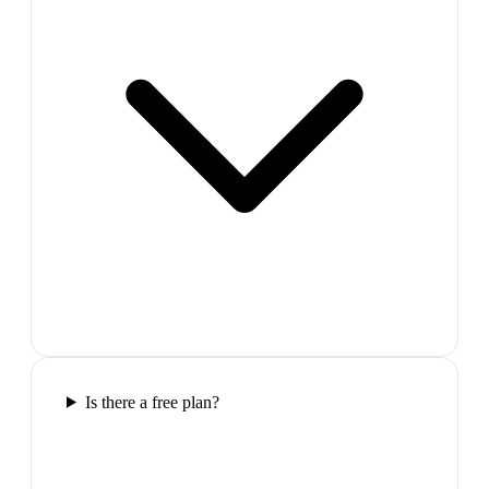
Is there a free plan?