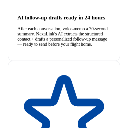
AI follow-up drafts ready in 24 hours
After each conversation, voice-memo a 30-second
summary. NexaLink's AI extracts the structured
contact + drafts a personalized follow-up message
— ready to send before your flight home.