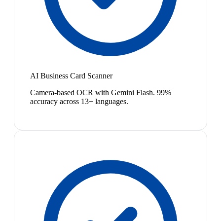
AI Business Card Scanner
Camera-based OCR with Gemini Flash. 99%
accuracy across 13+ languages.