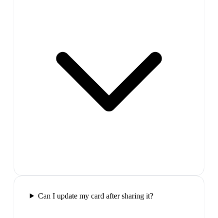
Can I update my card after sharing it?