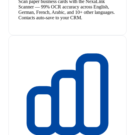
Scan paper business cards with the NexaLink
Scanner — 99% OCR accuracy across English,
German, French, Arabic, and 10+ other languages.
Contacts auto-save to your CRM.