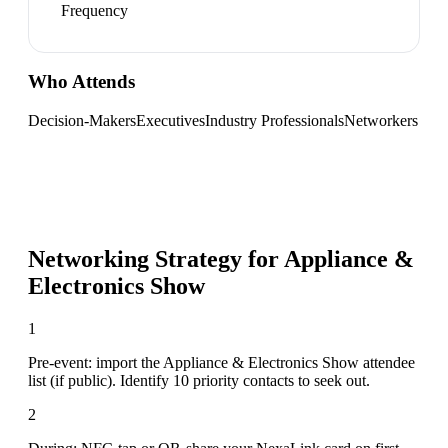
Frequency
Who Attends
Decision-Makers
Executives
Industry Professionals
Networkers
Networking Strategy for
Appliance &
Electronics Show
1
Pre-event: import the Appliance & Electronics Show attendee
list (if public). Identify 10 priority contacts to seek out.
2