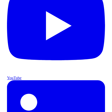
YouTube