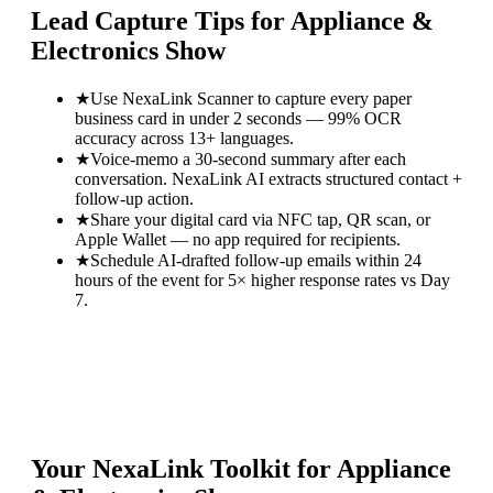
Lead Capture Tips for
Appliance &
Electronics Show
★
Use NexaLink Scanner to capture every paper
business card in under 2 seconds — 99% OCR
accuracy across 13+ languages.
★
Voice-memo a 30-second summary after each
conversation. NexaLink AI extracts structured contact +
follow-up action.
★
Share your digital card via NFC tap, QR scan, or
Apple Wallet — no app required for recipients.
★
Schedule AI-drafted follow-up emails within 24
hours of the event for 5× higher response rates vs Day
7.
Your NexaLink Toolkit for
Appliance