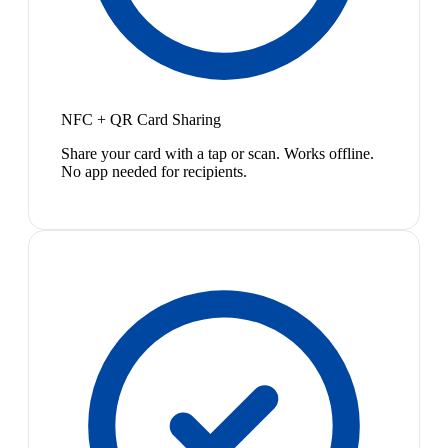
NFC + QR Card Sharing
Share your card with a tap or scan. Works offline.
No app needed for recipients.