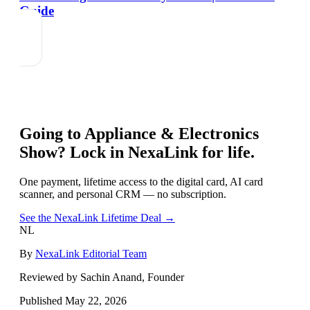
Guide
Going to
Appliance & Electronics
Show
? Lock in NexaLink for life.
One payment, lifetime access to the digital card, AI card
scanner, and personal CRM — no subscription.
See the NexaLink Lifetime Deal →
NL
By
NexaLink Editorial Team
Reviewed by Sachin Anand, Founder
Published
May 22, 2026