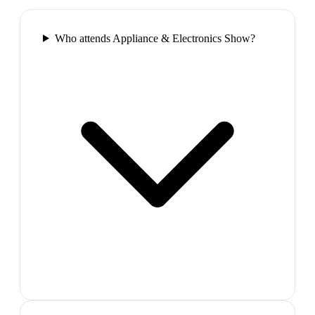
Who attends Appliance & Electronics Show?