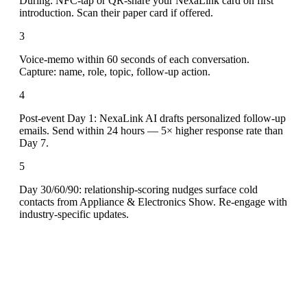
During: NFC-tap or QR-share your NexaLink card on first
introduction. Scan their paper card if offered.
3
Voice-memo within 60 seconds of each conversation.
Capture: name, role, topic, follow-up action.
4
Post-event Day 1: NexaLink AI drafts personalized follow-up
emails. Send within 24 hours — 5× higher response rate than
Day 7.
5
Day 30/60/90: relationship-scoring nudges surface cold
contacts from Appliance & Electronics Show. Re-engage with
industry-specific updates.