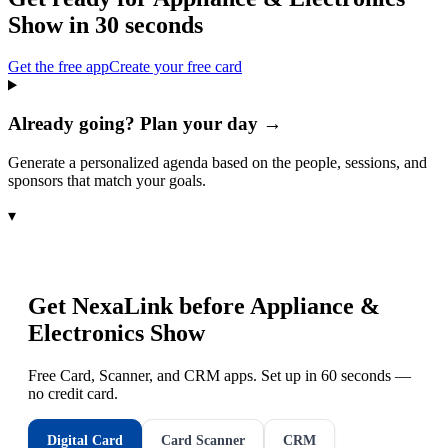
Show
in 30 seconds
Get the free app
Create your free card
Already going? Plan your day →
Generate a personalized agenda based on the people, sessions, and
sponsors that match your goals.
▾
Get NexaLink before
Appliance &
Electronics Show
Free Card, Scanner, and CRM apps. Set up in 60 seconds —
no credit card.
Digital Card
Card Scanner
CRM