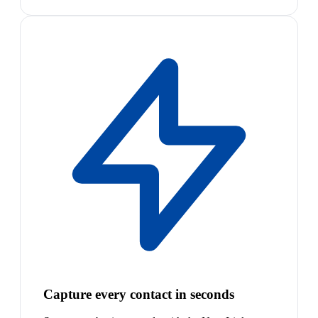
Capture every contact in seconds