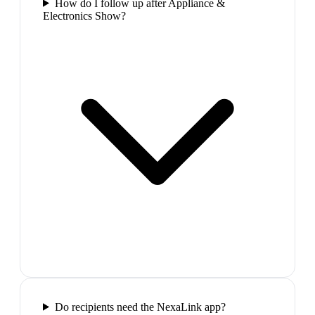
How do I follow up after Appliance &
Electronics Show?
Do recipients need the NexaLink app?