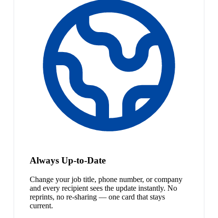
Always Up-to-Date
Change your job title, phone number, or company
and every recipient sees the update instantly. No
reprints, no re-sharing — one card that stays
current.