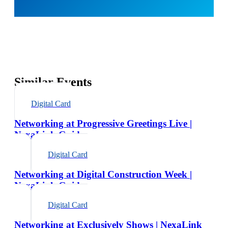
Similar Events
Digital Card
Networking at Progressive Greetings Live |
NexaLink Guide
Digital Card
Networking at Digital Construction Week |
NexaLink Guide
Digital Card
Networking at Exclusively Shows | NexaLink