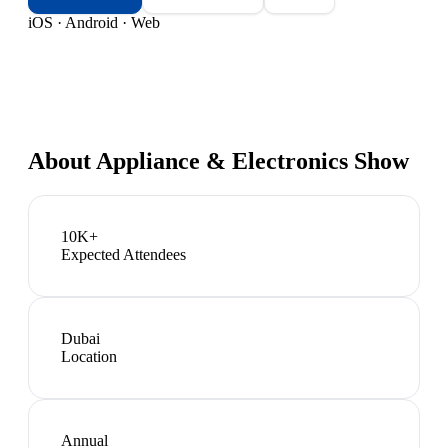
iOS · Android · Web
About
Appliance & Electronics Show
10K+
Expected Attendees
Dubai
Location
Annual