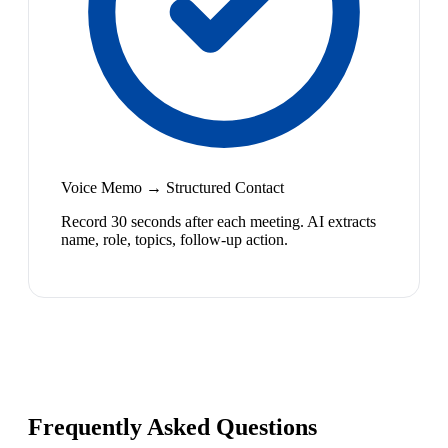
Voice Memo → Structured Contact
Record 30 seconds after each meeting. AI extracts
name, role, topics, follow-up action.
Frequently Asked Questions