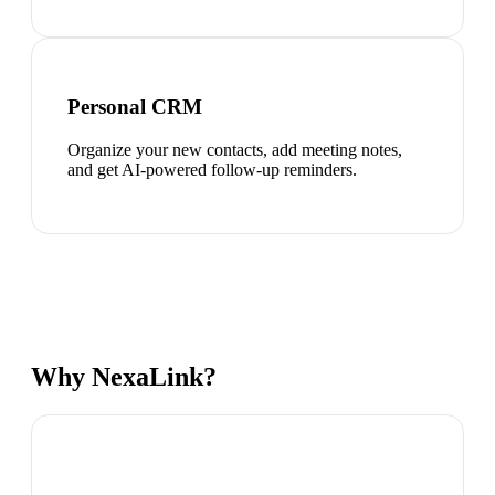
Personal CRM
Organize your new contacts, add meeting notes,
and get AI-powered follow-up reminders.
Why NexaLink?