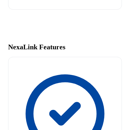
NexaLink Features