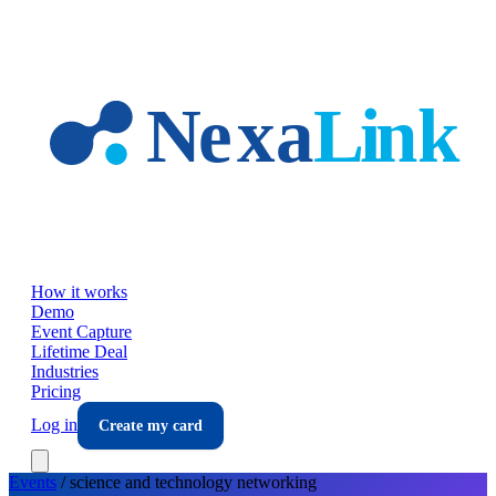
Skip to main content
How it works
Demo
Event Capture
Lifetime Deal
Industries
Pricing
Log in
Create my card
Events
/
science and technology
networking