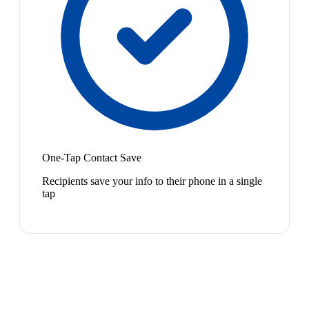
One-Tap Contact Save
Recipients save your info to their phone in a single
tap