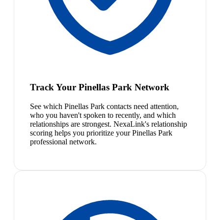
Track Your Pinellas Park Network
See which Pinellas Park contacts need attention,
who you haven't spoken to recently, and which
relationships are strongest. NexaLink's relationship
scoring helps you prioritize your Pinellas Park
professional network.