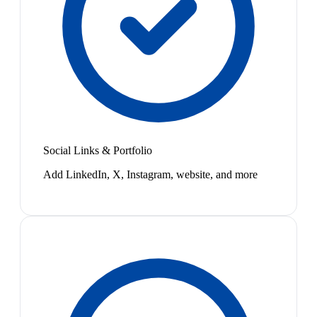
Social Links & Portfolio
Add LinkedIn, X, Instagram, website, and more