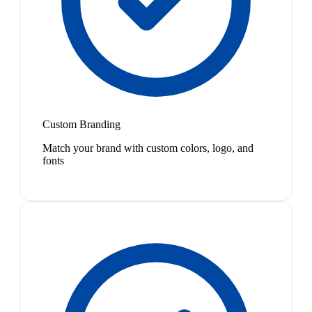
Custom Branding
Match your brand with custom colors, logo, and
fonts