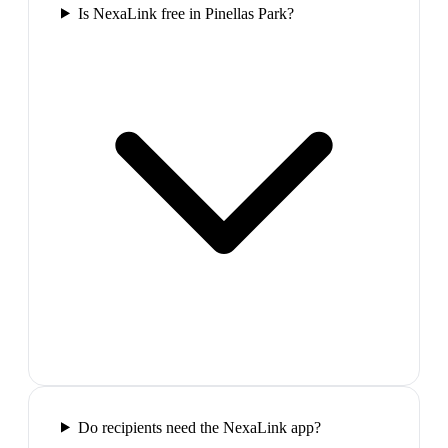
Is NexaLink free in Pinellas Park?
Do recipients need the NexaLink app?