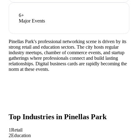
6
+
Major Events
Pinellas Park's professional networking scene is driven by its
strong retail and education sectors. The city hosts regular
industry meetups, chamber of commerce events, and startup
gatherings where professionals connect and build lasting
relationships. Digital business cards are rapidly becoming the
norm at these events.
Top Industries in
Pinellas Park
1
Retail
2
Education