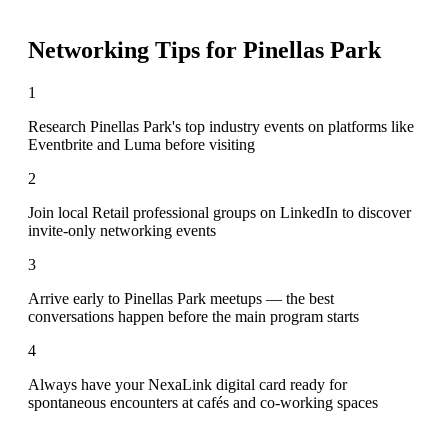
Networking Tips for
Pinellas Park
1
Research Pinellas Park's top industry events on platforms like
Eventbrite and Luma before visiting
2
Join local Retail professional groups on LinkedIn to discover
invite-only networking events
3
Arrive early to Pinellas Park meetups — the best
conversations happen before the main program starts
4
Always have your NexaLink digital card ready for
spontaneous encounters at cafés and co-working spaces