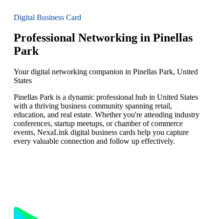
Digital Business Card
Professional Networking in Pinellas
Park
Your digital networking companion in Pinellas Park, United
States
Pinellas Park is a dynamic professional hub in United States
with a thriving business community spanning retail,
education, and real estate. Whether you're attending industry
conferences, startup meetups, or chamber of commerce
events, NexaLink digital business cards help you capture
every valuable connection and follow up effectively.