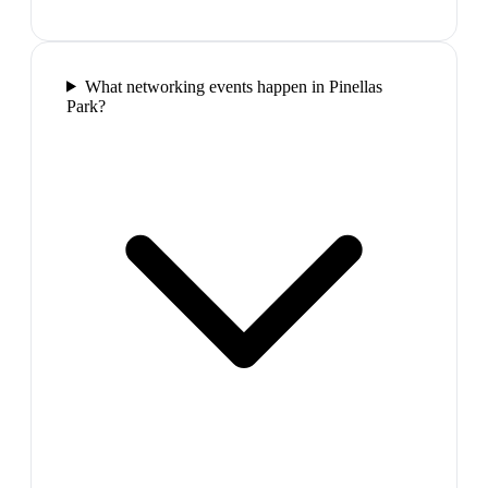
What networking events happen in Pinellas
Park?