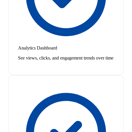
Analytics Dashboard
See views, clicks, and engagement trends over time