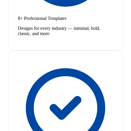
8+ Professional Templates
Designs for every industry — minimal, bold,
classic, and more