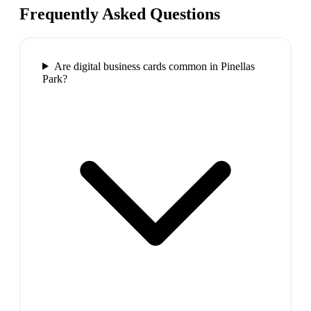
Frequently Asked Questions
Are digital business cards common in Pinellas
Park?