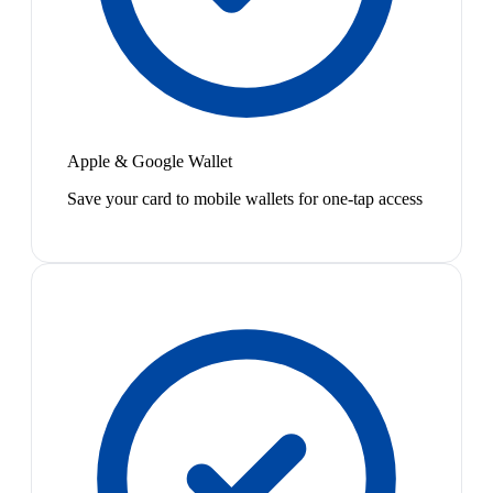
Apple & Google Wallet
Save your card to mobile wallets for one-tap access