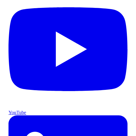
YouTube