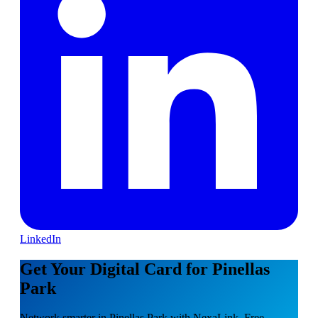
LinkedIn
Get Your Digital Card for Pinellas
Park
Network smarter in Pinellas Park with NexaLink. Free