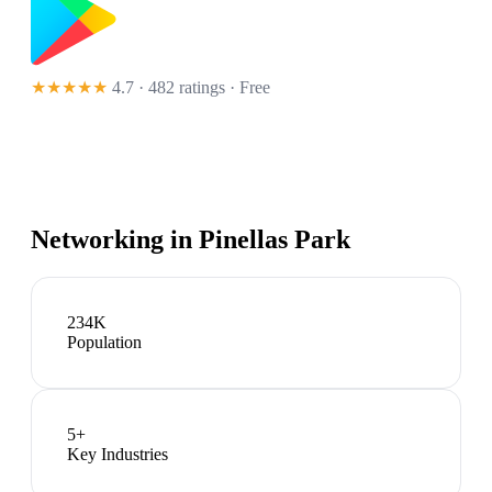
★★★★★
4.7 · 482 ratings
· Free
Networking in
Pinellas Park
234K
Population
5
+
Key Industries