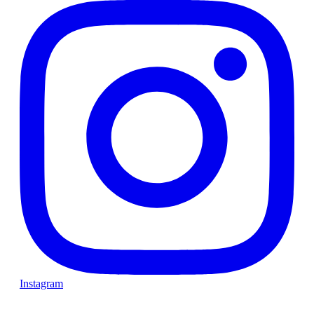
Instagram