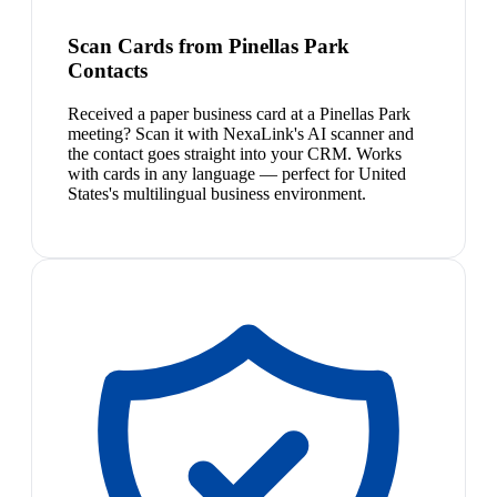
Scan Cards from Pinellas Park
Contacts
Received a paper business card at a Pinellas Park
meeting? Scan it with NexaLink's AI scanner and
the contact goes straight into your CRM. Works
with cards in any language — perfect for United
States's multilingual business environment.