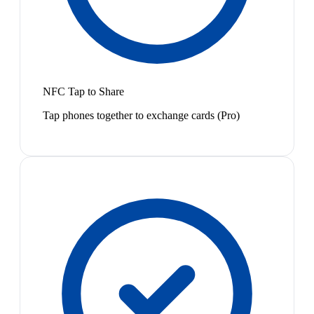
NFC Tap to Share
Tap phones together to exchange cards (Pro)