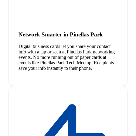
Network Smarter in Pinellas Park
Digital business cards let you share your contact
info with a tap or scan at Pinellas Park networking
events. No more running out of paper cards at
events like Pinellas Park Tech Meetup. Recipients
save your info instantly to their phone.