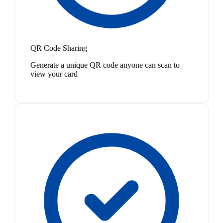
QR Code Sharing
Generate a unique QR code anyone can scan to
view your card