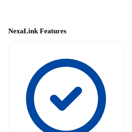
NexaLink Features