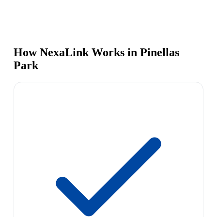
How NexaLink Works in Pinellas
Park