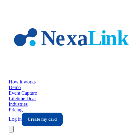
Skip to main content
How it works
Demo
Event Capture
Lifetime Deal
Industries
Pricing
Log in
Create my card