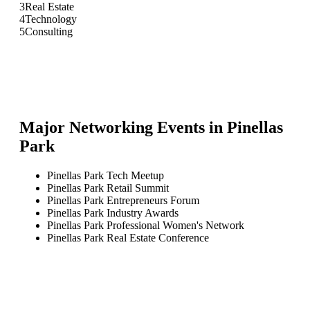
3
Real Estate
4
Technology
5
Consulting
Major Networking Events in
Pinellas
Park
Pinellas Park Tech Meetup
Pinellas Park Retail Summit
Pinellas Park Entrepreneurs Forum
Pinellas Park Industry Awards
Pinellas Park Professional Women's Network
Pinellas Park Real Estate Conference