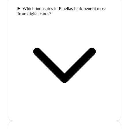
Which industries in Pinellas Park benefit most
from digital cards?