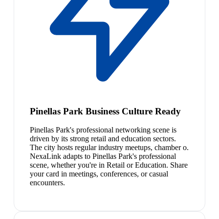
Pinellas Park Business Culture Ready
Pinellas Park's professional networking scene is
driven by its strong retail and education sectors.
The city hosts regular industry meetups, chamber o.
NexaLink adapts to Pinellas Park's professional
scene, whether you're in Retail or Education. Share
your card in meetings, conferences, or casual
encounters.