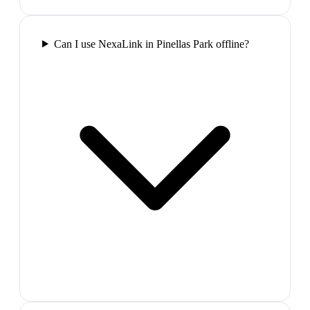
Can I use NexaLink in Pinellas Park offline?