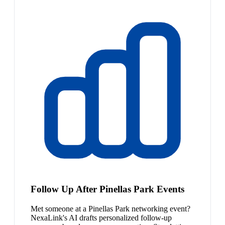
Follow Up After Pinellas Park Events
Met someone at a Pinellas Park networking event?
NexaLink's AI drafts personalized follow-up