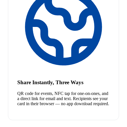
Share Instantly, Three Ways
QR code for events, NFC tap for one-on-ones, and
a direct link for email and text. Recipients see your
card in their browser — no app download required.