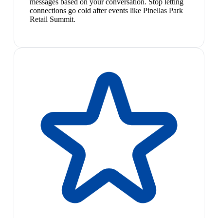
messages based on your conversation. Stop letting
connections go cold after events like Pinellas Park
Retail Summit.