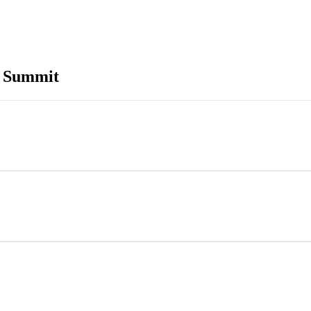
n Summit