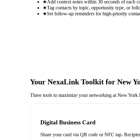
★
Add context notes within 30 seconds of each c
★
Tag contacts by topic, opportunity type, or foll
★
Set follow-up reminders for high-priority conta
Your NexaLink Toolkit for
New Yo
Three tools to maximize your networking at
New York L
Digital Business Card
Share your card via QR code or NFC tap. Recipien