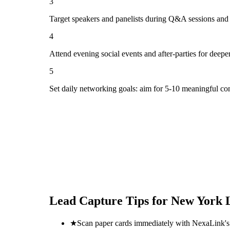
3
Target speakers and panelists during Q&A sessions and
4
Attend evening social events and after-parties for deepe
5
Set daily networking goals: aim for 5-10 meaningful co
Lead Capture Tips for
New York L
★
Scan paper cards immediately with NexaLink's