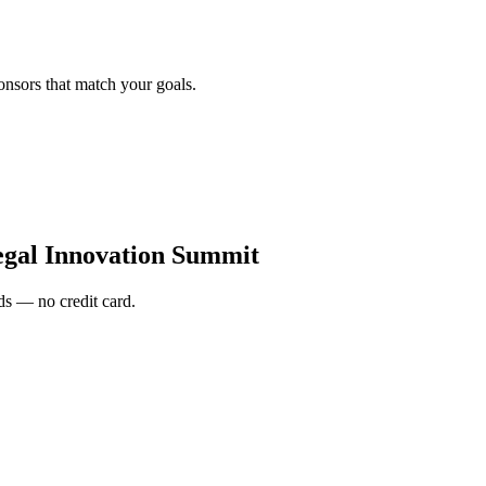
onsors that match your goals.
gal Innovation Summit
s — no credit card.