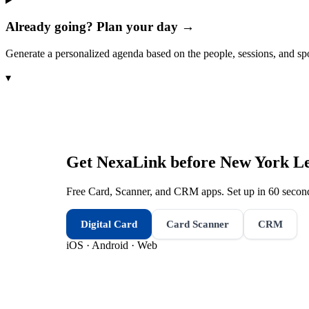
Already going? Plan your day →
Generate a personalized agenda based on the people, sessions, and sp
▾
Get NexaLink before
New York Le
Free Card, Scanner, and CRM apps. Set up in 60 second
Digital Card
Card Scanner
CRM
iOS · Android · Web