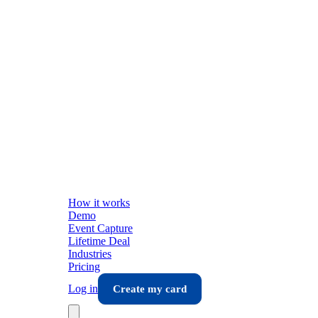
How it works
Demo
Event Capture
Lifetime Deal
Industries
Pricing
Log in
Create my card