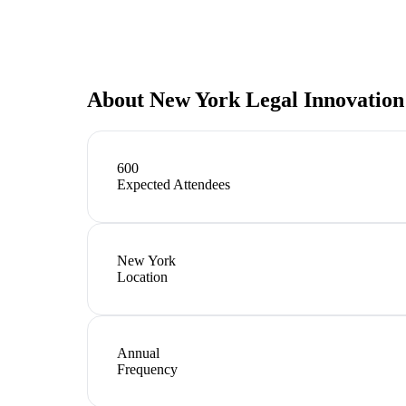
About
New York Legal Innovatio
600
Expected Attendees
New York
Location
Annual
Frequency