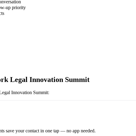
onversation
ow-up priority
cts
rk Legal Innovation Summit
egal Innovation Summit
:
ts save your contact in one tap — no app needed.