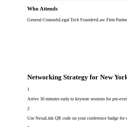
Who Attends
General Counsels
Legal Tech Founders
Law Firm Partne
Networking Strategy for
New York
1
Arrive 30 minutes early to keynote sessions for pre-eve
2
Use NexaLink QR code on your conference badge for e