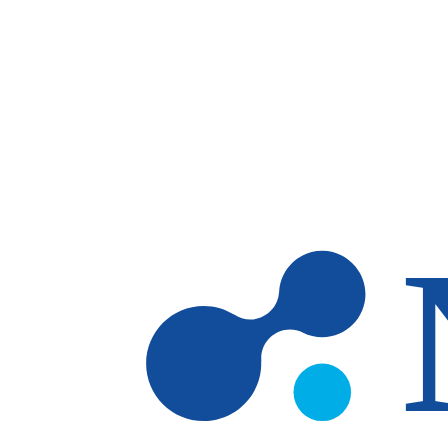
Skip to main content