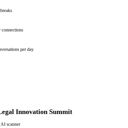
 breaks
r connections
nversations per day
egal Innovation Summit
 AI scanner