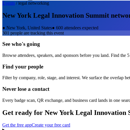
Events
/
legal
networking
New York Legal Innovation Summit
netwo
●
New York, United States
●
600 attendees expected
301
people are tracking this event
See who's going
Browse attendees, speakers, and sponsors before you land. Find the 5
Find your people
Filter by company, role, stage, and interest. We surface the overlap b
Never lose a contact
Every badge scan, QR exchange, and business card lands in one sear
Get ready for
New York Legal Innovation
Get the free app
Create your free card