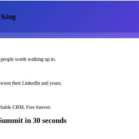
rking
 people worth walking up to.
etween their LinkedIn and yours.
chable CRM. Free forever.
 Summit
in 30 seconds