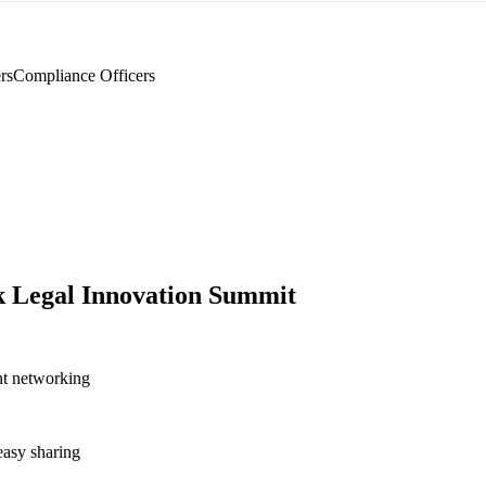
rs
Compliance Officers
 Legal Innovation Summit
nt networking
asy sharing