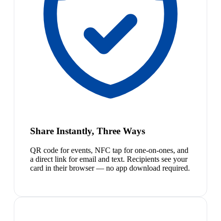
Share Instantly, Three Ways
QR code for events, NFC tap for one-on-ones, and
a direct link for email and text. Recipients see your
card in their browser — no app download required.