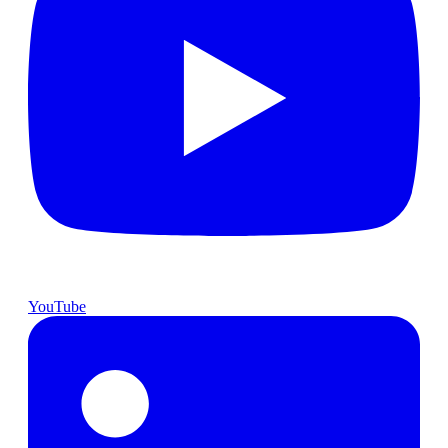
YouTube