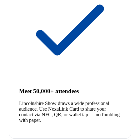
Meet 50,000+ attendees
Lincolnshire Show draws a wide professional
audience. Use NexaLink Card to share your
contact via NFC, QR, or wallet tap — no fumbling
with paper.