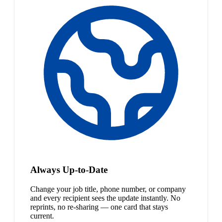
Always Up-to-Date
Change your job title, phone number, or company
and every recipient sees the update instantly. No
reprints, no re-sharing — one card that stays
current.