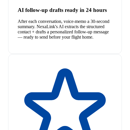
AI follow-up drafts ready in 24 hours
After each conversation, voice-memo a 30-second
summary. NexaLink's AI extracts the structured
contact + drafts a personalized follow-up message
— ready to send before your flight home.