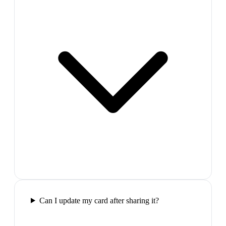
Can I update my card after sharing it?