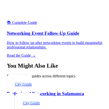
📚 Complete Guide
Networking Event Follow-Up Guide
How to follow up after networking events to build meaningful
professional relationships.
Read the Guide →
You Might Also Like
Explore related guides across different topics
City Guide
Professional Networking in Salamanca
City Guide