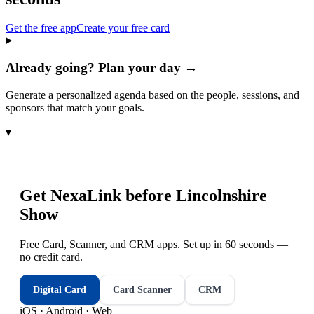
Get the free app
Create your free card
Already going? Plan your day →
Generate a personalized agenda based on the people, sessions, and
sponsors that match your goals.
▾
Get NexaLink before
Lincolnshire
Show
Free Card, Scanner, and CRM apps. Set up in 60 seconds —
no credit card.
Digital Card
Card Scanner
CRM
iOS · Android · Web