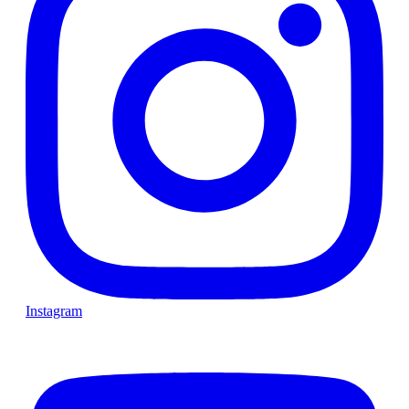
Instagram