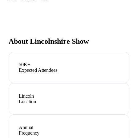
About
Lincolnshire Show
50K+
Expected Attendees
Lincoln
Location
Annual
Frequency