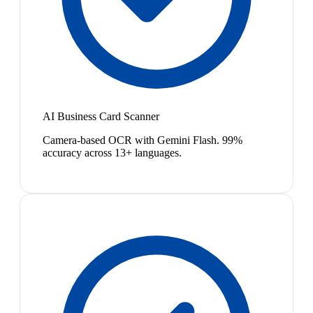
AI Business Card Scanner
Camera-based OCR with Gemini Flash. 99%
accuracy across 13+ languages.