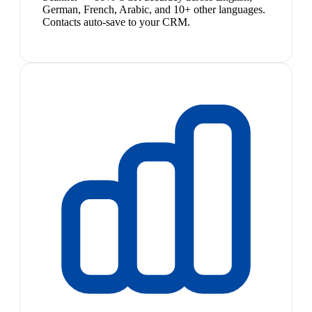
German, French, Arabic, and 10+ other languages.
Contacts auto-save to your CRM.