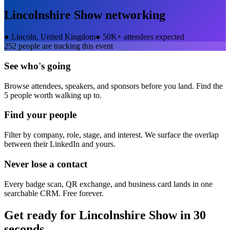
Lincolnshire Show
networking
●
Lincoln, United Kingdom
●
50K+ attendees expected
252
people are tracking this event
See who's going
Browse attendees, speakers, and sponsors before you land. Find the
5 people worth walking up to.
Find your people
Filter by company, role, stage, and interest. We surface the overlap
between their LinkedIn and yours.
Never lose a contact
Every badge scan, QR exchange, and business card lands in one
searchable CRM. Free forever.
Get ready for
Lincolnshire Show
in 30
seconds