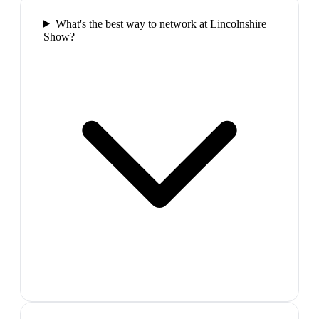
What's the best way to network at Lincolnshire
Show?