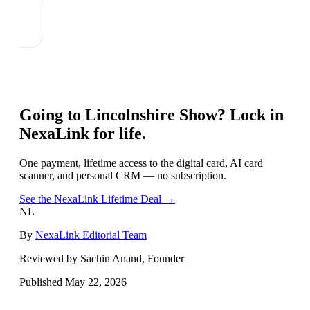
Going to
Lincolnshire Show
? Lock in
NexaLink for life.
One payment, lifetime access to the digital card, AI card
scanner, and personal CRM — no subscription.
See the NexaLink Lifetime Deal →
NL
By
NexaLink Editorial Team
Reviewed by Sachin Anand, Founder
Published
May 22, 2026