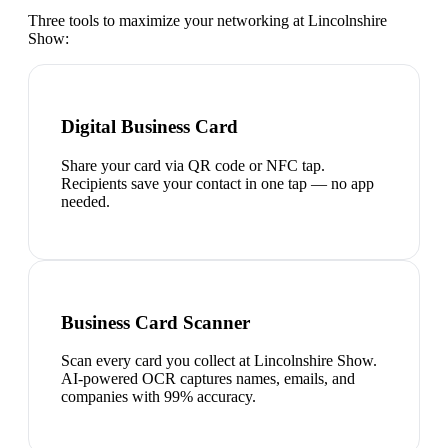
Three tools to maximize your networking at
Lincolnshire
Show
:
Digital Business Card
Share your card via QR code or NFC tap.
Recipients save your contact in one tap — no app
needed.
Business Card Scanner
Scan every card you collect at Lincolnshire Show.
AI-powered OCR captures names, emails, and
companies with 99% accuracy.