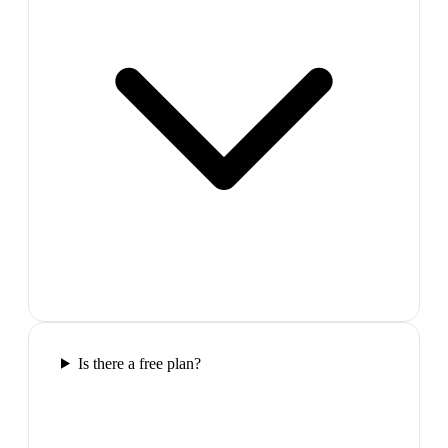
Is there a free plan?