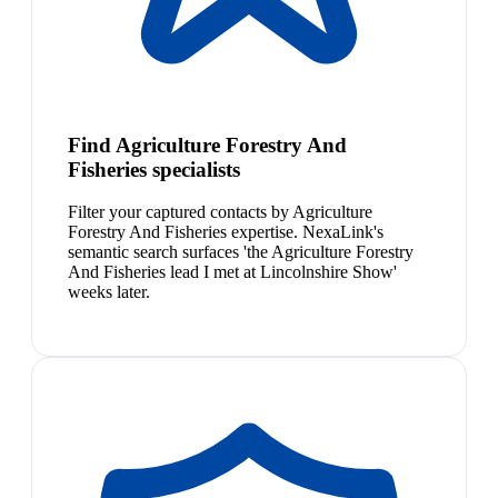
Find Agriculture Forestry And
Fisheries specialists
Filter your captured contacts by Agriculture
Forestry And Fisheries expertise. NexaLink's
semantic search surfaces 'the Agriculture Forestry
And Fisheries lead I met at Lincolnshire Show'
weeks later.