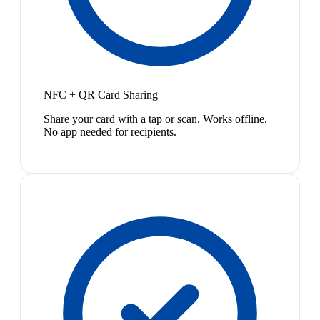
NFC + QR Card Sharing
Share your card with a tap or scan. Works offline.
No app needed for recipients.