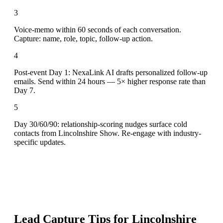
3
Voice-memo within 60 seconds of each conversation.
Capture: name, role, topic, follow-up action.
4
Post-event Day 1: NexaLink AI drafts personalized follow-up
emails. Send within 24 hours — 5× higher response rate than
Day 7.
5
Day 30/60/90: relationship-scoring nudges surface cold
contacts from Lincolnshire Show. Re-engage with industry-
specific updates.
Lead Capture Tips for
Lincolnshire