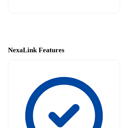
NexaLink Features