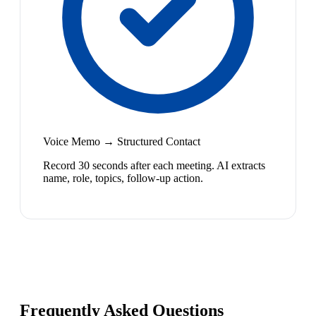
Voice Memo → Structured Contact
Record 30 seconds after each meeting. AI extracts
name, role, topics, follow-up action.
Frequently Asked Questions