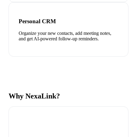
Personal CRM
Organize your new contacts, add meeting notes,
and get AI-powered follow-up reminders.
Why NexaLink?