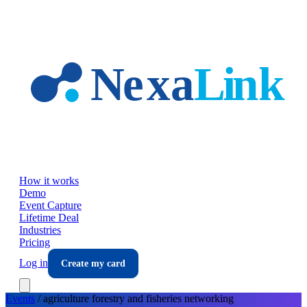
Skip to main content
How it works
Demo
Event Capture
Lifetime Deal
Industries
Pricing
Log in
Create my card
Events
/
agriculture forestry and fisheries
networking