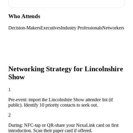
Who Attends
Decision-Makers
Executives
Industry Professionals
Networkers
Networking Strategy for
Lincolnshire
Show
1
Pre-event: import the Lincolnshire Show attendee list (if
public). Identify 10 priority contacts to seek out.
2
During: NFC-tap or QR-share your NexaLink card on first
introduction. Scan their paper card if offered.