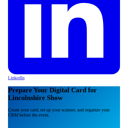
LinkedIn
Prepare Your Digital Card for
Lincolnshire Show
Create your card, set up your scanner, and organize your
CRM before the event.