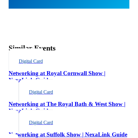
Similar Events
Digital Card
Networking at Royal Cornwall Show |
NexaLink Guide
Digital Card
Networking at The Royal Bath & West Show |
NexaLink Guide
Digital Card
Networking at Suffolk Show | NexaLink Guide