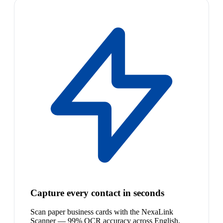
Capture every contact in seconds
Scan paper business cards with the NexaLink
Scanner — 99% OCR accuracy across English,