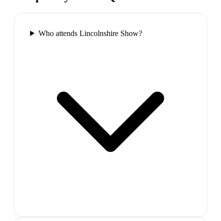
Who attends Lincolnshire Show?