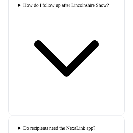
How do I follow up after Lincolnshire Show?
Do recipients need the NexaLink app?