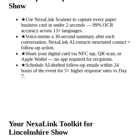
Show
★
Use NexaLink Scanner to capture every paper
business card in under 2 seconds — 99% OCR
accuracy across 13+ languages.
★
Voice-memo a 30-second summary after each
conversation. NexaLink AI extracts structured contact +
follow-up action.
★
Share your digital card via NFC tap, QR scan, or
Apple Wallet — no app required for recipients.
★
Schedule AI-drafted follow-up emails within 24
hours of the event for 5× higher response rates vs Day
7.
Your NexaLink Toolkit for
Lincolnshire Show