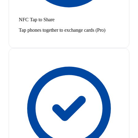
NFC Tap to Share
Tap phones together to exchange cards (Pro)