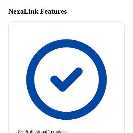
NexaLink Features
8+ Professional Templates