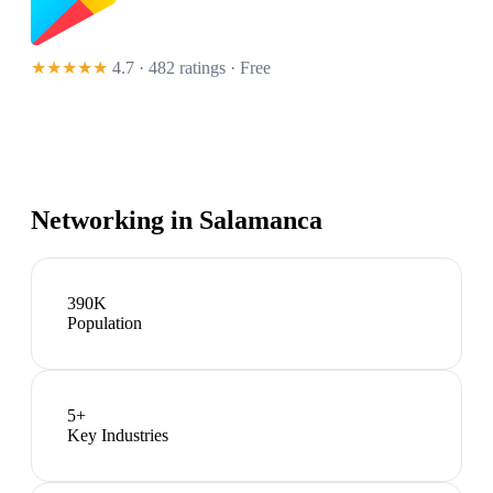
★★★★★
4.7 · 482 ratings
· Free
Networking in
Salamanca
390K
Population
5
+
Key Industries