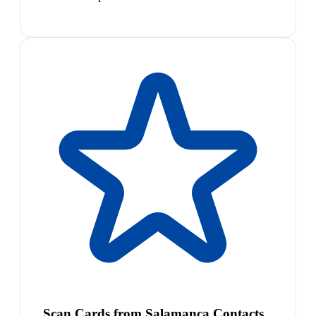
Scan Cards from Salamanca Contacts