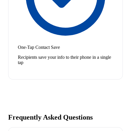
One-Tap Contact Save
Recipients save your info to their phone in a single
tap
Frequently Asked Questions