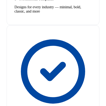
Designs for every industry — minimal, bold,
classic, and more