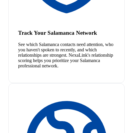
Track Your Salamanca Network
See which Salamanca contacts need attention, who
you haven't spoken to recently, and which
relationships are strongest. NexaLink's relationship
scoring helps you prioritize your Salamanca
professional network.