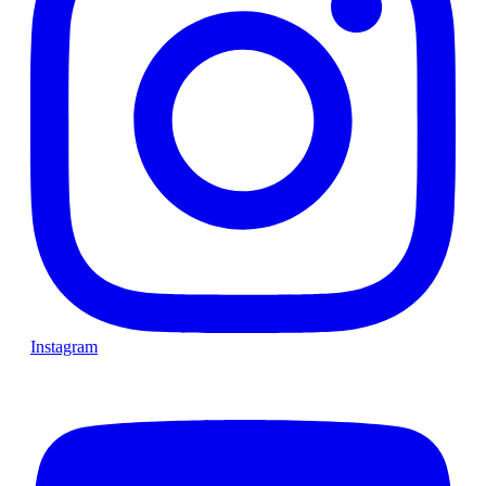
Instagram