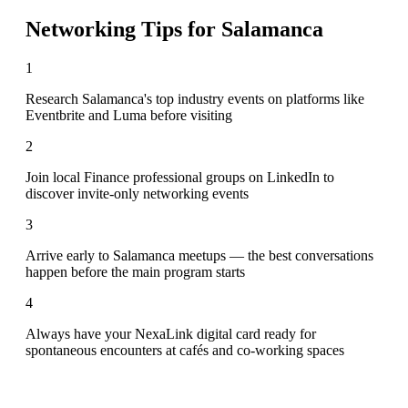
Networking Tips for
Salamanca
1
Research Salamanca's top industry events on platforms like
Eventbrite and Luma before visiting
2
Join local Finance professional groups on LinkedIn to
discover invite-only networking events
3
Arrive early to Salamanca meetups — the best conversations
happen before the main program starts
4
Always have your NexaLink digital card ready for
spontaneous encounters at cafés and co-working spaces