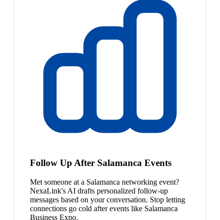
Follow Up After Salamanca Events
Met someone at a Salamanca networking event?
NexaLink's AI drafts personalized follow-up
messages based on your conversation. Stop letting
connections go cold after events like Salamanca
Business Expo.