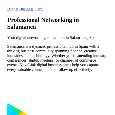
Digital Business Card
Professional Networking in
Salamanca
Your digital networking companion in Salamanca, Spain
Salamanca is a dynamic professional hub in Spain with a
thriving business community spanning finance, creative
industries, and technology. Whether you're attending industry
conferences, startup meetups, or chamber of commerce
events, NexaLink digital business cards help you capture
every valuable connection and follow up effectively.