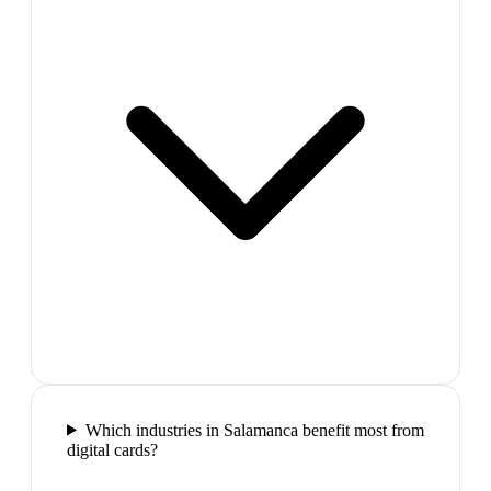
Which industries in Salamanca benefit most from
digital cards?