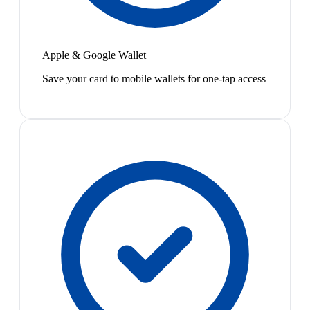
Apple & Google Wallet
Save your card to mobile wallets for one-tap access