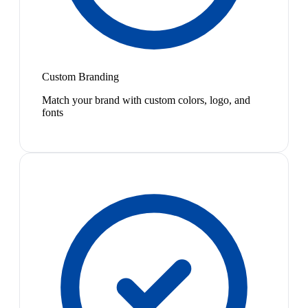
Custom Branding
Match your brand with custom colors, logo, and
fonts