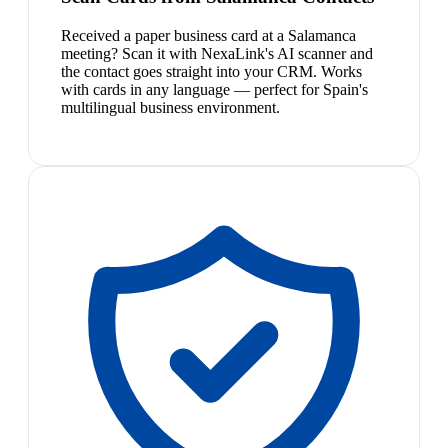
Received a paper business card at a Salamanca
meeting? Scan it with NexaLink's AI scanner and
the contact goes straight into your CRM. Works
with cards in any language — perfect for Spain's
multilingual business environment.