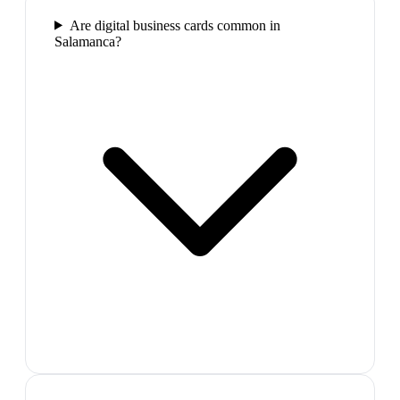
Are digital business cards common in
Salamanca?