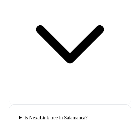
Is NexaLink free in Salamanca?