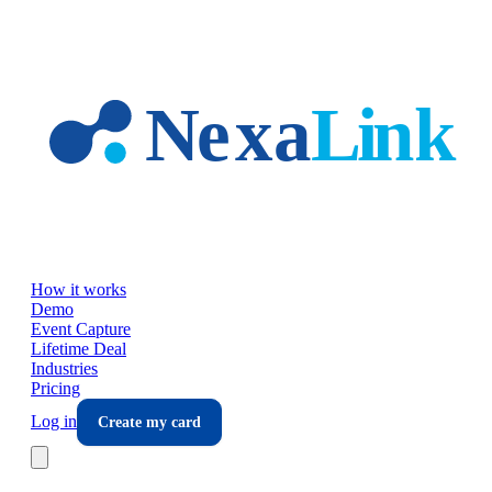
Skip to main content
How it works
Demo
Event Capture
Lifetime Deal
Industries
Pricing
Log in
Create my card