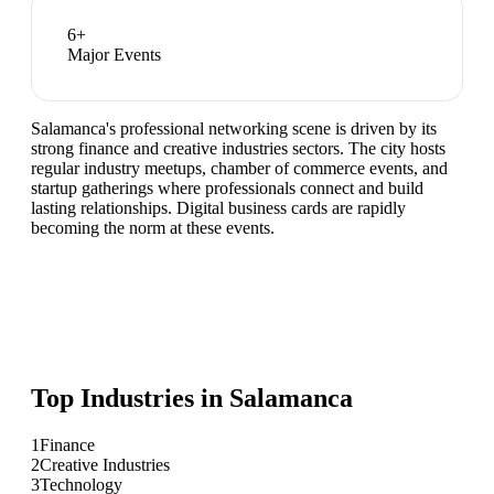
6
+
Major Events
Salamanca's professional networking scene is driven by its
strong finance and creative industries sectors. The city hosts
regular industry meetups, chamber of commerce events, and
startup gatherings where professionals connect and build
lasting relationships. Digital business cards are rapidly
becoming the norm at these events.
Top Industries in
Salamanca
1
Finance
2
Creative Industries
3
Technology