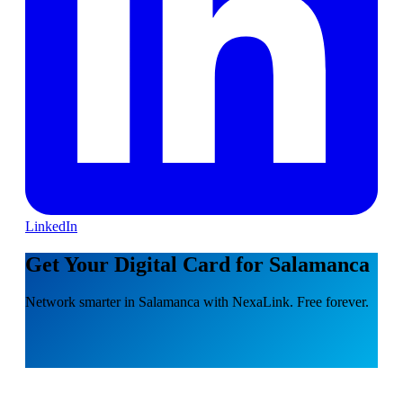
LinkedIn
Get Your Digital Card for Salamanca
Network smarter in Salamanca with NexaLink. Free forever.