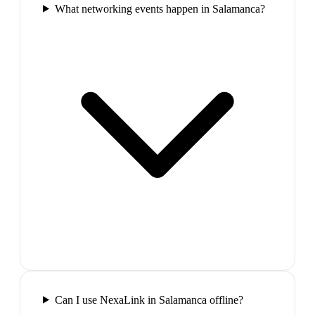
What networking events happen in Salamanca?
Can I use NexaLink in Salamanca offline?