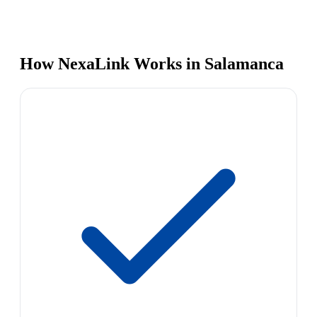
How NexaLink Works in Salamanca