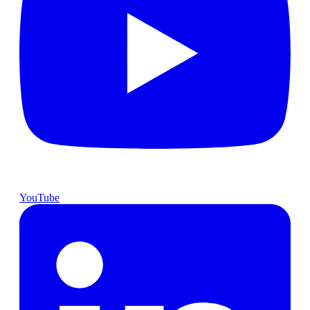
YouTube