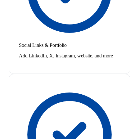
Social Links & Portfolio
Add LinkedIn, X, Instagram, website, and more