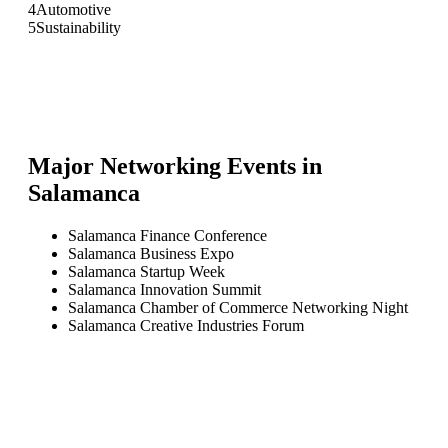
4
Automotive
5
Sustainability
Major Networking Events in
Salamanca
Salamanca Finance Conference
Salamanca Business Expo
Salamanca Startup Week
Salamanca Innovation Summit
Salamanca Chamber of Commerce Networking Night
Salamanca Creative Industries Forum