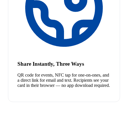
Share Instantly, Three Ways
QR code for events, NFC tap for one-on-ones, and
a direct link for email and text. Recipients see your
card in their browser — no app download required.