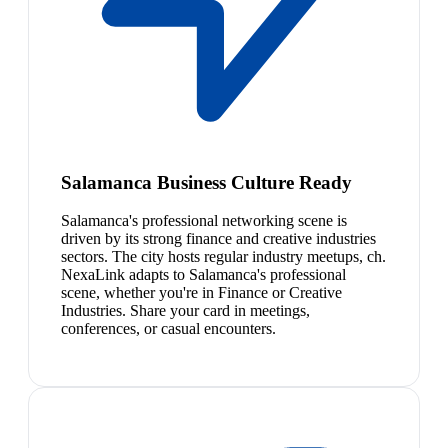
Salamanca Business Culture Ready
Salamanca's professional networking scene is
driven by its strong finance and creative industries
sectors. The city hosts regular industry meetups, ch.
NexaLink adapts to Salamanca's professional
scene, whether you're in Finance or Creative
Industries. Share your card in meetings,
conferences, or casual encounters.