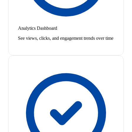
Analytics Dashboard
See views, clicks, and engagement trends over time