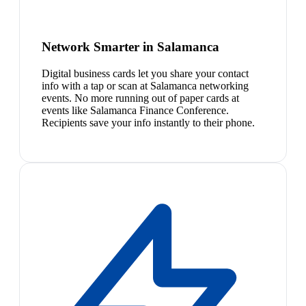
Network Smarter in Salamanca
Digital business cards let you share your contact
info with a tap or scan at Salamanca networking
events. No more running out of paper cards at
events like Salamanca Finance Conference.
Recipients save your info instantly to their phone.