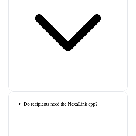
Do recipients need the NexaLink app?