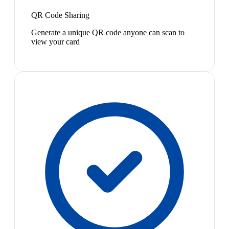
QR Code Sharing
Generate a unique QR code anyone can scan to
view your card