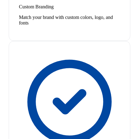
Custom Branding
Match your brand with custom colors, logo, and
fonts