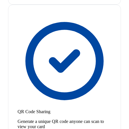
QR Code Sharing
Generate a unique QR code anyone can scan to
view your card