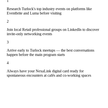
1
Research Turlock's top industry events on platforms like
Eventbrite and Luma before visiting
2
Join local Retail professional groups on LinkedIn to discover
invite-only networking events
3
Arrive early to Turlock meetups — the best conversations
happen before the main program starts
4
Always have your NexaLink digital card ready for
spontaneous encounters at cafés and co-working spaces