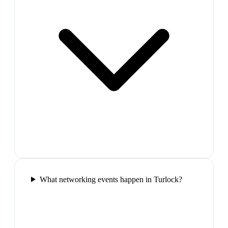
What networking events happen in Turlock?