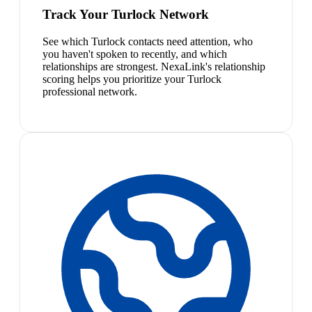
Track Your Turlock Network
See which Turlock contacts need attention, who
you haven't spoken to recently, and which
relationships are strongest. NexaLink's relationship
scoring helps you prioritize your Turlock
professional network.