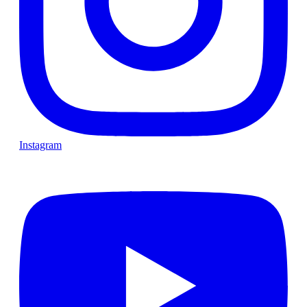
Instagram