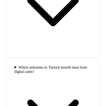
Which industries in Turlock benefit most from
digital cards?