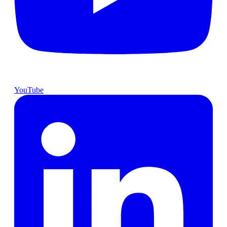
YouTube