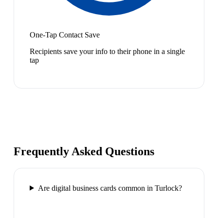
One-Tap Contact Save
Recipients save your info to their phone in a single
tap
Frequently Asked Questions
Are digital business cards common in Turlock?