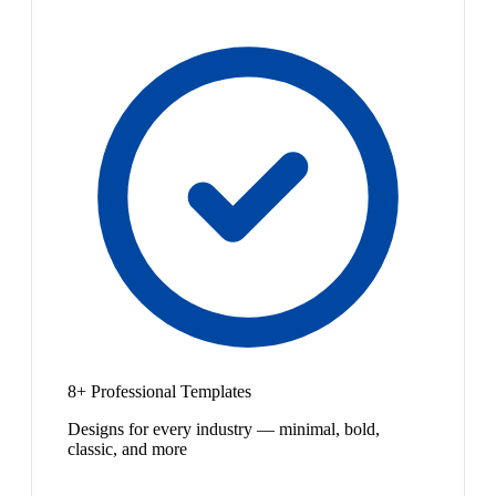
8+ Professional Templates
Designs for every industry — minimal, bold,
classic, and more