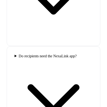
Do recipients need the NexaLink app?