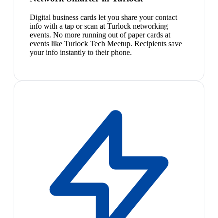
Digital business cards let you share your contact
info with a tap or scan at Turlock networking
events. No more running out of paper cards at
events like Turlock Tech Meetup. Recipients save
your info instantly to their phone.