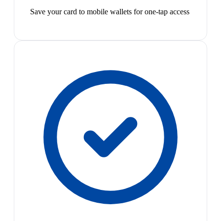
Save your card to mobile wallets for one-tap access