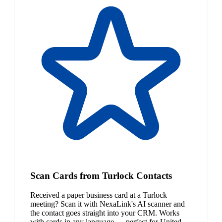
Scan Cards from Turlock Contacts
Received a paper business card at a Turlock
meeting? Scan it with NexaLink's AI scanner and
the contact goes straight into your CRM. Works
with cards in any language — perfect for United