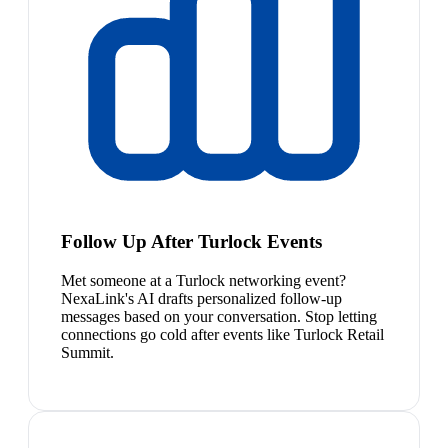
Follow Up After Turlock Events
Met someone at a Turlock networking event?
NexaLink's AI drafts personalized follow-up
messages based on your conversation. Stop letting
connections go cold after events like Turlock Retail
Summit.