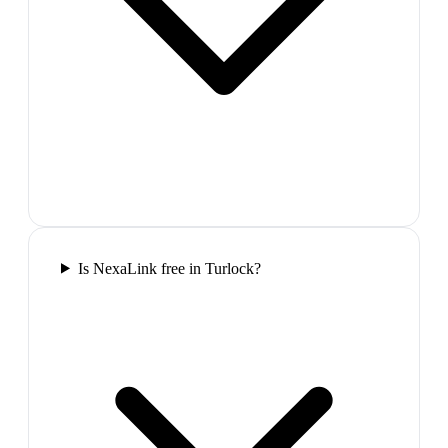
Is NexaLink free in Turlock?