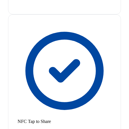
NFC Tap to Share