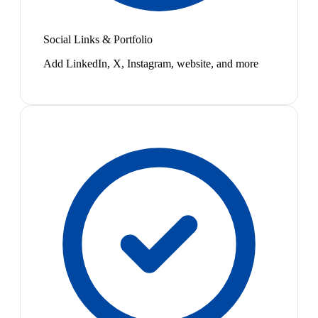
Social Links & Portfolio
Add LinkedIn, X, Instagram, website, and more