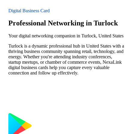
Digital Business Card
Professional Networking in Turlock
Your digital networking companion in Turlock, United States
Turlock is a dynamic professional hub in United States with a
thriving business community spanning retail, technology, and
energy. Whether you're attending industry conferences,
startup meetups, or chamber of commerce events, NexaLink
digital business cards help you capture every valuable
connection and follow up effectively.