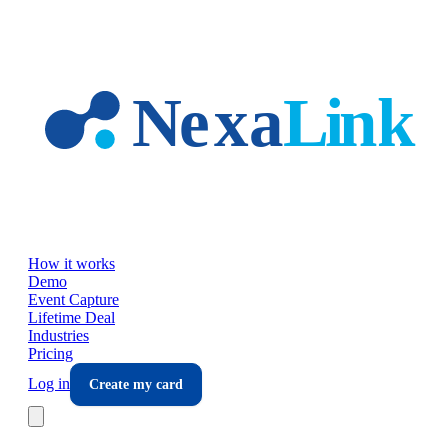
Skip to main content
How it works
Demo
Event Capture
Lifetime Deal
Industries
Pricing
Log in
Create my card