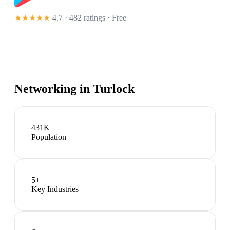
★★★★★
4.7 · 482 ratings
· Free
Networking in
Turlock
431K
Population
5
+
Key Industries