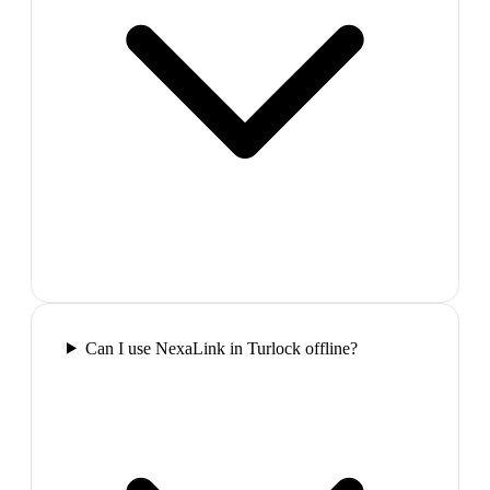
Can I use NexaLink in Turlock offline?