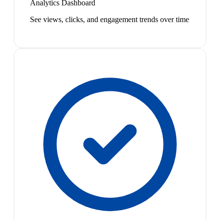
Analytics Dashboard
See views, clicks, and engagement trends over time