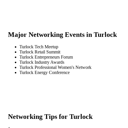
Major Networking Events in
Turlock
Turlock Tech Meetup
Turlock Retail Summit
Turlock Entrepreneurs Forum
Turlock Industry Awards
Turlock Professional Women's Network
Turlock Energy Conference
Networking Tips for
Turlock