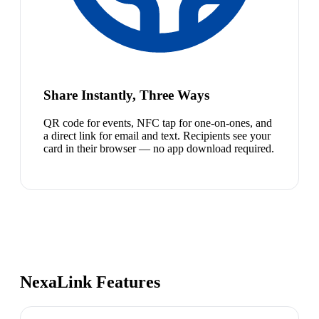
Share Instantly, Three Ways
QR code for events, NFC tap for one-on-ones, and
a direct link for email and text. Recipients see your
card in their browser — no app download required.
NexaLink Features