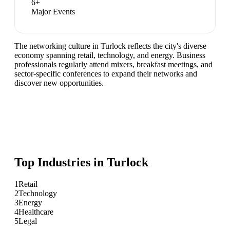
6
+
Major Events
The networking culture in Turlock reflects the city's diverse
economy spanning retail, technology, and energy. Business
professionals regularly attend mixers, breakfast meetings, and
sector-specific conferences to expand their networks and
discover new opportunities.
Top Industries in
Turlock
1
Retail
2
Technology
3
Energy
4
Healthcare
5
Legal