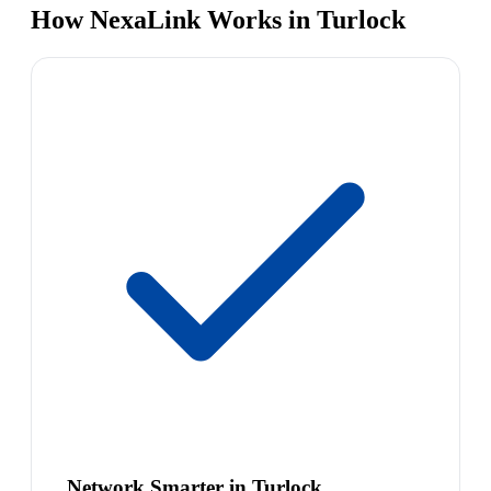
How NexaLink Works in Turlock
Network Smarter in Turlock