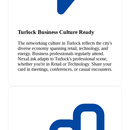
Turlock Business Culture Ready
The networking culture in Turlock reflects the city's
diverse economy spanning retail, technology, and
energy. Business professionals regularly attend.
NexaLink adapts to Turlock's professional scene,
whether you're in Retail or Technology. Share your
card in meetings, conferences, or casual encounters.