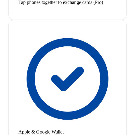
Tap phones together to exchange cards (Pro)
Apple & Google Wallet