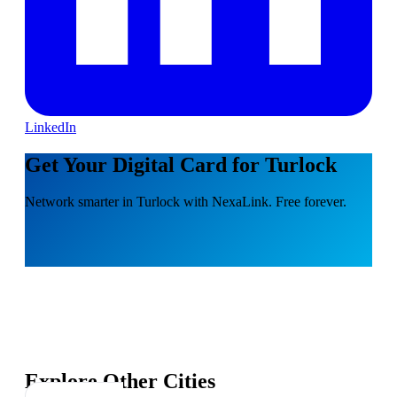
LinkedIn
Get Your Digital Card for Turlock
Network smarter in Turlock with NexaLink. Free forever.
Explore Other Cities