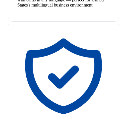
States's multilingual business environment.