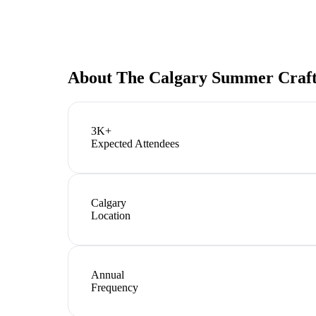
About
The Calgary Summer Craft
3K+
Expected Attendees
Calgary
Location
Annual
Frequency