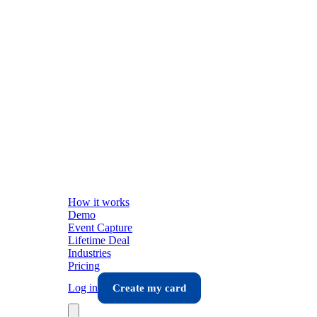
How it works
Demo
Event Capture
Lifetime Deal
Industries
Pricing
Log in
Create my card