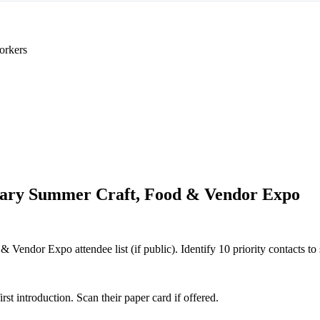
orkers
ary Summer Craft, Food & Vendor Expo
Vendor Expo attendee list (if public). Identify 10 priority contacts to 
 introduction. Scan their paper card if offered.