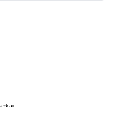
seek out.