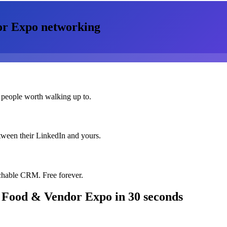
or Expo
networking
 people worth walking up to.
etween their LinkedIn and yours.
chable CRM. Free forever.
 Food & Vendor Expo
in 30 seconds