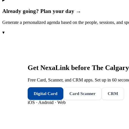
Already going? Plan your day →
Generate a personalized agenda based on the people, sessions, and sp
▾
Get NexaLink before
The Calgary
Free Card, Scanner, and CRM apps. Set up in 60 second
Digital Card
Card Scanner
CRM
iOS · Android · Web