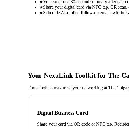
★
Voice-memo a 30-second summary after each con
★
Share your digital card via NFC tap, QR scan, 
★
Schedule AI-drafted follow-up emails within 24
Your NexaLink Toolkit for
The Ca
Three tools to maximize your networking at
The Calga
Digital Business Card
Share your card via QR code or NFC tap. Recipien