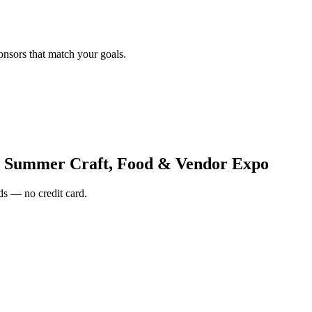
onsors that match your goals.
 Summer Craft, Food & Vendor Expo
s — no credit card.