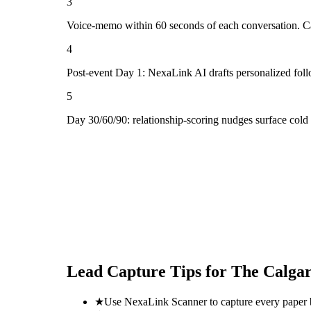
3
Voice-memo within 60 seconds of each conversation. Cap
4
Post-event Day 1: NexaLink AI drafts personalized fol
5
Day 30/60/90: relationship-scoring nudges surface col
Lead Capture Tips for
The Calga
★
Use NexaLink Scanner to capture every paper