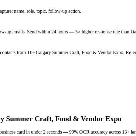
ture: name, role, topic, follow-up action.
low-up emails. Send within 24 hours — 5× higher response rate than Da
d contacts from The Calgary Summer Craft, Food & Vendor Expo. Re-eng
ry Summer Craft, Food & Vendor Expo
 business card in under 2 seconds — 99% OCR accuracy across 13+ la