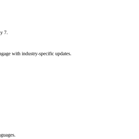
y 7.
age with industry-specific updates.
nguages.