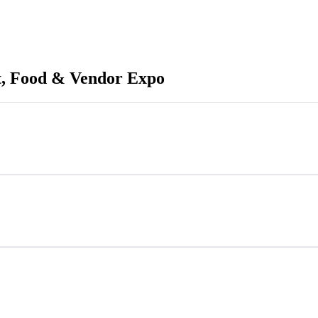
, Food & Vendor Expo