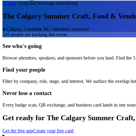
Events
/
food and beverage
networking
The Calgary Summer Craft, Food & Vend
●
Calgary, Canada
●
3K+ attendees expected
420
people are tracking this event
See who's going
Browse attendees, speakers, and sponsors before you land. Find the 5
Find your people
Filter by company, role, stage, and interest. We surface the overlap b
Never lose a contact
Every badge scan, QR exchange, and business card lands in one sear
Get ready for
The Calgary Summer Craft,
Get the free app
Create your free card