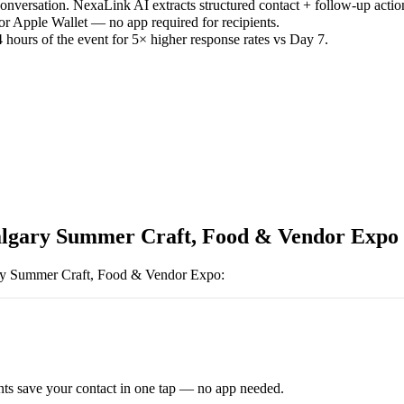
versation. NexaLink AI extracts structured contact + follow-up actio
or Apple Wallet — no app required for recipients.
 hours of the event for 5× higher response rates vs Day 7.
lgary Summer Craft, Food & Vendor Expo
ry Summer Craft, Food & Vendor Expo
:
ts save your contact in one tap — no app needed.