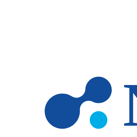
Skip to main content