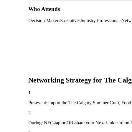
Who Attends
Decision-Makers
Executives
Industry Professionals
Netw
Networking Strategy for
The Calg
1
Pre-event: import the The Calgary Summer Craft, Food & 
2
During: NFC-tap or QR-share your NexaLink card on first