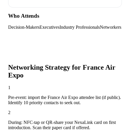
Who Attends
Decision-Makers
Executives
Industry Professionals
Networkers
Networking Strategy for
France Air
Expo
1
Pre-event: import the France Air Expo attendee list (if public).
Identify 10 priority contacts to seek out.
2
During: NFC-tap or QR-share your NexaLink card on first
introduction. Scan their paper card if offered.