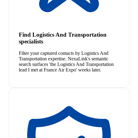
Find Logistics And Transportation
specialists
Filter your captured contacts by Logistics And
Transportation expertise. NexaLink's semantic
search surfaces 'the Logistics And Transportation
lead I met at France Air Expo' weeks later.