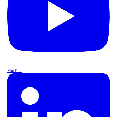
YouTube