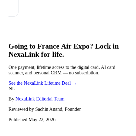
Going to
France Air Expo
? Lock in
NexaLink for life.
One payment, lifetime access to the digital card, AI card
scanner, and personal CRM — no subscription.
See the NexaLink Lifetime Deal →
NL
By
NexaLink Editorial Team
Reviewed by Sachin Anand, Founder
Published
May 22, 2026