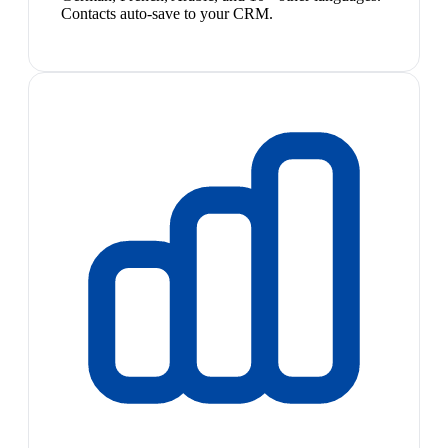
Contacts auto-save to your CRM.