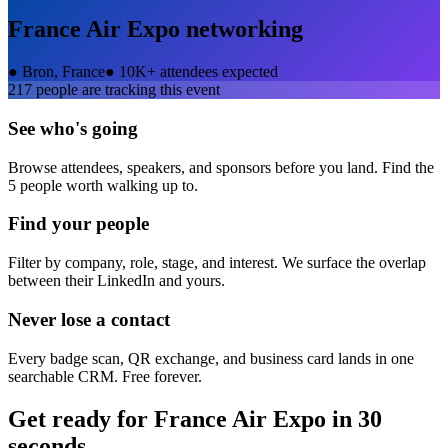
France Air Expo
networking
●
Bron, France
●
10K+ attendees expected
217
people are tracking this event
See who's going
Browse attendees, speakers, and sponsors before you land. Find the
5 people worth walking up to.
Find your people
Filter by company, role, stage, and interest. We surface the overlap
between their LinkedIn and yours.
Never lose a contact
Every badge scan, QR exchange, and business card lands in one
searchable CRM. Free forever.
Get ready for
France Air Expo
in 30
seconds