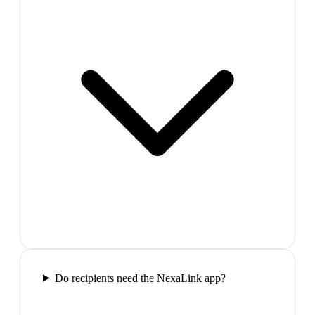
Do recipients need the NexaLink app?