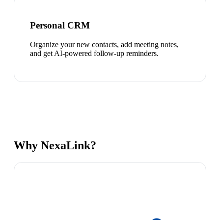
Personal CRM
Organize your new contacts, add meeting notes,
and get AI-powered follow-up reminders.
Why NexaLink?