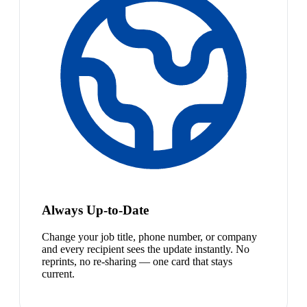
Always Up-to-Date
Change your job title, phone number, or company
and every recipient sees the update instantly. No
reprints, no re-sharing — one card that stays
current.