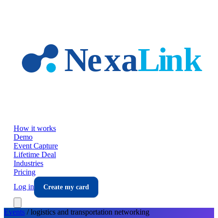
Skip to main content
How it works
Demo
Event Capture
Lifetime Deal
Industries
Pricing
Log in
Create my card
Events
/
logistics and transportation
networking