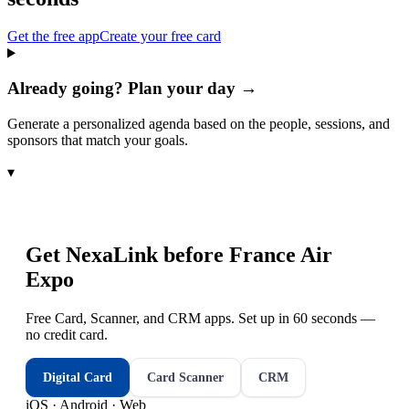
Get the free app
Create your free card
Already going? Plan your day →
Generate a personalized agenda based on the people, sessions, and
sponsors that match your goals.
▾
Get NexaLink before
France Air
Expo
Free Card, Scanner, and CRM apps. Set up in 60 seconds —
no credit card.
Digital Card
Card Scanner
CRM
iOS · Android · Web