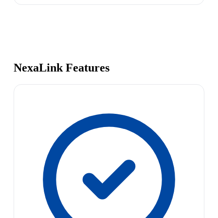
NexaLink Features