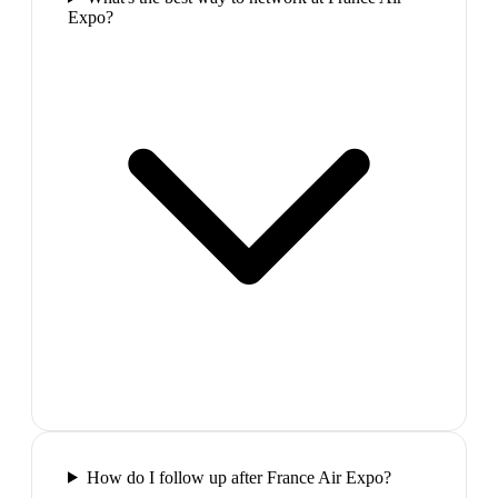
Expo?
How do I follow up after France Air Expo?