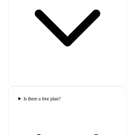
Is there a free plan?