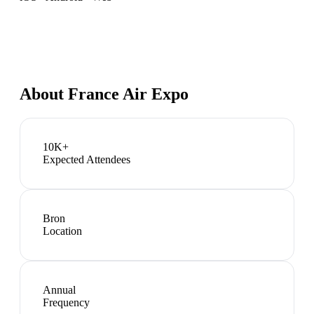
About
France Air Expo
10K+
Expected Attendees
Bron
Location
Annual
Frequency