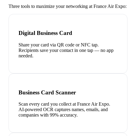
Three tools to maximize your networking at
France Air Expo
:
Digital Business Card
Share your card via QR code or NFC tap.
Recipients save your contact in one tap — no app
needed.
Business Card Scanner
Scan every card you collect at France Air Expo.
AI-powered OCR captures names, emails, and
companies with 99% accuracy.