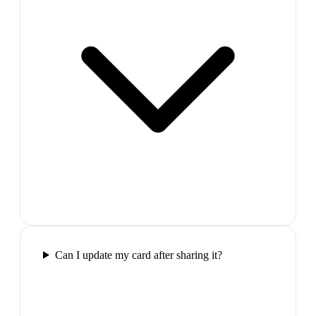
Can I update my card after sharing it?