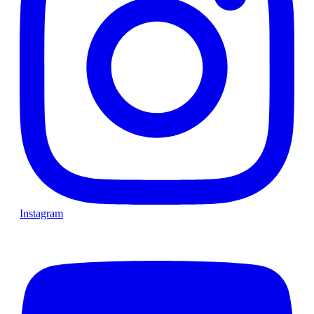
Instagram