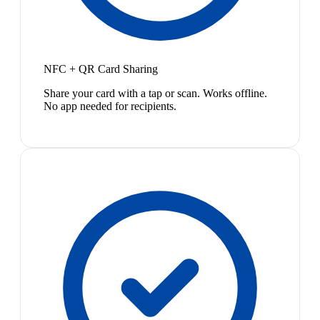
NFC + QR Card Sharing
Share your card with a tap or scan. Works offline.
No app needed for recipients.