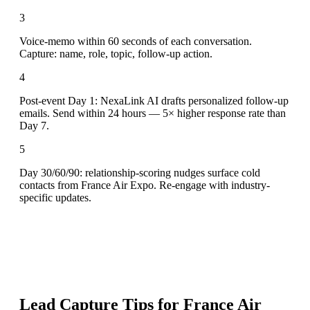
3
Voice-memo within 60 seconds of each conversation.
Capture: name, role, topic, follow-up action.
4
Post-event Day 1: NexaLink AI drafts personalized follow-up
emails. Send within 24 hours — 5× higher response rate than
Day 7.
5
Day 30/60/90: relationship-scoring nudges surface cold
contacts from France Air Expo. Re-engage with industry-
specific updates.
Lead Capture Tips for
France Air