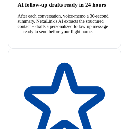
AI follow-up drafts ready in 24 hours
After each conversation, voice-memo a 30-second
summary. NexaLink's AI extracts the structured
contact + drafts a personalized follow-up message
— ready to send before your flight home.