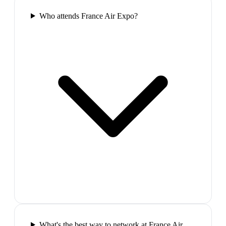
Who attends France Air Expo?
What's the best way to network at France Air