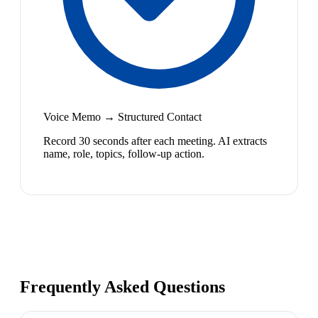
Voice Memo → Structured Contact
Record 30 seconds after each meeting. AI extracts
name, role, topics, follow-up action.
Frequently Asked Questions