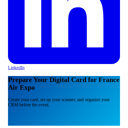
LinkedIn
Prepare Your Digital Card for France
Air Expo
Create your card, set up your scanner, and organize your
CRM before the event.