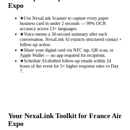
Expo
★
Use NexaLink Scanner to capture every paper
business card in under 2 seconds — 99% OCR
accuracy across 13+ languages.
★
Voice-memo a 30-second summary after each
conversation. NexaLink AI extracts structured contact +
follow-up action.
★
Share your digital card via NFC tap, QR scan, or
Apple Wallet — no app required for recipients.
★
Schedule AI-drafted follow-up emails within 24
hours of the event for 5× higher response rates vs Day
7.
Your NexaLink Toolkit for
France Air
Expo