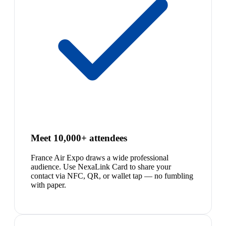
Meet 10,000+ attendees
France Air Expo draws a wide professional
audience. Use NexaLink Card to share your
contact via NFC, QR, or wallet tap — no fumbling
with paper.