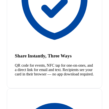
Share Instantly, Three Ways
QR code for events, NFC tap for one-on-ones, and
a direct link for email and text. Recipients see your
card in their browser — no app download required.