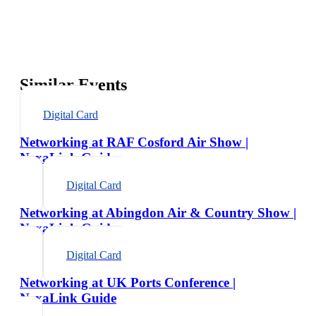
Similar Events
Digital Card
Networking at RAF Cosford Air Show |
NexaLink Guide
Digital Card
Networking at Abingdon Air & Country Show |
NexaLink Guide
Digital Card
Networking at UK Ports Conference |
NexaLink Guide