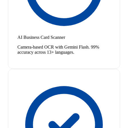
AI Business Card Scanner
Camera-based OCR with Gemini Flash. 99%
accuracy across 13+ languages.