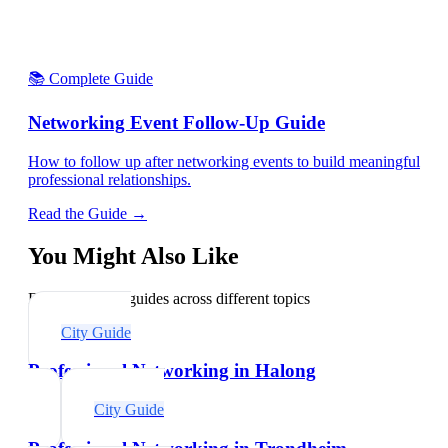
📚 Complete Guide
Networking Event Follow-Up Guide
How to follow up after networking events to build meaningful
professional relationships.
Read the Guide →
You Might Also Like
Explore related guides across different topics
City Guide
Professional Networking in Halong
City Guide