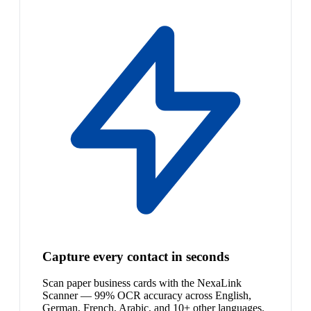
Capture every contact in seconds
Scan paper business cards with the NexaLink
Scanner — 99% OCR accuracy across English,
German, French, Arabic, and 10+ other languages.