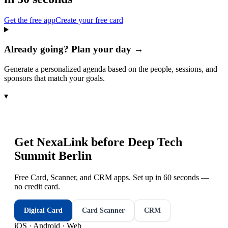
Get the free app
Create your free card
Already going? Plan your day →
Generate a personalized agenda based on the people, sessions, and
sponsors that match your goals.
▾
Get NexaLink before
Deep Tech
Summit Berlin
Free Card, Scanner, and CRM apps. Set up in 60 seconds —
no credit card.
Digital Card
Card Scanner
CRM
iOS · Android · Web