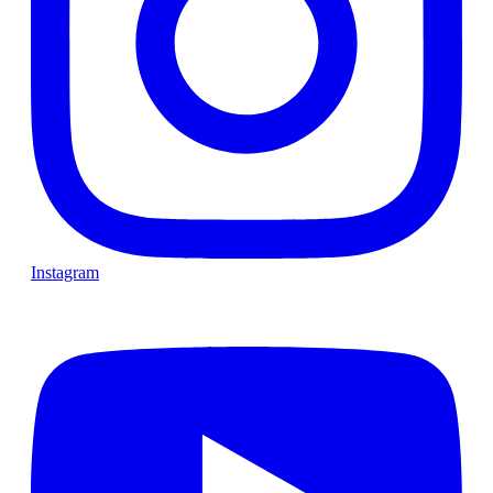
Instagram