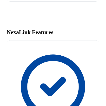
NexaLink Features