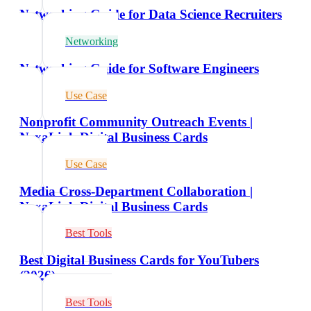
Networking Guide for Data Science Recruiters
Networking
Networking Guide for Software Engineers
Use Case
Nonprofit Community Outreach Events |
NexaLink Digital Business Cards
Use Case
Media Cross-Department Collaboration |
NexaLink Digital Business Cards
Best Tools
Best Digital Business Cards for YouTubers
(2026)
Best Tools