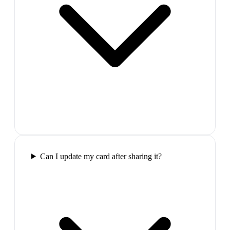
Can I update my card after sharing it?