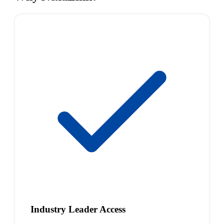
Industry Leader Access