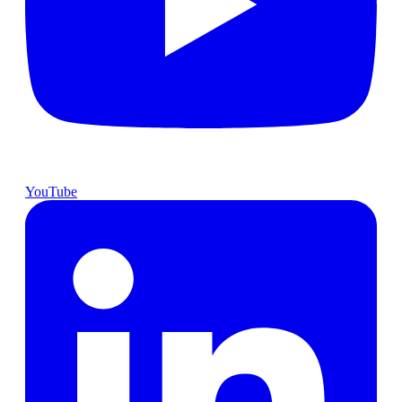
YouTube