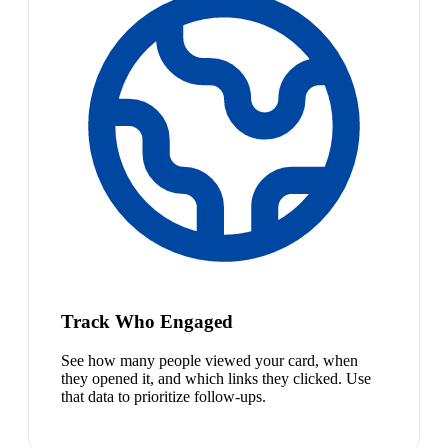
Track Who Engaged
See how many people viewed your card, when
they opened it, and which links they clicked. Use
that data to prioritize follow-ups.