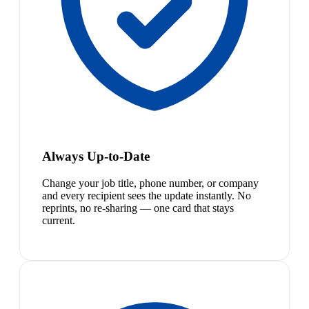
Always Up-to-Date
Change your job title, phone number, or company
and every recipient sees the update instantly. No
reprints, no re-sharing — one card that stays
current.