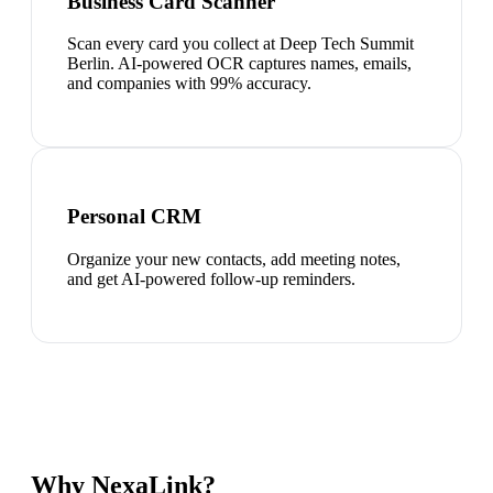
Business Card Scanner
Scan every card you collect at Deep Tech Summit
Berlin. AI-powered OCR captures names, emails,
and companies with 99% accuracy.
Personal CRM
Organize your new contacts, add meeting notes,
and get AI-powered follow-up reminders.
Why NexaLink?