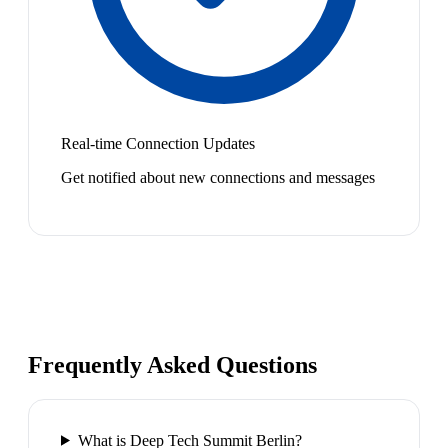
Real-time Connection Updates
Get notified about new connections and messages
Frequently Asked Questions
What is Deep Tech Summit Berlin?