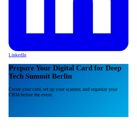
LinkedIn
Prepare Your Digital Card for Deep
Tech Summit Berlin
Create your card, set up your scanner, and organize your
CRM before the event.