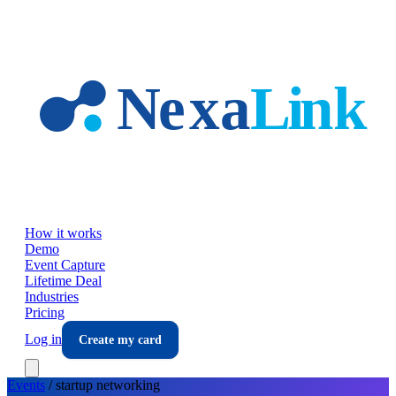
Skip to main content
How it works
Demo
Event Capture
Lifetime Deal
Industries
Pricing
Log in
Create my card
Events
/
startup
networking