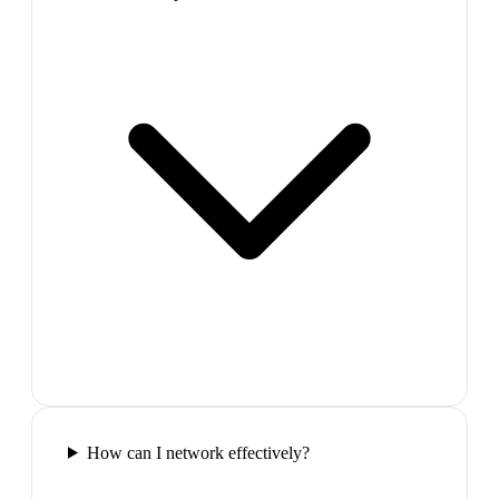
How can I network effectively?