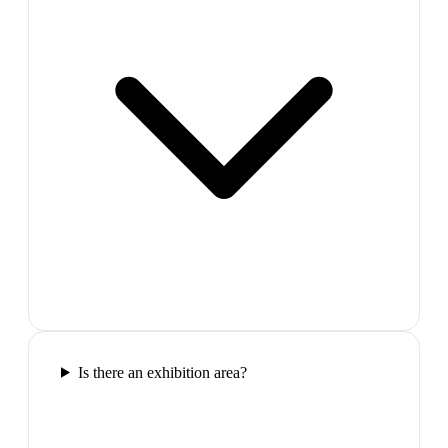
Is there an exhibition area?