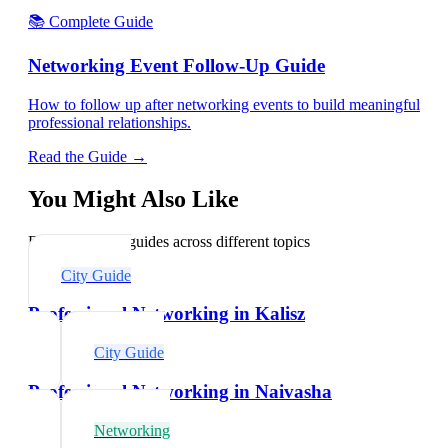
📚 Complete Guide
Networking Event Follow-Up Guide
How to follow up after networking events to build meaningful
professional relationships.
Read the Guide →
You Might Also Like
Explore related guides across different topics
City Guide
Professional Networking in Kalisz
City Guide
Professional Networking in Naivasha
Networking