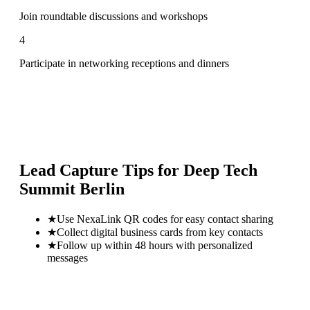
Join roundtable discussions and workshops
4
Participate in networking receptions and dinners
Lead Capture Tips for
Deep Tech
Summit Berlin
★
Use NexaLink QR codes for easy contact sharing
★
Collect digital business cards from key contacts
★
Follow up within 48 hours with personalized
messages