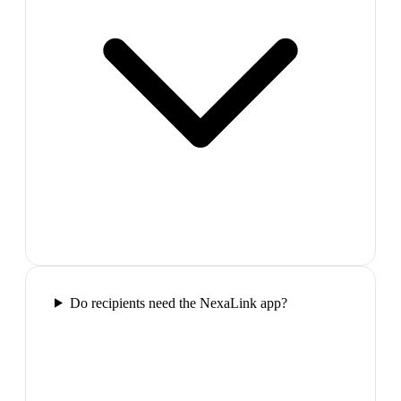
Do recipients need the NexaLink app?