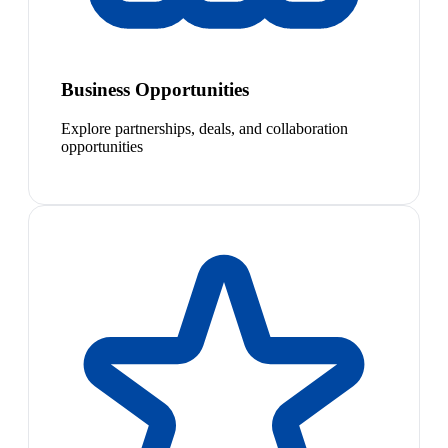
Business Opportunities
Explore partnerships, deals, and collaboration
opportunities