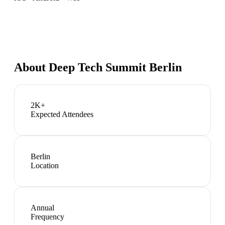
About
Deep Tech Summit Berlin
2K+
Expected Attendees
Berlin
Location
Annual
Frequency