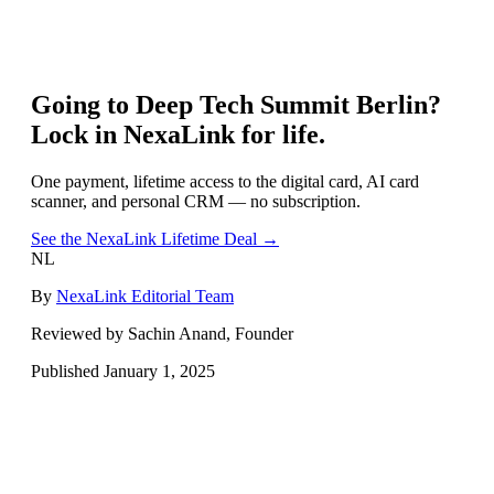
Going to
Deep Tech Summit Berlin
?
Lock in NexaLink for life.
One payment, lifetime access to the digital card, AI card
scanner, and personal CRM — no subscription.
See the NexaLink Lifetime Deal →
NL
By
NexaLink Editorial Team
Reviewed by Sachin Anand, Founder
Published
January 1, 2025