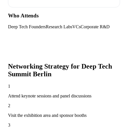
Who Attends
Deep Tech Founders
Research Labs
VCs
Corporate R&D
Networking Strategy for
Deep Tech
Summit Berlin
1
Attend keynote sessions and panel discussions
2
Visit the exhibition area and sponsor booths
3