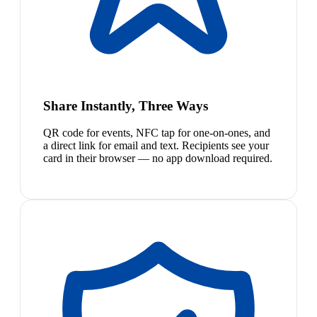
Share Instantly, Three Ways
QR code for events, NFC tap for one-on-ones, and
a direct link for email and text. Recipients see your
card in their browser — no app download required.