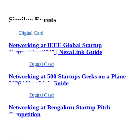
Similar Events
Digital Card
Networking at IEEE Global Startup
Competition 2025 | NexaLink Guide
Digital Card
Networking at 500 Startups Geeks on a Plane
2026 | NexaLink Guide
Digital Card
Networking at Bengaluru Startup Pitch
Competition