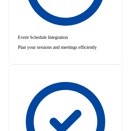
Event Schedule Integration
Plan your sessions and meetings efficiently