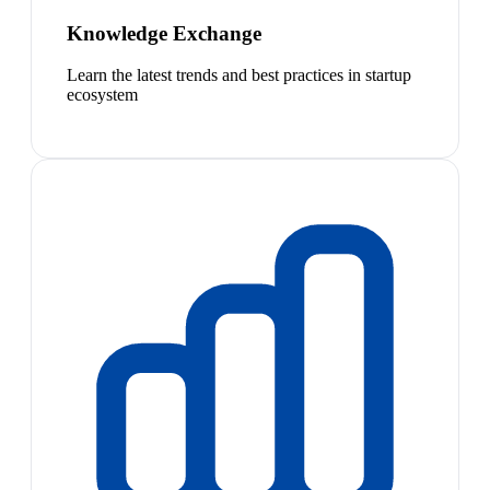
Knowledge Exchange
Learn the latest trends and best practices in startup
ecosystem