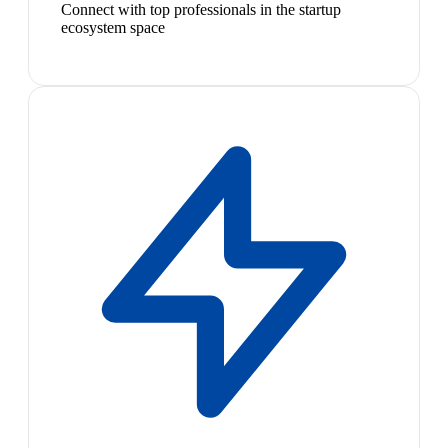
Connect with top professionals in the startup
ecosystem space