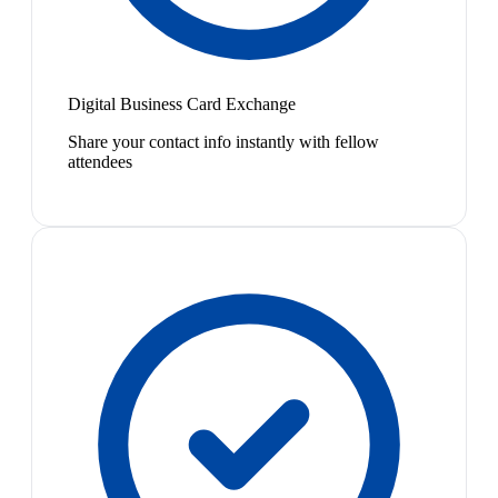
Digital Business Card Exchange
Share your contact info instantly with fellow
attendees