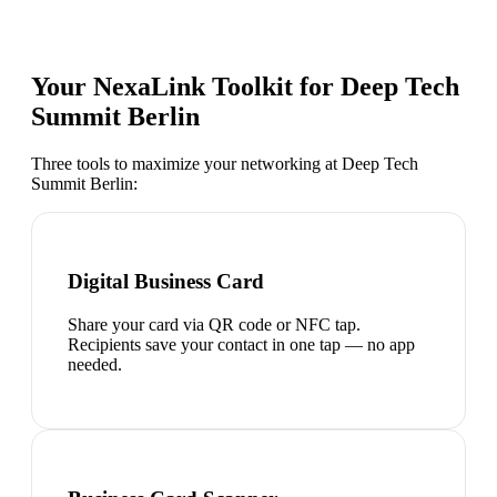
Your NexaLink Toolkit for
Deep Tech
Summit Berlin
Three tools to maximize your networking at
Deep Tech
Summit Berlin
:
Digital Business Card
Share your card via QR code or NFC tap.
Recipients save your contact in one tap — no app
needed.