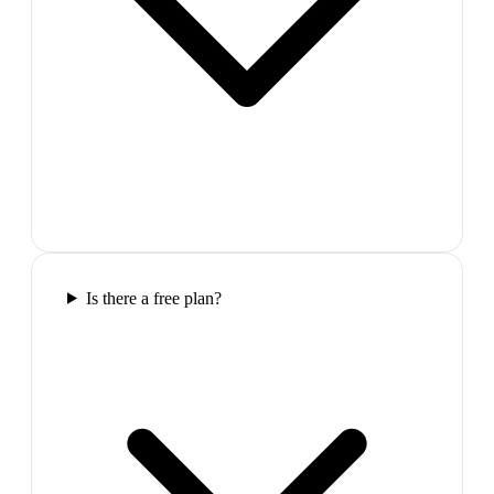
Is there a free plan?