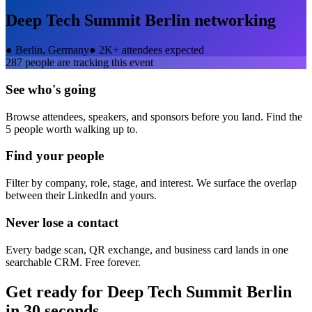
Deep Tech Summit Berlin
networking
●
Berlin, Germany
●
2K+ attendees expected
287
people are tracking this event
See who's going
Browse attendees, speakers, and sponsors before you land. Find the
5 people worth walking up to.
Find your people
Filter by company, role, stage, and interest. We surface the overlap
between their LinkedIn and yours.
Never lose a contact
Every badge scan, QR exchange, and business card lands in one
searchable CRM. Free forever.
Get ready for
Deep Tech Summit Berlin
in 30 seconds