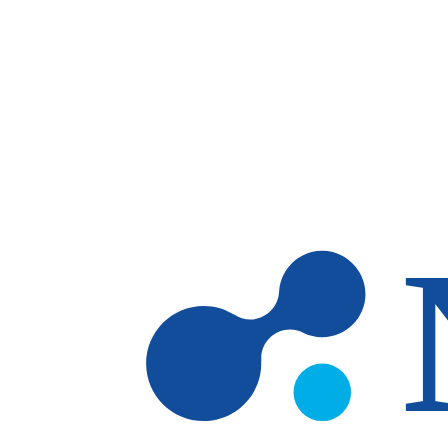
Skip to main content