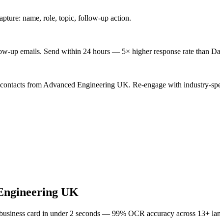
ture: name, role, topic, follow-up action.
low-up emails. Send within 24 hours — 5× higher response rate than Da
d contacts from Advanced Engineering UK. Re-engage with industry-spe
Engineering UK
 business card in under 2 seconds — 99% OCR accuracy across 13+ la