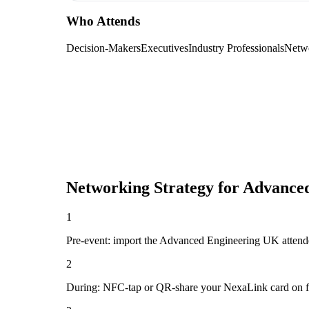
Who Attends
Decision-Makers
Executives
Industry Professionals
Netw
Networking Strategy for
Advanced
1
Pre-event: import the Advanced Engineering UK attendee l
2
During: NFC-tap or QR-share your NexaLink card on first