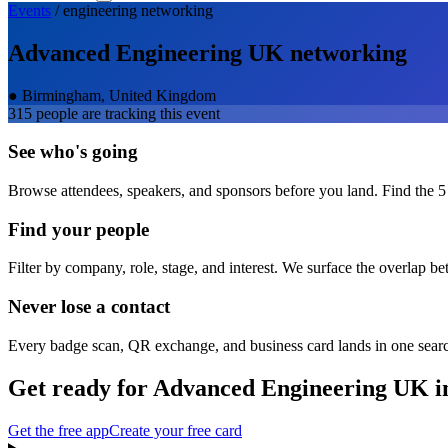
Events
/
engineering
networking
Advanced Engineering UK
networking
●
Birmingham, United Kingdom
315
people are tracking this event
See who's going
Browse attendees, speakers, and sponsors before you land. Find the 5
Find your people
Filter by company, role, stage, and interest. We surface the overlap b
Never lose a contact
Every badge scan, QR exchange, and business card lands in one sear
Get ready for
Advanced Engineering UK
i
Get the free app
Create your free card