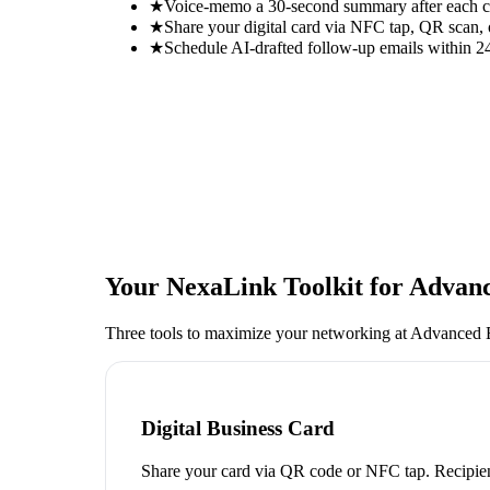
★
Voice-memo a 30-second summary after each con
★
Share your digital card via NFC tap, QR scan, 
★
Schedule AI-drafted follow-up emails within 24
Your NexaLink Toolkit for
Advanc
Three tools to maximize your networking at
Advanced 
Digital Business Card
Share your card via QR code or NFC tap. Recipien