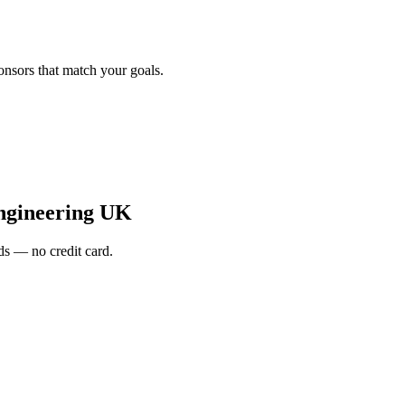
onsors that match your goals.
ngineering UK
s — no credit card.