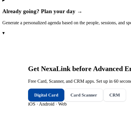
Already going? Plan your day →
Generate a personalized agenda based on the people, sessions, and sp
▾
Get NexaLink before
Advanced E
Free Card, Scanner, and CRM apps. Set up in 60 second
Digital Card
Card Scanner
CRM
iOS · Android · Web