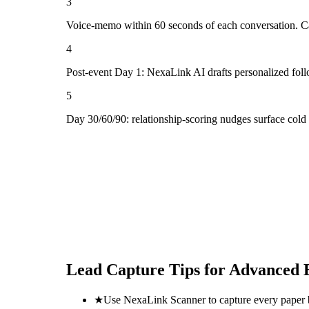
3
Voice-memo within 60 seconds of each conversation. Cap
4
Post-event Day 1: NexaLink AI drafts personalized fol
5
Day 30/60/90: relationship-scoring nudges surface col
Lead Capture Tips for
Advanced 
★
Use NexaLink Scanner to capture every paper