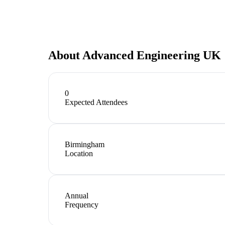
About
Advanced Engineering UK
0
Expected Attendees
Birmingham
Location
Annual
Frequency