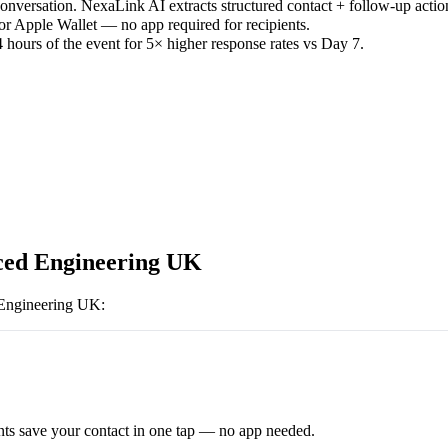
versation. NexaLink AI extracts structured contact + follow-up actio
or Apple Wallet — no app required for recipients.
 hours of the event for 5× higher response rates vs Day 7.
ed Engineering UK
Engineering UK
:
ts save your contact in one tap — no app needed.