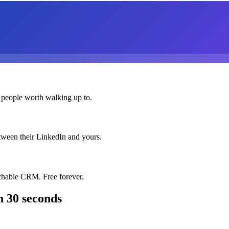
 people worth walking up to.
etween their LinkedIn and yours.
chable CRM. Free forever.
n 30 seconds