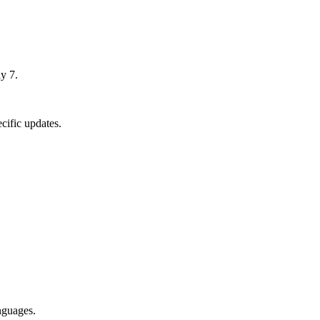
y 7.
cific updates.
nguages.