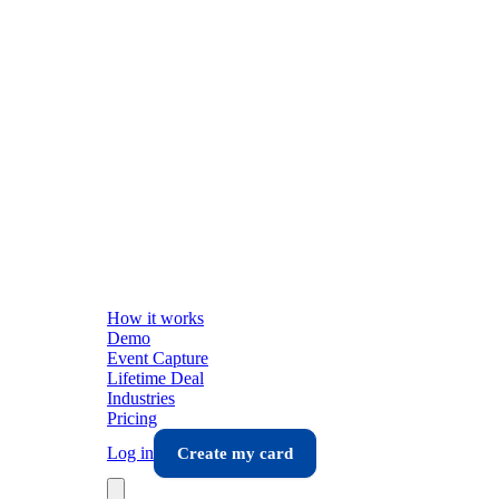
How it works
Demo
Event Capture
Lifetime Deal
Industries
Pricing
Log in
Create my card