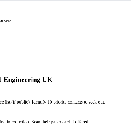
orkers
 Engineering UK
ist (if public). Identify 10 priority contacts to seek out.
 introduction. Scan their paper card if offered.