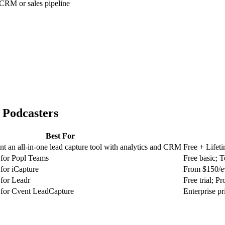
 CRM or sales pipeline
r
Podcasters
Best For
t an all-in-one lead capture tool with analytics and CRM
Free + Lifet
 for Popl Teams
Free basic; 
for iCapture
From $150/e
 for Leadr
Free trial; P
 for Cvent LeadCapture
Enterprise pr