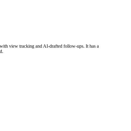
ith view tracking and AI-drafted follow-ups. It has a
d.