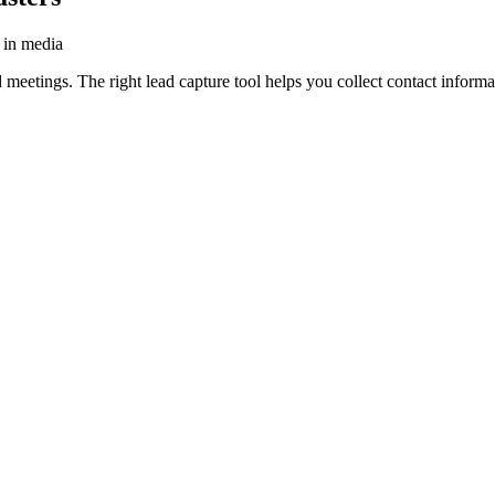
s in media
 meetings. The right lead capture tool helps you collect contact informa