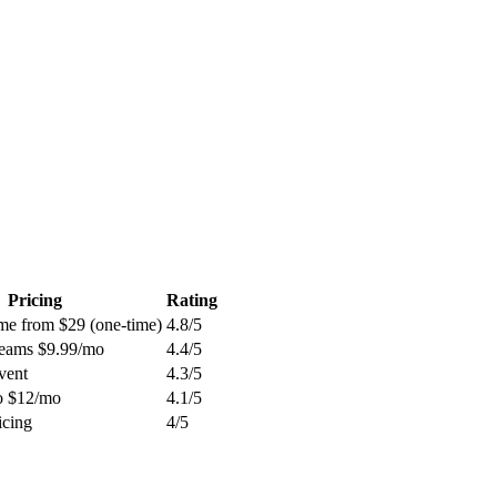
Pricing
Rating
ime from $29 (one-time)
4.8
/5
Teams $9.99/mo
4.4
/5
vent
4.3
/5
ro $12/mo
4.1
/5
icing
4
/5