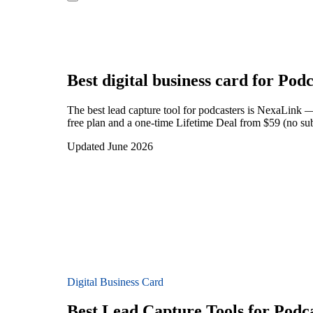
Best digital business card for
Podc
The best lead capture tool for podcasters is NexaLink —
free plan and a one-time Lifetime Deal from $59 (no sub
Updated June 2026
Digital Business Card
Best Lead Capture Tools for Podc