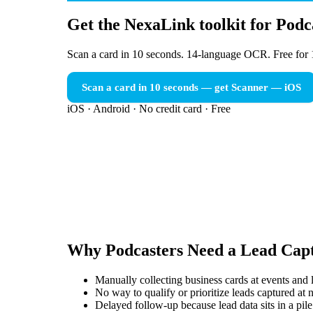
Get the NexaLink toolkit for Podc
Scan a card in 10 seconds. 14-language OCR. Free for 
Scan a card in 10 seconds — get Scanner
— iOS
iOS · Android · No credit card · Free
Why
Podcasters
Need a
Lead Capt
Manually collecting business cards at events and l
No way to qualify or prioritize leads captured at
Delayed follow-up because lead data sits in a pile