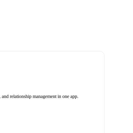
g, and relationship management in one app.