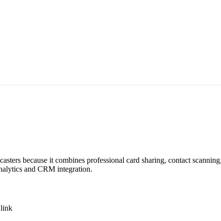
dcasters because it combines professional card sharing, contact scannin
analytics and CRM integration.
link