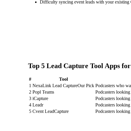
Difficulty syncing event leads with your existing
Top
5
Lead Capture Tool
Apps fo
#
Tool
1
NexaLink Lead Capture
Our Pick
Podcasters who wan
2
Popl Teams
Podcasters looking
3
iCapture
Podcasters looking 
4
Leadr
Podcasters looking
5
Cvent LeadCapture
Podcasters looking