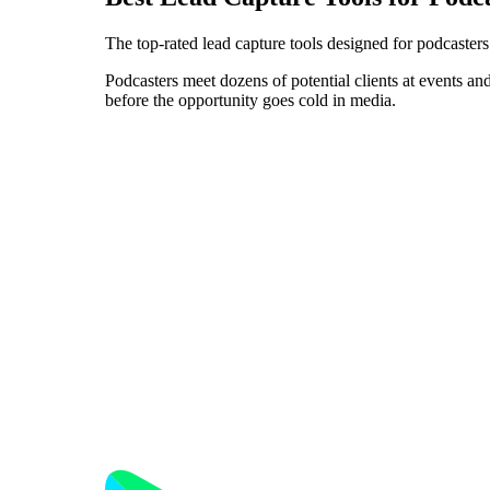
The top-rated lead capture tools designed for podcaster
Podcasters meet dozens of potential clients at events and
before the opportunity goes cold in media.