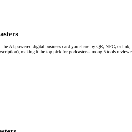
asters
 the AI-powered digital business card you share by QR, NFC, or link, w
scription), making it the top pick for podcasters among 5 tools reviewe
asters