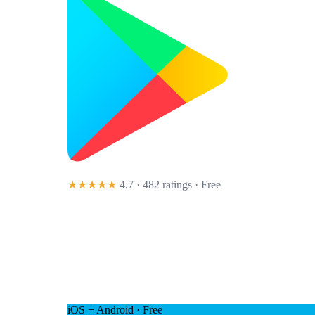
★★★★★
4.7 · 482 ratings
· Free
iOS + Android · Free