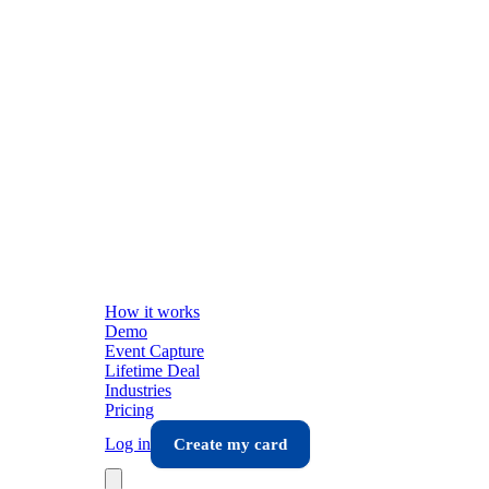
How it works
Demo
Event Capture
Lifetime Deal
Industries
Pricing
Log in
Create my card