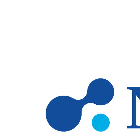
Skip to main content