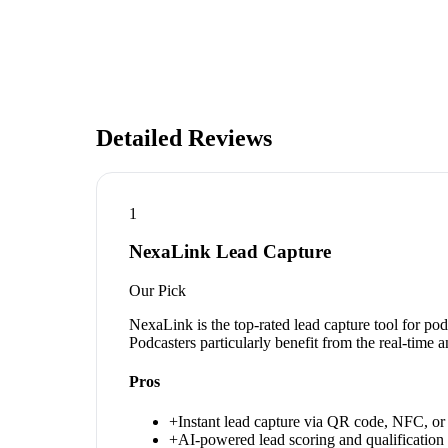
Detailed Reviews
1
NexaLink Lead Capture
Our Pick
NexaLink is the top-rated lead capture tool for po
Podcasters particularly benefit from the real-time 
Pros
+
Instant lead capture via QR code, NFC, or 
+
AI-powered lead scoring and qualification