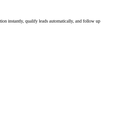
tion instantly, qualify leads automatically, and follow up