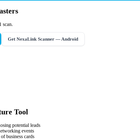
asters
1 scan.
Get NexaLink Scanner — Android
ure Tool
osing potential leads
 networking events
 of business cards