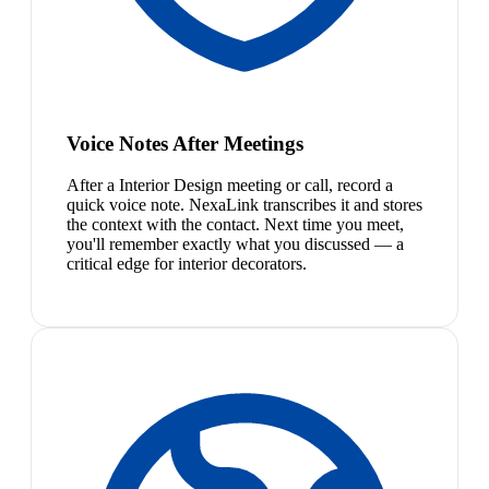
Voice Notes After Meetings
After a Interior Design meeting or call, record a
quick voice note. NexaLink transcribes it and stores
the context with the contact. Next time you meet,
you'll remember exactly what you discussed — a
critical edge for interior decorators.