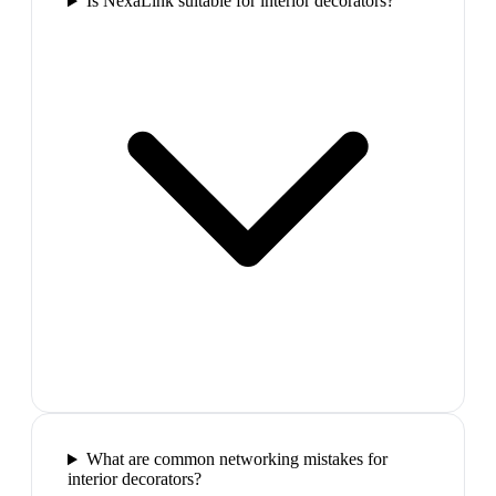
Is NexaLink suitable for interior decorators?
What are common networking mistakes for
interior decorators?