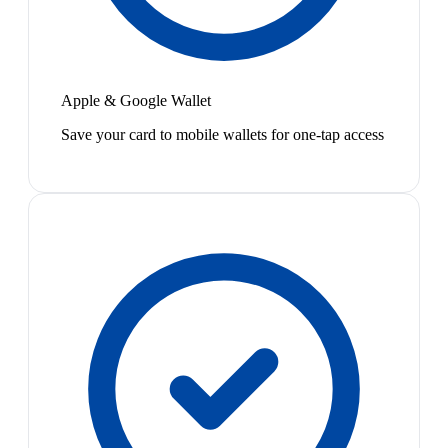
Apple & Google Wallet
Save your card to mobile wallets for one-tap access