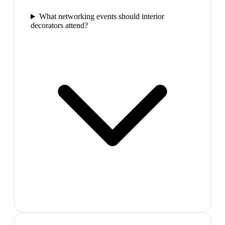
What networking events should interior
decorators attend?