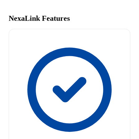
NexaLink Features