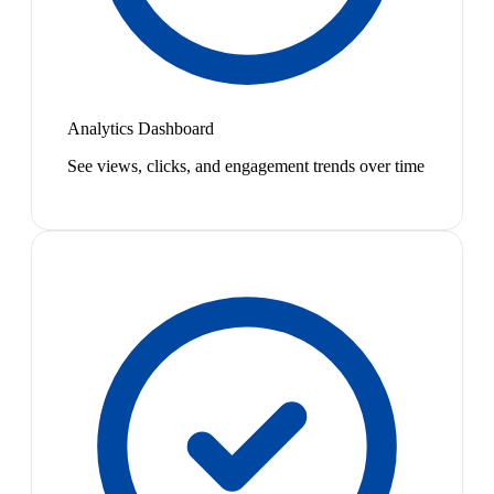
Analytics Dashboard
See views, clicks, and engagement trends over time