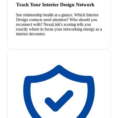
Track Your Interior Design Network
See relationship health at a glance. Which Interior
Design contacts need attention? Who should you
reconnect with? NexaLink's scoring tells you
exactly where to focus your networking energy as a
interior decorator.