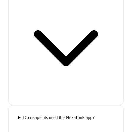
Do recipients need the NexaLink app?