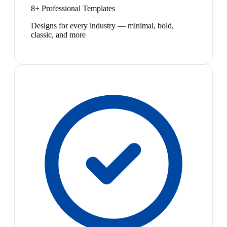
8+ Professional Templates
Designs for every industry — minimal, bold,
classic, and more