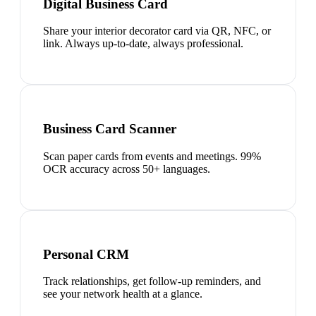
Digital Business Card
Share your interior decorator card via QR, NFC, or
link. Always up-to-date, always professional.
Business Card Scanner
Scan paper cards from events and meetings. 99%
OCR accuracy across 50+ languages.
Personal CRM
Track relationships, get follow-up reminders, and
see your network health at a glance.