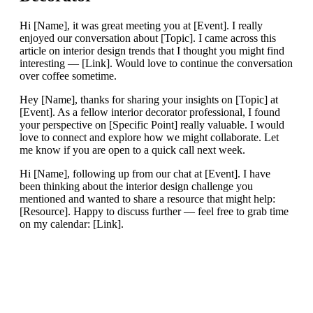
Hi [Name], it was great meeting you at [Event]. I really
enjoyed our conversation about [Topic]. I came across this
article on interior design trends that I thought you might find
interesting — [Link]. Would love to continue the conversation
over coffee sometime.
Hey [Name], thanks for sharing your insights on [Topic] at
[Event]. As a fellow interior decorator professional, I found
your perspective on [Specific Point] really valuable. I would
love to connect and explore how we might collaborate. Let
me know if you are open to a quick call next week.
Hi [Name], following up from our chat at [Event]. I have
been thinking about the interior design challenge you
mentioned and wanted to share a resource that might help:
[Resource]. Happy to discuss further — feel free to grab time
on my calendar: [Link].