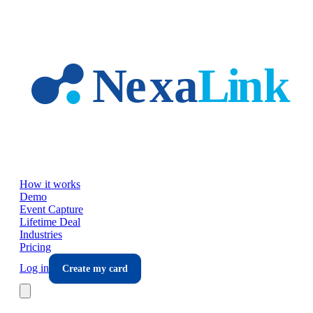
Skip to main content
How it works
Demo
Event Capture
Lifetime Deal
Industries
Pricing
Log in
Create my card