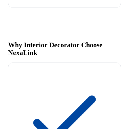
Why Interior Decorator Choose
NexaLink