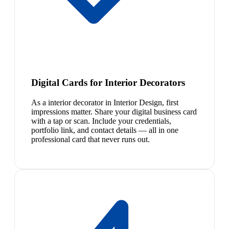
Digital Cards for Interior Decorators
As a interior decorator in Interior Design, first
impressions matter. Share your digital business card
with a tap or scan. Include your credentials,
portfolio link, and contact details — all in one
professional card that never runs out.