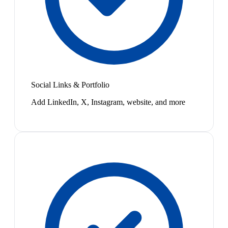
Social Links & Portfolio
Add LinkedIn, X, Instagram, website, and more