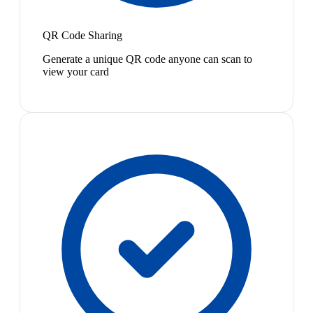
QR Code Sharing
Generate a unique QR code anyone can scan to
view your card