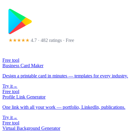
★★★★★
4.7 · 482 ratings
· Free
Free tool
Business Card Maker
Design a printable card in minutes — templates for every industry.
Try it
→
Free tool
Profile Link Generator
One link with all your work — portfolio, LinkedIn, publications.
Try it
→
Free tool
Virtual Background Generator