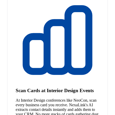
Scan Cards at Interior Design Events
At Interior Design conferences like NeoCon, scan
every business card you receive. NexaLink's AI
extracts contact details instantly and adds them to
your CRM. No more stacks of cards gathering dust