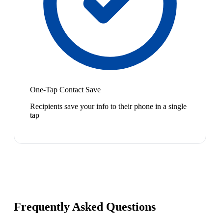
One-Tap Contact Save
Recipients save your info to their phone in a single
tap
Frequently Asked Questions