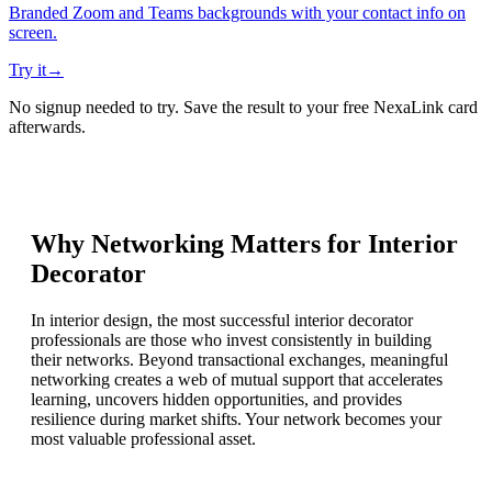
Branded Zoom and Teams backgrounds with your contact info on
screen.
Try it
→
No signup needed to try. Save the result to your free NexaLink card
afterwards.
Why Networking Matters for
Interior
Decorator
In interior design, the most successful interior decorator
professionals are those who invest consistently in building
their networks. Beyond transactional exchanges, meaningful
networking creates a web of mutual support that accelerates
learning, uncovers hidden opportunities, and provides
resilience during market shifts. Your network becomes your
most valuable professional asset.