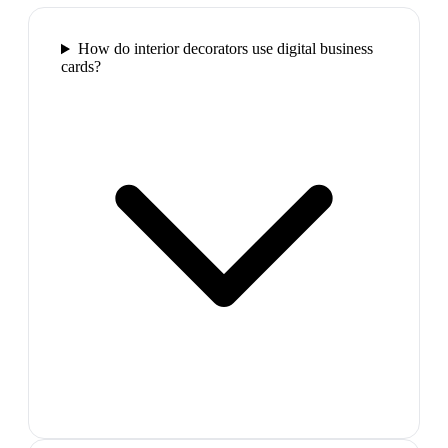
How do interior decorators use digital business
cards?