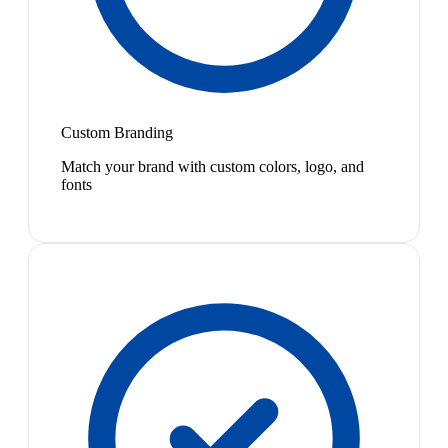
Custom Branding
Match your brand with custom colors, logo, and
fonts