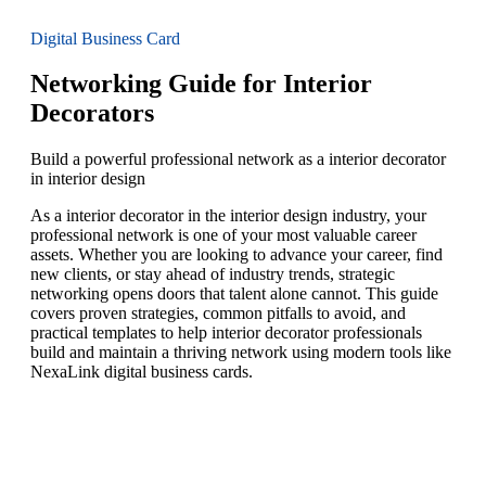
Digital Business Card
Networking Guide for Interior
Decorators
Build a powerful professional network as a interior decorator
in interior design
As a interior decorator in the interior design industry, your
professional network is one of your most valuable career
assets. Whether you are looking to advance your career, find
new clients, or stay ahead of industry trends, strategic
networking opens doors that talent alone cannot. This guide
covers proven strategies, common pitfalls to avoid, and
practical templates to help interior decorator professionals
build and maintain a thriving network using modern tools like
NexaLink digital business cards.