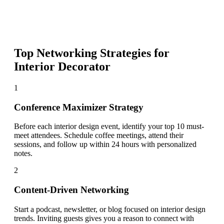
Top Networking Strategies for
Interior Decorator
1
Conference Maximizer Strategy
Before each interior design event, identify your top 10 must-
meet attendees. Schedule coffee meetings, attend their
sessions, and follow up within 24 hours with personalized
notes.
2
Content-Driven Networking
Start a podcast, newsletter, or blog focused on interior design
trends. Inviting guests gives you a reason to connect with