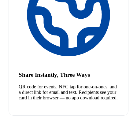
Share Instantly, Three Ways
QR code for events, NFC tap for one-on-ones, and
a direct link for email and text. Recipients see your
card in their browser — no app download required.