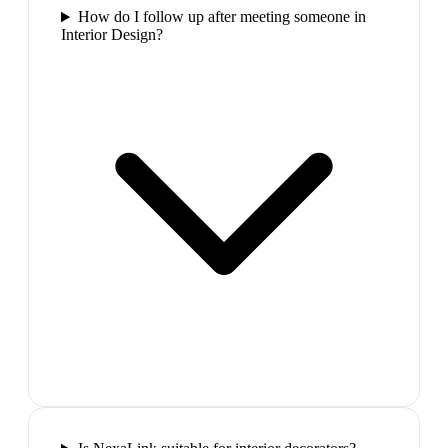
How do I follow up after meeting someone in
Interior Design?