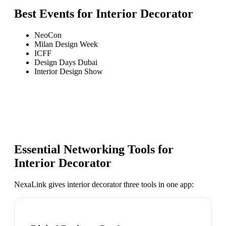
Best Events for
Interior Decorator
NeoCon
Milan Design Week
ICFF
Design Days Dubai
Interior Design Show
Essential Networking Tools for
Interior Decorator
NexaLink gives
interior decorator
three tools in one app: