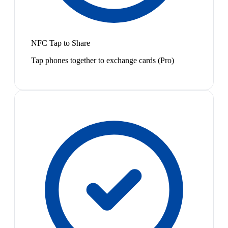
NFC Tap to Share
Tap phones together to exchange cards (Pro)