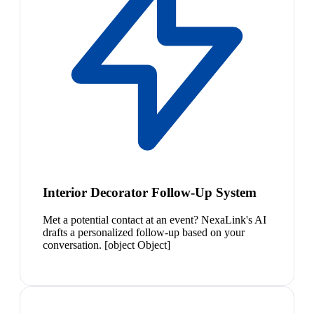
Interior Decorator Follow-Up System
Met a potential contact at an event? NexaLink's AI
drafts a personalized follow-up based on your
conversation. [object Object]