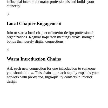
influential interior decorator professionals and builds your
authority.
3
Local Chapter Engagement
Join or start a local chapter of interior design professional
organizations. Regular in-person meetings create stronger
bonds than purely digital connections.
4
Warm Introduction Chains
Ask each new connection for one introduction to someone
you should know. This chain approach rapidly expands your
network with pre-vetted, high-quality contacts in interior
design.