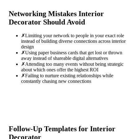
Networking Mistakes
Interior
Decorator
Should Avoid
✗
Limiting your network to people in your exact role
instead of building diverse connections across interior
design
✗
Using paper business cards that get lost or thrown
away instead of shareable digital alternatives
✗
Attending too many events without being strategic
about which ones offer the highest ROI
✗
Failing to nurture existing relationships while
constantly chasing new connections
Follow-Up Templates for
Interior
Decorator