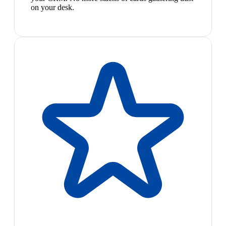
on your desk.