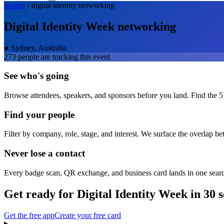
Events
/
digital identity
networking
Digital Identity Week
networking
●
Sydney, Australia
273
people are tracking this event
See who's going
Browse attendees, speakers, and sponsors before you land. Find the 5
Find your people
Filter by company, role, stage, and interest. We surface the overlap b
Never lose a contact
Every badge scan, QR exchange, and business card lands in one sear
Get ready for
Digital Identity Week
in 30 
Get the free app
Create your free card