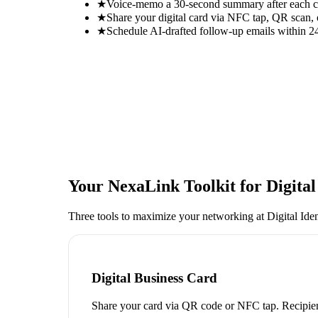
★
Voice-memo a 30-second summary after each con
★
Share your digital card via NFC tap, QR scan, 
★
Schedule AI-drafted follow-up emails within 24
Your NexaLink Toolkit for
Digita
Three tools to maximize your networking at
Digital Ide
Digital Business Card
Share your card via QR code or NFC tap. Recipien