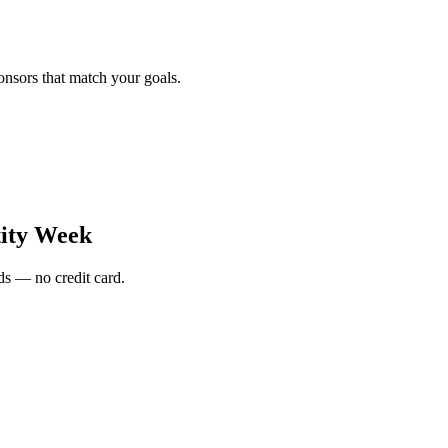
onsors that match your goals.
tity Week
s — no credit card.