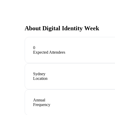
About
Digital Identity Week
0
Expected Attendees
Sydney
Location
Annual
Frequency