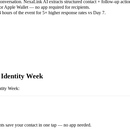
versation. NexaLink AI extracts structured contact + follow-up actio
or Apple Wallet — no app required for recipients.
 hours of the event for 5× higher response rates vs Day 7.
l Identity Week
ntity Week
:
ts save your contact in one tap — no app needed.