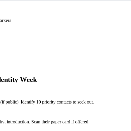
orkers
dentity Week
if public). Identify 10 priority contacts to seek out.
 introduction. Scan their paper card if offered.