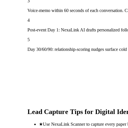
3
Voice-memo within 60 seconds of each conversation. Cap
4
Post-event Day 1: NexaLink AI drafts personalized fol
5
Day 30/60/90: relationship-scoring nudges surface cold 
Lead Capture Tips for
Digital Id
★
Use NexaLink Scanner to capture every paper