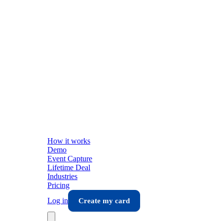
How it works
Demo
Event Capture
Lifetime Deal
Industries
Pricing
Log in
Create my card