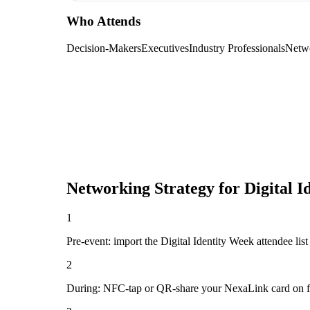
Who Attends
Decision-Makers
Executives
Industry Professionals
Netw
Networking Strategy for
Digital I
1
Pre-event: import the Digital Identity Week attendee list (
2
During: NFC-tap or QR-share your NexaLink card on first