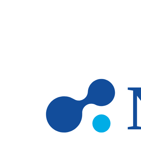
Skip to main content