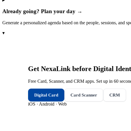
Already going? Plan your day →
Generate a personalized agenda based on the people, sessions, and sp
▾
Get NexaLink before
Digital Iden
Free Card, Scanner, and CRM apps. Set up in 60 second
Digital Card
Card Scanner
CRM
iOS · Android · Web