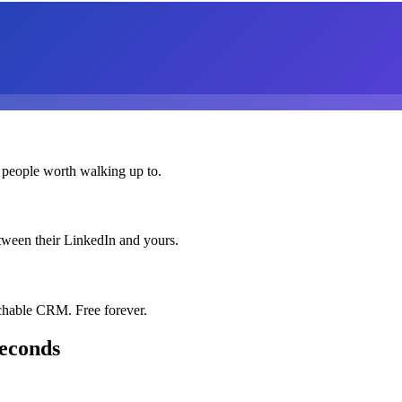
 people worth walking up to.
etween their LinkedIn and yours.
chable CRM. Free forever.
seconds