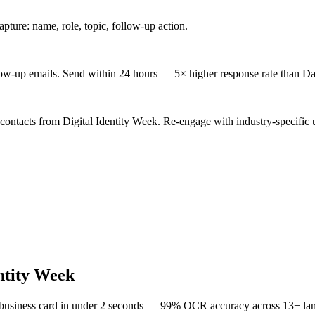
ture: name, role, topic, follow-up action.
low-up emails. Send within 24 hours — 5× higher response rate than Da
contacts from Digital Identity Week. Re-engage with industry-specific 
entity Week
 business card in under 2 seconds — 99% OCR accuracy across 13+ la