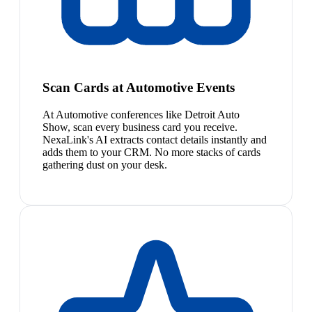
Scan Cards at Automotive Events
At Automotive conferences like Detroit Auto
Show, scan every business card you receive.
NexaLink's AI extracts contact details instantly and
adds them to your CRM. No more stacks of cards
gathering dust on your desk.