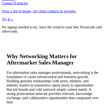
Contact Extractor
Drop a list or image, get clean contacts in seconds.
Try it
→
No signup needed to try. Save the result to your free NexaLink card
afterwards.
Why Networking Matters for
Aftermarket Sales Manager
For aftermarket sales manager professionals, networking is the
foundation of career advancement and business growth.
Building genuine relationships with peers, mentors, and
industry leaders in automotive opens doors to opportunities
that job boards and cold outreach simply cannot match. A
strong professional network provides referrals, knowledge
exchange, and collaborative opportunities that compound over
time.