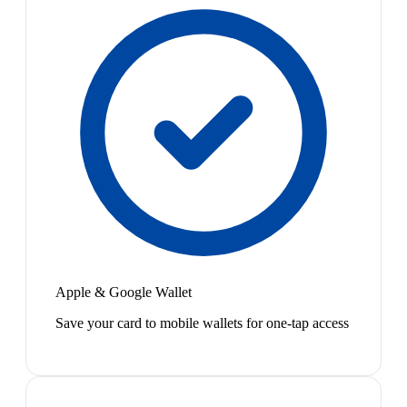
Apple & Google Wallet
Save your card to mobile wallets for one-tap access