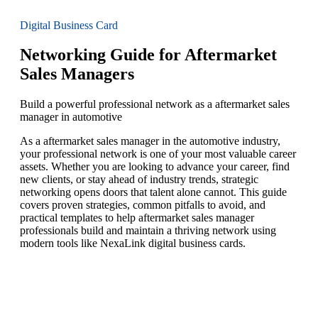
Digital Business Card
Networking Guide for Aftermarket
Sales Managers
Build a powerful professional network as a aftermarket sales
manager in automotive
As a aftermarket sales manager in the automotive industry,
your professional network is one of your most valuable career
assets. Whether you are looking to advance your career, find
new clients, or stay ahead of industry trends, strategic
networking opens doors that talent alone cannot. This guide
covers proven strategies, common pitfalls to avoid, and
practical templates to help aftermarket sales manager
professionals build and maintain a thriving network using
modern tools like NexaLink digital business cards.