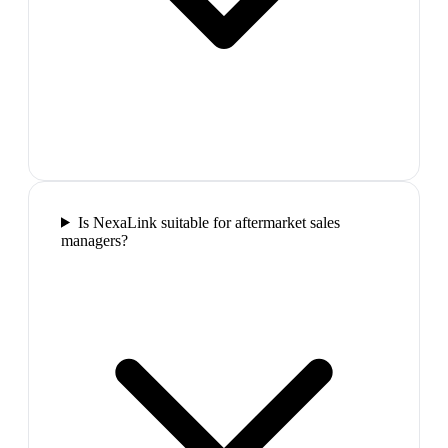
Is NexaLink suitable for aftermarket sales
managers?