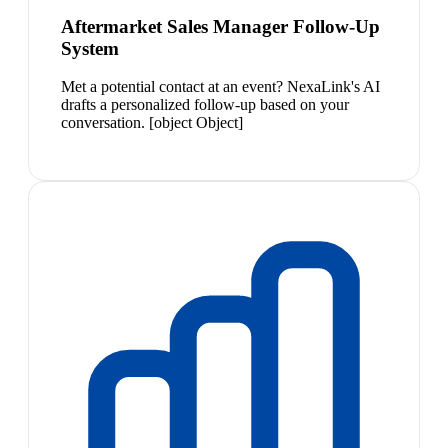
Aftermarket Sales Manager Follow-Up
System
Met a potential contact at an event? NexaLink's AI
drafts a personalized follow-up based on your
conversation. [object Object]