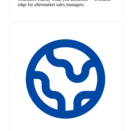
edge for aftermarket sales managers.