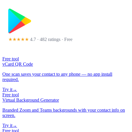
★★★★★
4.7 · 482 ratings
· Free
Free tool
vCard QR Code
One scan saves your contact to any phone — no app install
required.
Try it
→
Free tool
Virtual Background Generator
Branded Zoom and Teams backgrounds with your contact info on
screen.
Try it
→
Free tool