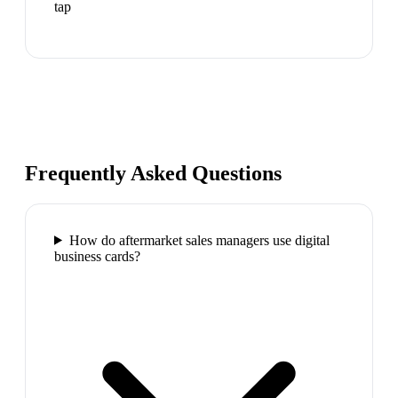
tap
Frequently Asked Questions
How do aftermarket sales managers use digital
business cards?