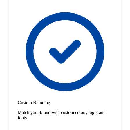
Custom Branding
Match your brand with custom colors, logo, and
fonts