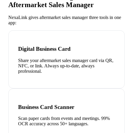
Aftermarket Sales Manager
NexaLink gives
aftermarket sales manager
three tools in one
app:
Digital Business Card
Share your aftermarket sales manager card via QR,
NFC, or link. Always up-to-date, always
professional.
Business Card Scanner
Scan paper cards from events and meetings. 99%
OCR accuracy across 50+ languages.