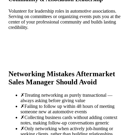
Volunteer for leadership roles in automotive associations.
Serving on committees or organizing events puts you at the
center of your professional community and builds lasting
credibility.
Networking Mistakes
Aftermarket
Sales Manager
Should Avoid
✗
Treating networking as purely transactional —
always asking before giving value
✗
Failing to follow up within 48 hours of meeting
someone new at automotive events
✗
Collecting business cards without adding context
notes, making follow-up conversations generic
✗
Only networking when actively job-hunting or
seeking clients, rather than building relationships