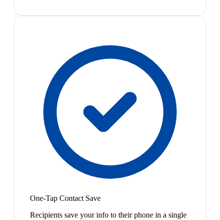
One-Tap Contact Save
Recipients save your info to their phone in a single