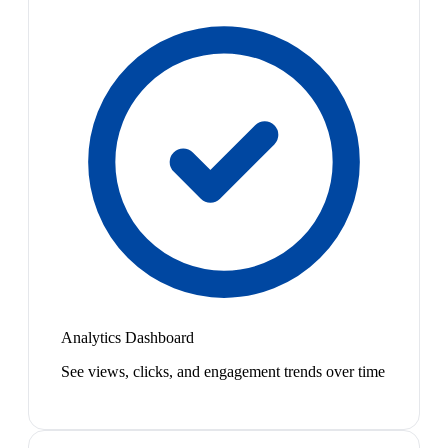
Analytics Dashboard
See views, clicks, and engagement trends over time