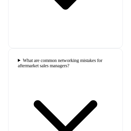
What are common networking mistakes for
aftermarket sales managers?