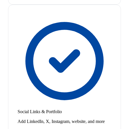
Social Links & Portfolio
Add LinkedIn, X, Instagram, website, and more