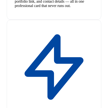
portfolio link, and contact details — all in one
professional card that never runs out.