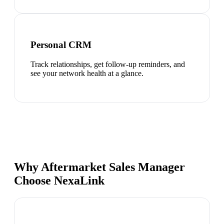
Personal CRM
Track relationships, get follow-up reminders, and
see your network health at a glance.
Why Aftermarket Sales Manager
Choose NexaLink