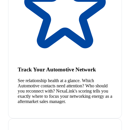
Track Your Automotive Network
See relationship health at a glance. Which
Automotive contacts need attention? Who should
you reconnect with? NexaLink's scoring tells you
exactly where to focus your networking energy as a
aftermarket sales manager.