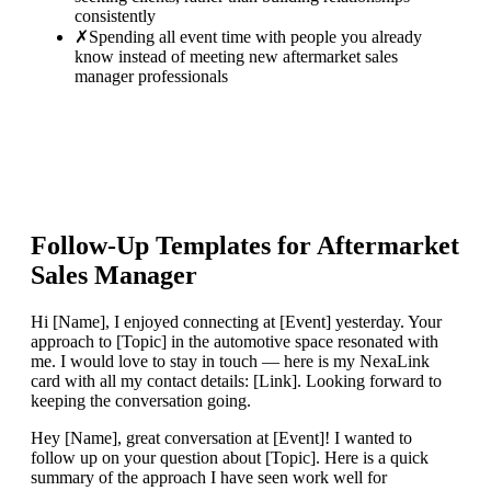
consistently
✗
Spending all event time with people you already
know instead of meeting new aftermarket sales
manager professionals
Follow-Up Templates for
Aftermarket
Sales Manager
Hi [Name], I enjoyed connecting at [Event] yesterday. Your
approach to [Topic] in the automotive space resonated with
me. I would love to stay in touch — here is my NexaLink
card with all my contact details: [Link]. Looking forward to
keeping the conversation going.
Hey [Name], great conversation at [Event]! I wanted to
follow up on your question about [Topic]. Here is a quick
summary of the approach I have seen work well for