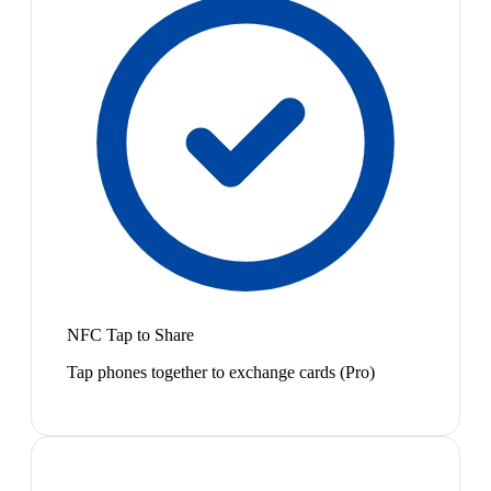
NFC Tap to Share
Tap phones together to exchange cards (Pro)