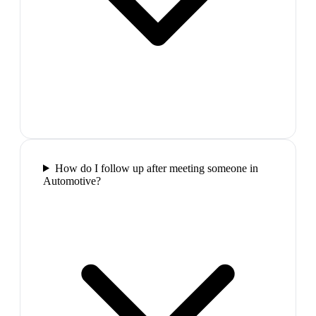
How do I follow up after meeting someone in
Automotive?