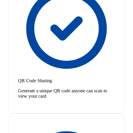
QR Code Sharing
Generate a unique QR code anyone can scan to
view your card