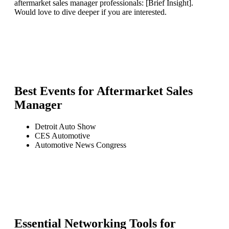
aftermarket sales manager professionals: [Brief Insight].
Would love to dive deeper if you are interested.
Best Events for
Aftermarket Sales
Manager
Detroit Auto Show
CES Automotive
Automotive News Congress
Essential Networking Tools for