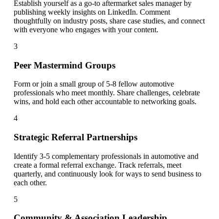
Establish yourself as a go-to aftermarket sales manager by
publishing weekly insights on LinkedIn. Comment
thoughtfully on industry posts, share case studies, and connect
with everyone who engages with your content.
3
Peer Mastermind Groups
Form or join a small group of 5-8 fellow automotive
professionals who meet monthly. Share challenges, celebrate
wins, and hold each other accountable to networking goals.
4
Strategic Referral Partnerships
Identify 3-5 complementary professionals in automotive and
create a formal referral exchange. Track referrals, meet
quarterly, and continuously look for ways to send business to
each other.
5
Community & Association Leadership