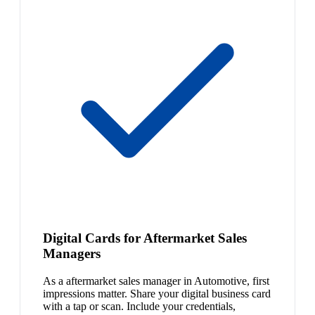
Digital Cards for Aftermarket Sales
Managers
As a aftermarket sales manager in Automotive, first
impressions matter. Share your digital business card
with a tap or scan. Include your credentials,