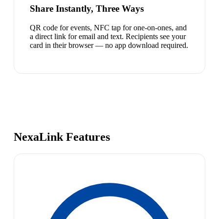
Share Instantly, Three Ways
QR code for events, NFC tap for one-on-ones, and
a direct link for email and text. Recipients see your
card in their browser — no app download required.
NexaLink Features