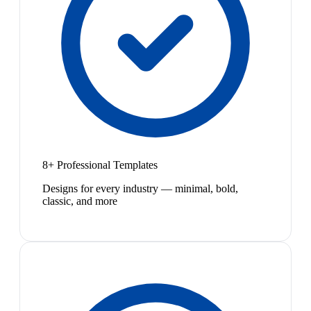
8+ Professional Templates
Designs for every industry — minimal, bold,
classic, and more