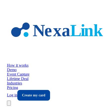
Skip to main content
How it works
Demo
Event Capture
Lifetime Deal
Industries
Pricing
Log in
Create my card