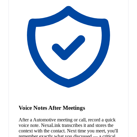
Voice Notes After Meetings
After a Automotive meeting or call, record a quick
voice note. NexaLink transcribes it and stores the
context with the contact. Next time you meet, you'll
remember exactly what you discussed — a critical