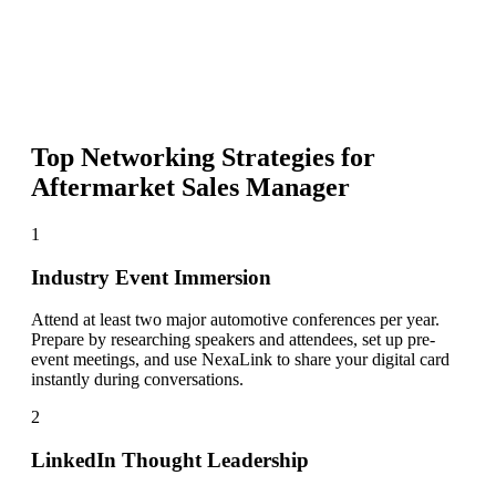
Top Networking Strategies for
Aftermarket Sales Manager
1
Industry Event Immersion
Attend at least two major automotive conferences per year.
Prepare by researching speakers and attendees, set up pre-
event meetings, and use NexaLink to share your digital card
instantly during conversations.
2
LinkedIn Thought Leadership