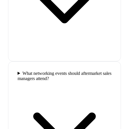
What networking events should aftermarket sales
managers attend?