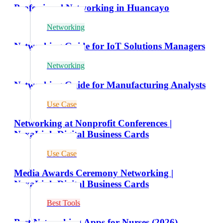
Professional Networking in Huancayo
Networking
Networking Guide for IoT Solutions Managers
Networking
Networking Guide for Manufacturing Analysts
Use Case
Networking at Nonprofit Conferences |
NexaLink Digital Business Cards
Use Case
Media Awards Ceremony Networking |
NexaLink Digital Business Cards
Best Tools
Best Networking Apps for Nurses (2026)