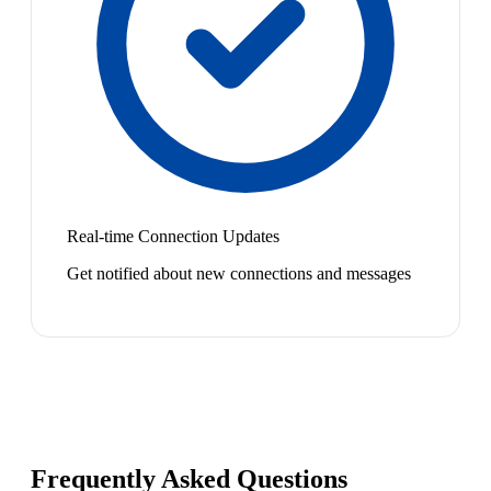
Real-time Connection Updates
Get notified about new connections and messages
Frequently Asked Questions