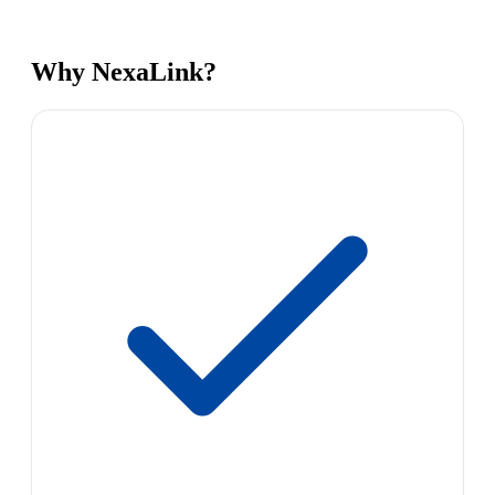
Why NexaLink?