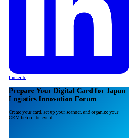
LinkedIn
Prepare Your Digital Card for Japan
Logistics Innovation Forum
Create your card, set up your scanner, and organize your
CRM before the event.