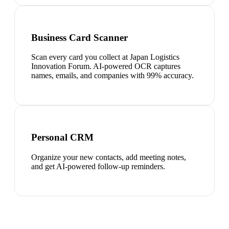
Business Card Scanner
Scan every card you collect at Japan Logistics
Innovation Forum. AI-powered OCR captures
names, emails, and companies with 99% accuracy.
Personal CRM
Organize your new contacts, add meeting notes,
and get AI-powered follow-up reminders.