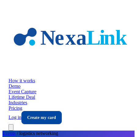
Skip to main content
How it works
Demo
Event Capture
Lifetime Deal
Industries
Pricing
Log in
Create my card
Events
/
logistics
networking