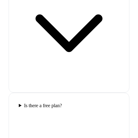
Is there a free plan?