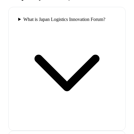
What is Japan Logistics Innovation Forum?