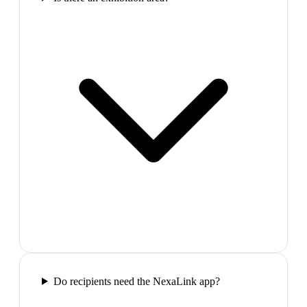
Do recipients need the NexaLink app?