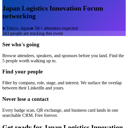
Japan Logistics Innovation Forum
networking
●
Tokyo, Japan
●
5K+ attendees expected
343
people are tracking this event
See who's going
Browse attendees, speakers, and sponsors before you land. Find the
5 people worth walking up to.
Find your people
Filter by company, role, stage, and interest. We surface the overlap
between their LinkedIn and yours.
Never lose a contact
Every badge scan, QR exchange, and business card lands in one
searchable CRM. Free forever.
Get ready for
Japan Logistics Innovation