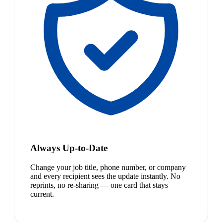
Always Up-to-Date
Change your job title, phone number, or company
and every recipient sees the update instantly. No
reprints, no re-sharing — one card that stays
current.