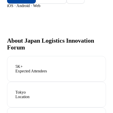
iOS · Android · Web
About
Japan Logistics Innovation
Forum
5K+
Expected Attendees
Tokyo
Location