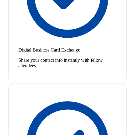
Digital Business Card Exchange
Share your contact info instantly with fellow
attendees