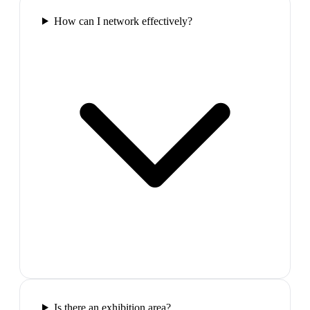
How can I network effectively?
Is there an exhibition area?