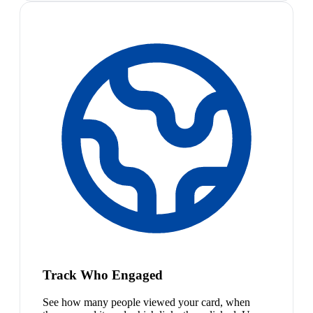
Track Who Engaged
See how many people viewed your card, when