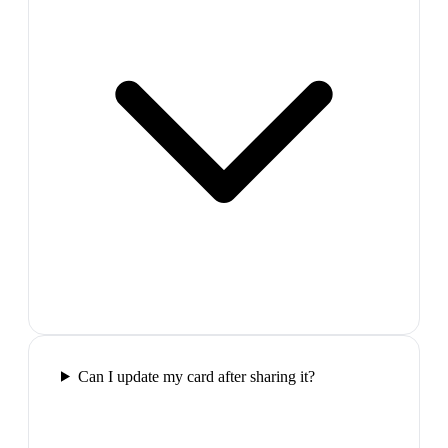
Can I update my card after sharing it?