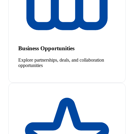
Business Opportunities
Explore partnerships, deals, and collaboration
opportunities