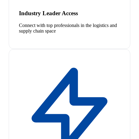
Industry Leader Access
Connect with top professionals in the logistics and
supply chain space