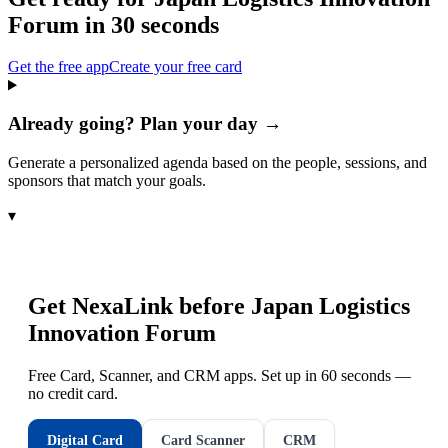
Forum
in 30 seconds
Get the free app
Create your free card
Already going? Plan your day →
Generate a personalized agenda based on the people, sessions, and
sponsors that match your goals.
▾
Get NexaLink before
Japan Logistics
Innovation Forum
Free Card, Scanner, and CRM apps. Set up in 60 seconds —
no credit card.
Digital Card
Card Scanner
CRM