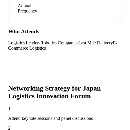
Annual
Frequency
Who Attends
Logistics Leaders
Robotics Companies
Last Mile Delivery
E-
Commerce Logistics
Networking Strategy for
Japan
Logistics Innovation Forum
1
Attend keynote sessions and panel discussions
2