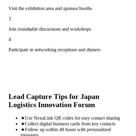
Visit the exhibition area and sponsor booths
3
Join roundtable discussions and workshops
4
Participate in networking receptions and dinners
Lead Capture Tips for
Japan
Logistics Innovation Forum
★
Use NexaLink QR codes for easy contact sharing
★
Collect digital business cards from key contacts
★
Follow up within 48 hours with personalized
messages