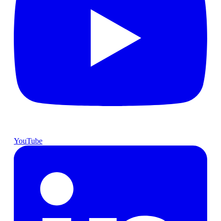
YouTube