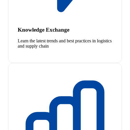
Knowledge Exchange
Learn the latest trends and best practices in logistics
and supply chain