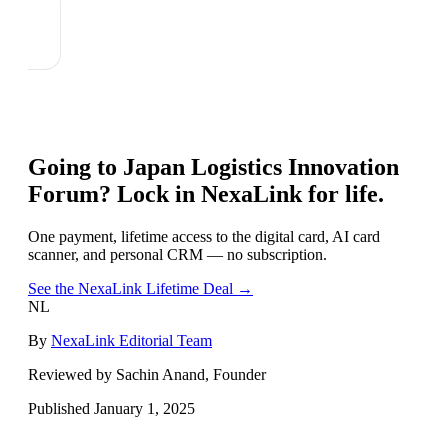
Going to
Japan Logistics Innovation
Forum
? Lock in NexaLink for life.
One payment, lifetime access to the digital card, AI card
scanner, and personal CRM — no subscription.
See the NexaLink Lifetime Deal →
NL
By
NexaLink Editorial Team
Reviewed by Sachin Anand, Founder
Published
January 1, 2025