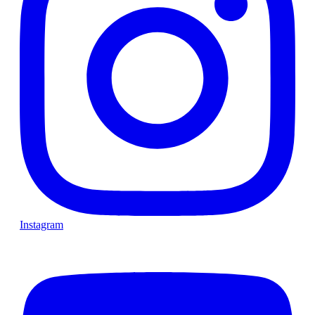
Instagram