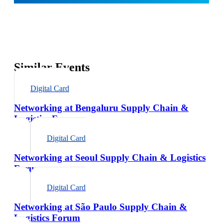
Similar Events
Digital Card
Networking at Bengaluru Supply Chain &
Logistics Forum
Digital Card
Networking at Seoul Supply Chain & Logistics
Forum
Digital Card
Networking at São Paulo Supply Chain &
Logistics Forum