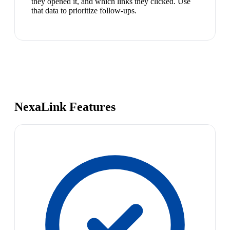
they opened it, and which links they clicked. Use
that data to prioritize follow-ups.
NexaLink Features