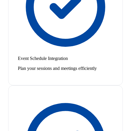
Event Schedule Integration
Plan your sessions and meetings efficiently