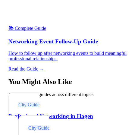
📚 Complete Guide
Networking Event Follow-Up Guide
How to follow up after networking events to build meaningful
professional relationships.
Read the Guide →
You Might Also Like
Explore related guides across different topics
City Guide
Professional Networking in Hagen
City Guide