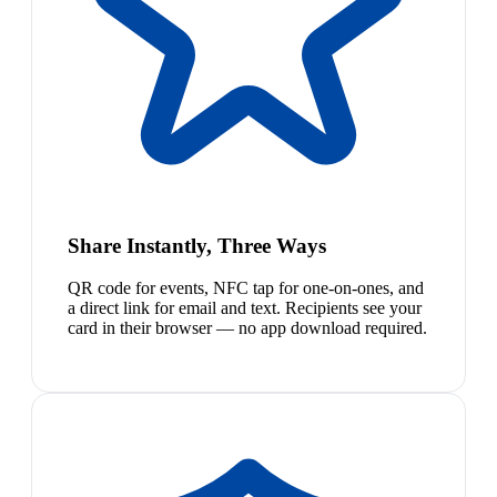
Share Instantly, Three Ways
QR code for events, NFC tap for one-on-ones, and
a direct link for email and text. Recipients see your
card in their browser — no app download required.