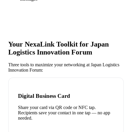
Your NexaLink Toolkit for
Japan
Logistics Innovation Forum
Three tools to maximize your networking at
Japan Logistics
Innovation Forum
:
Digital Business Card
Share your card via QR code or NFC tap.
Recipients save your contact in one tap — no app
needed.