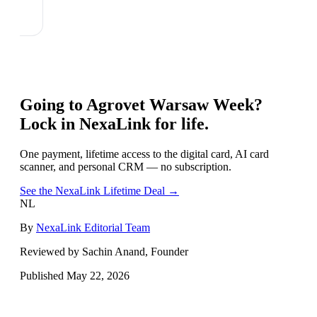
Going to
Agrovet Warsaw Week
?
Lock in NexaLink for life.
One payment, lifetime access to the digital card, AI card
scanner, and personal CRM — no subscription.
See the NexaLink Lifetime Deal →
NL
By
NexaLink Editorial Team
Reviewed by Sachin Anand, Founder
Published
May 22, 2026