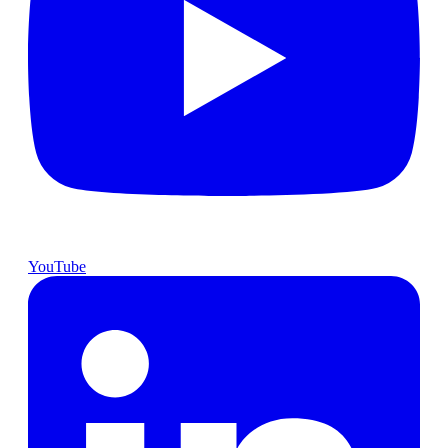
YouTube