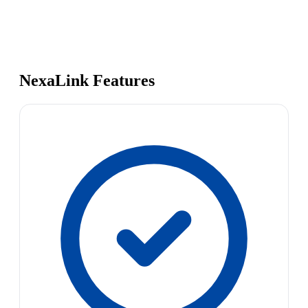
NexaLink Features