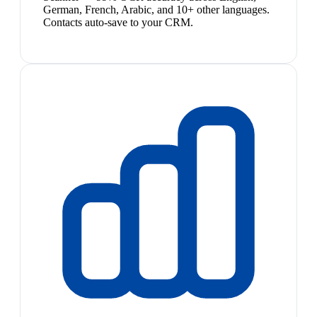
German, French, Arabic, and 10+ other languages.
Contacts auto-save to your CRM.