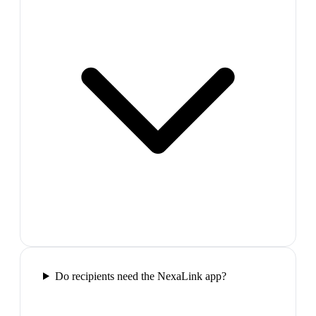
Do recipients need the NexaLink app?