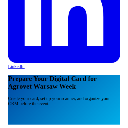
LinkedIn
Prepare Your Digital Card for
Agrovet Warsaw Week
Create your card, set up your scanner, and organize your
CRM before the event.