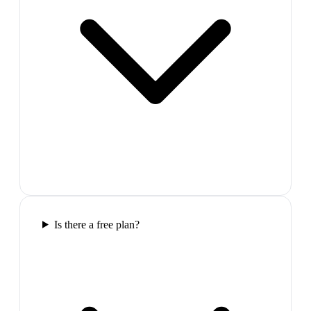
Is there a free plan?