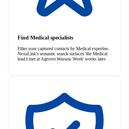
Find Medical specialists
Filter your captured contacts by Medical expertise.
NexaLink's semantic search surfaces 'the Medical
lead I met at Agrovet Warsaw Week' weeks later.