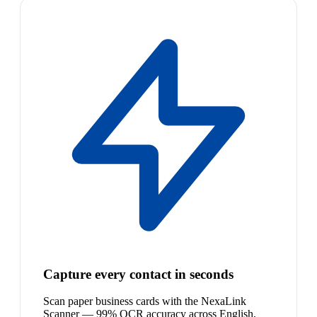
Capture every contact in seconds
Scan paper business cards with the NexaLink
Scanner — 99% OCR accuracy across English,