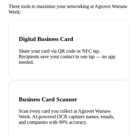
Three tools to maximize your networking at
Agrovet Warsaw
Week
:
Digital Business Card
Share your card via QR code or NFC tap.
Recipients save your contact in one tap — no app
needed.
Business Card Scanner
Scan every card you collect at Agrovet Warsaw
Week. AI-powered OCR captures names, emails,
and companies with 99% accuracy.