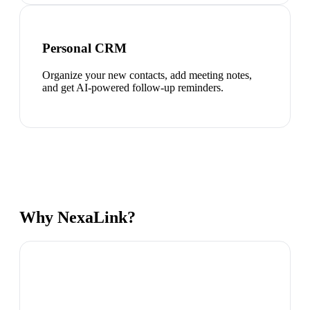
Personal CRM
Organize your new contacts, add meeting notes,
and get AI-powered follow-up reminders.
Why NexaLink?