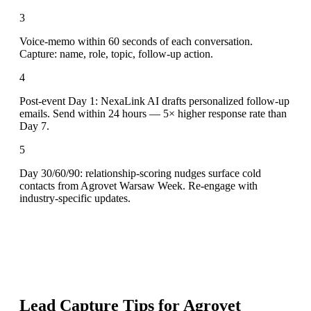
3
Voice-memo within 60 seconds of each conversation.
Capture: name, role, topic, follow-up action.
4
Post-event Day 1: NexaLink AI drafts personalized follow-up
emails. Send within 24 hours — 5× higher response rate than
Day 7.
5
Day 30/60/90: relationship-scoring nudges surface cold
contacts from Agrovet Warsaw Week. Re-engage with
industry-specific updates.
Lead Capture Tips for
Agrovet