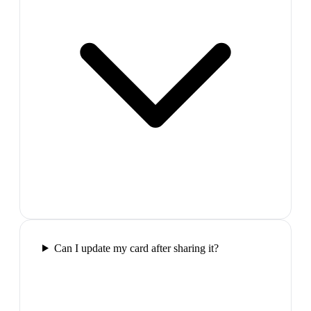
Can I update my card after sharing it?