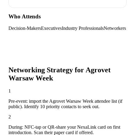
Who Attends
Decision-Makers
Executives
Industry Professionals
Networkers
Networking Strategy for
Agrovet
Warsaw Week
1
Pre-event: import the Agrovet Warsaw Week attendee list (if
public). Identify 10 priority contacts to seek out.
2
During: NFC-tap or QR-share your NexaLink card on first
introduction. Scan their paper card if offered.