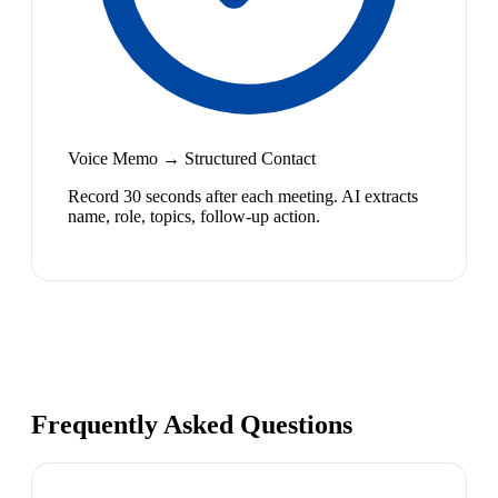
Voice Memo → Structured Contact
Record 30 seconds after each meeting. AI extracts
name, role, topics, follow-up action.
Frequently Asked Questions