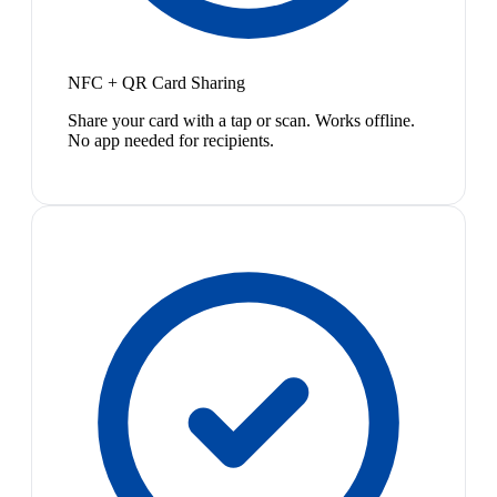
NFC + QR Card Sharing
Share your card with a tap or scan. Works offline.
No app needed for recipients.