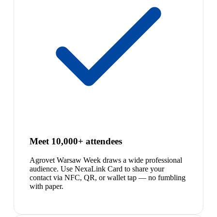
Meet 10,000+ attendees
Agrovet Warsaw Week draws a wide professional
audience. Use NexaLink Card to share your
contact via NFC, QR, or wallet tap — no fumbling
with paper.