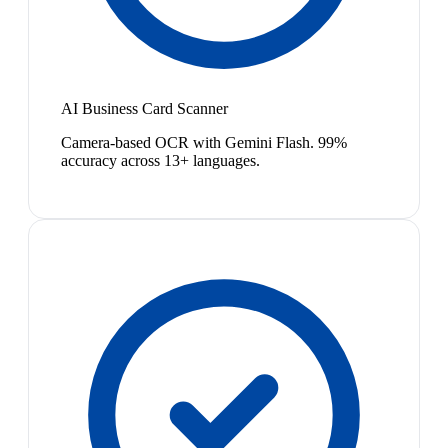
AI Business Card Scanner
Camera-based OCR with Gemini Flash. 99%
accuracy across 13+ languages.