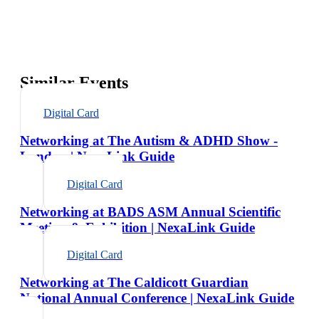
Similar Events
Digital Card
Networking at The Autism & ADHD Show -
London | NexaLink Guide
Digital Card
Networking at BADS ASM Annual Scientific
Meeting & Exhibition | NexaLink Guide
Digital Card
Networking at The Caldicott Guardian
National Annual Conference | NexaLink Guide