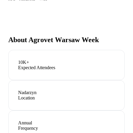
About
Agrovet Warsaw Week
10K+
Expected Attendees
Nadarzyn
Location
Annual
Frequency