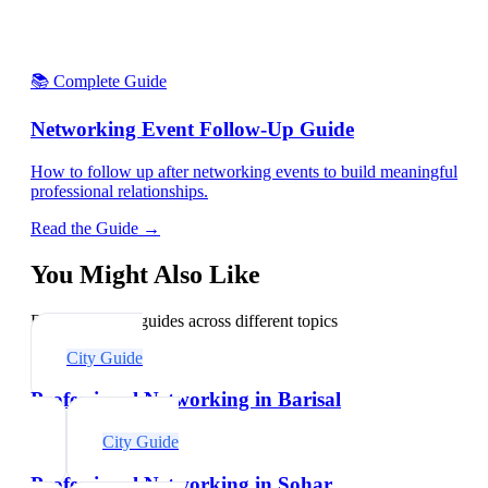
📚 Complete Guide
Networking Event Follow-Up Guide
How to follow up after networking events to build meaningful
professional relationships.
Read the Guide →
You Might Also Like
Explore related guides across different topics
City Guide
Professional Networking in Barisal
City Guide
Professional Networking in Sohar