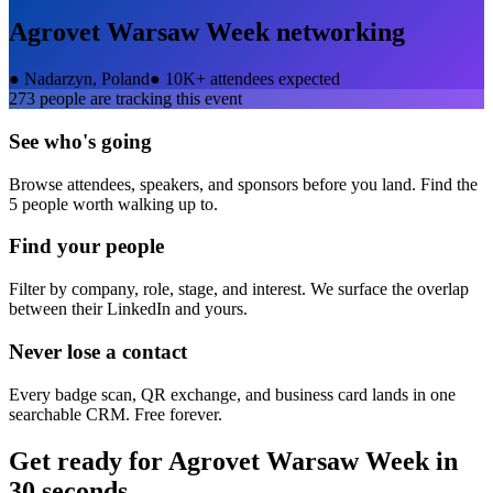
Agrovet Warsaw Week
networking
●
Nadarzyn, Poland
●
10K+ attendees expected
273
people are tracking this event
See who's going
Browse attendees, speakers, and sponsors before you land. Find the
5 people worth walking up to.
Find your people
Filter by company, role, stage, and interest. We surface the overlap
between their LinkedIn and yours.
Never lose a contact
Every badge scan, QR exchange, and business card lands in one
searchable CRM. Free forever.
Get ready for
Agrovet Warsaw Week
in
30 seconds