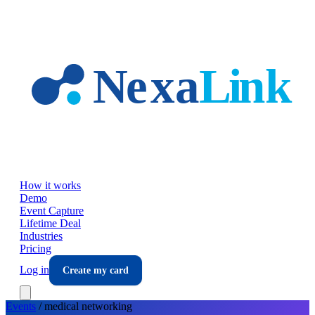
Skip to main content
How it works
Demo
Event Capture
Lifetime Deal
Industries
Pricing
Log in
Create my card
Events
/
medical
networking