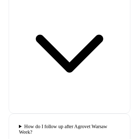
How do I follow up after Agrovet Warsaw
Week?