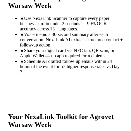
Warsaw Week
★
Use NexaLink Scanner to capture every paper
business card in under 2 seconds — 99% OCR
accuracy across 13+ languages.
★
Voice-memo a 30-second summary after each
conversation. NexaLink AI extracts structured contact +
follow-up action.
★
Share your digital card via NFC tap, QR scan, or
Apple Wallet — no app required for recipients.
★
Schedule AI-drafted follow-up emails within 24
hours of the event for 5× higher response rates vs Day
7.
Your NexaLink Toolkit for
Agrovet
Warsaw Week