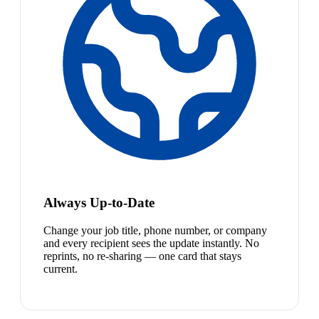
Always Up-to-Date
Change your job title, phone number, or company
and every recipient sees the update instantly. No
reprints, no re-sharing — one card that stays
current.