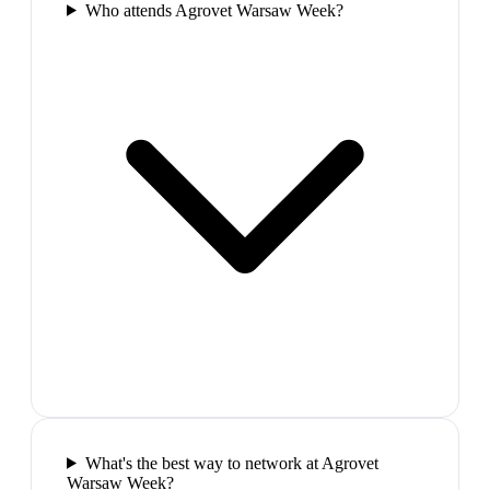
Who attends Agrovet Warsaw Week?
What's the best way to network at Agrovet
Warsaw Week?