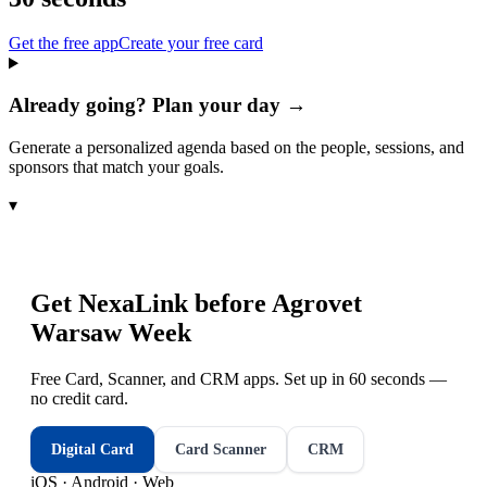
Get the free app
Create your free card
Already going? Plan your day →
Generate a personalized agenda based on the people, sessions, and
sponsors that match your goals.
▾
Get NexaLink before
Agrovet
Warsaw Week
Free Card, Scanner, and CRM apps. Set up in 60 seconds —
no credit card.
Digital Card
Card Scanner
CRM
iOS · Android · Web