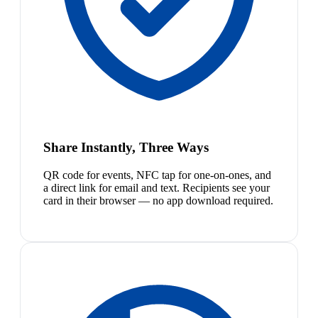
Share Instantly, Three Ways
QR code for events, NFC tap for one-on-ones, and
a direct link for email and text. Recipients see your
card in their browser — no app download required.