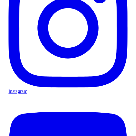
Instagram