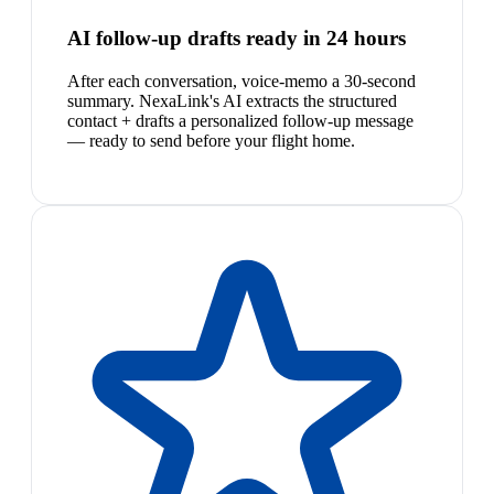
AI follow-up drafts ready in 24 hours
After each conversation, voice-memo a 30-second
summary. NexaLink's AI extracts the structured
contact + drafts a personalized follow-up message
— ready to send before your flight home.