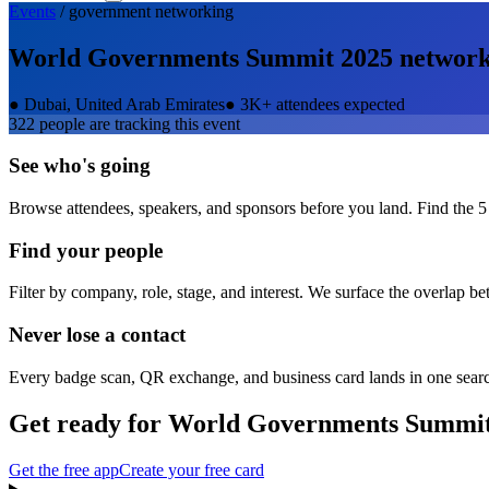
Events
/
government
networking
World Governments Summit 2025
network
●
Dubai, United Arab Emirates
●
3K+ attendees expected
322
people are tracking this event
See who's going
Browse attendees, speakers, and sponsors before you land. Find the 5
Find your people
Filter by company, role, stage, and interest. We surface the overlap b
Never lose a contact
Every badge scan, QR exchange, and business card lands in one sear
Get ready for
World Governments Summit
Get the free app
Create your free card