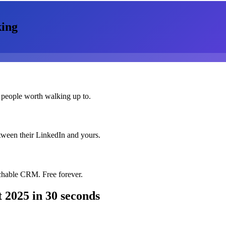
ing
 people worth walking up to.
etween their LinkedIn and yours.
chable CRM. Free forever.
 2025
in 30 seconds