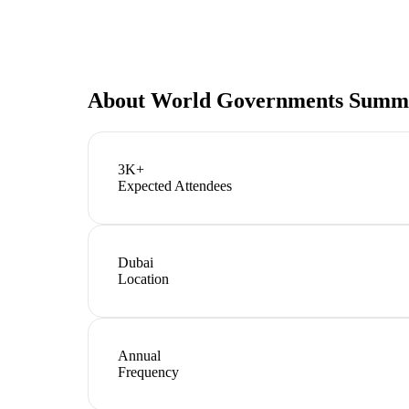
About
World Governments Summi
3K+
Expected Attendees
Dubai
Location
Annual
Frequency