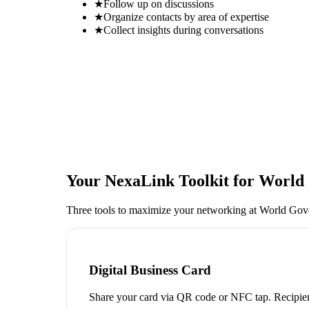
★
Follow up on discussions
★
Organize contacts by area of expertise
★
Collect insights during conversations
Your NexaLink Toolkit for
World 
Three tools to maximize your networking at
World Gov
Digital Business Card
Share your card via QR code or NFC tap. Recipien