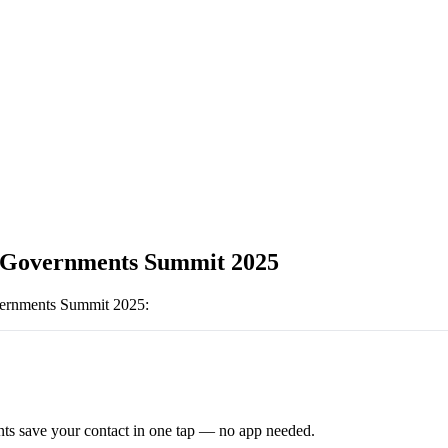
Governments Summit 2025
ernments Summit 2025
:
ts save your contact in one tap — no app needed.