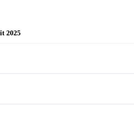
t 2025