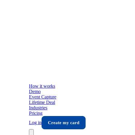
How it works
Demo
Event Capture
Lifetime Deal
Industries
Pricing
Log in
Create my card