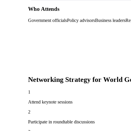
Who Attends
Government officials
Policy advisors
Business leaders
Re
Networking Strategy for
World G
1
Attend keynote sessions
2
Participate in roundtable discussions