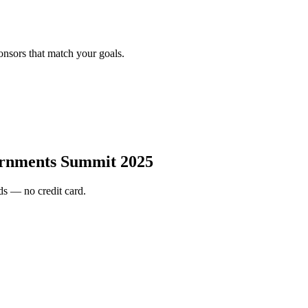
onsors that match your goals.
rnments Summit 2025
s — no credit card.