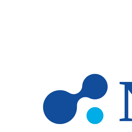
Skip to main content