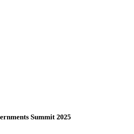
ernments Summit 2025