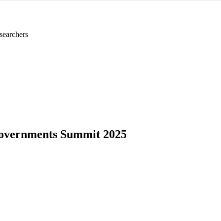
searchers
overnments Summit 2025