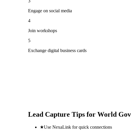
3
Engage on social media
4
Join workshops
5
Exchange digital business cards
Lead Capture Tips for
World Gov
★
Use NexaLink for quick connections