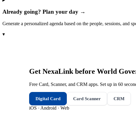
Already going? Plan your day →
Generate a personalized agenda based on the people, sessions, and sp
▾
Get NexaLink before
World Gove
Free Card, Scanner, and CRM apps. Set up in 60 second
Digital Card
Card Scanner
CRM
iOS · Android · Web