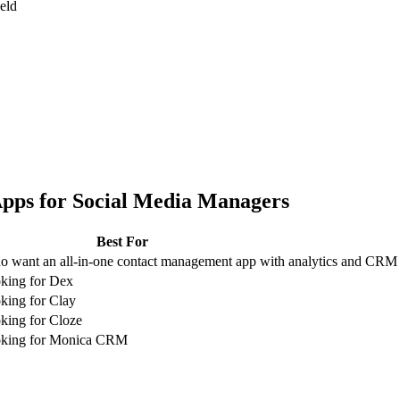
ield
pps for
Social Media Managers
Best For
 want an all-in-one contact management app with analytics and CRM
king for Dex
king for Clay
king for Cloze
oking for Monica CRM