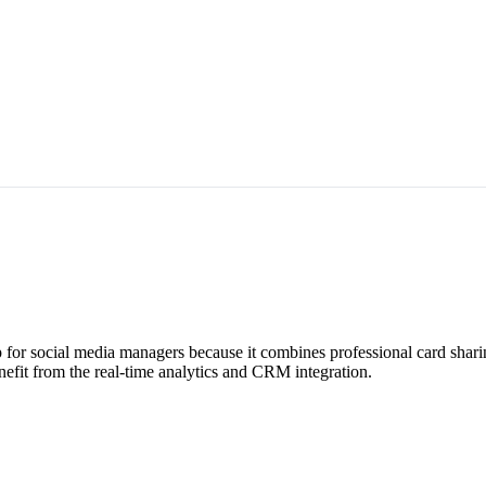
for social media managers because it combines professional card shari
efit from the real-time analytics and CRM integration.