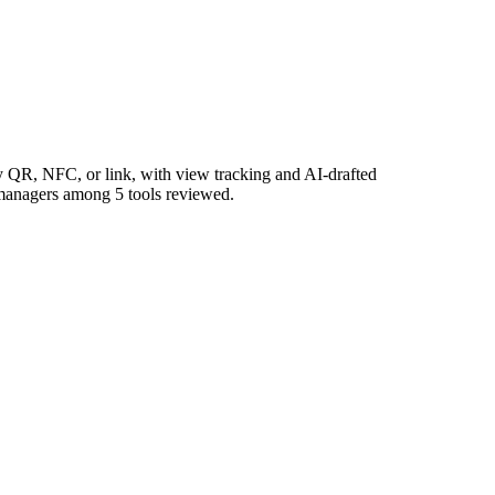
 QR, NFC, or link, with view tracking and AI-drafted
a managers among 5 tools reviewed.