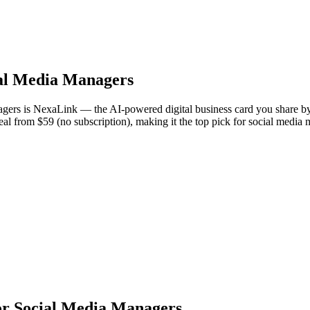
al Media Managers
gers is NexaLink — the AI-powered digital business card you share by
Deal from $59 (no subscription), making it the top pick for social medi
or Social Media Managers