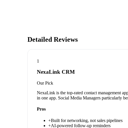
Detailed Reviews
1
NexaLink CRM
Our Pick
NexaLink is the top-rated contact management app 
in one app. Social Media Managers particularly ben
Pros
+
Built for networking, not sales pipelines
+
AI-powered follow-up reminders