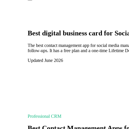
Best digital business card for
Soci
The best contact management app for social media mana
follow-ups. It has a free plan and a one-time Lifetime 
Updated June 2026
Professional CRM
Best Contact Management Apps f