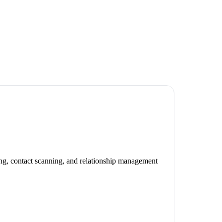
ng, contact scanning, and relationship management