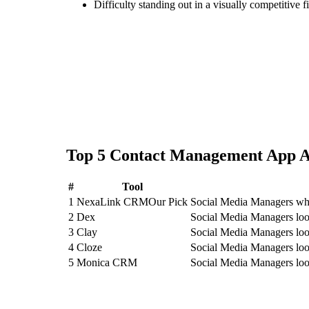
Difficulty standing out in a visually competitive f
Top
5
Contact Management App
A
#
Tool
1
NexaLink CRM
Our Pick
Social Media Managers who
2
Dex
Social Media Managers loo
3
Clay
Social Media Managers loo
4
Cloze
Social Media Managers loo
5
Monica CRM
Social Media Managers lo