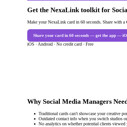
Get the NexaLink toolkit for Soc
Make your NexaLink card in 60 seconds. Share with a Q
Share your card in 60 seconds — get the app
— iO
iOS · Android · No credit card · Free
Why
Social Media Managers
Nee
Traditional cards can't showcase your creative po
Outdated contact info when you switch studios or
No analytics on whether potential clients viewed 