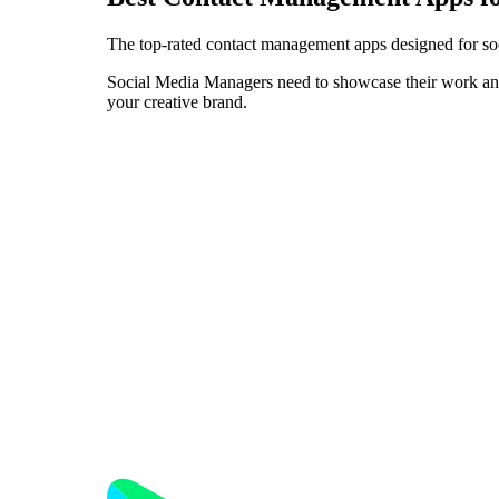
The top-rated contact management apps designed for so
Social Media Managers need to showcase their work and p
your creative brand.