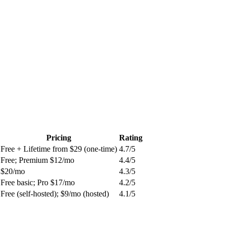
Pricing
Rating
Free + Lifetime from $29 (one-time)
4.7
/5
Free; Premium $12/mo
4.4
/5
$20/mo
4.3
/5
Free basic; Pro $17/mo
4.2
/5
Free (self-hosted); $9/mo (hosted)
4.1
/5