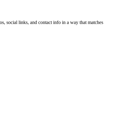
, social links, and contact info in a way that matches