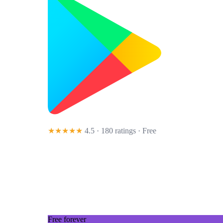
★★★★★
4.5 · 180 ratings
· Free
Free forever