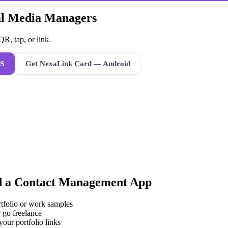
ial Media Managers
R, tap, or link.
S
Get NexaLink Card — Android
d a
Contact Management App
rtfolio or work samples
 go freelance
your portfolio links