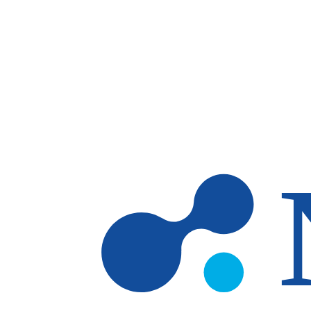
Skip to main content