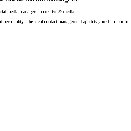
cial media managers in creative & media
ersonality. The ideal contact management app lets you share portfolios