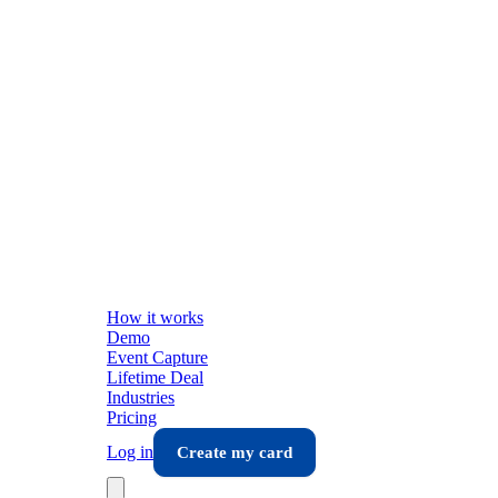
How it works
Demo
Event Capture
Lifetime Deal
Industries
Pricing
Log in
Create my card