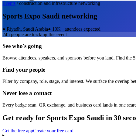
Events
/
construction and infrastructure
networking
Sports Expo Saudi
networking
●
Riyadh, Saudi Arabia
●
10K+ attendees expected
245
people are tracking this event
See who's going
Browse attendees, speakers, and sponsors before you land. Find the 5
Find your people
Filter by company, role, stage, and interest. We surface the overlap b
Never lose a contact
Every badge scan, QR exchange, and business card lands in one sear
Get ready for
Sports Expo Saudi
in 30 sec
Get the free app
Create your free card