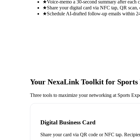
★
Voice-memo a 30-second summary after each con
★
Share your digital card via NFC tap, QR scan, 
★
Schedule AI-drafted follow-up emails within 24
Your NexaLink Toolkit for
Sports
Three tools to maximize your networking at
Sports Exp
Digital Business Card
Share your card via QR code or NFC tap. Recipien