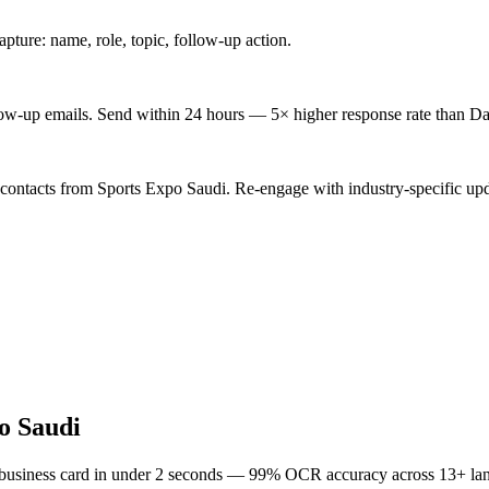
ture: name, role, topic, follow-up action.
low-up emails. Send within 24 hours — 5× higher response rate than Da
 contacts from Sports Expo Saudi. Re-engage with industry-specific upd
o Saudi
 business card in under 2 seconds — 99% OCR accuracy across 13+ la