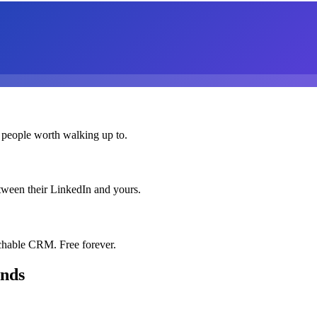
 people worth walking up to.
etween their LinkedIn and yours.
chable CRM. Free forever.
onds