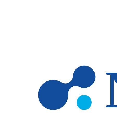
Skip to main content