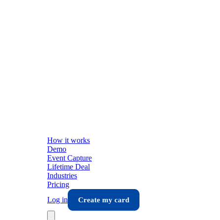
How it works
Demo
Event Capture
Lifetime Deal
Industries
Pricing
Log in
Create my card