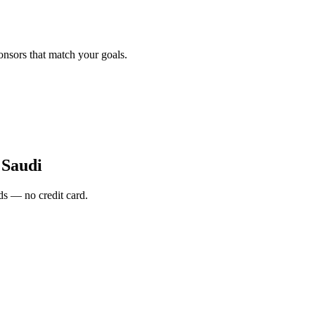
onsors that match your goals.
 Saudi
s — no credit card.