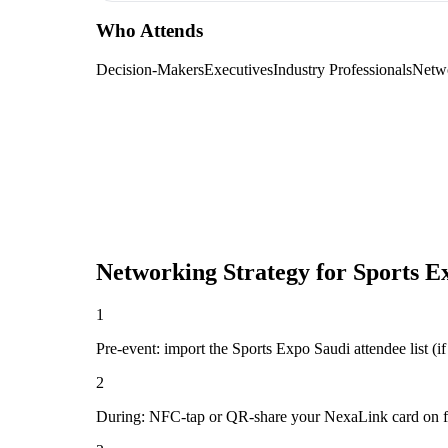
Who Attends
Decision-Makers
Executives
Industry Professionals
Netw
Networking Strategy for
Sports E
1
Pre-event: import the Sports Expo Saudi attendee list (if 
2
During: NFC-tap or QR-share your NexaLink card on first