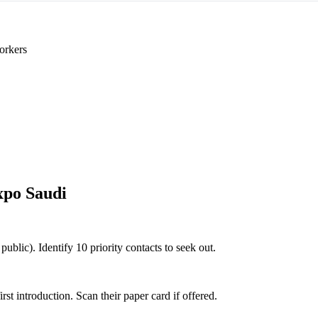
orkers
xpo Saudi
public). Identify 10 priority contacts to seek out.
 introduction. Scan their paper card if offered.