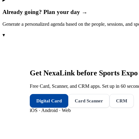
Already going? Plan your day →
Generate a personalized agenda based on the people, sessions, and sp
▾
Get NexaLink before
Sports Expo
Free Card, Scanner, and CRM apps. Set up in 60 second
Digital Card
Card Scanner
CRM
iOS · Android · Web