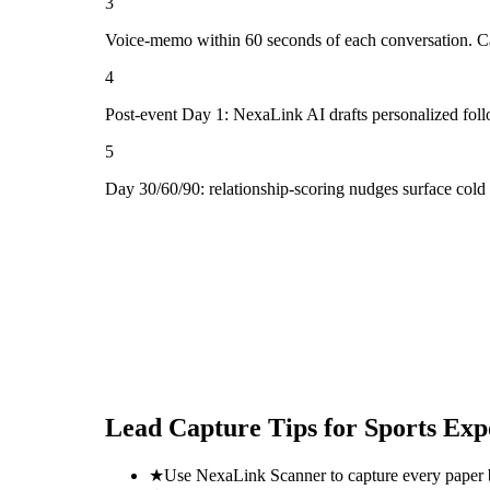
3
Voice-memo within 60 seconds of each conversation. Cap
4
Post-event Day 1: NexaLink AI drafts personalized fol
5
Day 30/60/90: relationship-scoring nudges surface cold
Lead Capture Tips for
Sports Exp
★
Use NexaLink Scanner to capture every paper