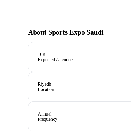
About
Sports Expo Saudi
10K+
Expected Attendees
Riyadh
Location
Annual
Frequency