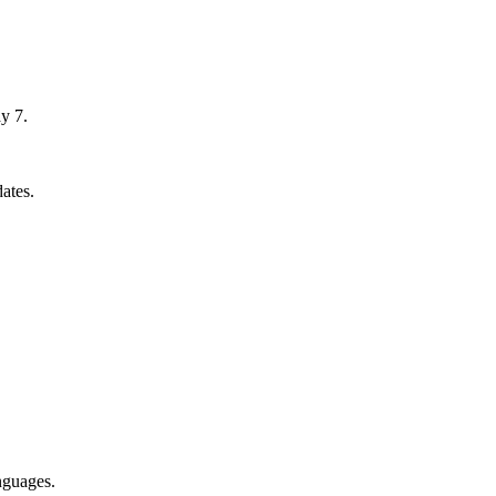
y 7.
ates.
nguages.