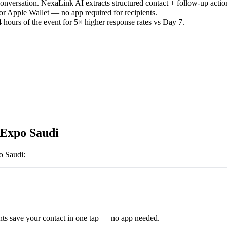
versation. NexaLink AI extracts structured contact + follow-up actio
or Apple Wallet — no app required for recipients.
 hours of the event for 5× higher response rates vs Day 7.
 Expo Saudi
o Saudi
:
ts save your contact in one tap — no app needed.