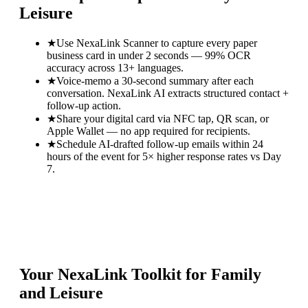
Leisure
★
Use NexaLink Scanner to capture every paper
business card in under 2 seconds — 99% OCR
accuracy across 13+ languages.
★
Voice-memo a 30-second summary after each
conversation. NexaLink AI extracts structured contact +
follow-up action.
★
Share your digital card via NFC tap, QR scan, or
Apple Wallet — no app required for recipients.
★
Schedule AI-drafted follow-up emails within 24
hours of the event for 5× higher response rates vs Day
7.
Your NexaLink Toolkit for
Family
and Leisure