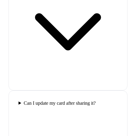
Can I update my card after sharing it?