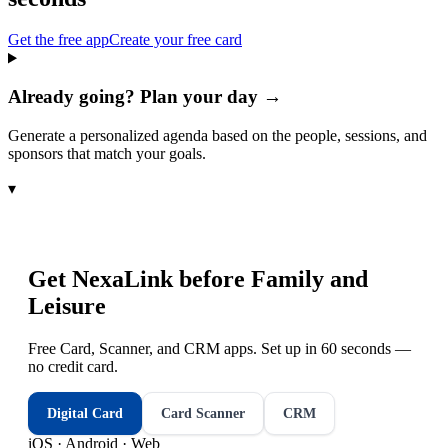
Get the free app
Create your free card
Already going? Plan your day →
Generate a personalized agenda based on the people, sessions, and
sponsors that match your goals.
▾
Get NexaLink before
Family and
Leisure
Free Card, Scanner, and CRM apps. Set up in 60 seconds —
no credit card.
Digital Card
Card Scanner
CRM
iOS · Android · Web