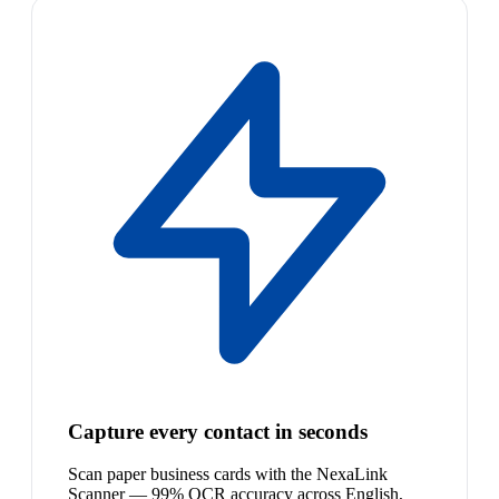
Capture every contact in seconds
Scan paper business cards with the NexaLink
Scanner — 99% OCR accuracy across English,