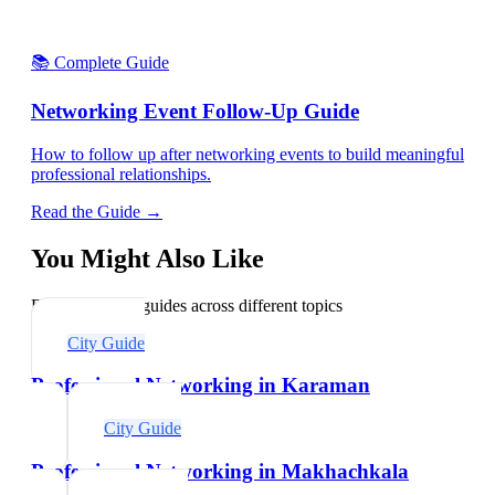
📚 Complete Guide
Networking Event Follow-Up Guide
How to follow up after networking events to build meaningful
professional relationships.
Read the Guide →
You Might Also Like
Explore related guides across different topics
City Guide
Professional Networking in Karaman
City Guide
Professional Networking in Makhachkala