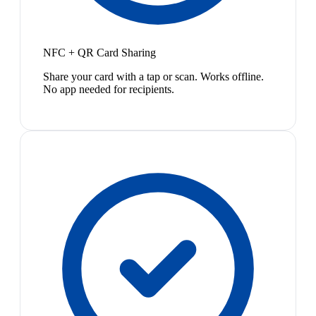
NFC + QR Card Sharing
Share your card with a tap or scan. Works offline.
No app needed for recipients.