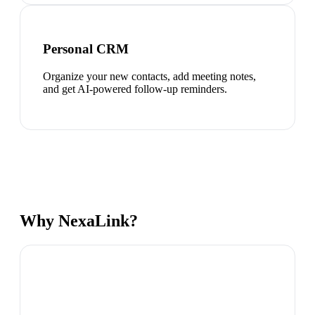
Personal CRM
Organize your new contacts, add meeting notes,
and get AI-powered follow-up reminders.
Why NexaLink?