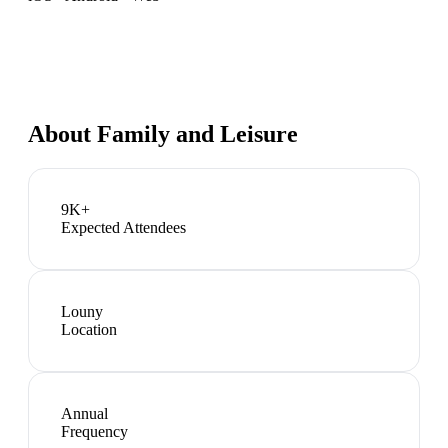
About
Family and Leisure
9K+
Expected Attendees
Louny
Location
Annual
Frequency