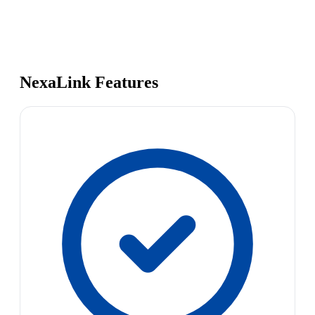
NexaLink Features