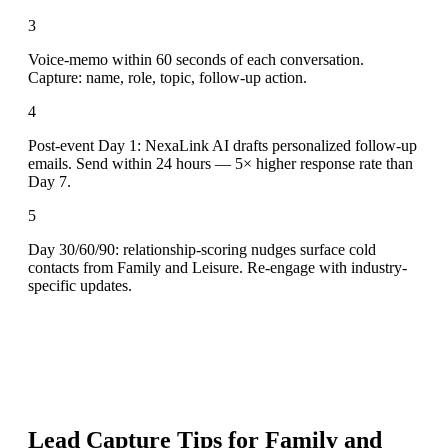
3
Voice-memo within 60 seconds of each conversation.
Capture: name, role, topic, follow-up action.
4
Post-event Day 1: NexaLink AI drafts personalized follow-up
emails. Send within 24 hours — 5× higher response rate than
Day 7.
5
Day 30/60/90: relationship-scoring nudges surface cold
contacts from Family and Leisure. Re-engage with industry-
specific updates.
Lead Capture Tips for
Family and