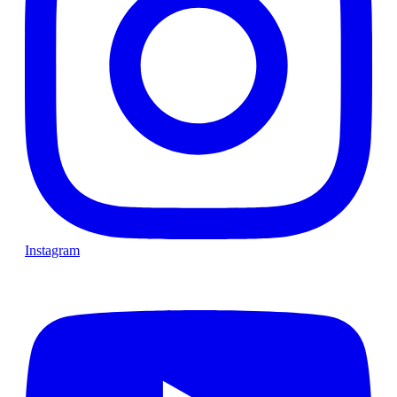
Instagram