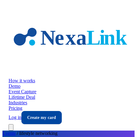
Skip to main content
How it works
Demo
Event Capture
Lifetime Deal
Industries
Pricing
Log in
Create my card
Events
/
lifestyle
networking