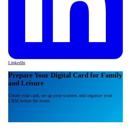
LinkedIn
Prepare Your Digital Card for Family
and Leisure
Create your card, set up your scanner, and organize your
CRM before the event.