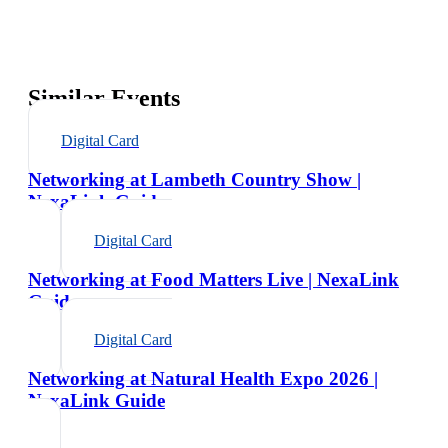
Similar Events
Digital Card
Networking at Lambeth Country Show |
NexaLink Guide
Digital Card
Networking at Food Matters Live | NexaLink
Guide
Digital Card
Networking at Natural Health Expo 2026 |
NexaLink Guide