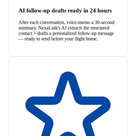
AI follow-up drafts ready in 24 hours
After each conversation, voice-memo a 30-second
summary. NexaLink's AI extracts the structured
contact + drafts a personalized follow-up message
— ready to send before your flight home.