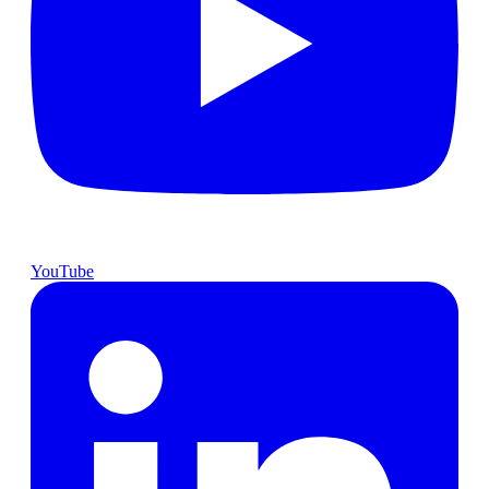
YouTube