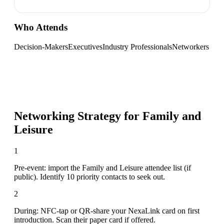
Who Attends
Decision-Makers
Executives
Industry Professionals
Networkers
Networking Strategy for
Family and
Leisure
1
Pre-event: import the Family and Leisure attendee list (if
public). Identify 10 priority contacts to seek out.
2
During: NFC-tap or QR-share your NexaLink card on first
introduction. Scan their paper card if offered.