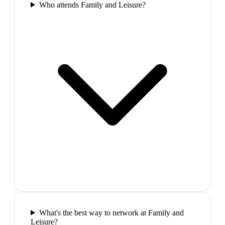
Who attends Family and Leisure?
What's the best way to network at Family and
Leisure?