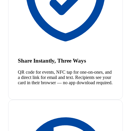
Share Instantly, Three Ways
QR code for events, NFC tap for one-on-ones, and
a direct link for email and text. Recipients see your
card in their browser — no app download required.