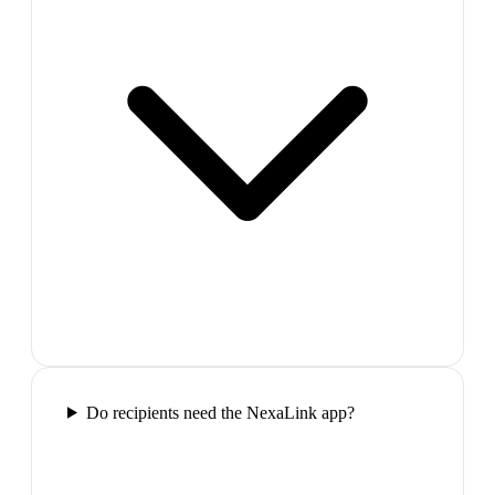
Do recipients need the NexaLink app?