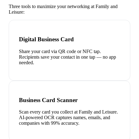
Three tools to maximize your networking at
Family and
Leisure
:
Digital Business Card
Share your card via QR code or NFC tap.
Recipients save your contact in one tap — no app
needed.
Business Card Scanner
Scan every card you collect at Family and Leisure.
AI-powered OCR captures names, emails, and
companies with 99% accuracy.