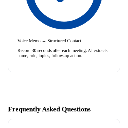
Voice Memo → Structured Contact
Record 30 seconds after each meeting. AI extracts
name, role, topics, follow-up action.
Frequently Asked Questions