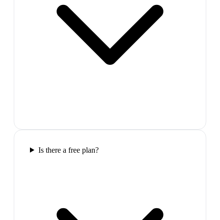
Is there a free plan?