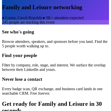
Family and Leisure
networking
●
Louny, Czech Republic
●
9K+ attendees expected
245
people are tracking this event
See who's going
Browse attendees, speakers, and sponsors before you land. Find the
5 people worth walking up to.
Find your people
Filter by company, role, stage, and interest. We surface the overlap
between their LinkedIn and yours.
Never lose a contact
Every badge scan, QR exchange, and business card lands in one
searchable CRM. Free forever.
Get ready for
Family and Leisure
in 30
seconds