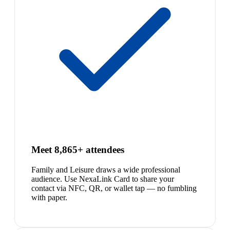
Meet 8,865+ attendees
Family and Leisure draws a wide professional
audience. Use NexaLink Card to share your
contact via NFC, QR, or wallet tap — no fumbling
with paper.