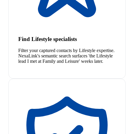
Find Lifestyle specialists
Filter your captured contacts by Lifestyle expertise.
NexaLink's semantic search surfaces 'the Lifestyle
lead I met at Family and Leisure' weeks later.