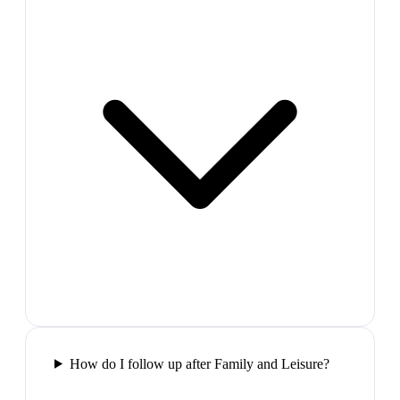
How do I follow up after Family and Leisure?