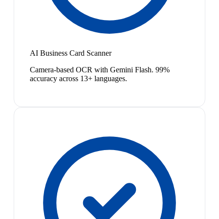
AI Business Card Scanner
Camera-based OCR with Gemini Flash. 99%
accuracy across 13+ languages.