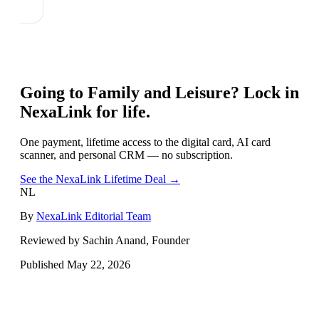
Going to
Family and Leisure
? Lock in
NexaLink for life.
One payment, lifetime access to the digital card, AI card
scanner, and personal CRM — no subscription.
See the NexaLink Lifetime Deal →
NL
By
NexaLink Editorial Team
Reviewed by Sachin Anand, Founder
Published
May 22, 2026