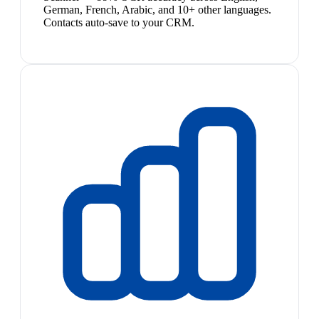
German, French, Arabic, and 10+ other languages.
Contacts auto-save to your CRM.