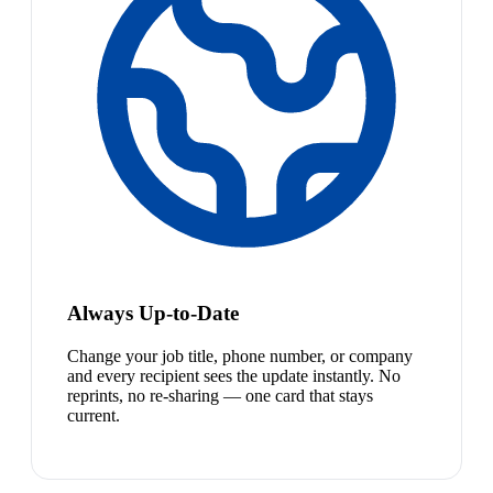
Always Up-to-Date
Change your job title, phone number, or company
and every recipient sees the update instantly. No
reprints, no re-sharing — one card that stays
current.