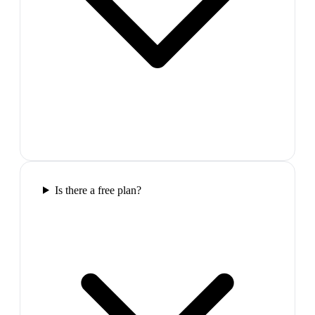
Is there a free plan?