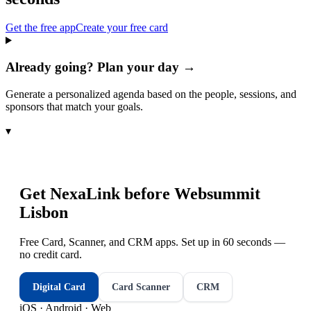
Get the free app
Create your free card
Already going? Plan your day →
Generate a personalized agenda based on the people, sessions, and
sponsors that match your goals.
▾
Get NexaLink before
Websummit
Lisbon
Free Card, Scanner, and CRM apps. Set up in 60 seconds —
no credit card.
Digital Card
Card Scanner
CRM
iOS · Android · Web