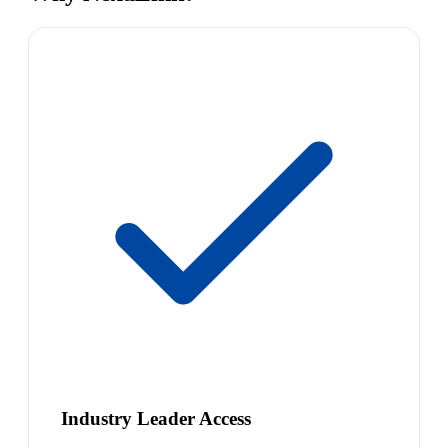
Industry Leader Access