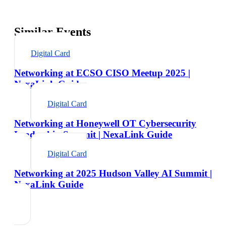
Similar Events
Digital Card
Networking at ECSO CISO Meetup 2025 |
NexaLink Guide
Digital Card
Networking at Honeywell OT Cybersecurity
Leadership Summit | NexaLink Guide
Digital Card
Networking at 2025 Hudson Valley AI Summit |
NexaLink Guide