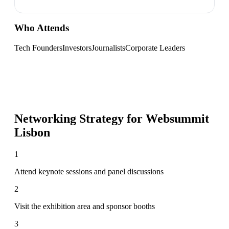
Who Attends
Tech Founders
Investors
Journalists
Corporate Leaders
Networking Strategy for
Websummit
Lisbon
1
Attend keynote sessions and panel discussions
2
Visit the exhibition area and sponsor booths
3