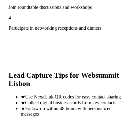
Join roundtable discussions and workshops
4
Participate in networking receptions and dinners
Lead Capture Tips for
Websummit
Lisbon
★
Use NexaLink QR codes for easy contact sharing
★
Collect digital business cards from key contacts
★
Follow up within 48 hours with personalized
messages