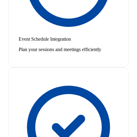
Event Schedule Integration
Plan your sessions and meetings efficiently