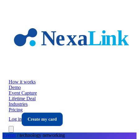
Skip to main content
How it works
Demo
Event Capture
Lifetime Deal
Industries
Pricing
Log in
Create my card
Events
/
technology
networking