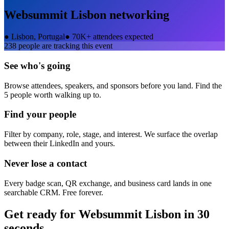
Websummit Lisbon
networking
●
Lisbon, Portugal
●
70K+ attendees expected
238
people are tracking this event
See who's going
Browse attendees, speakers, and sponsors before you land. Find the
5 people worth walking up to.
Find your people
Filter by company, role, stage, and interest. We surface the overlap
between their LinkedIn and yours.
Never lose a contact
Every badge scan, QR exchange, and business card lands in one
searchable CRM. Free forever.
Get ready for
Websummit Lisbon
in 30
seconds