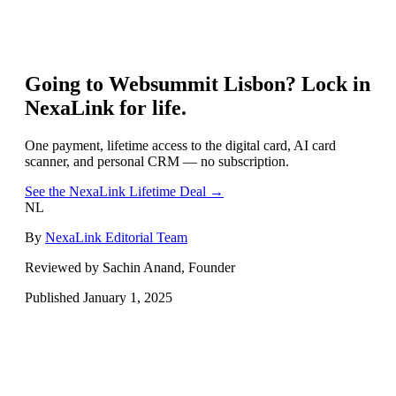
Going to
Websummit Lisbon
? Lock in
NexaLink for life.
One payment, lifetime access to the digital card, AI card
scanner, and personal CRM — no subscription.
See the NexaLink Lifetime Deal →
NL
By
NexaLink Editorial Team
Reviewed by Sachin Anand, Founder
Published
January 1, 2025