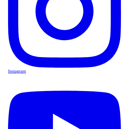
Instagram