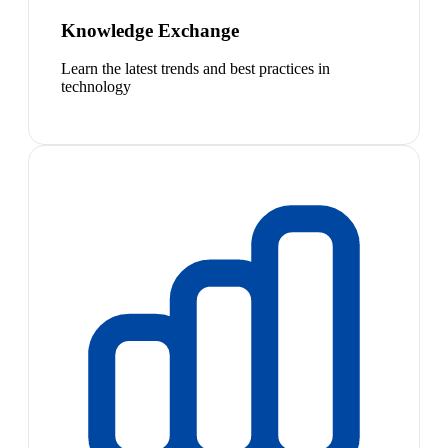
Knowledge Exchange
Learn the latest trends and best practices in
technology