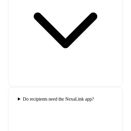
Do recipients need the NexaLink app?