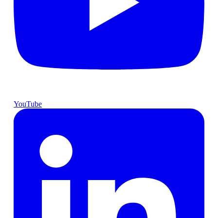
YouTube