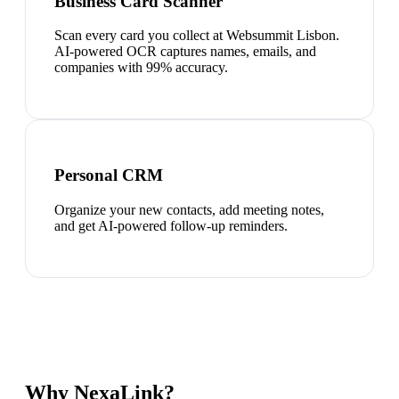
Business Card Scanner
Scan every card you collect at Websummit Lisbon.
AI-powered OCR captures names, emails, and
companies with 99% accuracy.
Personal CRM
Organize your new contacts, add meeting notes,
and get AI-powered follow-up reminders.
Why NexaLink?