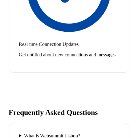
Real-time Connection Updates
Get notified about new connections and messages
Frequently Asked Questions
What is Websummit Lisbon?