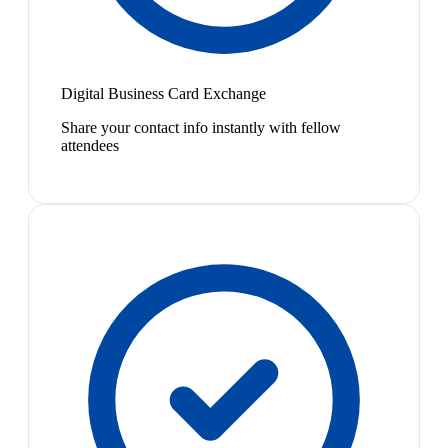
Digital Business Card Exchange
Share your contact info instantly with fellow
attendees