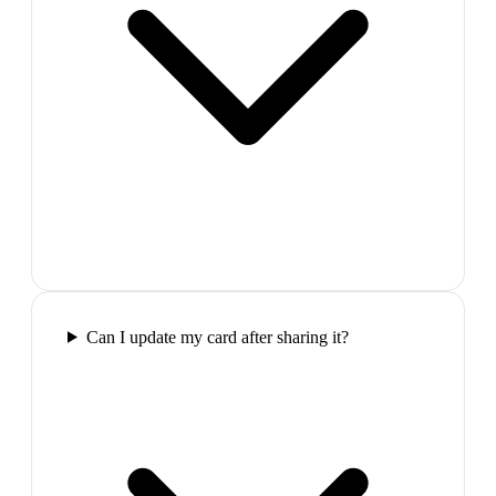
Can I update my card after sharing it?