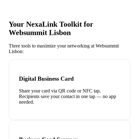
Your NexaLink Toolkit for
Websummit Lisbon
Three tools to maximize your networking at
Websummit
Lisbon
:
Digital Business Card
Share your card via QR code or NFC tap.
Recipients save your contact in one tap — no app
needed.