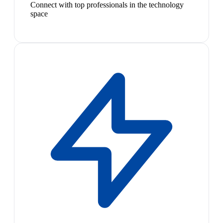
Connect with top professionals in the technology
space