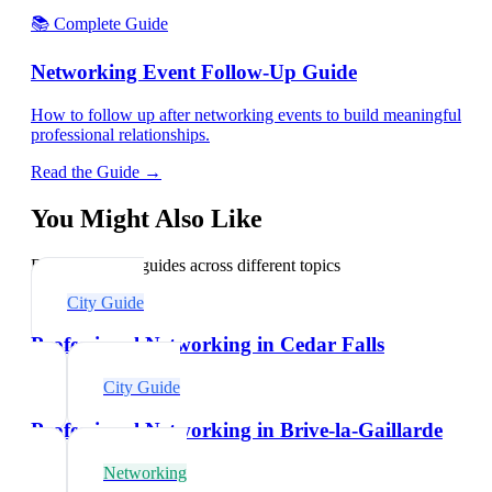
📚 Complete Guide
Networking Event Follow-Up Guide
How to follow up after networking events to build meaningful
professional relationships.
Read the Guide →
You Might Also Like
Explore related guides across different topics
City Guide
Professional Networking in Cedar Falls
City Guide
Professional Networking in Brive-la-Gaillarde
Networking