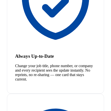
Always Up-to-Date
Change your job title, phone number, or company
and every recipient sees the update instantly. No
reprints, no re-sharing — one card that stays
current.