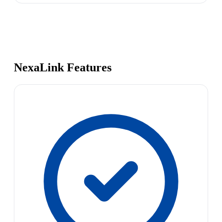
NexaLink Features