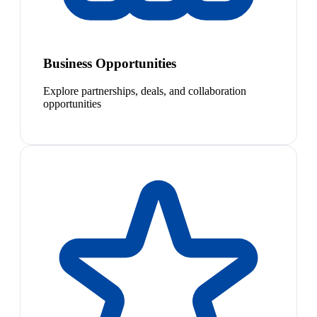
Business Opportunities
Explore partnerships, deals, and collaboration
opportunities