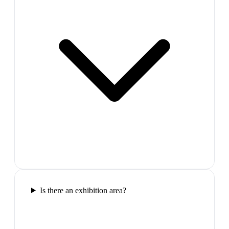
Is there an exhibition area?