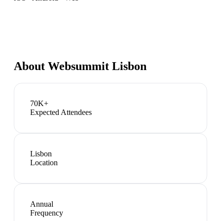
About
Websummit Lisbon
70K+
Expected Attendees
Lisbon
Location
Annual
Frequency