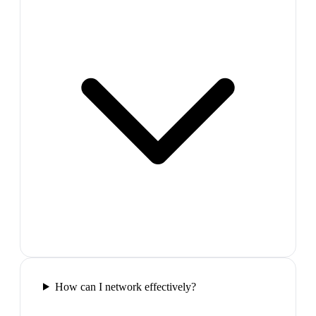
How can I network effectively?