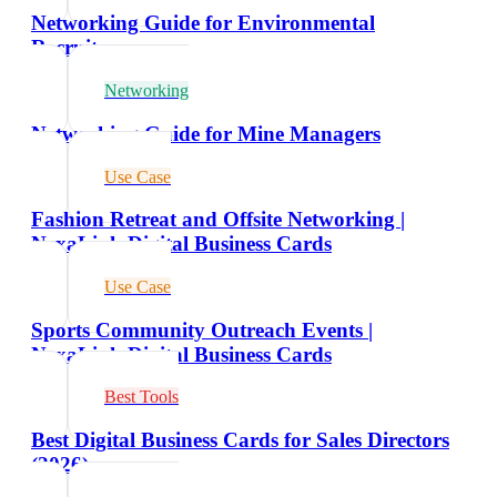
Networking Guide for Environmental
Recruiters
Networking
Networking Guide for Mine Managers
Use Case
Fashion Retreat and Offsite Networking |
NexaLink Digital Business Cards
Use Case
Sports Community Outreach Events |
NexaLink Digital Business Cards
Best Tools
Best Digital Business Cards for Sales Directors
(2026)