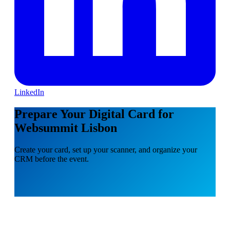
LinkedIn
Prepare Your Digital Card for
Websummit Lisbon
Create your card, set up your scanner, and organize your
CRM before the event.