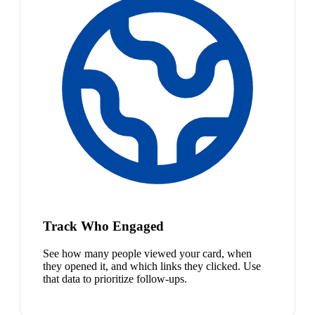
Track Who Engaged
See how many people viewed your card, when
they opened it, and which links they clicked. Use
that data to prioritize follow-ups.