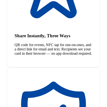
Share Instantly, Three Ways
QR code for events, NFC tap for one-on-ones, and
a direct link for email and text. Recipients see your
card in their browser — no app download required.