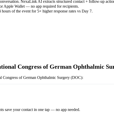
versation. NexaLink AI extracts structured contact + follow-up actio
or Apple Wallet — no app required for recipients.
 hours of the event for 5× higher response rates vs Day 7.
ational Congress of German Ophthalmic S
nal Congress of German Ophthalmic Surgery (DOC)
:
ts save your contact in one tap — no app needed.