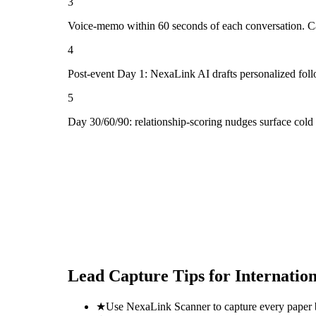
3
Voice-memo within 60 seconds of each conversation. Cap
4
Post-event Day 1: NexaLink AI drafts personalized fol
5
Day 30/60/90: relationship-scoring nudges surface col
Lead Capture Tips for
Internatio
★
Use NexaLink Scanner to capture every paper