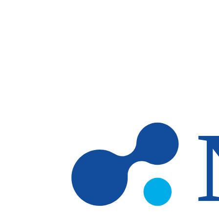
Skip to main content