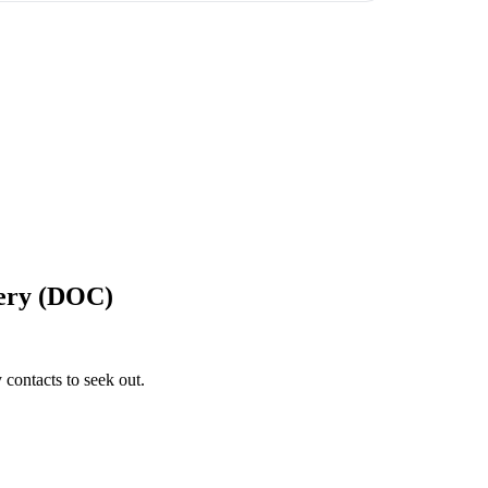
gery (DOC)
 contacts to seek out.