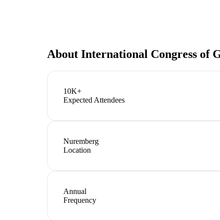
About
International Congress o
10K+
Expected Attendees
Nuremberg
Location
Annual
Frequency