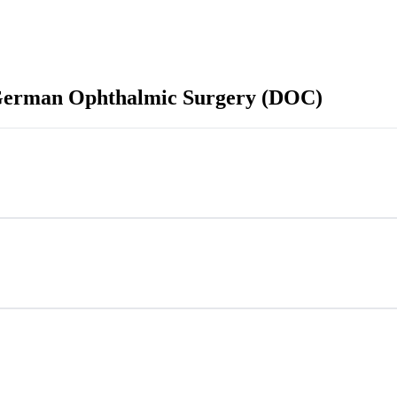
f German Ophthalmic Surgery (DOC)