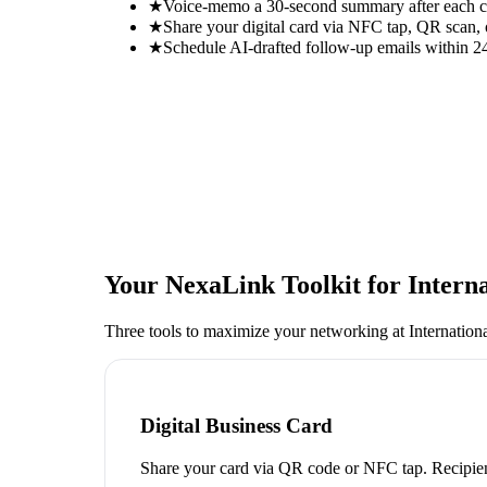
★
Voice-memo a 30-second summary after each con
★
Share your digital card via NFC tap, QR scan, 
★
Schedule AI-drafted follow-up emails within 24
Your NexaLink Toolkit for
Intern
Three tools to maximize your networking at
Internatio
Digital Business Card
Share your card via QR code or NFC tap. Recipien