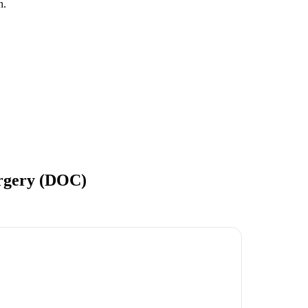
n.
urgery (DOC)