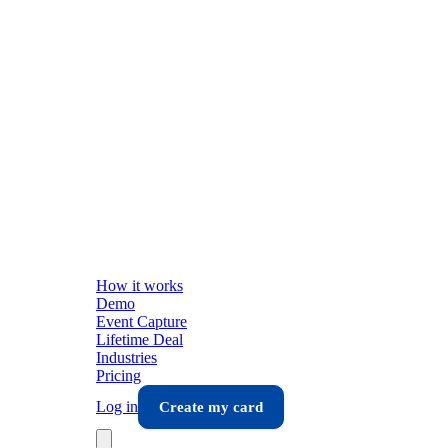
How it works
Demo
Event Capture
Lifetime Deal
Industries
Pricing
Log in
Create my card