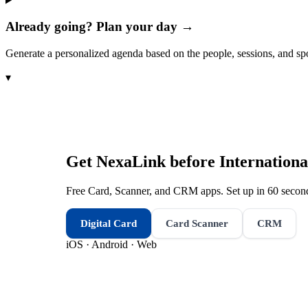
Already going? Plan your day →
Generate a personalized agenda based on the people, sessions, and sp
▾
Get NexaLink before
Internation
Free Card, Scanner, and CRM apps. Set up in 60 second
Digital Card
Card Scanner
CRM
iOS · Android · Web