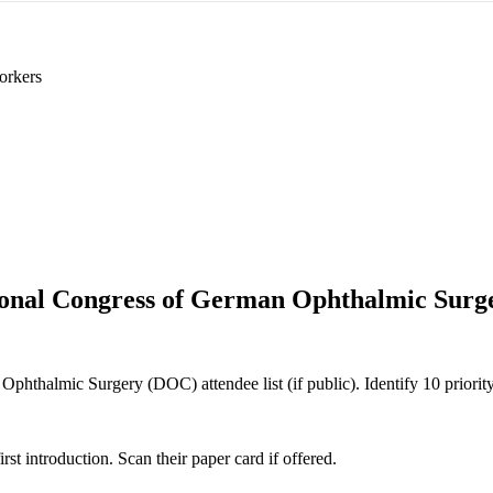
orkers
ional Congress of German Ophthalmic Sur
phthalmic Surgery (DOC) attendee list (if public). Identify 10 priority
 introduction. Scan their paper card if offered.