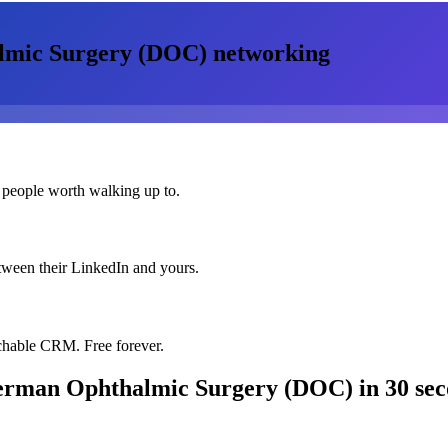
almic Surgery (DOC)
networking
 people worth walking up to.
etween their LinkedIn and yours.
chable CRM. Free forever.
 German Ophthalmic Surgery (DOC)
in 30 se