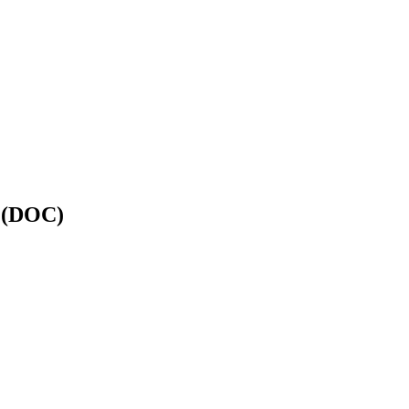
y (DOC)