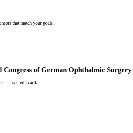
onsors that match your goals.
al Congress of German Ophthalmic Surger
s — no credit card.