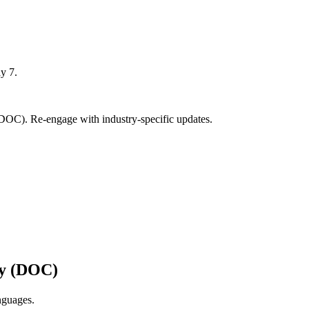
y 7.
DOC). Re-engage with industry-specific updates.
ry (DOC)
nguages.