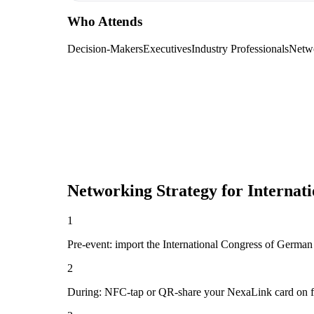
Who Attends
Decision-Makers
Executives
Industry Professionals
Netw
Networking Strategy for
Internat
1
Pre-event: import the International Congress of German O
2
During: NFC-tap or QR-share your NexaLink card on first