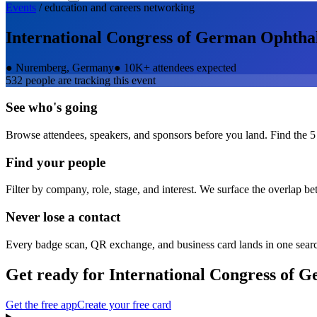
Events
/
education and careers
networking
International Congress of German Ophth
●
Nuremberg, Germany
●
10K+ attendees expected
532
people are tracking this event
See who's going
Browse attendees, speakers, and sponsors before you land. Find the 5
Find your people
Filter by company, role, stage, and interest. We surface the overlap b
Never lose a contact
Every badge scan, QR exchange, and business card lands in one sear
Get ready for
International Congress of
Get the free app
Create your free card