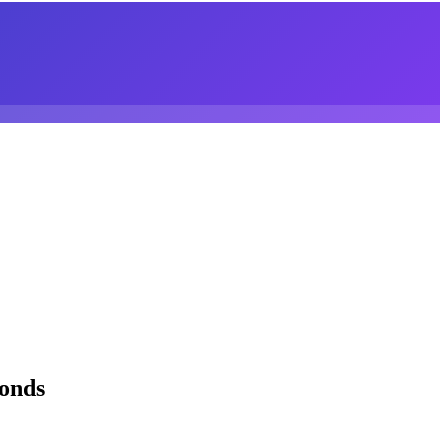
conds