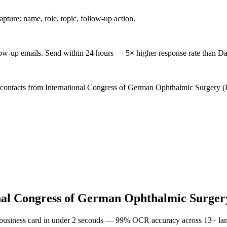
ture: name, role, topic, follow-up action.
low-up emails. Send within 24 hours — 5× higher response rate than Da
d contacts from International Congress of German Ophthalmic Surgery (
nal Congress of German Ophthalmic Surge
 business card in under 2 seconds — 99% OCR accuracy across 13+ la