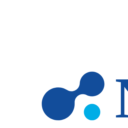
Skip to main content