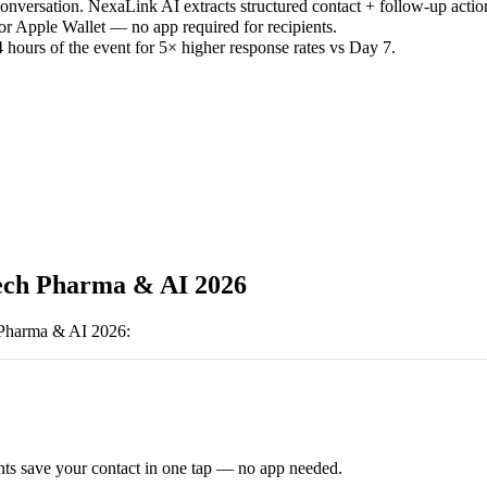
versation. NexaLink AI extracts structured contact + follow-up actio
or Apple Wallet — no app required for recipients.
 hours of the event for 5× higher response rates vs Day 7.
ech Pharma & AI 2026
 Pharma & AI 2026
:
ts save your contact in one tap — no app needed.