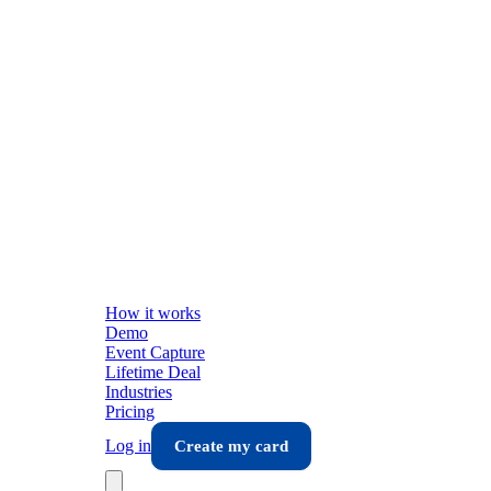
How it works
Demo
Event Capture
Lifetime Deal
Industries
Pricing
Log in
Create my card