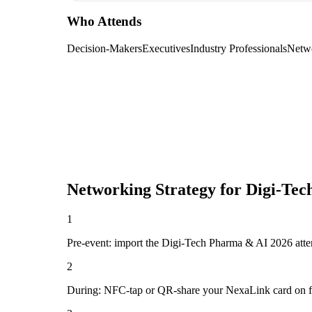
Who Attends
Decision-Makers
Executives
Industry Professionals
Netw
Networking Strategy for
Digi-Tec
1
Pre-event: import the Digi-Tech Pharma & AI 2026 attendee
2
During: NFC-tap or QR-share your NexaLink card on first