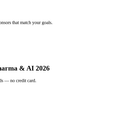
onsors that match your goals.
harma & AI 2026
s — no credit card.