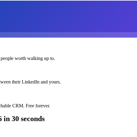
 people worth walking up to.
etween their LinkedIn and yours.
chable CRM. Free forever.
6
in 30 seconds