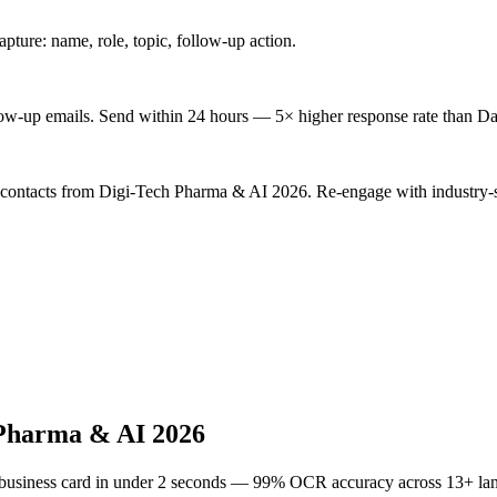
ture: name, role, topic, follow-up action.
low-up emails. Send within 24 hours — 5× higher response rate than Da
d contacts from Digi-Tech Pharma & AI 2026. Re-engage with industry-s
 Pharma & AI 2026
 business card in under 2 seconds — 99% OCR accuracy across 13+ la