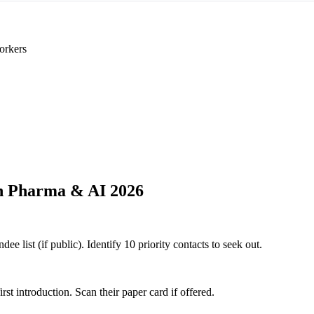
orkers
h Pharma & AI 2026
 list (if public). Identify 10 priority contacts to seek out.
 introduction. Scan their paper card if offered.