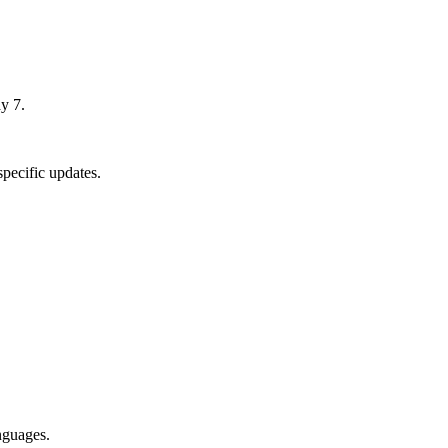
y 7.
pecific updates.
nguages.