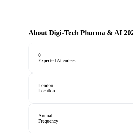
About
Digi-Tech Pharma & AI 20
0
Expected Attendees
London
Location
Annual
Frequency