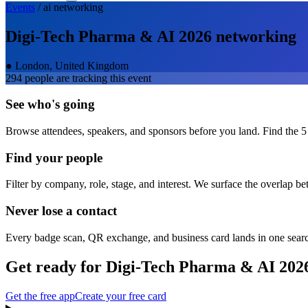
Events
/
ai
networking
Digi-Tech Pharma & AI 2026
networking
●
London, United Kingdom
294
people are tracking this event
See who's going
Browse attendees, speakers, and sponsors before you land. Find the 5
Find your people
Filter by company, role, stage, and interest. We surface the overlap b
Never lose a contact
Every badge scan, QR exchange, and business card lands in one sear
Get ready for
Digi-Tech Pharma & AI 202
Get the free app
Create your free card