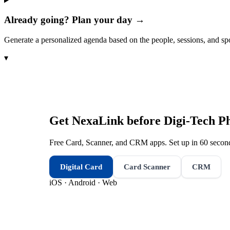
Already going? Plan your day →
Generate a personalized agenda based on the people, sessions, and sp
▾
Get NexaLink before
Digi-Tech P
Free Card, Scanner, and CRM apps. Set up in 60 second
Digital Card
Card Scanner
CRM
iOS · Android · Web