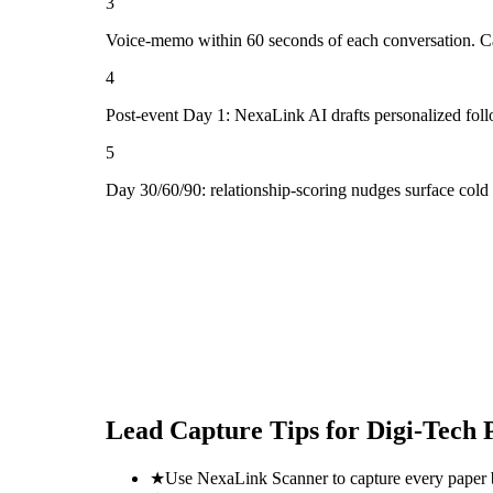
3
Voice-memo within 60 seconds of each conversation. Cap
4
Post-event Day 1: NexaLink AI drafts personalized fol
5
Day 30/60/90: relationship-scoring nudges surface col
Lead Capture Tips for
Digi-Tech
★
Use NexaLink Scanner to capture every paper