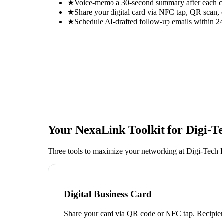
★
Voice-memo a 30-second summary after each con
★
Share your digital card via NFC tap, QR scan, 
★
Schedule AI-drafted follow-up emails within 24
Your NexaLink Toolkit for
Digi-T
Three tools to maximize your networking at
Digi-Tech
Digital Business Card
Share your card via QR code or NFC tap. Recipien