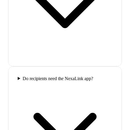
Do recipients need the NexaLink app?