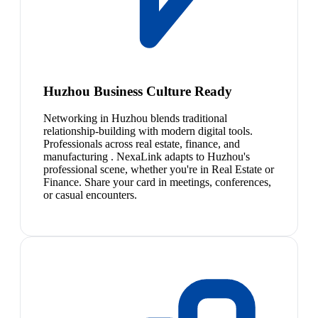
Huzhou Business Culture Ready
Networking in Huzhou blends traditional
relationship-building with modern digital tools.
Professionals across real estate, finance, and
manufacturing . NexaLink adapts to Huzhou's
professional scene, whether you're in Real Estate or
Finance. Share your card in meetings, conferences,
or casual encounters.