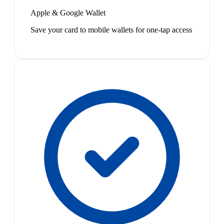
Apple & Google Wallet
Save your card to mobile wallets for one-tap access