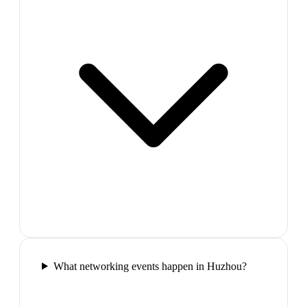
What networking events happen in Huzhou?