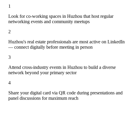
1
Look for co-working spaces in Huzhou that host regular
networking events and community meetups
2
Huzhou's real estate professionals are most active on LinkedIn
— connect digitally before meeting in person
3
Attend cross-industry events in Huzhou to build a diverse
network beyond your primary sector
4
Share your digital card via QR code during presentations and
panel discussions for maximum reach