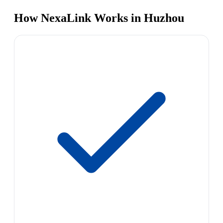
How NexaLink Works in Huzhou