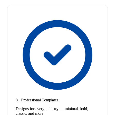
8+ Professional Templates
Designs for every industry — minimal, bold,
classic, and more