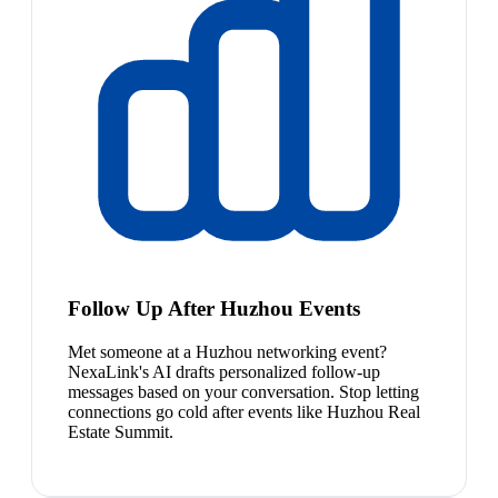
Follow Up After Huzhou Events
Met someone at a Huzhou networking event?
NexaLink's AI drafts personalized follow-up
messages based on your conversation. Stop letting
connections go cold after events like Huzhou Real
Estate Summit.