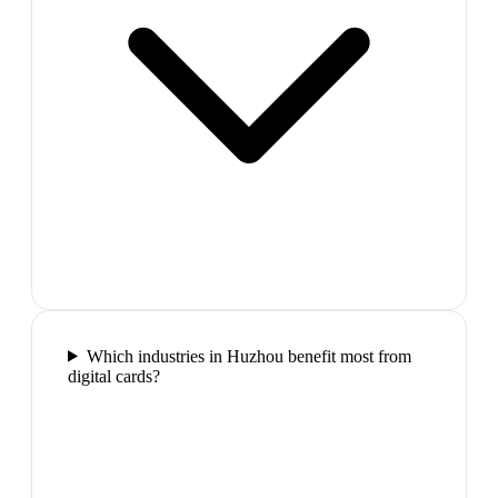
Which industries in Huzhou benefit most from
digital cards?