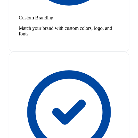
Custom Branding
Match your brand with custom colors, logo, and
fonts