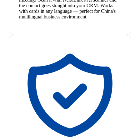
the contact goes straight into your CRM. Works
with cards in any language — perfect for China's
multilingual business environment.