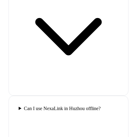
Can I use NexaLink in Huzhou offline?