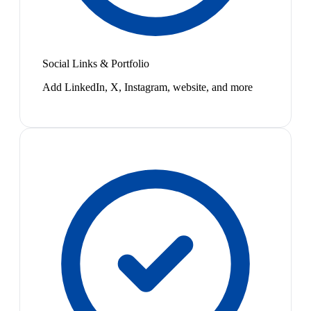
Social Links & Portfolio
Add LinkedIn, X, Instagram, website, and more