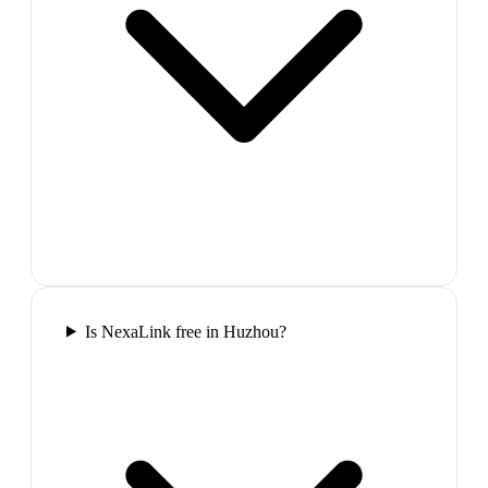
Is NexaLink free in Huzhou?