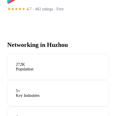
★★★★★
4.7 · 482 ratings
· Free
Networking in
Huzhou
272K
Population
5
+
Key Industries