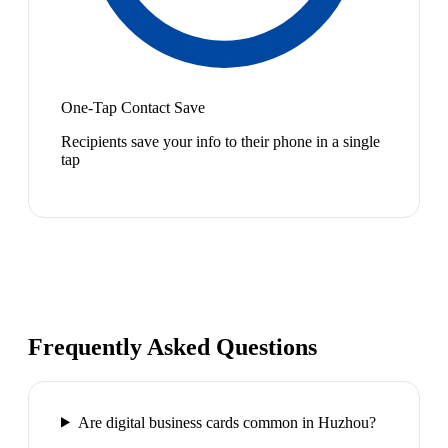
One-Tap Contact Save
Recipients save your info to their phone in a single
tap
Frequently Asked Questions
Are digital business cards common in Huzhou?