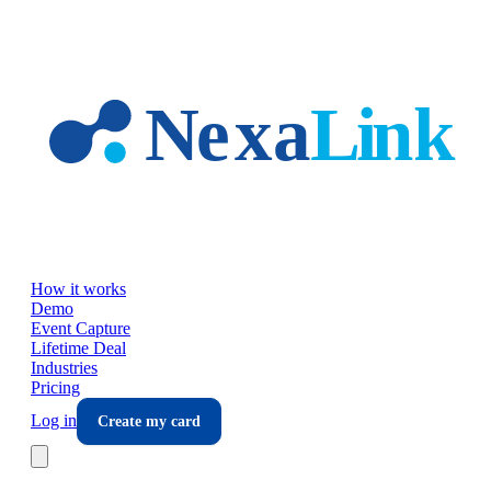
Skip to main content
How it works
Demo
Event Capture
Lifetime Deal
Industries
Pricing
Log in
Create my card