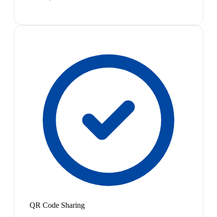
QR Code Sharing