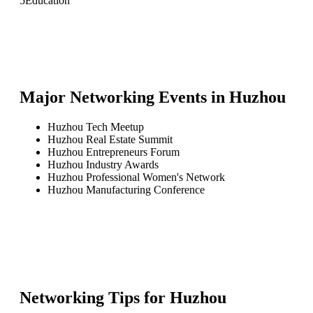
5
Education
Major Networking Events in
Huzhou
Huzhou Tech Meetup
Huzhou Real Estate Summit
Huzhou Entrepreneurs Forum
Huzhou Industry Awards
Huzhou Professional Women's Network
Huzhou Manufacturing Conference
Networking Tips for
Huzhou