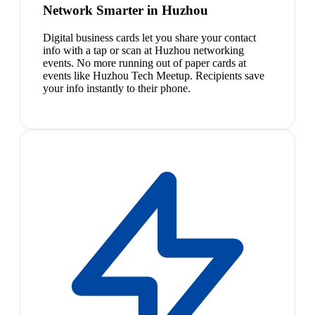
Network Smarter in Huzhou
Digital business cards let you share your contact
info with a tap or scan at Huzhou networking
events. No more running out of paper cards at
events like Huzhou Tech Meetup. Recipients save
your info instantly to their phone.