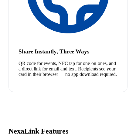
Share Instantly, Three Ways
QR code for events, NFC tap for one-on-ones, and
a direct link for email and text. Recipients see your
card in their browser — no app download required.
NexaLink Features