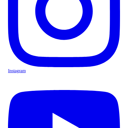
Instagram