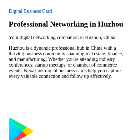
Digital Business Card
Professional Networking in Huzhou
Your digital networking companion in Huzhou, China
Huzhou is a dynamic professional hub in China with a
thriving business community spanning real estate, finance,
and manufacturing. Whether you're attending industry
conferences, startup meetups, or chamber of commerce
events, NexaLink digital business cards help you capture
every valuable connection and follow up effectively.