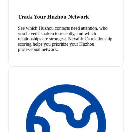
Track Your Huzhou Network
See which Huzhou contacts need attention, who
you haven't spoken to recently, and which
relationships are strongest. NexaLink's relationship
scoring helps you prioritize your Huzhou
professional network.