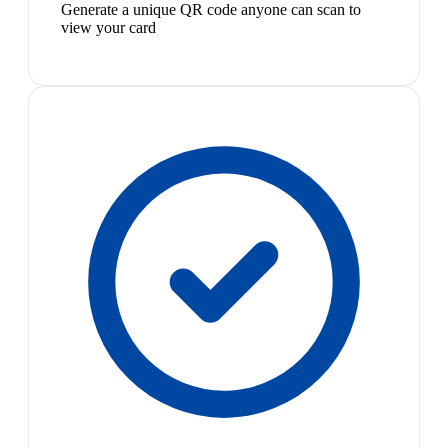
Generate a unique QR code anyone can scan to
view your card