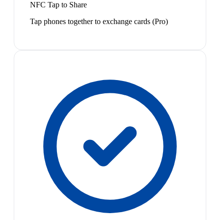
NFC Tap to Share
Tap phones together to exchange cards (Pro)