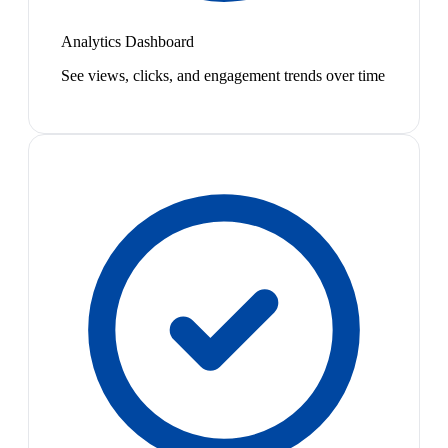
Analytics Dashboard
See views, clicks, and engagement trends over time