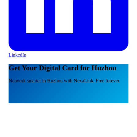
LinkedIn
Get Your Digital Card for Huzhou
Network smarter in Huzhou with NexaLink. Free forever.