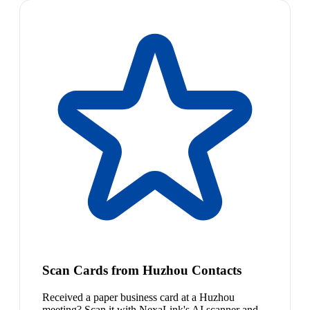
Scan Cards from Huzhou Contacts
Received a paper business card at a Huzhou
meeting? Scan it with NexaLink's AI scanner and