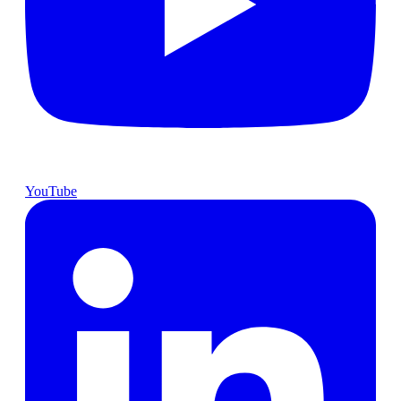
YouTube