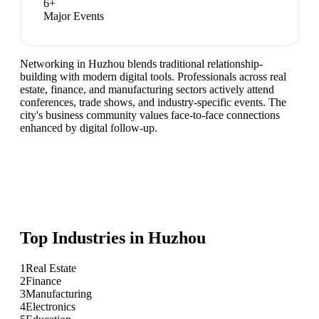
6
+
Major Events
Networking in Huzhou blends traditional relationship-
building with modern digital tools. Professionals across real
estate, finance, and manufacturing sectors actively attend
conferences, trade shows, and industry-specific events. The
city's business community values face-to-face connections
enhanced by digital follow-up.
Top Industries in
Huzhou
1
Real Estate
2
Finance
3
Manufacturing
4
Electronics