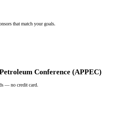
onsors that match your goals.
c Petroleum Conference (APPEC)
s — no credit card.