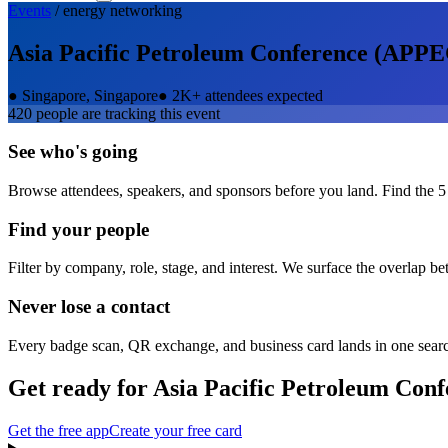
Events
/
energy
networking
Asia Pacific Petroleum Conference (APPE
●
Singapore, Singapore
●
2K+ attendees expected
420
people are tracking this event
See who's going
Browse attendees, speakers, and sponsors before you land. Find the 5
Find your people
Filter by company, role, stage, and interest. We surface the overlap b
Never lose a contact
Every badge scan, QR exchange, and business card lands in one sear
Get ready for
Asia Pacific Petroleum Con
Get the free app
Create your free card