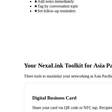
★
Add notes immediately
★
Tag by conversation topic
★
Set follow-up reminders
Your NexaLink Toolkit for
Asia P
Three tools to maximize your networking at
Asia Pacif
Digital Business Card
Share your card via QR code or NFC tap. Recipien