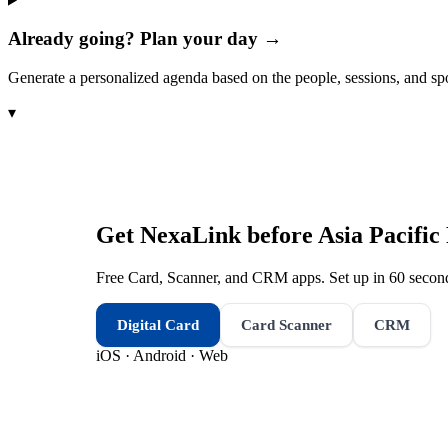
Already going? Plan your day →
Generate a personalized agenda based on the people, sessions, and sp
▾
Get NexaLink before
Asia Pacifi
Free Card, Scanner, and CRM apps. Set up in 60 second
Digital Card
Card Scanner
CRM
iOS · Android · Web