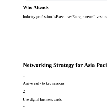
Who Attends
Industry professionals
Executives
Entrepreneurs
Investors
Networking Strategy for
Asia Pac
1
Arrive early to key sessions
2
Use digital business cards