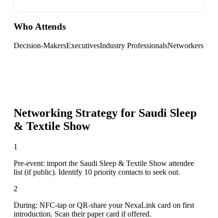
Who Attends
Decision-Makers
Executives
Industry Professionals
Networkers
Networking Strategy for
Saudi Sleep
& Textile Show
1
Pre-event: import the Saudi Sleep & Textile Show attendee
list (if public). Identify 10 priority contacts to seek out.
2
During: NFC-tap or QR-share your NexaLink card on first
introduction. Scan their paper card if offered.