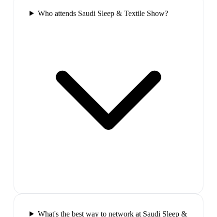
Who attends Saudi Sleep & Textile Show?
What's the best way to network at Saudi Sleep &