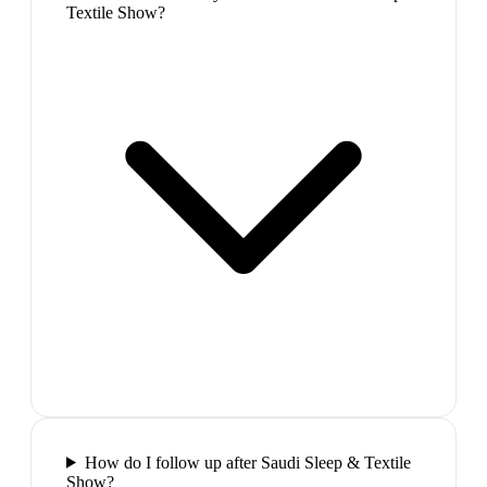
Textile Show?
How do I follow up after Saudi Sleep & Textile
Show?