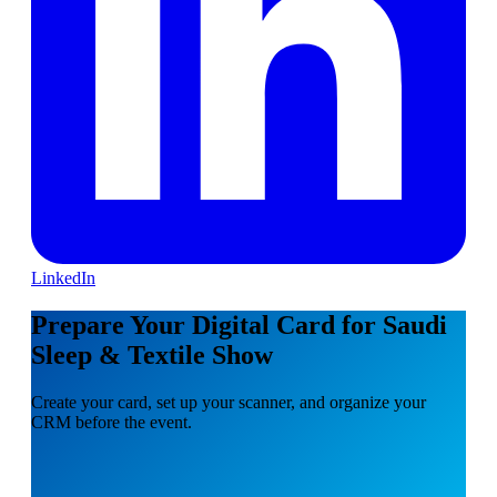
LinkedIn
Prepare Your Digital Card for Saudi
Sleep & Textile Show
Create your card, set up your scanner, and organize your
CRM before the event.