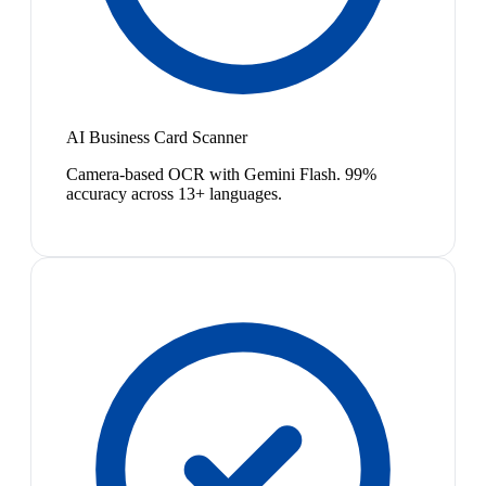
AI Business Card Scanner
Camera-based OCR with Gemini Flash. 99%
accuracy across 13+ languages.