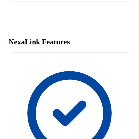
NexaLink Features