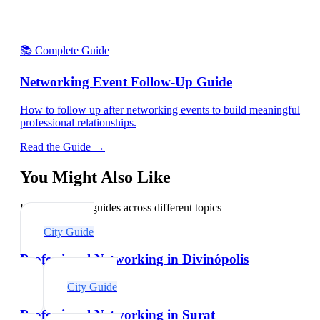
📚 Complete Guide
Networking Event Follow-Up Guide
How to follow up after networking events to build meaningful
professional relationships.
Read the Guide →
You Might Also Like
Explore related guides across different topics
City Guide
Professional Networking in Divinópolis
City Guide
Professional Networking in Surat