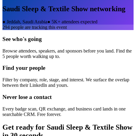
Saudi Sleep & Textile Show
networking
●
Jeddah, Saudi Arabia
●
5K+ attendees expected
294
people are tracking this event
See who's going
Browse attendees, speakers, and sponsors before you land. Find the
5 people worth walking up to.
Find your people
Filter by company, role, stage, and interest. We surface the overlap
between their LinkedIn and yours.
Never lose a contact
Every badge scan, QR exchange, and business card lands in one
searchable CRM. Free forever.
Get ready for
Saudi Sleep & Textile Show
in 30 seconds