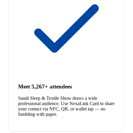
Meet 5,267+ attendees
Saudi Sleep & Textile Show draws a wide
professional audience. Use NexaLink Card to share
your contact via NFC, QR, or wallet tap — no
fumbling with paper.