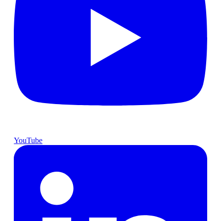
YouTube