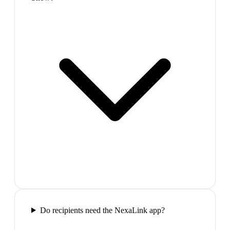
Do recipients need the NexaLink app?