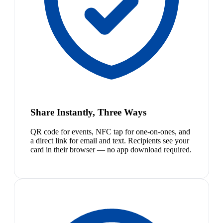
Share Instantly, Three Ways
QR code for events, NFC tap for one-on-ones, and
a direct link for email and text. Recipients see your
card in their browser — no app download required.