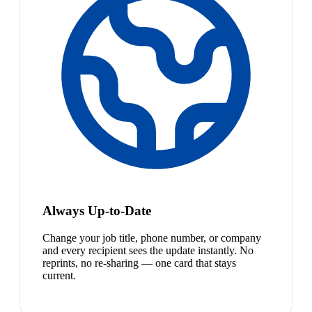
Always Up-to-Date
Change your job title, phone number, or company
and every recipient sees the update instantly. No
reprints, no re-sharing — one card that stays
current.