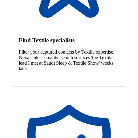
Find Textile specialists
Filter your captured contacts by Textile expertise.
NexaLink's semantic search surfaces 'the Textile
lead I met at Saudi Sleep & Textile Show' weeks
later.