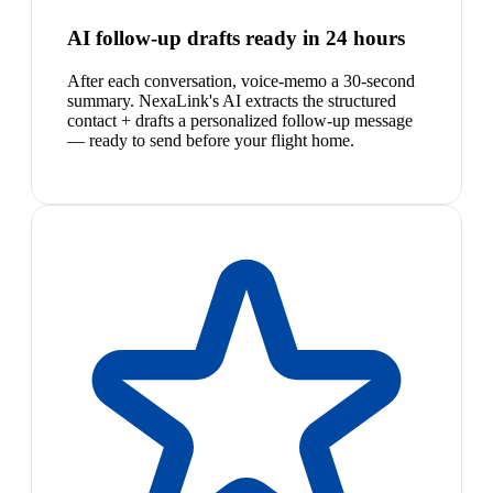
AI follow-up drafts ready in 24 hours
After each conversation, voice-memo a 30-second
summary. NexaLink's AI extracts the structured
contact + drafts a personalized follow-up message
— ready to send before your flight home.