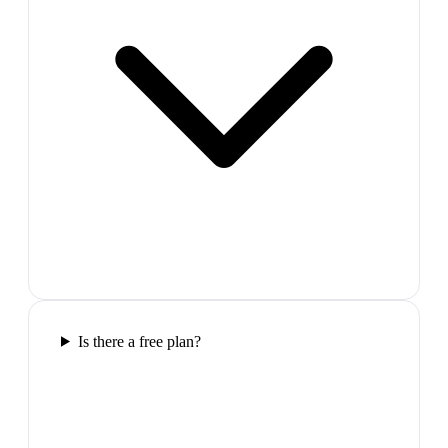
Is there a free plan?