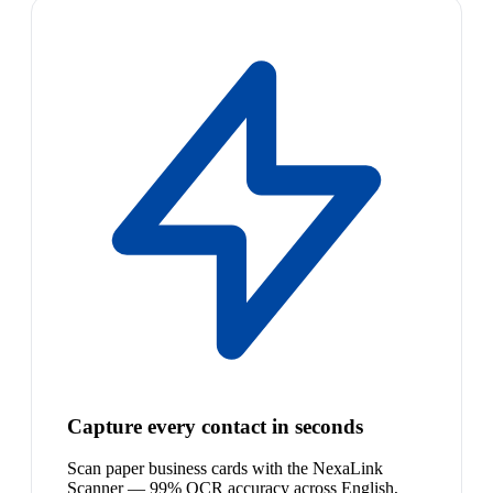
Capture every contact in seconds
Scan paper business cards with the NexaLink
Scanner — 99% OCR accuracy across English,