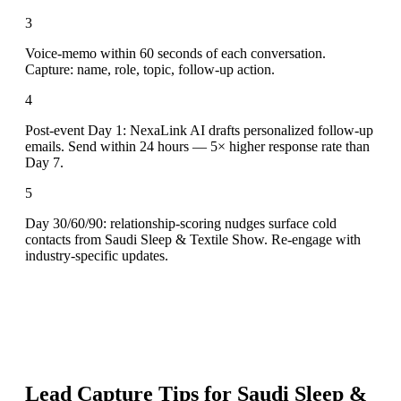
3
Voice-memo within 60 seconds of each conversation.
Capture: name, role, topic, follow-up action.
4
Post-event Day 1: NexaLink AI drafts personalized follow-up
emails. Send within 24 hours — 5× higher response rate than
Day 7.
5
Day 30/60/90: relationship-scoring nudges surface cold
contacts from Saudi Sleep & Textile Show. Re-engage with
industry-specific updates.
Lead Capture Tips for
Saudi Sleep &