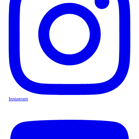
Instagram