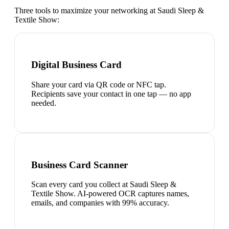
Three tools to maximize your networking at
Saudi Sleep &
Textile Show
:
Digital Business Card
Share your card via QR code or NFC tap.
Recipients save your contact in one tap — no app
needed.
Business Card Scanner
Scan every card you collect at Saudi Sleep &
Textile Show. AI-powered OCR captures names,
emails, and companies with 99% accuracy.