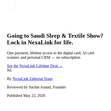
Going to
Saudi Sleep & Textile Show
?
Lock in NexaLink for life.
One payment, lifetime access to the digital card, AI card
scanner, and personal CRM — no subscription.
See the NexaLink Lifetime Deal →
NL
By
NexaLink Editorial Team
Reviewed by Sachin Anand, Founder
Published
May 22, 2026