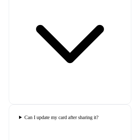
Can I update my card after sharing it?