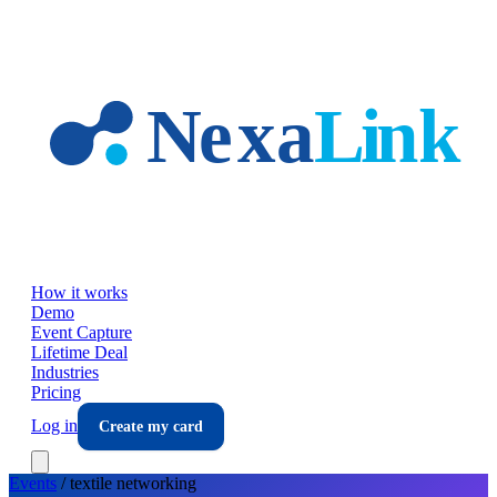
Skip to main content
How it works
Demo
Event Capture
Lifetime Deal
Industries
Pricing
Log in
Create my card
Events
/
textile
networking