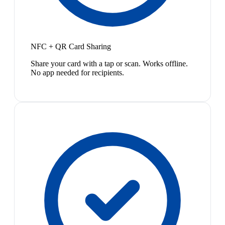
NFC + QR Card Sharing
Share your card with a tap or scan. Works offline.
No app needed for recipients.