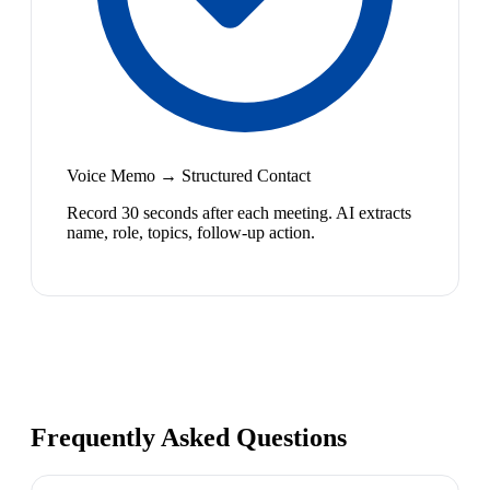
Voice Memo → Structured Contact
Record 30 seconds after each meeting. AI extracts
name, role, topics, follow-up action.
Frequently Asked Questions