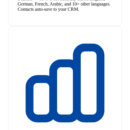
German, French, Arabic, and 10+ other languages.
Contacts auto-save to your CRM.