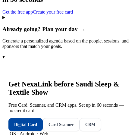
Get the free app
Create your free card
Already going? Plan your day →
Generate a personalized agenda based on the people, sessions, and
sponsors that match your goals.
▾
Get NexaLink before
Saudi Sleep &
Textile Show
Free Card, Scanner, and CRM apps. Set up in 60 seconds —
no credit card.
Digital Card
Card Scanner
CRM
iOS · Android · Web