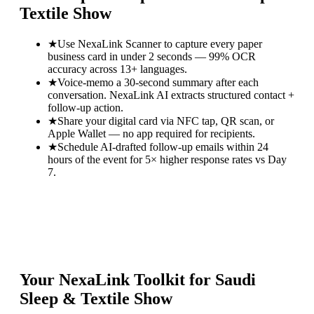
Textile Show
★
Use NexaLink Scanner to capture every paper
business card in under 2 seconds — 99% OCR
accuracy across 13+ languages.
★
Voice-memo a 30-second summary after each
conversation. NexaLink AI extracts structured contact +
follow-up action.
★
Share your digital card via NFC tap, QR scan, or
Apple Wallet — no app required for recipients.
★
Schedule AI-drafted follow-up emails within 24
hours of the event for 5× higher response rates vs Day
7.
Your NexaLink Toolkit for
Saudi
Sleep & Textile Show