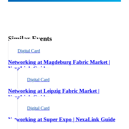
Similar Events
Digital Card
Networking at Magdeburg Fabric Market |
NexaLink Guide
Digital Card
Networking at Leipzig Fabric Market |
NexaLink Guide
Digital Card
Networking at Super Expo | NexaLink Guide