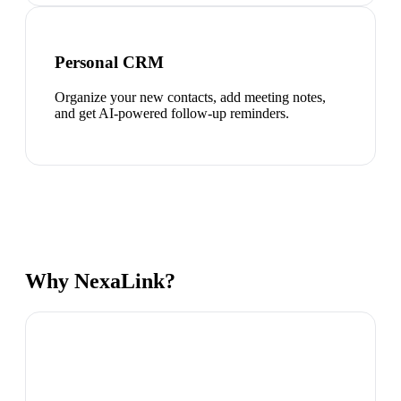
Personal CRM
Organize your new contacts, add meeting notes,
and get AI-powered follow-up reminders.
Why NexaLink?