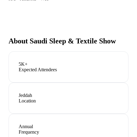
About
Saudi Sleep & Textile Show
5K+
Expected Attendees
Jeddah
Location
Annual
Frequency