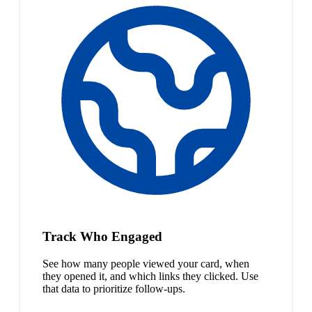
Track Who Engaged
See how many people viewed your card, when
they opened it, and which links they clicked. Use
that data to prioritize follow-ups.