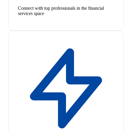
Connect with top professionals in the financial
services space