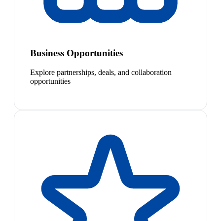
Business Opportunities
Explore partnerships, deals, and collaboration
opportunities