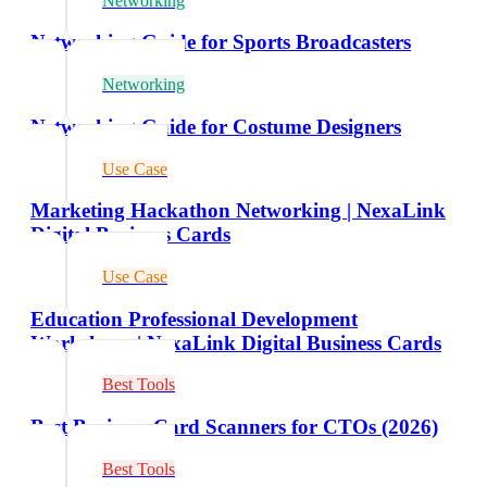
Networking
Networking Guide for Sports Broadcasters
Networking
Networking Guide for Costume Designers
Use Case
Marketing Hackathon Networking | NexaLink
Digital Business Cards
Use Case
Education Professional Development
Workshops | NexaLink Digital Business Cards
Best Tools
Best Business Card Scanners for CTOs (2026)
Best Tools