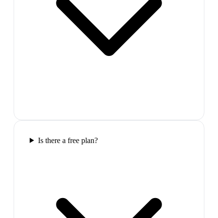
Is there a free plan?