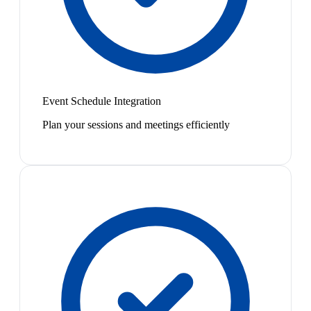
Event Schedule Integration
Plan your sessions and meetings efficiently