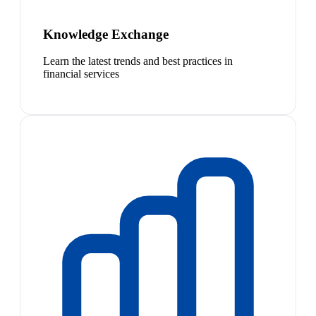
Knowledge Exchange
Learn the latest trends and best practices in
financial services