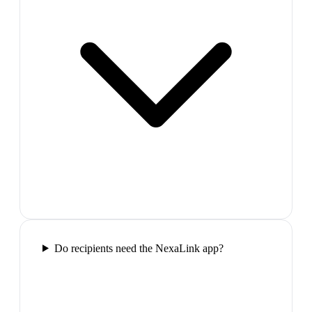
Do recipients need the NexaLink app?