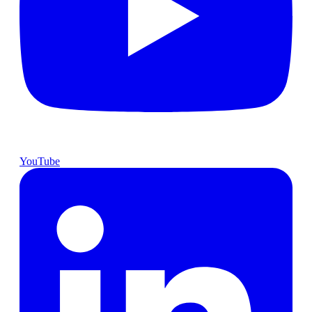
YouTube