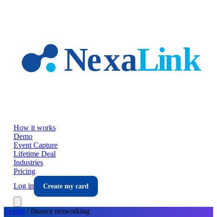
Skip to main content
How it works
Demo
Event Capture
Lifetime Deal
Industries
Pricing
Log in
Create my card
Events
/
finance
networking