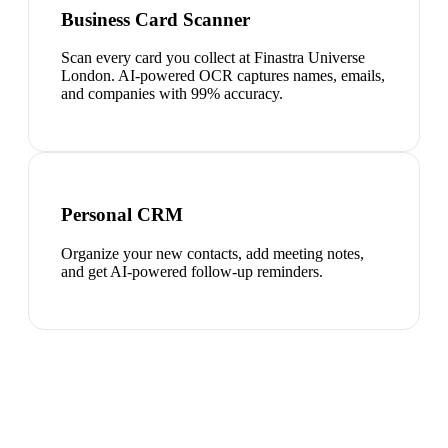
Business Card Scanner
Scan every card you collect at Finastra Universe
London. AI-powered OCR captures names, emails,
and companies with 99% accuracy.
Personal CRM
Organize your new contacts, add meeting notes,
and get AI-powered follow-up reminders.