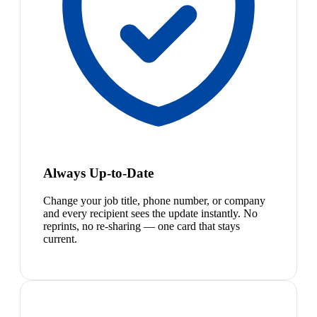
Always Up-to-Date
Change your job title, phone number, or company
and every recipient sees the update instantly. No
reprints, no re-sharing — one card that stays
current.