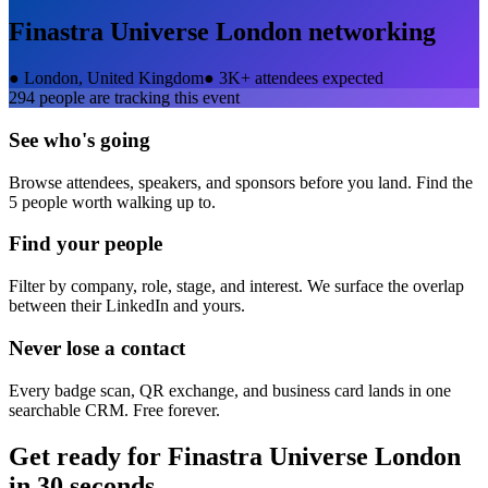
Finastra Universe London
networking
●
London, United Kingdom
●
3K+ attendees expected
294
people are tracking this event
See who's going
Browse attendees, speakers, and sponsors before you land. Find the
5 people worth walking up to.
Find your people
Filter by company, role, stage, and interest. We surface the overlap
between their LinkedIn and yours.
Never lose a contact
Every badge scan, QR exchange, and business card lands in one
searchable CRM. Free forever.
Get ready for
Finastra Universe London
in 30 seconds