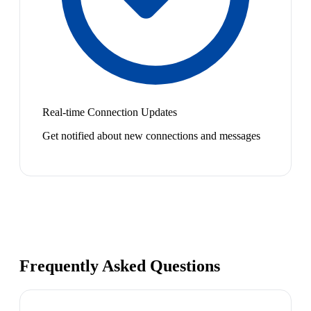
Real-time Connection Updates
Get notified about new connections and messages
Frequently Asked Questions