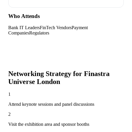
Who Attends
Bank IT Leaders
FinTech Vendors
Payment
Companies
Regulators
Networking Strategy for
Finastra
Universe London
1
Attend keynote sessions and panel discussions
2
Visit the exhibition area and sponsor booths