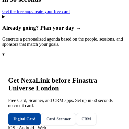
Get the free app
Create your free card
Already going? Plan your day →
Generate a personalized agenda based on the people, sessions, and
sponsors that match your goals.
▾
Get NexaLink before
Finastra
Universe London
Free Card, Scanner, and CRM apps. Set up in 60 seconds —
no credit card.
Digital Card
Card Scanner
CRM
iOS · Android · Web