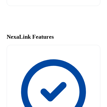
NexaLink Features