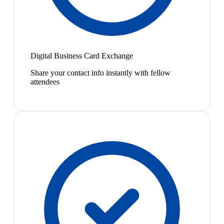
Digital Business Card Exchange
Share your contact info instantly with fellow
attendees