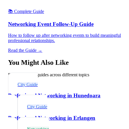
📚 Complete Guide
Networking Event Follow-Up Guide
How to follow up after networking events to build meaningful
professional relationships.
Read the Guide →
You Might Also Like
Explore related guides across different topics
City Guide
Professional Networking in Hunedoara
City Guide
Professional Networking in Erlangen