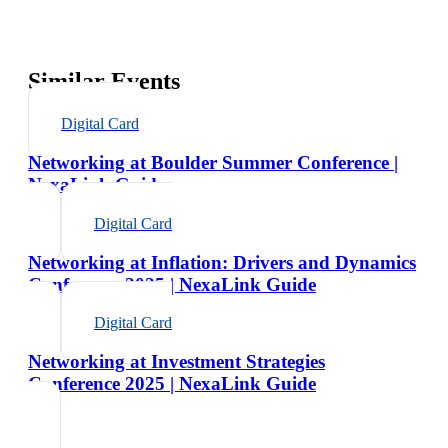
Similar Events
Digital Card
Networking at Boulder Summer Conference |
NexaLink Guide
Digital Card
Networking at Inflation: Drivers and Dynamics
Conference 2025 | NexaLink Guide
Digital Card
Networking at Investment Strategies
Conference 2025 | NexaLink Guide