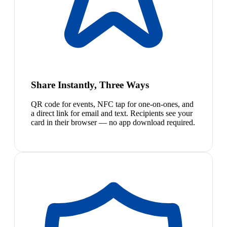
Share Instantly, Three Ways
QR code for events, NFC tap for one-on-ones, and
a direct link for email and text. Recipients see your
card in their browser — no app download required.