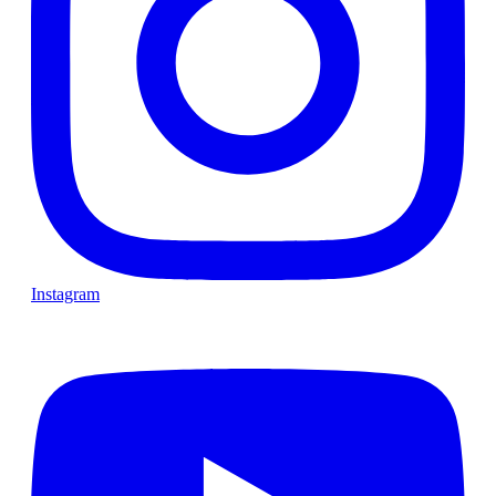
Instagram