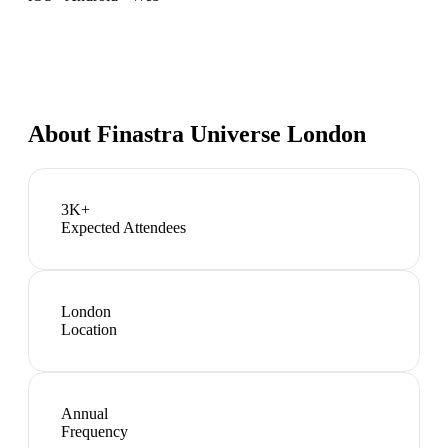
About
Finastra Universe London
3K+
Expected Attendees
London
Location
Annual
Frequency