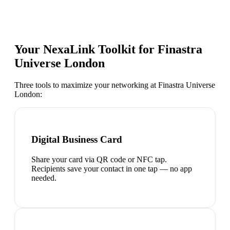
Your NexaLink Toolkit for
Finastra
Universe London
Three tools to maximize your networking at
Finastra Universe
London
:
Digital Business Card
Share your card via QR code or NFC tap.
Recipients save your contact in one tap — no app
needed.