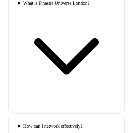
What is Finastra Universe London?
How can I network effectively?