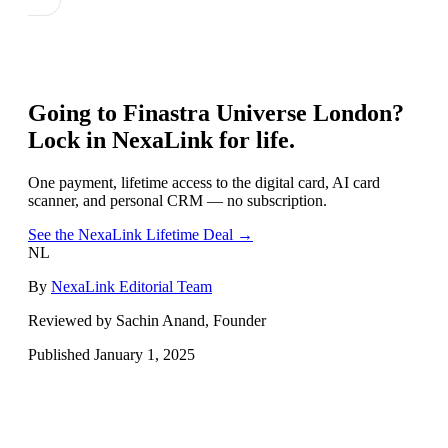
Going to
Finastra Universe London
?
Lock in NexaLink for life.
One payment, lifetime access to the digital card, AI card
scanner, and personal CRM — no subscription.
See the NexaLink Lifetime Deal →
NL
By
NexaLink Editorial Team
Reviewed by Sachin Anand, Founder
Published
January 1, 2025