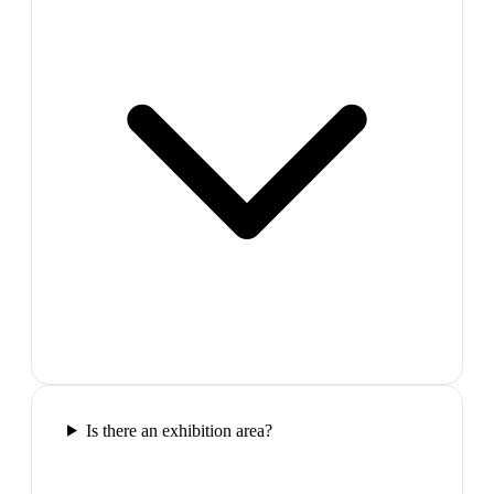
Is there an exhibition area?