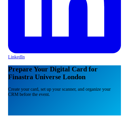
LinkedIn
Prepare Your Digital Card for
Finastra Universe London
Create your card, set up your scanner, and organize your
CRM before the event.