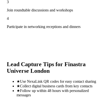
3
Join roundtable discussions and workshops
4
Participate in networking receptions and dinners
Lead Capture Tips for
Finastra
Universe London
★
Use NexaLink QR codes for easy contact sharing
★
Collect digital business cards from key contacts
★
Follow up within 48 hours with personalized
messages