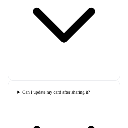
Can I update my card after sharing it?