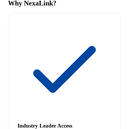
Why NexaLink?
Industry Leader Access