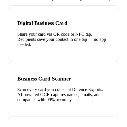
Digital Business Card
Share your card via QR code or NFC tap.
Recipients save your contact in one tap — no app
needed.
Business Card Scanner
Scan every card you collect at Defence Exports.
AI-powered OCR captures names, emails, and
companies with 99% accuracy.