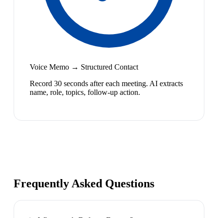
Voice Memo → Structured Contact
Record 30 seconds after each meeting. AI extracts
name, role, topics, follow-up action.
Frequently Asked Questions