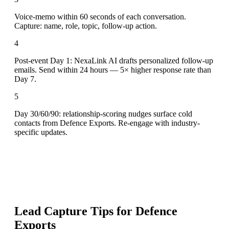
Voice-memo within 60 seconds of each conversation.
Capture: name, role, topic, follow-up action.
4
Post-event Day 1: NexaLink AI drafts personalized follow-up
emails. Send within 24 hours — 5× higher response rate than
Day 7.
5
Day 30/60/90: relationship-scoring nudges surface cold
contacts from Defence Exports. Re-engage with industry-
specific updates.
Lead Capture Tips for
Defence
Exports