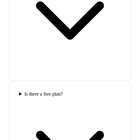
Is there a free plan?