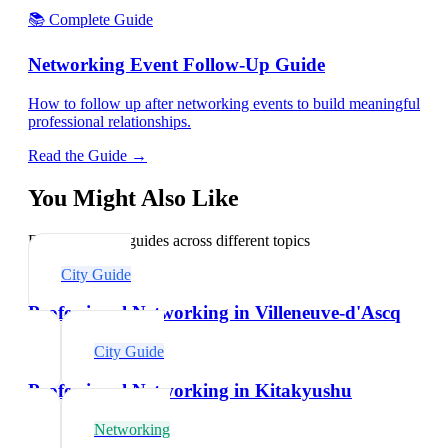
📚 Complete Guide
Networking Event Follow-Up Guide
How to follow up after networking events to build meaningful
professional relationships.
Read the Guide →
You Might Also Like
Explore related guides across different topics
City Guide
Professional Networking in Villeneuve-d'Ascq
City Guide
Professional Networking in Kitakyushu
Networking