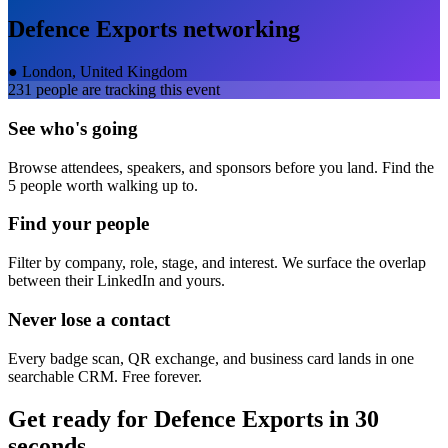
Defence Exports
networking
●
London, United Kingdom
231
people are tracking this event
See who's going
Browse attendees, speakers, and sponsors before you land. Find the
5 people worth walking up to.
Find your people
Filter by company, role, stage, and interest. We surface the overlap
between their LinkedIn and yours.
Never lose a contact
Every badge scan, QR exchange, and business card lands in one
searchable CRM. Free forever.
Get ready for
Defence Exports
in 30
seconds