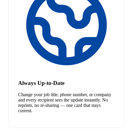
Always Up-to-Date
Change your job title, phone number, or company
and every recipient sees the update instantly. No
reprints, no re-sharing — one card that stays
current.