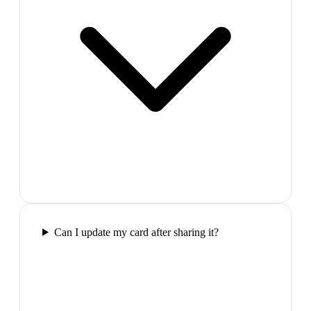
Can I update my card after sharing it?