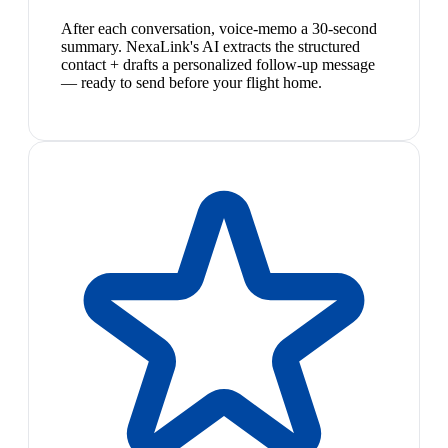
After each conversation, voice-memo a 30-second
summary. NexaLink's AI extracts the structured
contact + drafts a personalized follow-up message
— ready to send before your flight home.