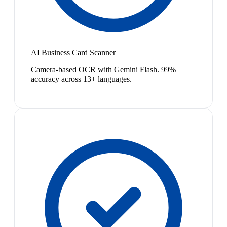
AI Business Card Scanner
Camera-based OCR with Gemini Flash. 99%
accuracy across 13+ languages.