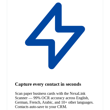
Capture every contact in seconds
Scan paper business cards with the NexaLink
Scanner — 99% OCR accuracy across English,
German, French, Arabic, and 10+ other languages.
Contacts auto-save to your CRM.