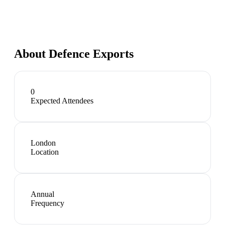
About
Defence Exports
0
Expected Attendees
London
Location
Annual
Frequency