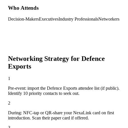
Who Attends
Decision-Makers
Executives
Industry Professionals
Networkers
Networking Strategy for
Defence
Exports
1
Pre-event: import the Defence Exports attendee list (if public).
Identify 10 priority contacts to seek out.
2
During: NFC-tap or QR-share your NexaLink card on first
introduction. Scan their paper card if offered.
3