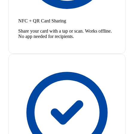
NFC + QR Card Sharing
Share your card with a tap or scan. Works offline.
No app needed for recipients.