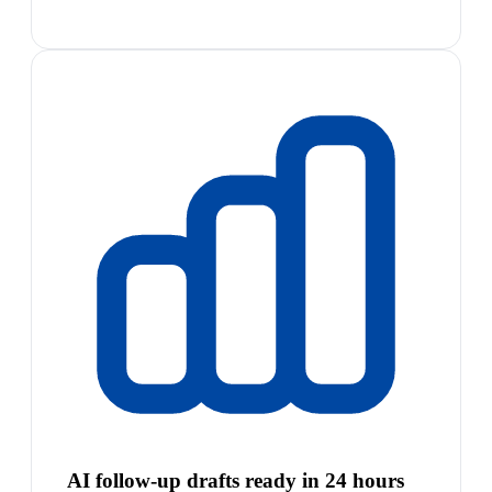
AI follow-up drafts ready in 24 hours