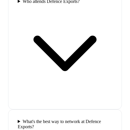
Who attends Defence Exports?
What's the best way to network at Defence
Exports?