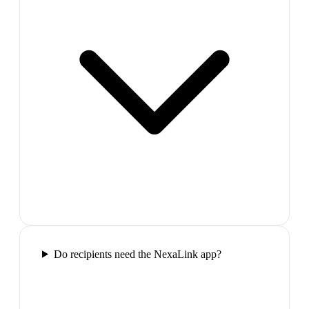
Do recipients need the NexaLink app?