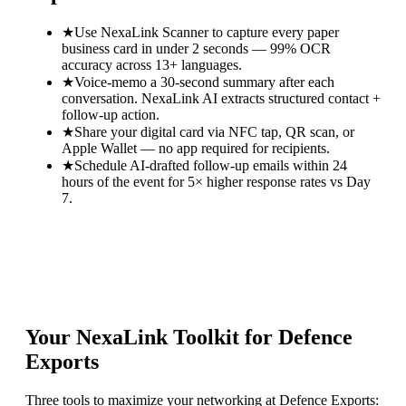
★
Use NexaLink Scanner to capture every paper
business card in under 2 seconds — 99% OCR
accuracy across 13+ languages.
★
Voice-memo a 30-second summary after each
conversation. NexaLink AI extracts structured contact +
follow-up action.
★
Share your digital card via NFC tap, QR scan, or
Apple Wallet — no app required for recipients.
★
Schedule AI-drafted follow-up emails within 24
hours of the event for 5× higher response rates vs Day
7.
Your NexaLink Toolkit for
Defence
Exports
Three tools to maximize your networking at
Defence Exports
: