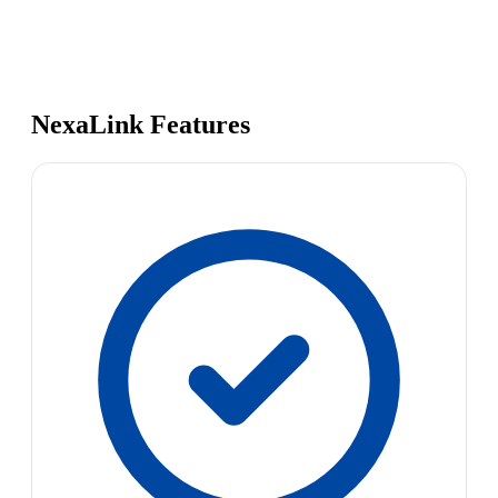
NexaLink Features