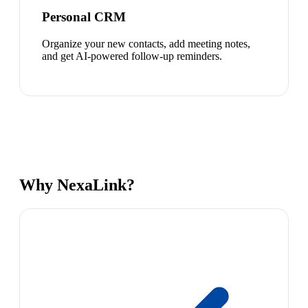
Personal CRM
Organize your new contacts, add meeting notes,
and get AI-powered follow-up reminders.
Why NexaLink?