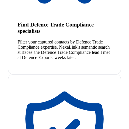
Find Defence Trade Compliance
specialists
Filter your captured contacts by Defence Trade
Compliance expertise. NexaLink's semantic search
surfaces 'the Defence Trade Compliance lead I met
at Defence Exports' weeks later.