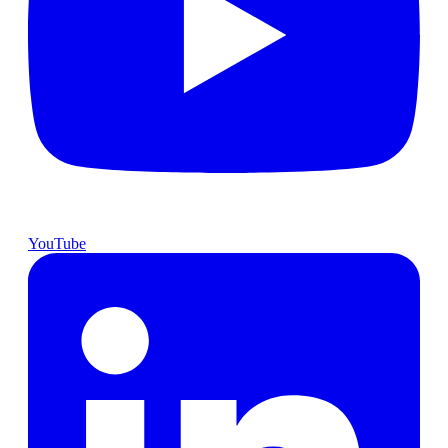
YouTube