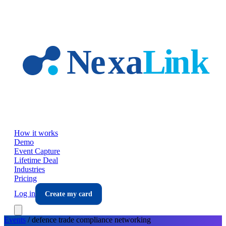
Skip to main content
How it works
Demo
Event Capture
Lifetime Deal
Industries
Pricing
Log in
Create my card
Events
/
defence trade compliance
networking