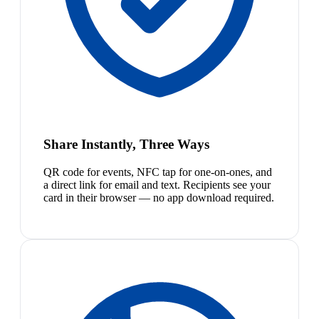
Share Instantly, Three Ways
QR code for events, NFC tap for one-on-ones, and
a direct link for email and text. Recipients see your
card in their browser — no app download required.