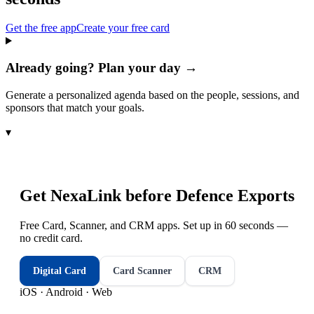
Get the free app
Create your free card
Already going? Plan your day →
Generate a personalized agenda based on the people, sessions, and
sponsors that match your goals.
▾
Get NexaLink before
Defence Exports
Free Card, Scanner, and CRM apps. Set up in 60 seconds —
no credit card.
Digital Card
Card Scanner
CRM
iOS · Android · Web