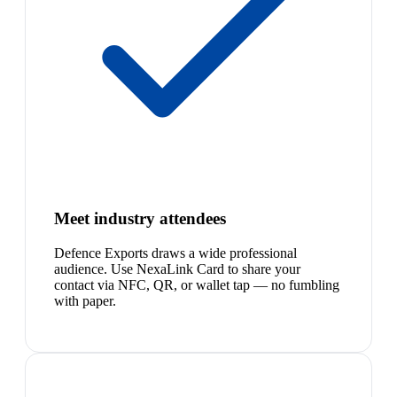
Meet industry attendees
Defence Exports draws a wide professional
audience. Use NexaLink Card to share your
contact via NFC, QR, or wallet tap — no fumbling
with paper.