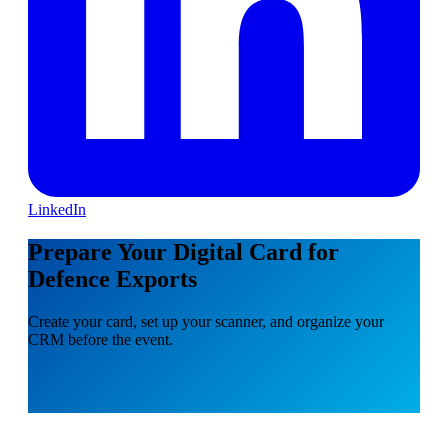
LinkedIn
Prepare Your Digital Card for
Defence Exports
Create your card, set up your scanner, and organize your
CRM before the event.