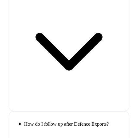
How do I follow up after Defence Exports?