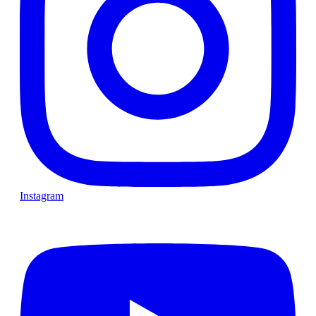
Instagram