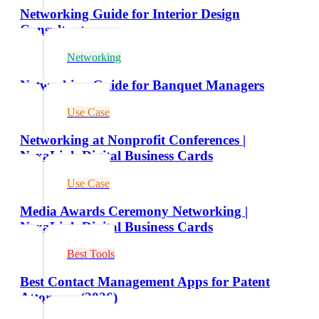
Networking Guide for Interior Design
Consultants
Networking
Networking Guide for Banquet Managers
Use Case
Networking at Nonprofit Conferences |
NexaLink Digital Business Cards
Use Case
Media Awards Ceremony Networking |
NexaLink Digital Business Cards
Best Tools
Best Contact Management Apps for Patent
Attorneys (2026)