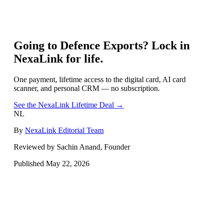
Going to
Defence Exports
? Lock in
NexaLink for life.
One payment, lifetime access to the digital card, AI card
scanner, and personal CRM — no subscription.
See the NexaLink Lifetime Deal →
NL
By
NexaLink Editorial Team
Reviewed by Sachin Anand, Founder
Published
May 22, 2026