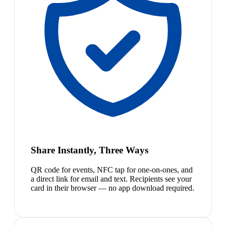
Share Instantly, Three Ways
QR code for events, NFC tap for one-on-ones, and
a direct link for email and text. Recipients see your
card in their browser — no app download required.