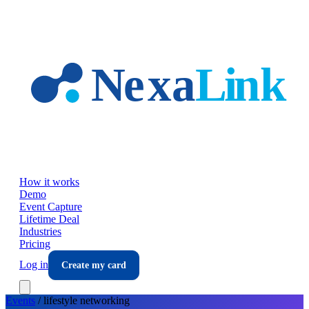
Skip to main content
How it works
Demo
Event Capture
Lifetime Deal
Industries
Pricing
Log in
Create my card
Events
/
lifestyle
networking