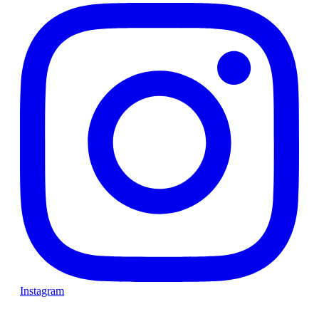
Instagram