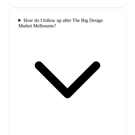
How do I follow up after The Big Design
Market Melbourne?