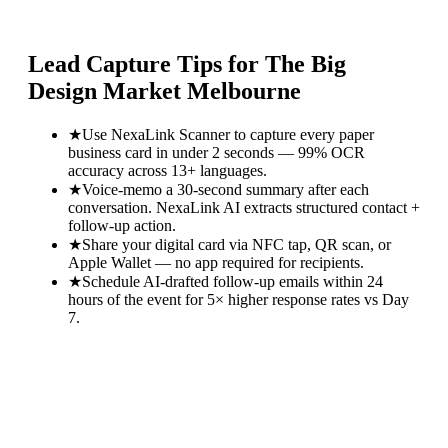
Lead Capture Tips for
The Big
Design Market Melbourne
★
Use NexaLink Scanner to capture every paper
business card in under 2 seconds — 99% OCR
accuracy across 13+ languages.
★
Voice-memo a 30-second summary after each
conversation. NexaLink AI extracts structured contact +
follow-up action.
★
Share your digital card via NFC tap, QR scan, or
Apple Wallet — no app required for recipients.
★
Schedule AI-drafted follow-up emails within 24
hours of the event for 5× higher response rates vs Day
7.