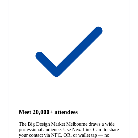
Meet 20,000+ attendees
The Big Design Market Melbourne draws a wide
professional audience. Use NexaLink Card to share
your contact via NFC, QR, or wallet tap — no