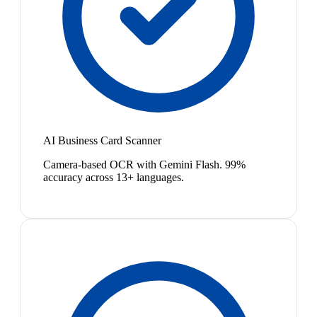
AI Business Card Scanner
Camera-based OCR with Gemini Flash. 99%
accuracy across 13+ languages.