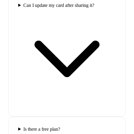
Can I update my card after sharing it?
Is there a free plan?