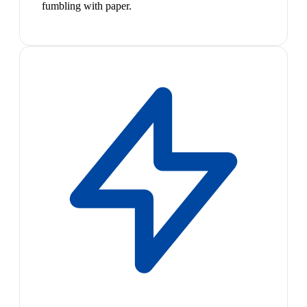
fumbling with paper.