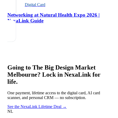
Digital Card
Networking at Natural Health Expo 2026 |
NexaLink Guide
Going to
The Big Design Market
Melbourne
? Lock in NexaLink for
life.
One payment, lifetime access to the digital card, AI card
scanner, and personal CRM — no subscription.
See the NexaLink Lifetime Deal →
NL