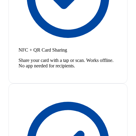
NFC + QR Card Sharing
Share your card with a tap or scan. Works offline.
No app needed for recipients.