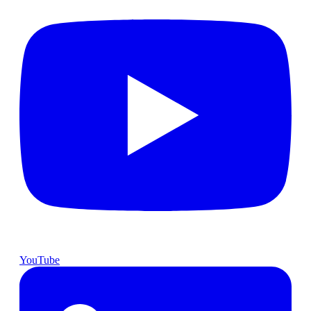
YouTube