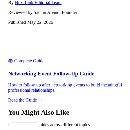
By
NexaLink Editorial Team
Reviewed by Sachin Anand, Founder
Published
May 22, 2026
📚 Complete Guide
Networking Event Follow-Up Guide
How to follow up after networking events to build meaningful
professional relationships.
Read the Guide →
You Might Also Like
Explore related guides across different topics