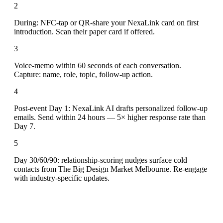
2
During: NFC-tap or QR-share your NexaLink card on first
introduction. Scan their paper card if offered.
3
Voice-memo within 60 seconds of each conversation.
Capture: name, role, topic, follow-up action.
4
Post-event Day 1: NexaLink AI drafts personalized follow-up
emails. Send within 24 hours — 5× higher response rate than
Day 7.
5
Day 30/60/90: relationship-scoring nudges surface cold
contacts from The Big Design Market Melbourne. Re-engage
with industry-specific updates.