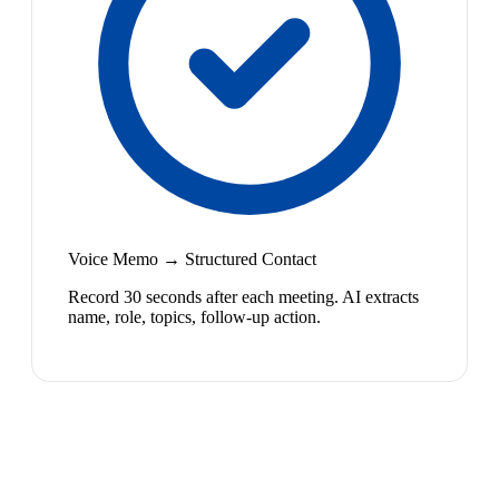
Voice Memo → Structured Contact
Record 30 seconds after each meeting. AI extracts
name, role, topics, follow-up action.