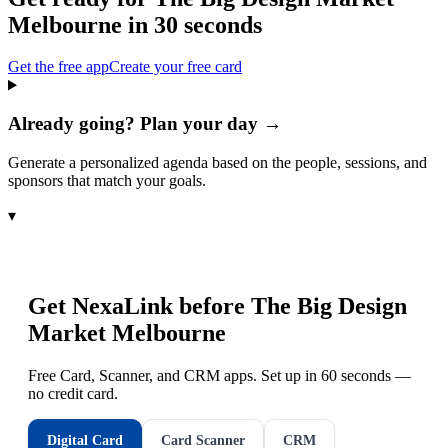
Melbourne
in 30 seconds
Get the free app
Create your free card
Already going? Plan your day →
Generate a personalized agenda based on the people, sessions, and
sponsors that match your goals.
▾
Get NexaLink before
The Big Design
Market Melbourne
Free Card, Scanner, and CRM apps. Set up in 60 seconds —
no credit card.
Digital Card
Card Scanner
CRM