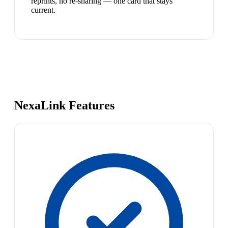
reprints, no re-sharing — one card that stays
current.
NexaLink Features