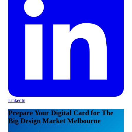
LinkedIn
Prepare Your Digital Card for The
Big Design Market Melbourne