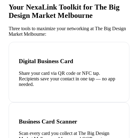
Your NexaLink Toolkit for
The Big
Design Market Melbourne
Three tools to maximize your networking at
The Big Design
Market Melbourne
:
Digital Business Card
Share your card via QR code or NFC tap.
Recipients save your contact in one tap — no app
needed.
Business Card Scanner
Scan every card you collect at The Big Design