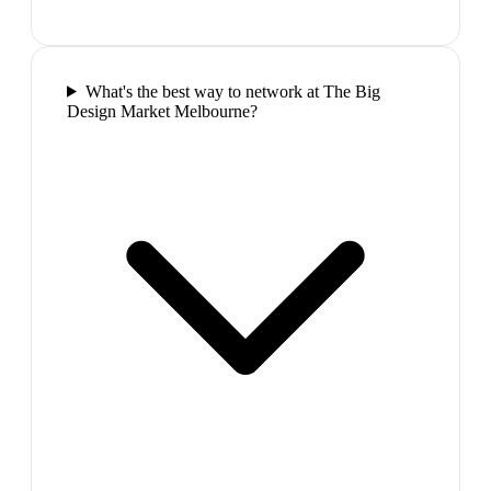
What's the best way to network at The Big
Design Market Melbourne?