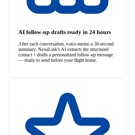
AI follow-up drafts ready in 24 hours
After each conversation, voice-memo a 30-second
summary. NexaLink's AI extracts the structured
contact + drafts a personalized follow-up message
— ready to send before your flight home.