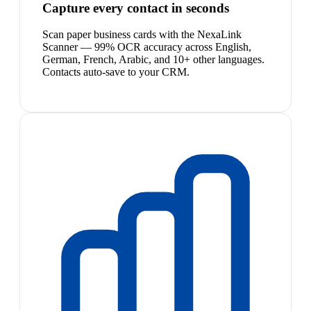
Capture every contact in seconds
Scan paper business cards with the NexaLink
Scanner — 99% OCR accuracy across English,
German, French, Arabic, and 10+ other languages.
Contacts auto-save to your CRM.