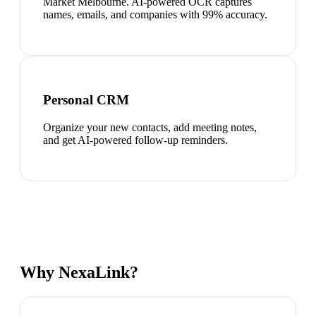
Market Melbourne. AI-powered OCR captures
names, emails, and companies with 99% accuracy.
Personal CRM
Organize your new contacts, add meeting notes,
and get AI-powered follow-up reminders.
Why NexaLink?