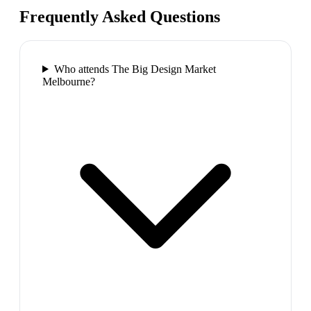
Frequently Asked Questions
Who attends The Big Design Market
Melbourne?