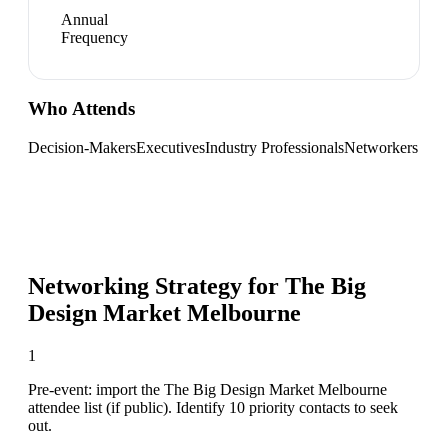
Annual
Frequency
Who Attends
Decision-Makers
Executives
Industry Professionals
Networkers
Networking Strategy for
The Big
Design Market Melbourne
1
Pre-event: import the The Big Design Market Melbourne
attendee list (if public). Identify 10 priority contacts to seek
out.