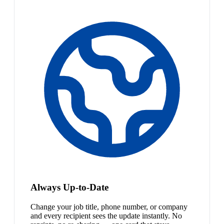
Always Up-to-Date
Change your job title, phone number, or company
and every recipient sees the update instantly. No