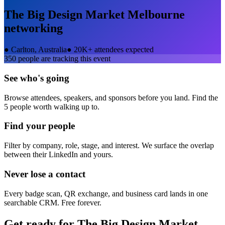
The Big Design Market Melbourne
networking
●
Carlton, Australia
●
20K+ attendees expected
350
people are tracking this event
See who's going
Browse attendees, speakers, and sponsors before you land. Find the
5 people worth walking up to.
Find your people
Filter by company, role, stage, and interest. We surface the overlap
between their LinkedIn and yours.
Never lose a contact
Every badge scan, QR exchange, and business card lands in one
searchable CRM. Free forever.
Get ready for
The Big Design Market