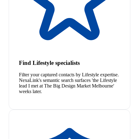
Find Lifestyle specialists
Filter your captured contacts by Lifestyle expertise.
NexaLink's semantic search surfaces 'the Lifestyle
lead I met at The Big Design Market Melbourne'
weeks later.