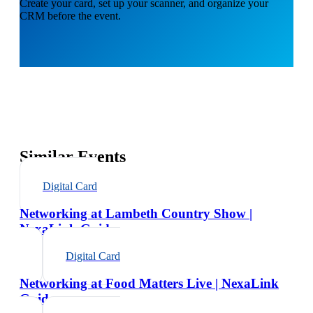
Create your card, set up your scanner, and organize your
CRM before the event.
Similar Events
Digital Card
Networking at Lambeth Country Show |
NexaLink Guide
Digital Card
Networking at Food Matters Live | NexaLink
Guide