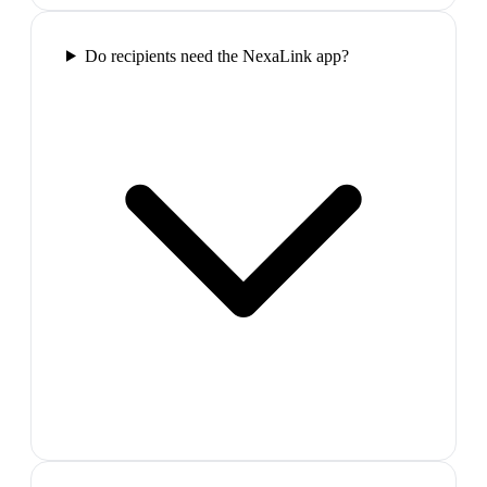
Do recipients need the NexaLink app?