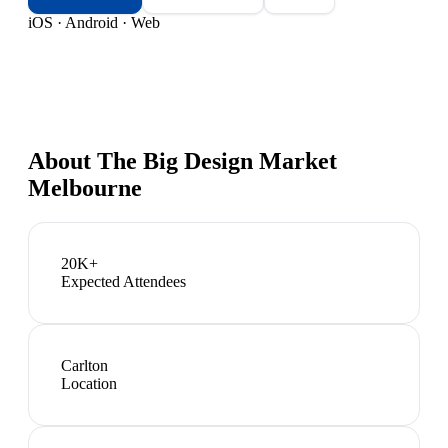
iOS · Android · Web
About
The Big Design Market
Melbourne
20K+
Expected Attendees
Carlton
Location