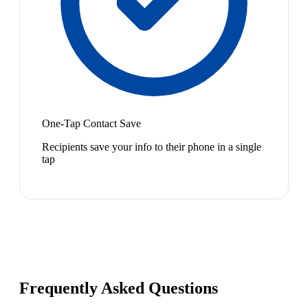
One-Tap Contact Save
Recipients save your info to their phone in a single
tap
Frequently Asked Questions