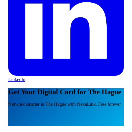
LinkedIn
Get Your Digital Card for The Hague
Network smarter in The Hague with NexaLink. Free forever.