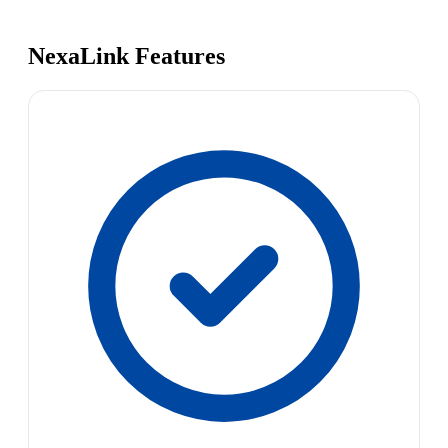
NexaLink Features