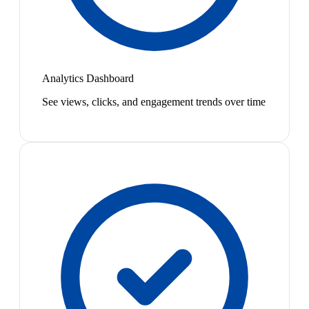
Analytics Dashboard
See views, clicks, and engagement trends over time