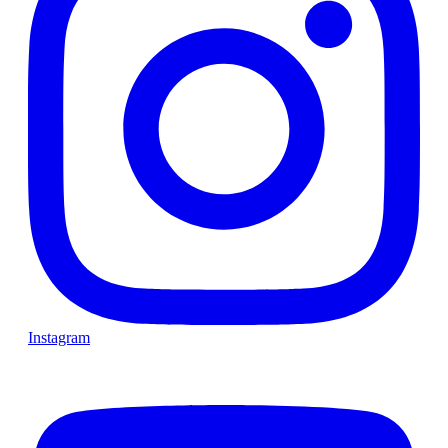
Instagram