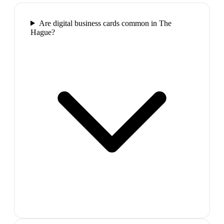
Are digital business cards common in The
Hague?