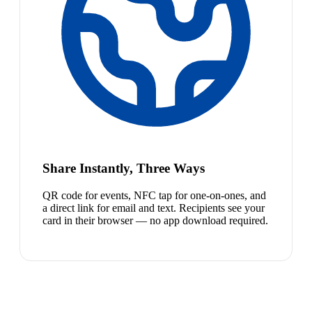
Share Instantly, Three Ways
QR code for events, NFC tap for one-on-ones, and
a direct link for email and text. Recipients see your
card in their browser — no app download required.