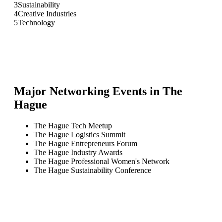
3
Sustainability
4
Creative Industries
5
Technology
Major Networking Events in
The
Hague
The Hague Tech Meetup
The Hague Logistics Summit
The Hague Entrepreneurs Forum
The Hague Industry Awards
The Hague Professional Women's Network
The Hague Sustainability Conference