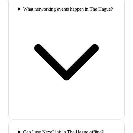
What networking events happen in The Hague?
Can I use NexaLink in The Hague offline?