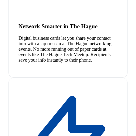
Network Smarter in The Hague
Digital business cards let you share your contact
info with a tap or scan at The Hague networking
events. No more running out of paper cards at
events like The Hague Tech Meetup. Recipients
save your info instantly to their phone.