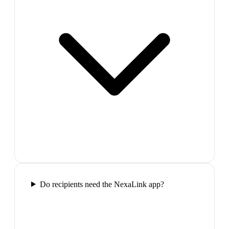
Do recipients need the NexaLink app?