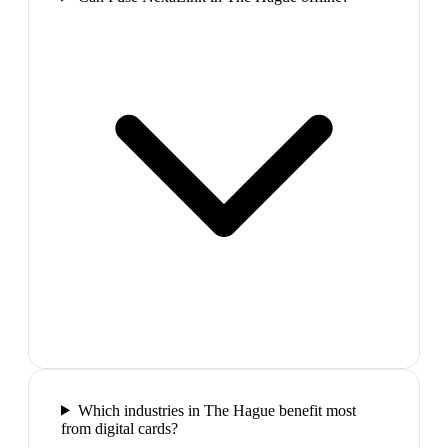
Which industries in The Hague benefit most
from digital cards?