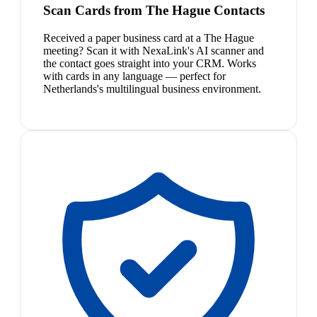
Scan Cards from The Hague Contacts
Received a paper business card at a The Hague
meeting? Scan it with NexaLink's AI scanner and
the contact goes straight into your CRM. Works
with cards in any language — perfect for
Netherlands's multilingual business environment.