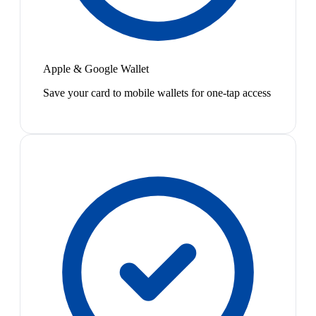
Apple & Google Wallet
Save your card to mobile wallets for one-tap access