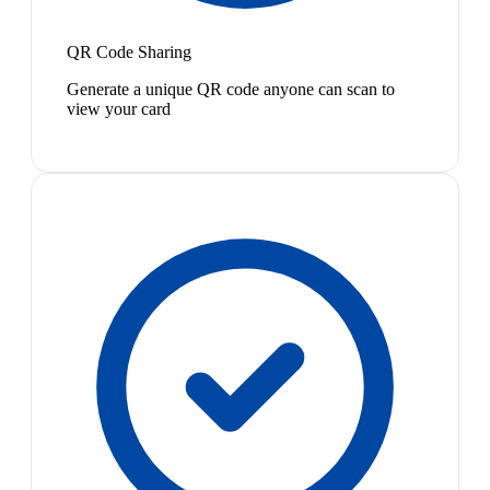
QR Code Sharing
Generate a unique QR code anyone can scan to
view your card