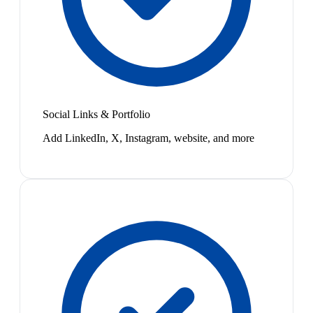
Social Links & Portfolio
Add LinkedIn, X, Instagram, website, and more