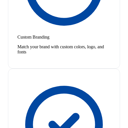
Custom Branding
Match your brand with custom colors, logo, and
fonts