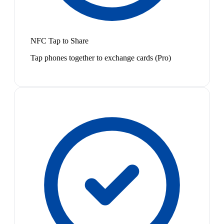
NFC Tap to Share
Tap phones together to exchange cards (Pro)