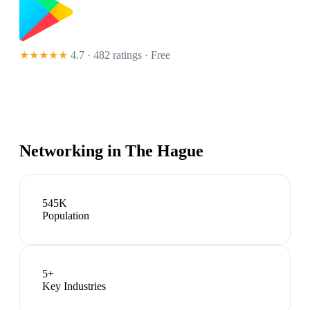
★★★★★
4.7 · 482 ratings
· Free
Networking in
The Hague
545K
Population
5
+
Key Industries