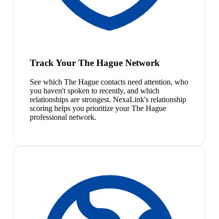
Track Your The Hague Network
See which The Hague contacts need attention, who
you haven't spoken to recently, and which
relationships are strongest. NexaLink's relationship
scoring helps you prioritize your The Hague
professional network.