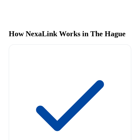
How NexaLink Works in The Hague