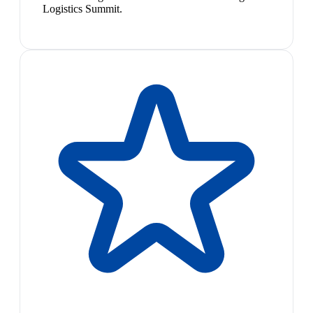
Logistics Summit.