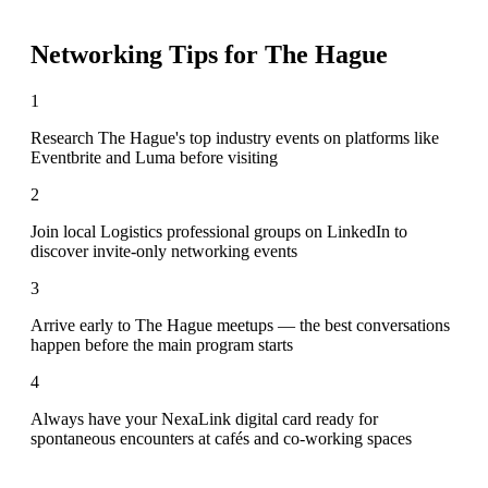
Networking Tips for
The Hague
1
Research The Hague's top industry events on platforms like
Eventbrite and Luma before visiting
2
Join local Logistics professional groups on LinkedIn to
discover invite-only networking events
3
Arrive early to The Hague meetups — the best conversations
happen before the main program starts
4
Always have your NexaLink digital card ready for
spontaneous encounters at cafés and co-working spaces