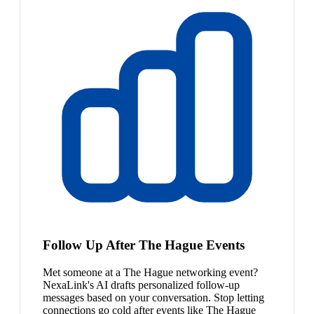
Follow Up After The Hague Events
Met someone at a The Hague networking event?
NexaLink's AI drafts personalized follow-up
messages based on your conversation. Stop letting
connections go cold after events like The Hague