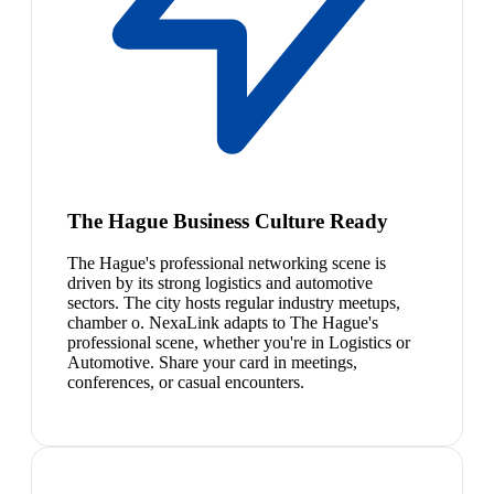
The Hague Business Culture Ready
The Hague's professional networking scene is
driven by its strong logistics and automotive
sectors. The city hosts regular industry meetups,
chamber o. NexaLink adapts to The Hague's
professional scene, whether you're in Logistics or
Automotive. Share your card in meetings,
conferences, or casual encounters.