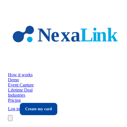
Skip to main content
How it works
Demo
Event Capture
Lifetime Deal
Industries
Pricing
Log in
Create my card