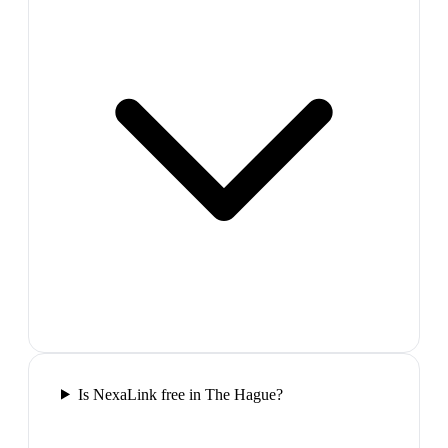
Is NexaLink free in The Hague?