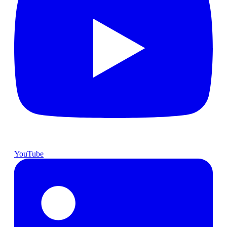
YouTube