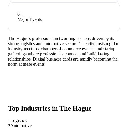
6
+
Major Events
The Hague's professional networking scene is driven by its
strong logistics and automotive sectors. The city hosts regular
industry meetups, chamber of commerce events, and startup
gatherings where professionals connect and build lasting
relationships. Digital business cards are rapidly becoming the
norm at these events.
Top Industries in
The Hague
1
Logistics
2
Automotive