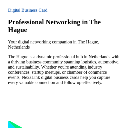
Digital Business Card
Professional Networking in The
Hague
Your digital networking companion in The Hague,
Netherlands
The Hague is a dynamic professional hub in Netherlands with
a thriving business community spanning logistics, automotive,
and sustainability. Whether you're attending industry
conferences, startup meetups, or chamber of commerce
events, NexaLink digital business cards help you capture
every valuable connection and follow up effectively.