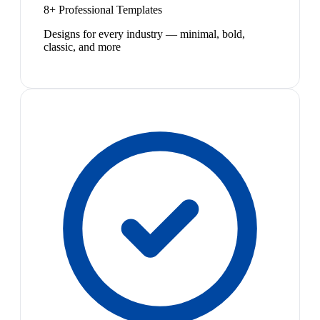
8+ Professional Templates
Designs for every industry — minimal, bold,
classic, and more