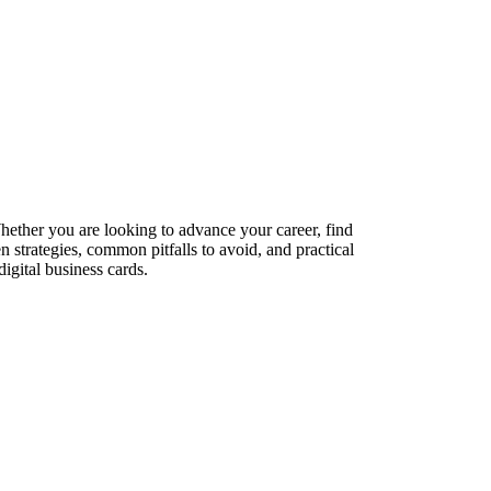
Whether you are looking to advance your career, find
n strategies, common pitfalls to avoid, and practical
igital business cards.