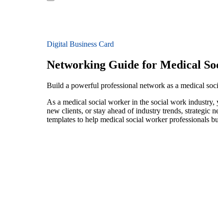
Digital Business Card
Networking Guide for Medical So
Build a powerful professional network as a medical soc
As a medical social worker in the social work industry,
new clients, or stay ahead of industry trends, strategic 
templates to help medical social worker professionals b