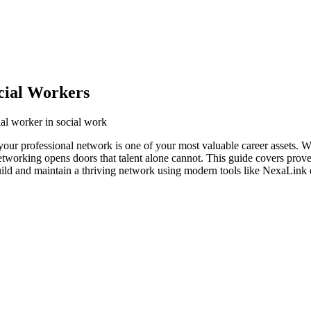
cial Workers
ial worker in social work
 your professional network is one of your most valuable career assets. 
networking opens doors that talent alone cannot. This guide covers prove
uild and maintain a thriving network using modern tools like NexaLink d