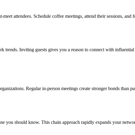
t-meet attendees. Schedule coffee meetings, attend their sessions, and 
ork trends. Inviting guests gives you a reason to connect with influentia
 organizations. Regular in-person meetings create stronger bonds than pu
e you should know. This chain approach rapidly expands your network 