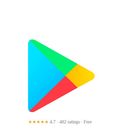
★★★★★
4.7 · 482 ratings
· Free