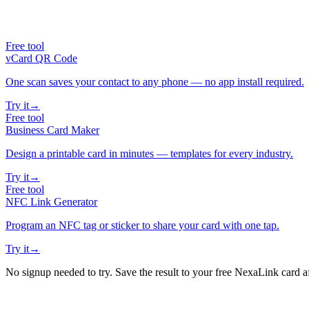
Free tool
vCard QR Code
One scan saves your contact to any phone — no app install required.
Try it
→
Free tool
Business Card Maker
Design a printable card in minutes — templates for every industry.
Try it
→
Free tool
NFC Link Generator
Program an NFC tag or sticker to share your card with one tap.
Try it
→
No signup needed to try. Save the result to your free NexaLink card a