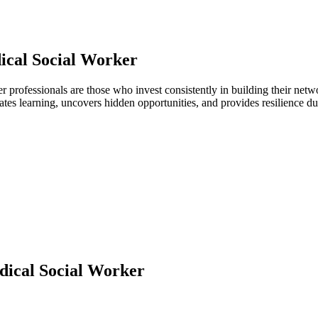
ical Social Worker
er professionals are those who invest consistently in building their ne
ates learning, uncovers hidden opportunities, and provides resilience 
ical Social Worker