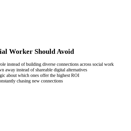
ial Worker
Should Avoid
ole instead of building diverse connections across social work
wn away instead of shareable digital alternatives
gic about which ones offer the highest ROI
 constantly chasing new connections