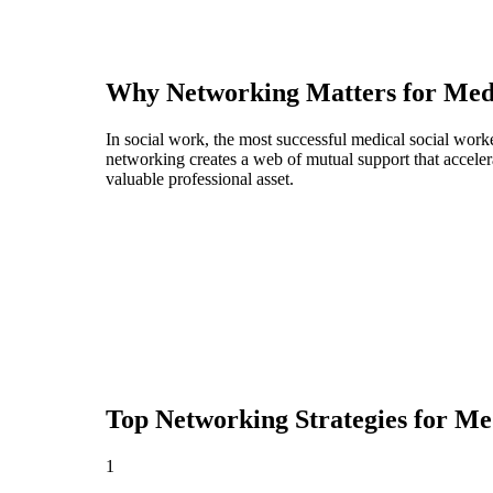
Why Networking Matters for
Med
In social work, the most successful medical social work
networking creates a web of mutual support that acceler
valuable professional asset.
Top Networking Strategies for
Med
1