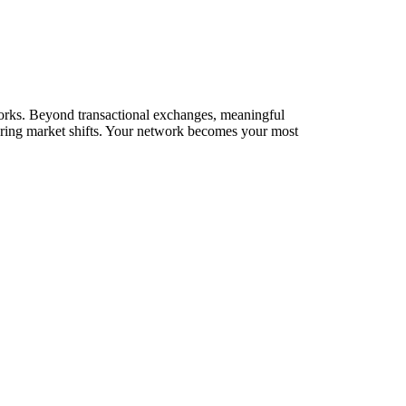
tworks. Beyond transactional exchanges, meaningful
during market shifts. Your network becomes your most