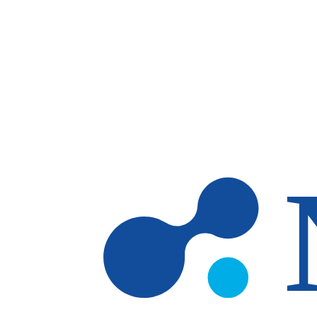
Skip to main content