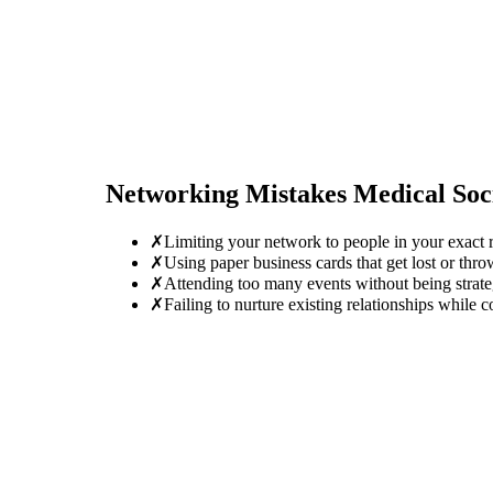
Networking Mistakes
Medical Soc
✗
Limiting your network to people in your exact r
✗
Using paper business cards that get lost or thro
✗
Attending too many events without being strate
✗
Failing to nurture existing relationships while