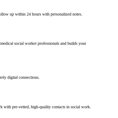
follow up within 24 hours with personalized notes.
l medical social worker professionals and builds your
rely digital connections.
with pre-vetted, high-quality contacts in social work.