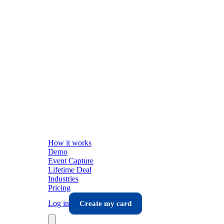
How it works
Demo
Event Capture
Lifetime Deal
Industries
Pricing
Log in
Create my card