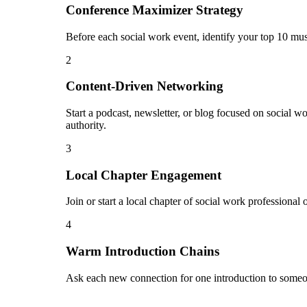
Conference Maximizer Strategy
Before each social work event, identify your top 10 mus
2
Content-Driven Networking
Start a podcast, newsletter, or blog focused on social w
authority.
3
Local Chapter Engagement
Join or start a local chapter of social work professional
4
Warm Introduction Chains
Ask each new connection for one introduction to someon