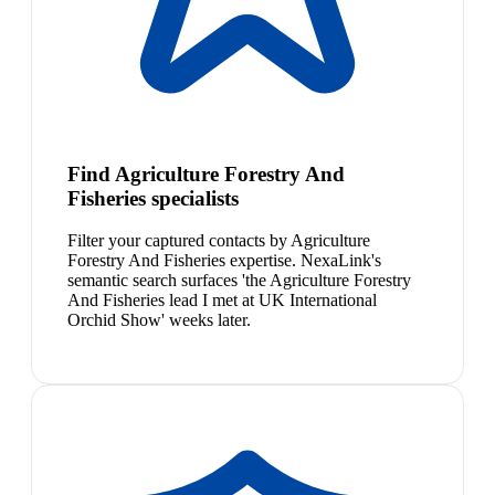
Find Agriculture Forestry And
Fisheries specialists
Filter your captured contacts by Agriculture
Forestry And Fisheries expertise. NexaLink's
semantic search surfaces 'the Agriculture Forestry
And Fisheries lead I met at UK International
Orchid Show' weeks later.