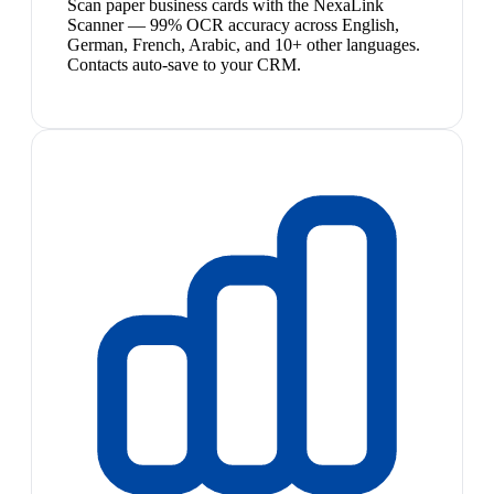
Scan paper business cards with the NexaLink
Scanner — 99% OCR accuracy across English,
German, French, Arabic, and 10+ other languages.
Contacts auto-save to your CRM.