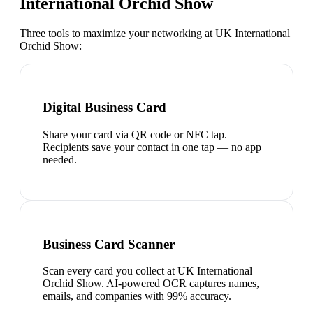
International Orchid Show
Three tools to maximize your networking at
UK International
Orchid Show
:
Digital Business Card
Share your card via QR code or NFC tap.
Recipients save your contact in one tap — no app
needed.
Business Card Scanner
Scan every card you collect at UK International
Orchid Show. AI-powered OCR captures names,
emails, and companies with 99% accuracy.