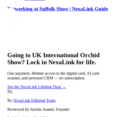
Networking at Suffolk Show | NexaLink Guide
Going to
UK International Orchid
Show
? Lock in NexaLink for life.
One payment, lifetime access to the digital card, AI card
scanner, and personal CRM — no subscription.
See the NexaLink Lifetime Deal →
NL
By
NexaLink Editorial Team
Reviewed by Sachin Anand, Founder