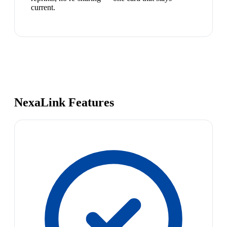
current.
NexaLink Features