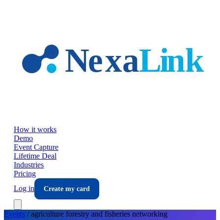
Skip to main content
How it works
Demo
Event Capture
Lifetime Deal
Industries
Pricing
Log in
Create my card
Events
/
agriculture forestry and fisheries
networking