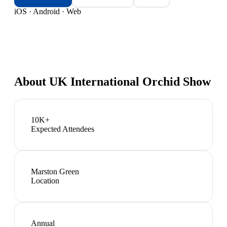
iOS · Android · Web
About
UK International Orchid Show
10K+
Expected Attendees
Marston Green
Location
Annual