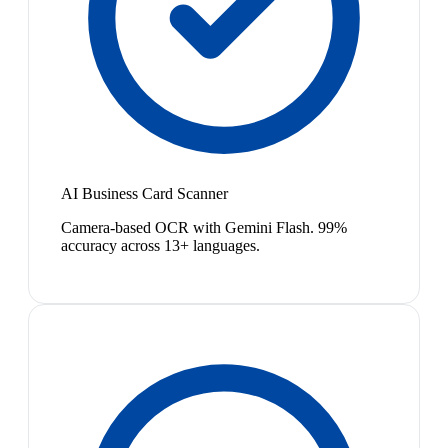
AI Business Card Scanner
Camera-based OCR with Gemini Flash. 99%
accuracy across 13+ languages.