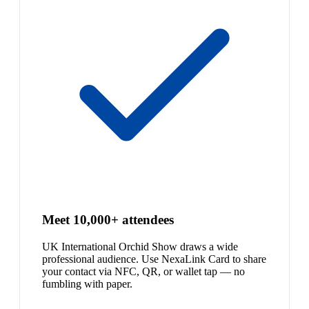
Meet 10,000+ attendees
UK International Orchid Show draws a wide
professional audience. Use NexaLink Card to share
your contact via NFC, QR, or wallet tap — no
fumbling with paper.