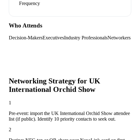
Frequency
Who Attends
Decision-Makers
Executives
Industry Professionals
Networkers
Networking Strategy for
UK
International Orchid Show
1
Pre-event: import the UK International Orchid Show attendee
list (if public). Identify 10 priority contacts to seek out.
2