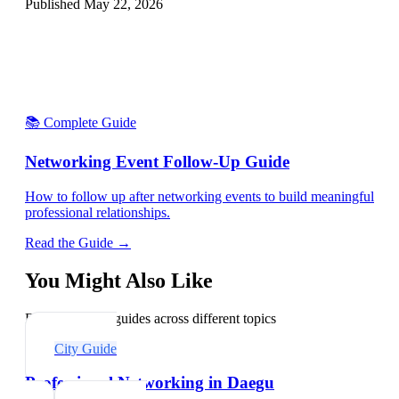
Published
May 22, 2026
📚 Complete Guide
Networking Event Follow-Up Guide
How to follow up after networking events to build meaningful
professional relationships.
Read the Guide →
You Might Also Like
Explore related guides across different topics
City Guide
Professional Networking in Daegu