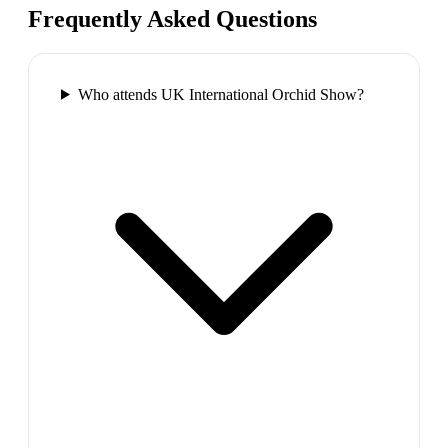
Frequently Asked Questions
Who attends UK International Orchid Show?