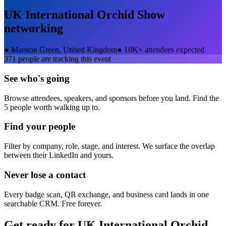
UK International Orchid Show
networking
●
Marston Green, United Kingdom
●
10K+ attendees expected
371
people are tracking this event
See who's going
Browse attendees, speakers, and sponsors before you land. Find the
5 people worth walking up to.
Find your people
Filter by company, role, stage, and interest. We surface the overlap
between their LinkedIn and yours.
Never lose a contact
Every badge scan, QR exchange, and business card lands in one
searchable CRM. Free forever.
Get ready for
UK International Orchid