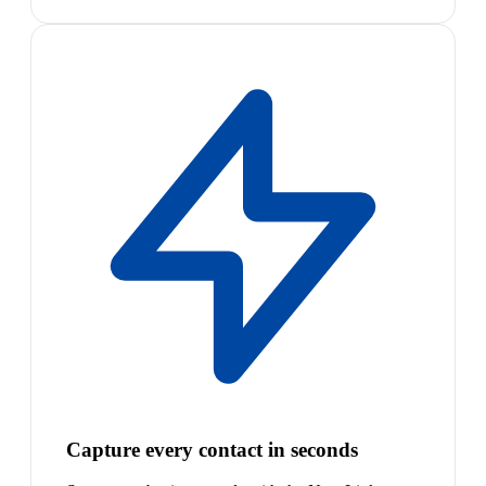
Capture every contact in seconds