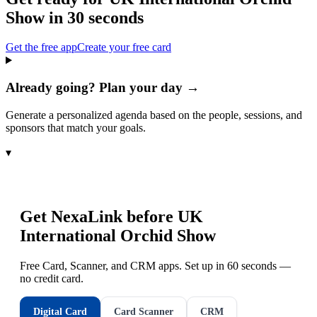
Show
in 30 seconds
Get the free app
Create your free card
Already going? Plan your day →
Generate a personalized agenda based on the people, sessions, and
sponsors that match your goals.
▾
Get NexaLink before
UK
International Orchid Show
Free Card, Scanner, and CRM apps. Set up in 60 seconds —
no credit card.
Digital Card
Card Scanner
CRM