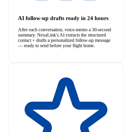
AI follow-up drafts ready in 24 hours
After each conversation, voice-memo a 30-second
summary. NexaLink's AI extracts the structured
contact + drafts a personalized follow-up message
— ready to send before your flight home.