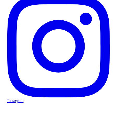
Instagram