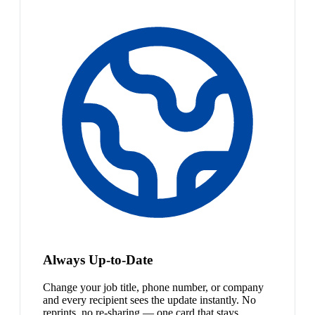
Always Up-to-Date
Change your job title, phone number, or company
and every recipient sees the update instantly. No
reprints, no re-sharing — one card that stays