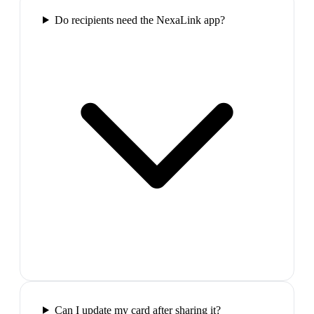
Do recipients need the NexaLink app?
Can I update my card after sharing it?