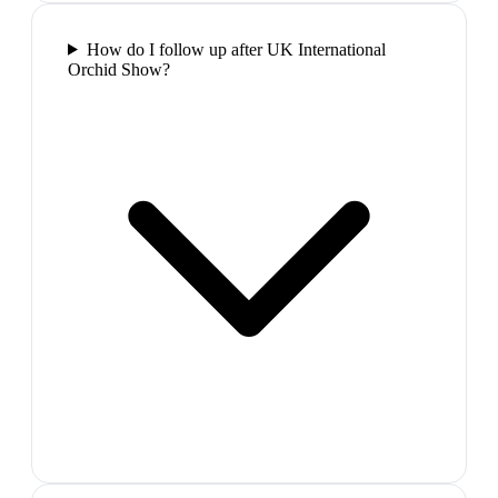
How do I follow up after UK International
Orchid Show?