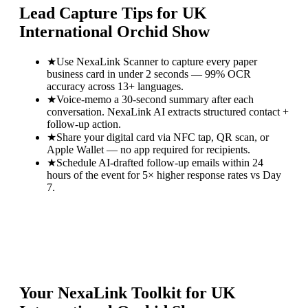
Lead Capture Tips for
UK
International Orchid Show
★
Use NexaLink Scanner to capture every paper
business card in under 2 seconds — 99% OCR
accuracy across 13+ languages.
★
Voice-memo a 30-second summary after each
conversation. NexaLink AI extracts structured contact +
follow-up action.
★
Share your digital card via NFC tap, QR scan, or
Apple Wallet — no app required for recipients.
★
Schedule AI-drafted follow-up emails within 24
hours of the event for 5× higher response rates vs Day
7.
Your NexaLink Toolkit for
UK