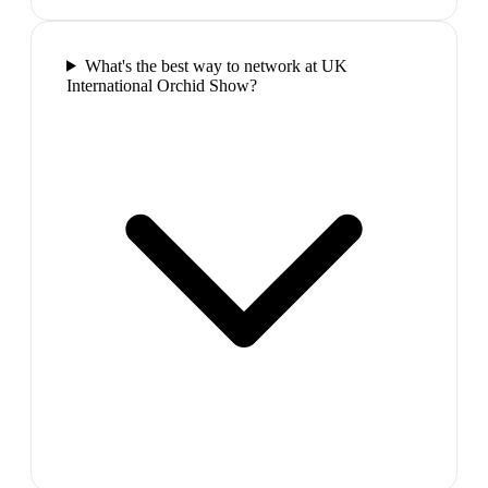
What's the best way to network at UK
International Orchid Show?