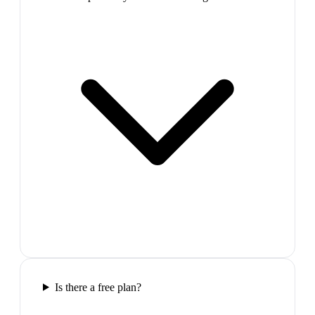
Is there a free plan?