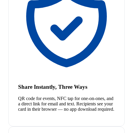
Share Instantly, Three Ways
QR code for events, NFC tap for one-on-ones, and
a direct link for email and text. Recipients see your
card in their browser — no app download required.