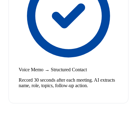
Voice Memo → Structured Contact
Record 30 seconds after each meeting. AI extracts
name, role, topics, follow-up action.