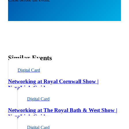
Similar Events
Digital Card
Networking at Royal Cornwall Show |
NexaLink Guide
Digital Card
Networking at The Royal Bath & West Show |
NexaLink Guide
Digital Card