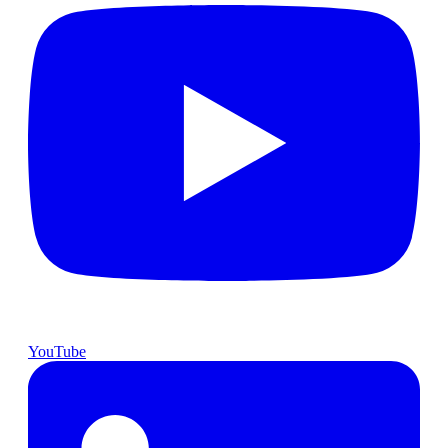
YouTube