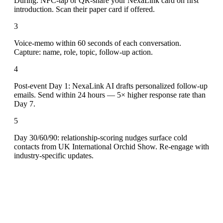
During: NFC-tap or QR-share your NexaLink card on first
introduction. Scan their paper card if offered.
3
Voice-memo within 60 seconds of each conversation.
Capture: name, role, topic, follow-up action.
4
Post-event Day 1: NexaLink AI drafts personalized follow-up
emails. Send within 24 hours — 5× higher response rate than
Day 7.
5
Day 30/60/90: relationship-scoring nudges surface cold
contacts from UK International Orchid Show. Re-engage with
industry-specific updates.