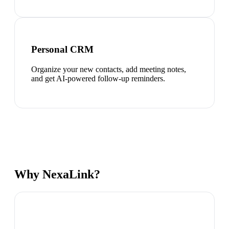
Personal CRM
Organize your new contacts, add meeting notes,
and get AI-powered follow-up reminders.
Why NexaLink?