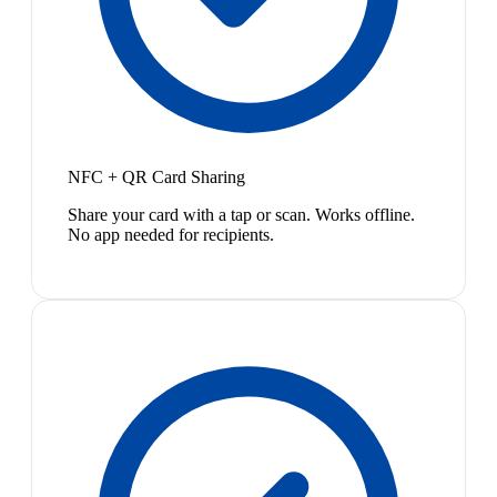
NFC + QR Card Sharing
Share your card with a tap or scan. Works offline.
No app needed for recipients.