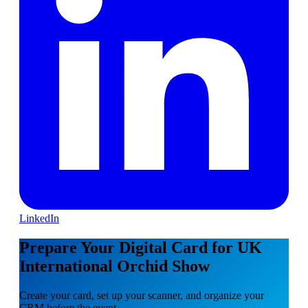
LinkedIn
Prepare Your Digital Card for UK
International Orchid Show
Create your card, set up your scanner, and organize your
CRM before the event.