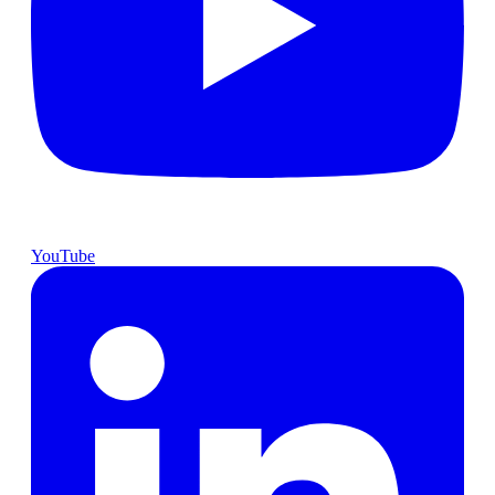
YouTube