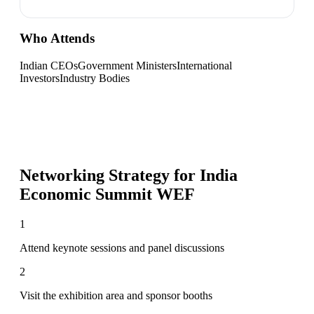
Who Attends
Indian CEOs
Government Ministers
International
Investors
Industry Bodies
Networking Strategy for
India
Economic Summit WEF
1
Attend keynote sessions and panel discussions
2
Visit the exhibition area and sponsor booths