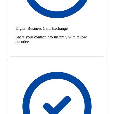
Digital Business Card Exchange
Share your contact info instantly with fellow
attendees