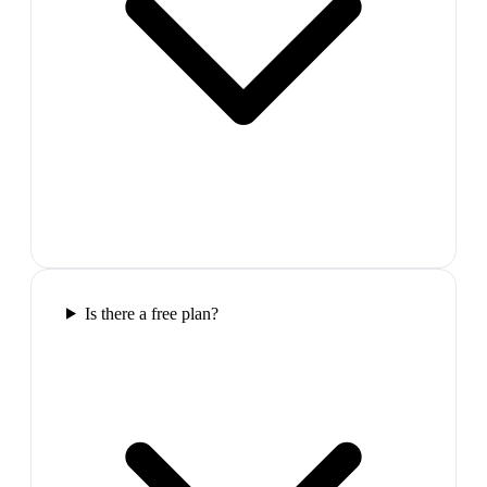
Is there a free plan?