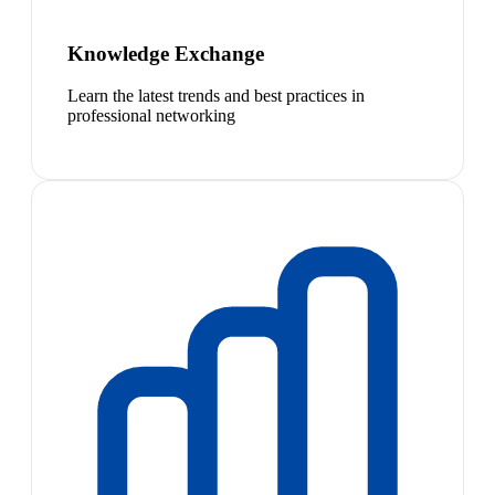
Knowledge Exchange
Learn the latest trends and best practices in
professional networking