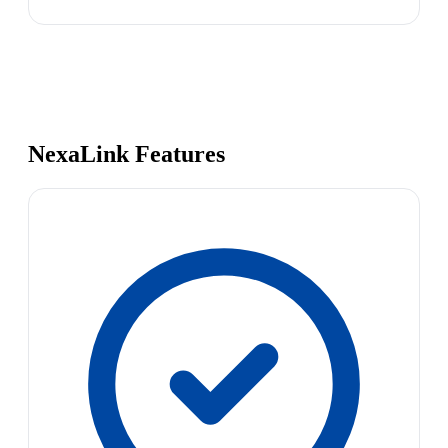
NexaLink Features