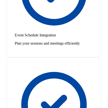
Event Schedule Integration
Plan your sessions and meetings efficiently