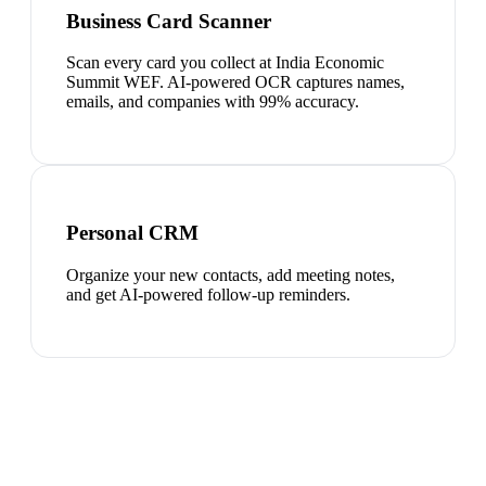
Business Card Scanner
Scan every card you collect at India Economic
Summit WEF. AI-powered OCR captures names,
emails, and companies with 99% accuracy.
Personal CRM
Organize your new contacts, add meeting notes,
and get AI-powered follow-up reminders.