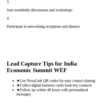
3
Join roundtable discussions and workshops
4
Participate in networking receptions and dinners
Lead Capture Tips for
India
Economic Summit WEF
★
Use NexaLink QR codes for easy contact sharing
★
Collect digital business cards from key contacts
★
Follow up within 48 hours with personalized
messages