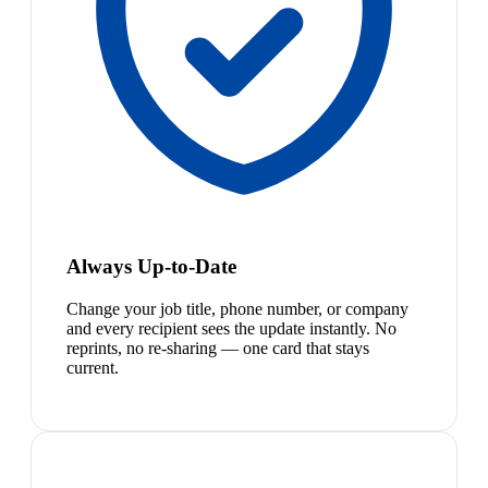
Always Up-to-Date
Change your job title, phone number, or company
and every recipient sees the update instantly. No
reprints, no re-sharing — one card that stays
current.