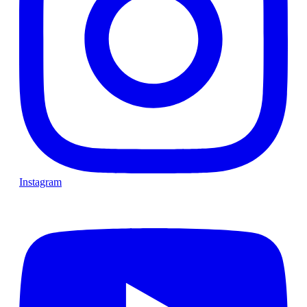
Instagram