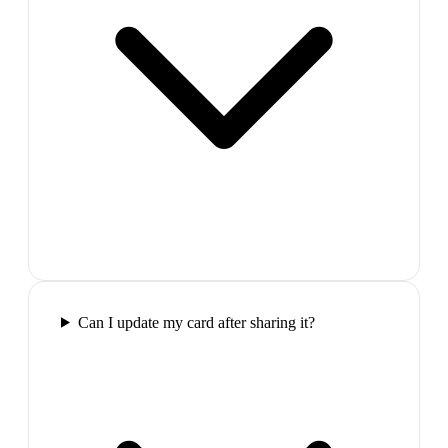
Can I update my card after sharing it?