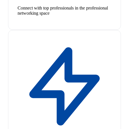
Connect with top professionals in the professional
networking space