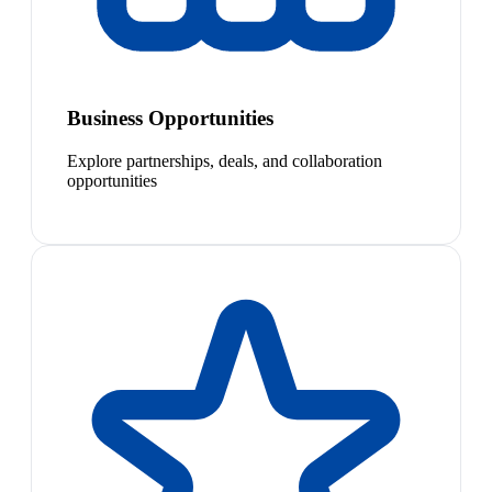
Business Opportunities
Explore partnerships, deals, and collaboration
opportunities