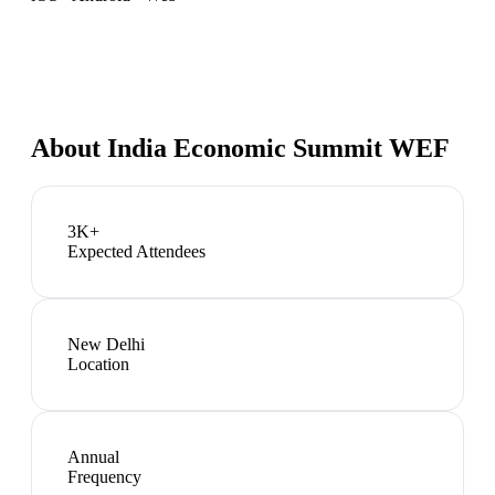
About
India Economic Summit WEF
3K+
Expected Attendees
New Delhi
Location
Annual
Frequency