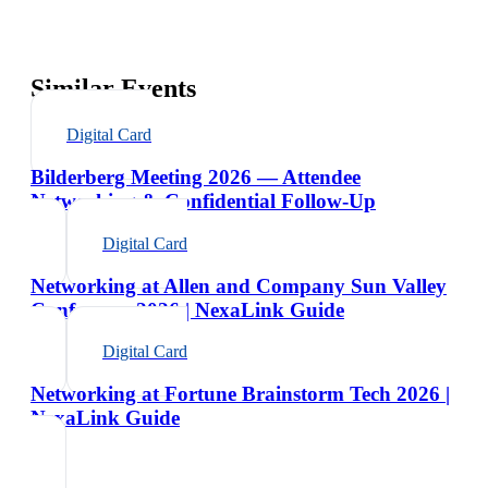
Similar Events
Digital Card
Bilderberg Meeting 2026 — Attendee
Networking & Confidential Follow-Up
Digital Card
Networking at Allen and Company Sun Valley
Conference 2026 | NexaLink Guide
Digital Card
Networking at Fortune Brainstorm Tech 2026 |
NexaLink Guide