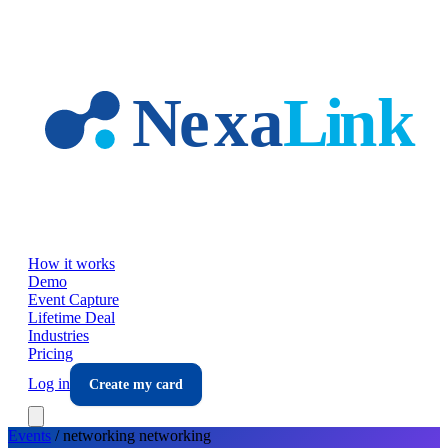
Skip to main content
How it works
Demo
Event Capture
Lifetime Deal
Industries
Pricing
Log in
Create my card
Events
/
networking
networking