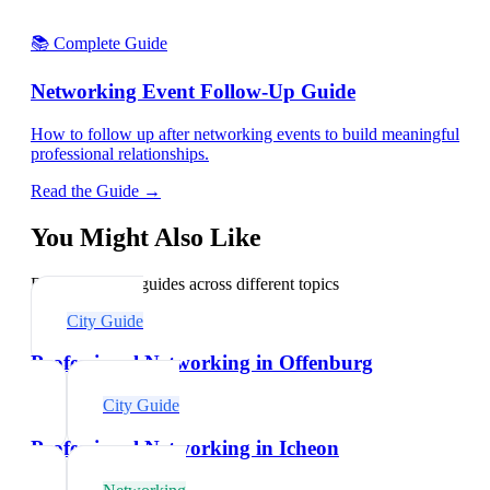
📚 Complete Guide
Networking Event Follow-Up Guide
How to follow up after networking events to build meaningful
professional relationships.
Read the Guide →
You Might Also Like
Explore related guides across different topics
City Guide
Professional Networking in Offenburg
City Guide
Professional Networking in Icheon