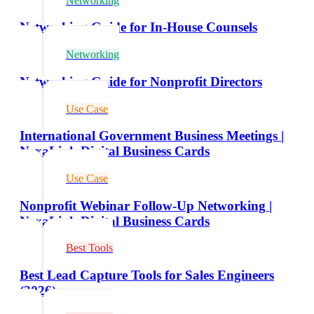
Networking
Networking Guide for In-House Counsels
Networking
Networking Guide for Nonprofit Directors
Use Case
International Government Business Meetings |
NexaLink Digital Business Cards
Use Case
Nonprofit Webinar Follow-Up Networking |
NexaLink Digital Business Cards
Best Tools
Best Lead Capture Tools for Sales Engineers
(2026)