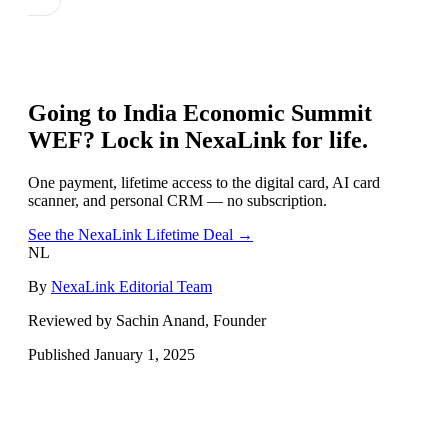
Going to
India Economic Summit
WEF
? Lock in NexaLink for life.
One payment, lifetime access to the digital card, AI card
scanner, and personal CRM — no subscription.
See the NexaLink Lifetime Deal →
NL
By
NexaLink Editorial Team
Reviewed by Sachin Anand, Founder
Published
January 1, 2025