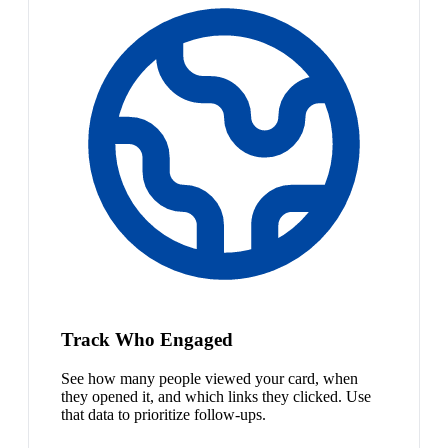
Track Who Engaged
See how many people viewed your card, when
they opened it, and which links they clicked. Use
that data to prioritize follow-ups.