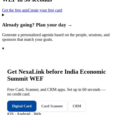
Get the free app
Create your free card
Already going? Plan your day →
Generate a personalized agenda based on the people, sessions, and
sponsors that match your goals.
▾
Get NexaLink before
India Economic
Summit WEF
Free Card, Scanner, and CRM apps. Set up in 60 seconds —
no credit card.
Digital Card
Card Scanner
CRM
iOS · Android · Web