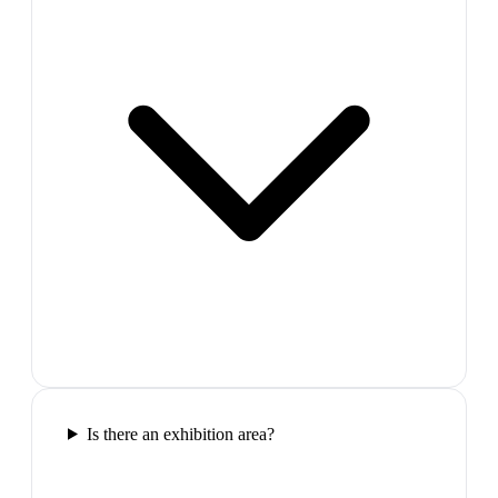
Is there an exhibition area?