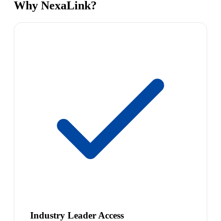
Why NexaLink?
Industry Leader Access