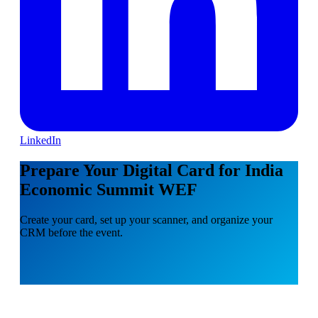
LinkedIn
Prepare Your Digital Card for India
Economic Summit WEF
Create your card, set up your scanner, and organize your
CRM before the event.