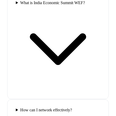
What is India Economic Summit WEF?
How can I network effectively?