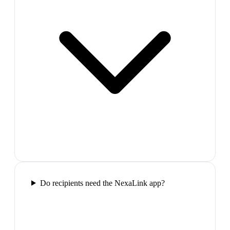
Do recipients need the NexaLink app?