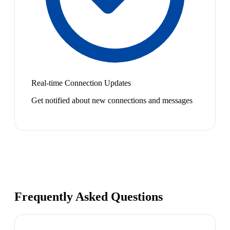
Real-time Connection Updates
Get notified about new connections and messages
Frequently Asked Questions