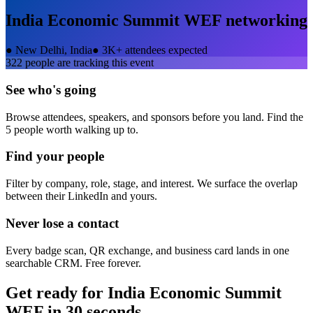
India Economic Summit WEF
networking
●
New Delhi, India
●
3K+ attendees expected
322
people are tracking this event
See who's going
Browse attendees, speakers, and sponsors before you land. Find the
5 people worth walking up to.
Find your people
Filter by company, role, stage, and interest. We surface the overlap
between their LinkedIn and yours.
Never lose a contact
Every badge scan, QR exchange, and business card lands in one
searchable CRM. Free forever.
Get ready for
India Economic Summit
WEF
in 30 seconds