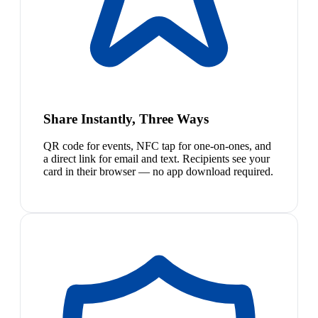
Share Instantly, Three Ways
QR code for events, NFC tap for one-on-ones, and
a direct link for email and text. Recipients see your
card in their browser — no app download required.