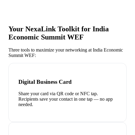
Your NexaLink Toolkit for
India
Economic Summit WEF
Three tools to maximize your networking at
India Economic
Summit WEF
:
Digital Business Card
Share your card via QR code or NFC tap.
Recipients save your contact in one tap — no app
needed.