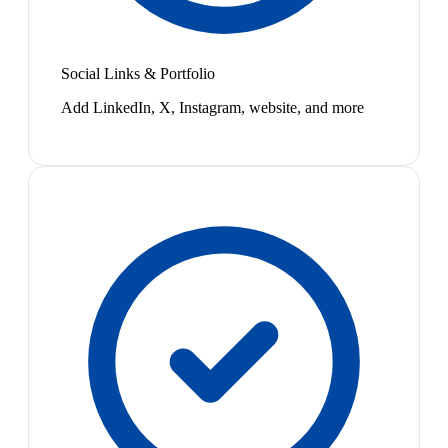
Social Links & Portfolio
Add LinkedIn, X, Instagram, website, and more