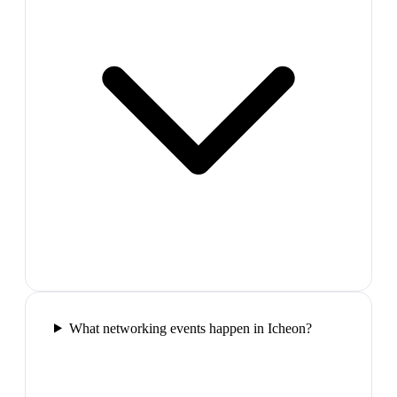
What networking events happen in Icheon?