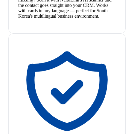
the contact goes straight into your CRM. Works
with cards in any language — perfect for South
Korea's multilingual business environment.