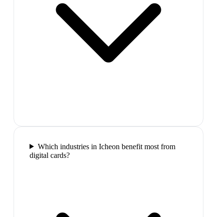
Which industries in Icheon benefit most from
digital cards?