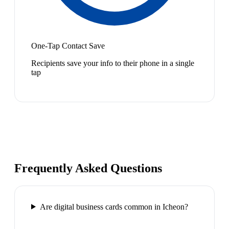
One-Tap Contact Save
Recipients save your info to their phone in a single
tap
Frequently Asked Questions
Are digital business cards common in Icheon?