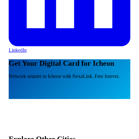
LinkedIn
Get Your Digital Card for Icheon
Network smarter in Icheon with NexaLink. Free forever.