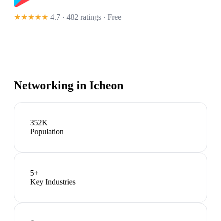
★★★★★
4.7 · 482 ratings
· Free
Networking in
Icheon
352K
Population
5
+
Key Industries