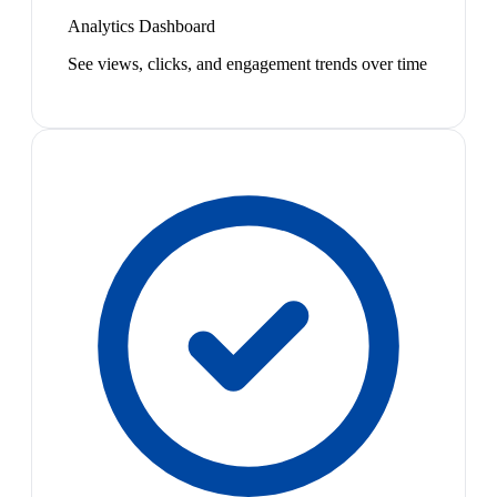
Analytics Dashboard
See views, clicks, and engagement trends over time