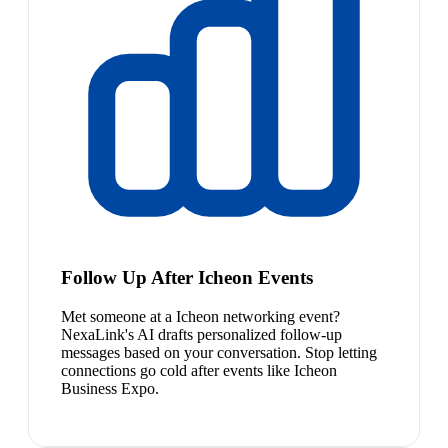
Follow Up After Icheon Events
Met someone at a Icheon networking event?
NexaLink's AI drafts personalized follow-up
messages based on your conversation. Stop letting
connections go cold after events like Icheon
Business Expo.