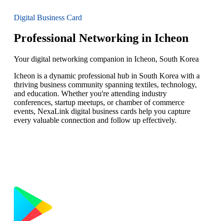
Digital Business Card
Professional Networking in Icheon
Your digital networking companion in Icheon, South Korea
Icheon is a dynamic professional hub in South Korea with a
thriving business community spanning textiles, technology,
and education. Whether you're attending industry
conferences, startup meetups, or chamber of commerce
events, NexaLink digital business cards help you capture
every valuable connection and follow up effectively.