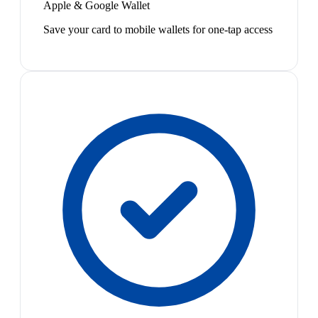
Apple & Google Wallet
Save your card to mobile wallets for one-tap access