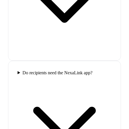
Do recipients need the NexaLink app?