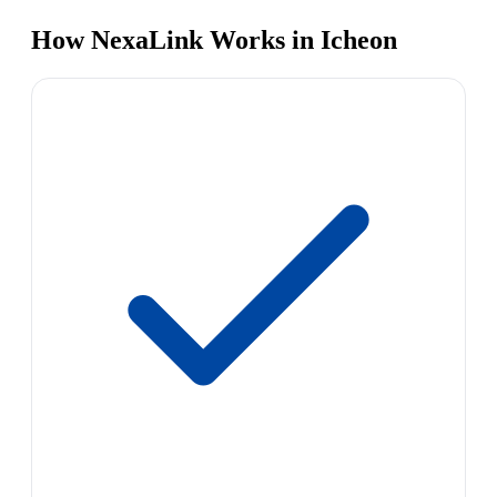
How NexaLink Works in Icheon