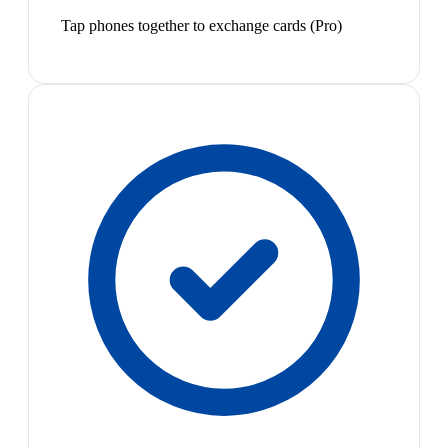
Tap phones together to exchange cards (Pro)