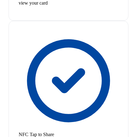
view your card
NFC Tap to Share