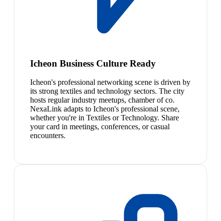
Icheon Business Culture Ready
Icheon's professional networking scene is driven by
its strong textiles and technology sectors. The city
hosts regular industry meetups, chamber of co.
NexaLink adapts to Icheon's professional scene,
whether you're in Textiles or Technology. Share
your card in meetings, conferences, or casual
encounters.