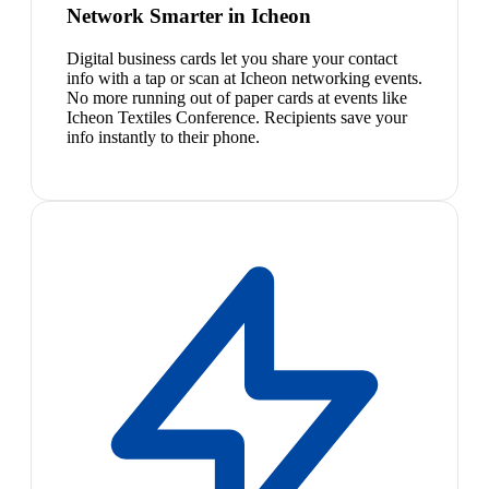
Network Smarter in Icheon
Digital business cards let you share your contact
info with a tap or scan at Icheon networking events.
No more running out of paper cards at events like
Icheon Textiles Conference. Recipients save your
info instantly to their phone.