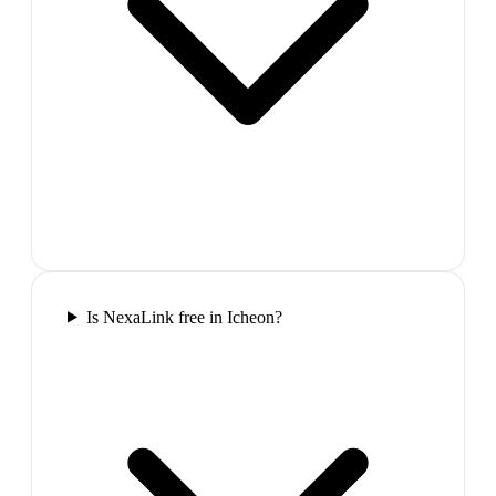
Is NexaLink free in Icheon?