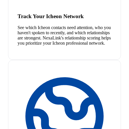
Track Your Icheon Network
See which Icheon contacts need attention, who you
haven't spoken to recently, and which relationships
are strongest. NexaLink's relationship scoring helps
you prioritize your Icheon professional network.