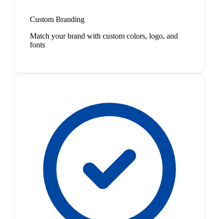
Custom Branding
Match your brand with custom colors, logo, and
fonts