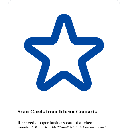
Scan Cards from Icheon Contacts
Received a paper business card at a Icheon
meeting? Scan it with NexaLink's AI scanner and