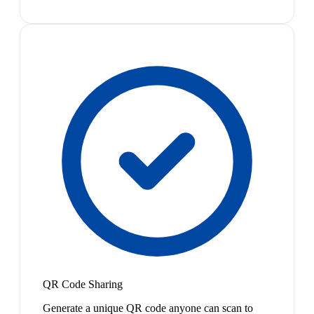
QR Code Sharing
Generate a unique QR code anyone can scan to