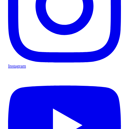
Instagram