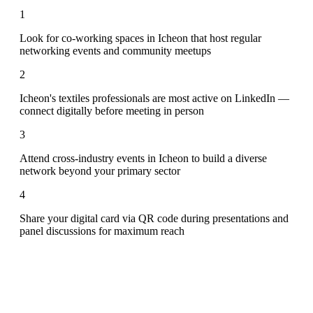
1
Look for co-working spaces in Icheon that host regular
networking events and community meetups
2
Icheon's textiles professionals are most active on LinkedIn —
connect digitally before meeting in person
3
Attend cross-industry events in Icheon to build a diverse
network beyond your primary sector
4
Share your digital card via QR code during presentations and
panel discussions for maximum reach