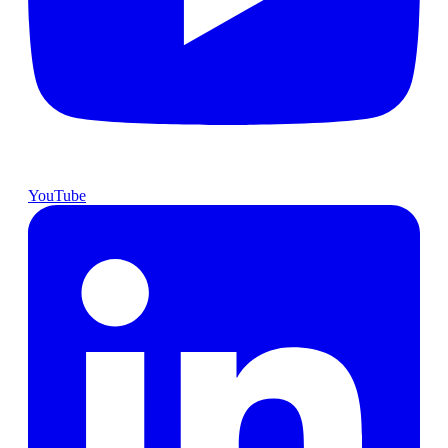
YouTube