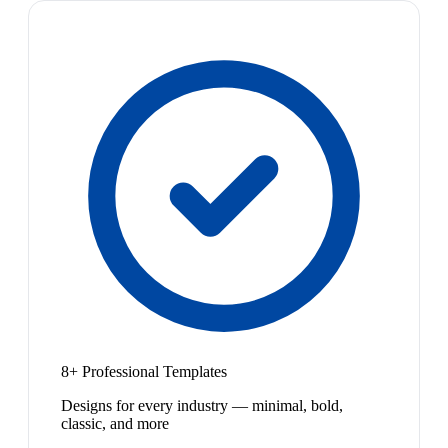
8+ Professional Templates
Designs for every industry — minimal, bold,
classic, and more