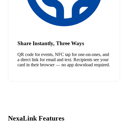
Share Instantly, Three Ways
QR code for events, NFC tap for one-on-ones, and
a direct link for email and text. Recipients see your
card in their browser — no app download required.
NexaLink Features