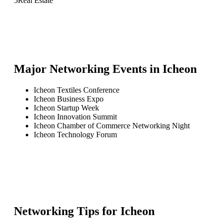
5
Real Estate
Major Networking Events in
Icheon
Icheon Textiles Conference
Icheon Business Expo
Icheon Startup Week
Icheon Innovation Summit
Icheon Chamber of Commerce Networking Night
Icheon Technology Forum
Networking Tips for
Icheon