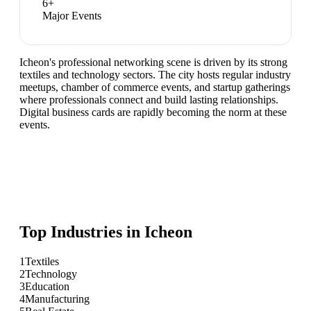
6
+
Major Events
Icheon's professional networking scene is driven by its strong
textiles and technology sectors. The city hosts regular industry
meetups, chamber of commerce events, and startup gatherings
where professionals connect and build lasting relationships.
Digital business cards are rapidly becoming the norm at these
events.
Top Industries in
Icheon
1
Textiles
2
Technology
3
Education
4
Manufacturing