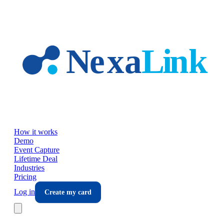
Skip to main content
How it works
Demo
Event Capture
Lifetime Deal
Industries
Pricing
Log in
Create my card