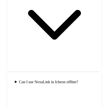
Can I use NexaLink in Icheon offline?