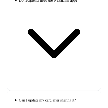
Do recipients need the NexaLink app?
Can I update my card after sharing it?