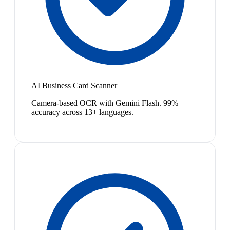
AI Business Card Scanner
Camera-based OCR with Gemini Flash. 99%
accuracy across 13+ languages.