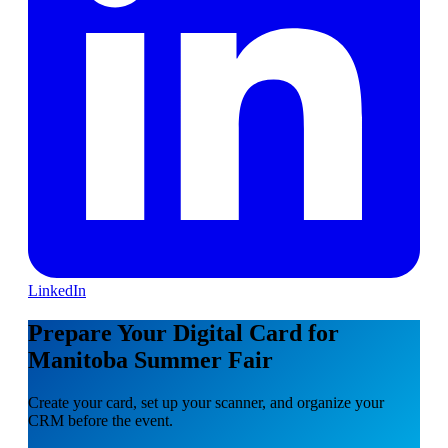
LinkedIn
Prepare Your Digital Card for
Manitoba Summer Fair
Create your card, set up your scanner, and organize your
CRM before the event.