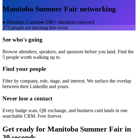
Manitoba Summer Fair
networking
●
Brandon, Canada
●
50K+ attendees expected
273
people are tracking this event
See who's going
Browse attendees, speakers, and sponsors before you land. Find the
5 people worth walking up to.
Find your people
Filter by company, role, stage, and interest. We surface the overlap
between their LinkedIn and yours.
Never lose a contact
Every badge scan, QR exchange, and business card lands in one
searchable CRM. Free forever.
Get ready for
Manitoba Summer Fair
in
30 seconds