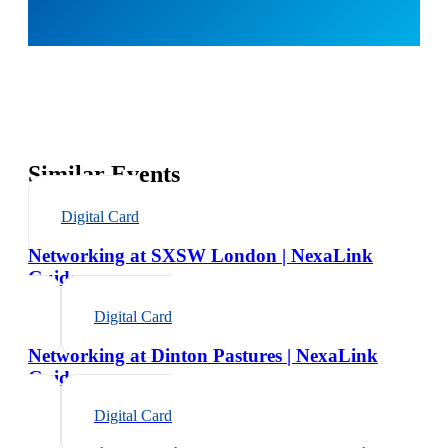
Similar Events
Digital Card
Networking at SXSW London | NexaLink
Guide
Digital Card
Networking at Dinton Pastures | NexaLink
Guide
Digital Card