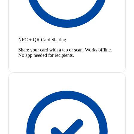
NFC + QR Card Sharing
Share your card with a tap or scan. Works offline.
No app needed for recipients.