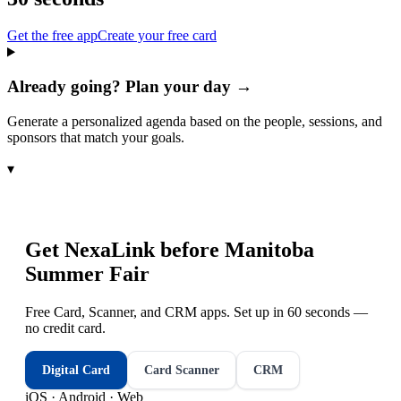
Get the free app
Create your free card
Already going? Plan your day →
Generate a personalized agenda based on the people, sessions, and
sponsors that match your goals.
▾
Get NexaLink before
Manitoba
Summer Fair
Free Card, Scanner, and CRM apps. Set up in 60 seconds —
no credit card.
Digital Card
Card Scanner
CRM
iOS · Android · Web