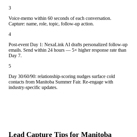
3
Voice-memo within 60 seconds of each conversation.
Capture: name, role, topic, follow-up action.
4
Post-event Day 1: NexaLink AI drafts personalized follow-up
emails. Send within 24 hours — 5× higher response rate than
Day 7.
5
Day 30/60/90: relationship-scoring nudges surface cold
contacts from Manitoba Summer Fair. Re-engage with
industry-specific updates.
Lead Capture Tips for
Manitoba