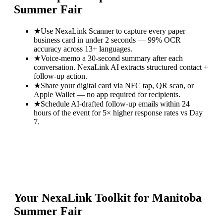
Summer Fair
★
Use NexaLink Scanner to capture every paper
business card in under 2 seconds — 99% OCR
accuracy across 13+ languages.
★
Voice-memo a 30-second summary after each
conversation. NexaLink AI extracts structured contact +
follow-up action.
★
Share your digital card via NFC tap, QR scan, or
Apple Wallet — no app required for recipients.
★
Schedule AI-drafted follow-up emails within 24
hours of the event for 5× higher response rates vs Day
7.
Your NexaLink Toolkit for
Manitoba
Summer Fair