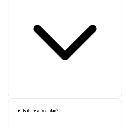
Is there a free plan?