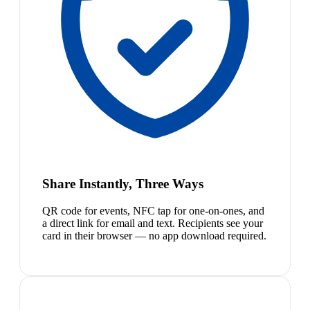
Share Instantly, Three Ways
QR code for events, NFC tap for one-on-ones, and
a direct link for email and text. Recipients see your
card in their browser — no app download required.