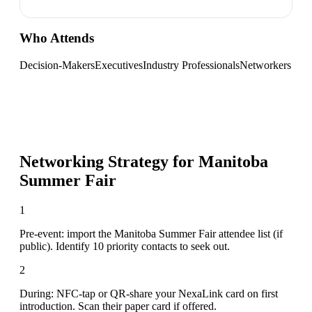
Who Attends
Decision-Makers
Executives
Industry Professionals
Networkers
Networking Strategy for
Manitoba
Summer Fair
1
Pre-event: import the Manitoba Summer Fair attendee list (if
public). Identify 10 priority contacts to seek out.
2
During: NFC-tap or QR-share your NexaLink card on first
introduction. Scan their paper card if offered.