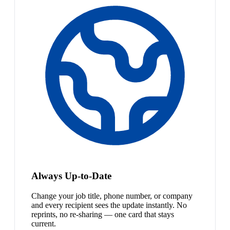
Always Up-to-Date
Change your job title, phone number, or company
and every recipient sees the update instantly. No
reprints, no re-sharing — one card that stays
current.