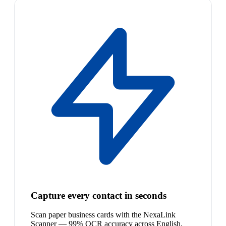
Capture every contact in seconds
Scan paper business cards with the NexaLink
Scanner — 99% OCR accuracy across English,