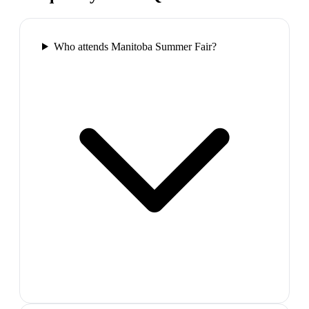
Who attends Manitoba Summer Fair?