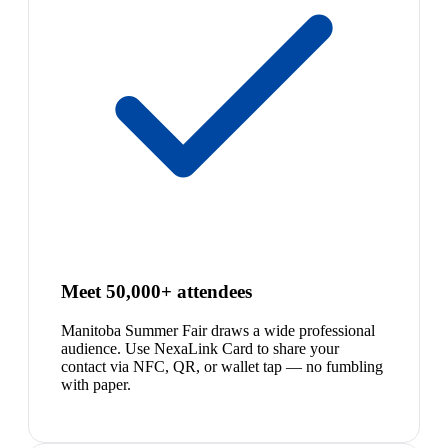
Meet 50,000+ attendees
Manitoba Summer Fair draws a wide professional
audience. Use NexaLink Card to share your
contact via NFC, QR, or wallet tap — no fumbling
with paper.