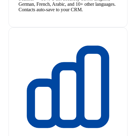
German, French, Arabic, and 10+ other languages.
Contacts auto-save to your CRM.