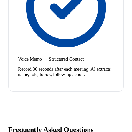
Voice Memo → Structured Contact
Record 30 seconds after each meeting. AI extracts
name, role, topics, follow-up action.
Frequently Asked Questions