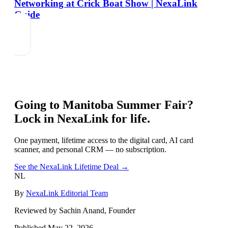
Networking at Crick Boat Show | NexaLink
Guide
Going to
Manitoba Summer Fair
?
Lock in NexaLink for life.
One payment, lifetime access to the digital card, AI card
scanner, and personal CRM — no subscription.
See the NexaLink Lifetime Deal →
NL
By
NexaLink Editorial Team
Reviewed by Sachin Anand, Founder
Published
May 22, 2026