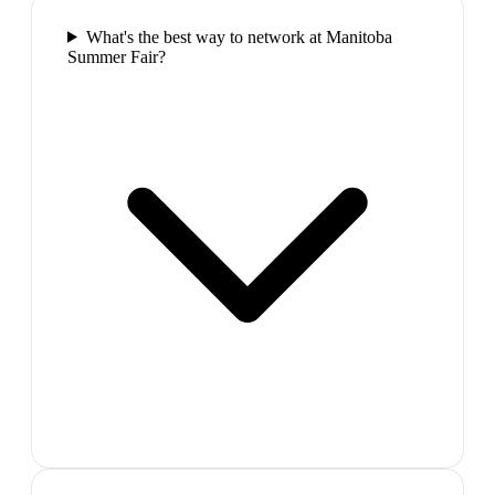
What's the best way to network at Manitoba
Summer Fair?