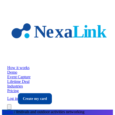
Skip to main content
How it works
Demo
Event Capture
Lifetime Deal
Industries
Pricing
Log in
Create my card
Events
/
festivals and outdoor activities
networking