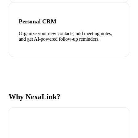
Personal CRM
Organize your new contacts, add meeting notes,
and get AI-powered follow-up reminders.
Why NexaLink?