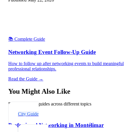
📚 Complete Guide
Networking Event Follow-Up Guide
How to follow up after networking events to build meaningful
professional relationships.
Read the Guide →
You Might Also Like
Explore related guides across different topics
City Guide
Professional Networking in Montélimar