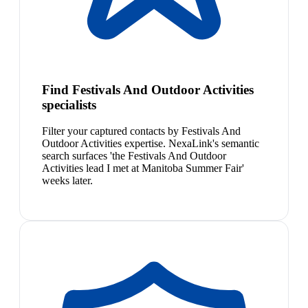
Find Festivals And Outdoor Activities
specialists
Filter your captured contacts by Festivals And
Outdoor Activities expertise. NexaLink's semantic
search surfaces 'the Festivals And Outdoor
Activities lead I met at Manitoba Summer Fair'
weeks later.