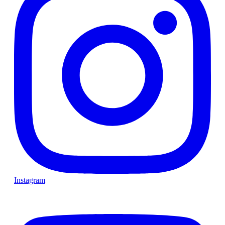
Instagram