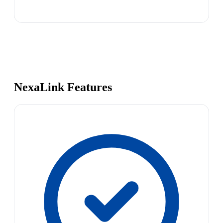
NexaLink Features