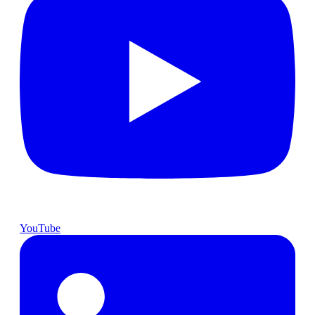
YouTube