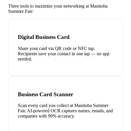
Three tools to maximize your networking at
Manitoba
Summer Fair
:
Digital Business Card
Share your card via QR code or NFC tap.
Recipients save your contact in one tap — no app
needed.
Business Card Scanner
Scan every card you collect at Manitoba Summer
Fair. AI-powered OCR captures names, emails, and
companies with 99% accuracy.