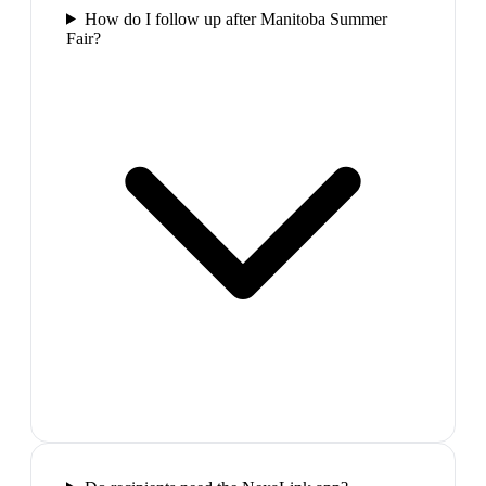
How do I follow up after Manitoba Summer
Fair?