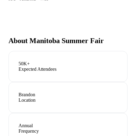
About
Manitoba Summer Fair
50K+
Expected Attendees
Brandon
Location
Annual
Frequency