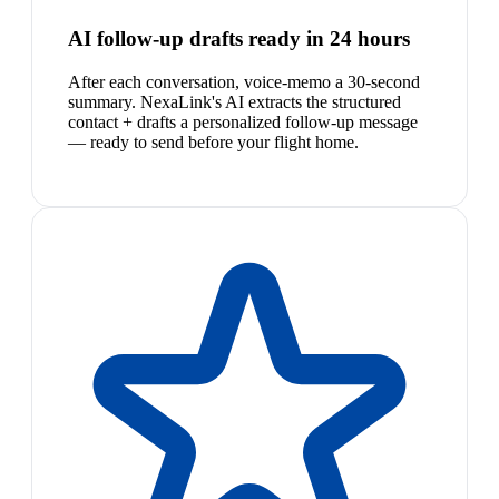
AI follow-up drafts ready in 24 hours
After each conversation, voice-memo a 30-second
summary. NexaLink's AI extracts the structured
contact + drafts a personalized follow-up message
— ready to send before your flight home.