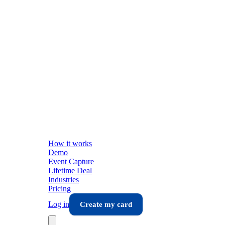
How it works
Demo
Event Capture
Lifetime Deal
Industries
Pricing
Log in
Create my card