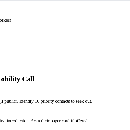
orkers
obility Call
if public). Identify 10 priority contacts to seek out.
 introduction. Scan their paper card if offered.