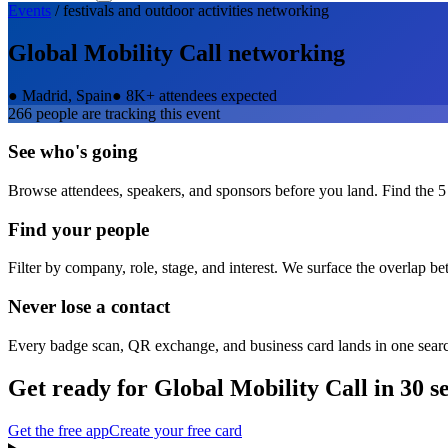
Events
/
festivals and outdoor activities
networking
Global Mobility Call
networking
●
Madrid, Spain
●
8K+ attendees expected
266
people are tracking this event
See who's going
Browse attendees, speakers, and sponsors before you land. Find the 5
Find your people
Filter by company, role, stage, and interest. We surface the overlap b
Never lose a contact
Every badge scan, QR exchange, and business card lands in one sear
Get ready for
Global Mobility Call
in 30 s
Get the free app
Create your free card