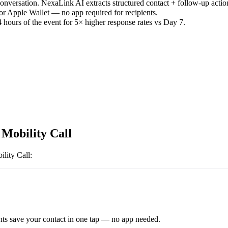
versation. NexaLink AI extracts structured contact + follow-up actio
or Apple Wallet — no app required for recipients.
 hours of the event for 5× higher response rates vs Day 7.
 Mobility Call
ility Call
:
ts save your contact in one tap — no app needed.