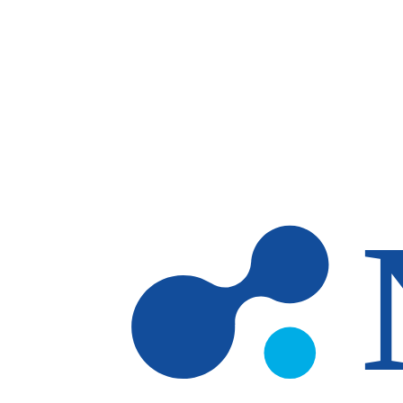
Skip to main content