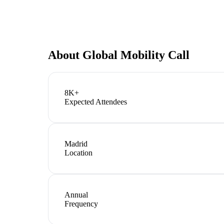
About
Global Mobility Call
8K+
Expected Attendees
Madrid
Location
Annual
Frequency