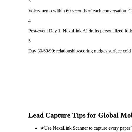
3
Voice-memo within 60 seconds of each conversation. Cap
4
Post-event Day 1: NexaLink AI drafts personalized fol
5
Day 30/60/90: relationship-scoring nudges surface cold 
Lead Capture Tips for
Global Mob
★
Use NexaLink Scanner to capture every paper