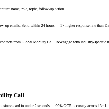
ture: name, role, topic, follow-up action.
low-up emails. Send within 24 hours — 5× higher response rate than Da
contacts from Global Mobility Call. Re-engage with industry-specific u
ility Call
 business card in under 2 seconds — 99% OCR accuracy across 13+ la