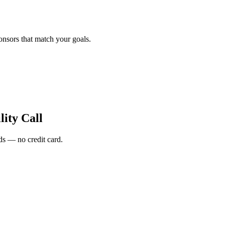
onsors that match your goals.
ity Call
s — no credit card.