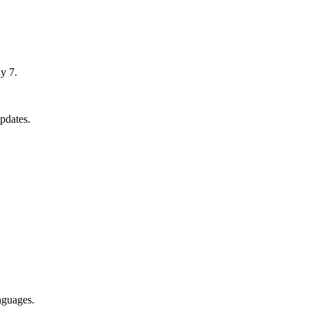
y 7.
pdates.
nguages.