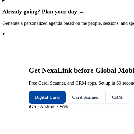
Already going? Plan your day →
Generate a personalized agenda based on the people, sessions, and sp
▾
Get NexaLink before
Global Mobil
Free Card, Scanner, and CRM apps. Set up in 60 second
Digital Card
Card Scanner
CRM
iOS · Android · Web