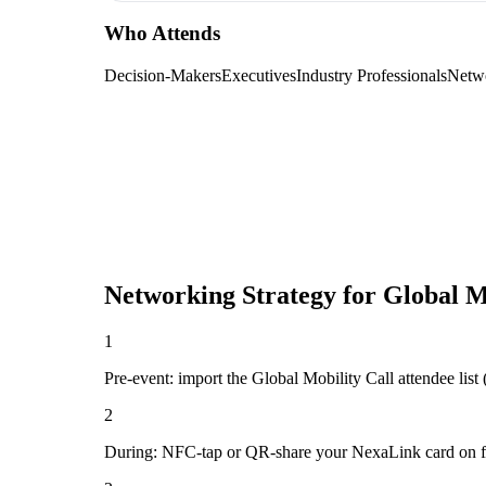
Who Attends
Decision-Makers
Executives
Industry Professionals
Netw
Networking Strategy for
Global M
1
Pre-event: import the Global Mobility Call attendee list (
2
During: NFC-tap or QR-share your NexaLink card on first