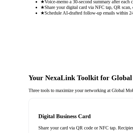
★
Voice-memo a 30-second summary after each con
★
Share your digital card via NFC tap, QR scan, 
★
Schedule AI-drafted follow-up emails within 24
Your NexaLink Toolkit for
Global
Three tools to maximize your networking at
Global Mob
Digital Business Card
Share your card via QR code or NFC tap. Recipien