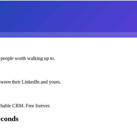
 people worth walking up to.
etween their LinkedIn and yours.
chable CRM. Free forever.
econds