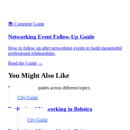
📚 Complete Guide
Networking Event Follow-Up Guide
How to follow up after networking events to build meaningful
professional relationships.
Read the Guide →
You Might Also Like
Explore related guides across different topics
City Guide
Professional Networking in Beheira
City Guide