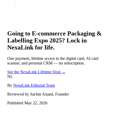
Going to
E-commerce Packaging &
Labelling Expo 2025
? Lock in
NexaLink for life.
One payment, lifetime access to the digital card, AI card
scanner, and personal CRM — no subscription.
See the NexaLink Lifetime Deal →
NL
By
NexaLink Editorial Team
Reviewed by Sachin Anand, Founder
Published
May 22, 2026