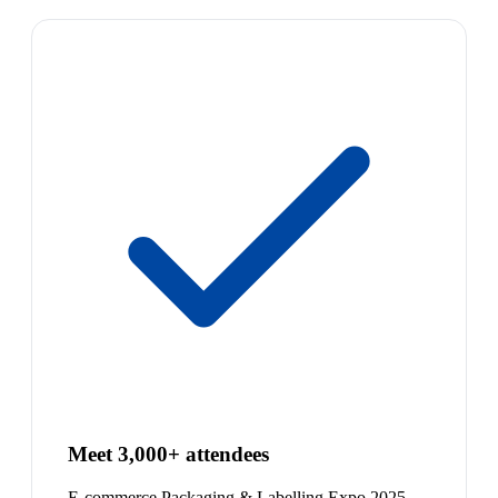
Meet 3,000+ attendees
E-commerce Packaging & Labelling Expo 2025