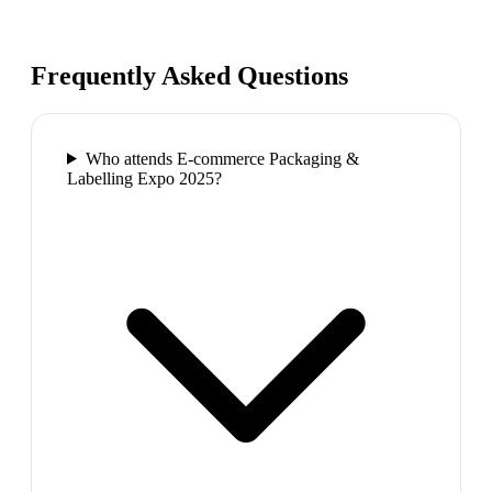
Frequently Asked Questions
Who attends E-commerce Packaging &
Labelling Expo 2025?