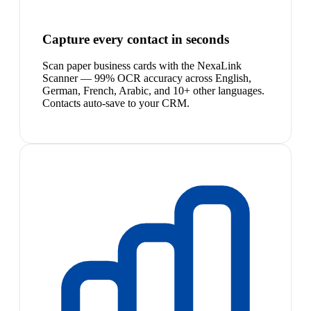
Capture every contact in seconds
Scan paper business cards with the NexaLink
Scanner — 99% OCR accuracy across English,
German, French, Arabic, and 10+ other languages.
Contacts auto-save to your CRM.