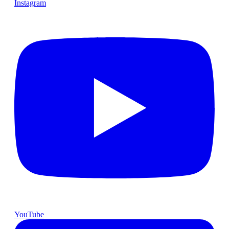
Instagram
YouTube