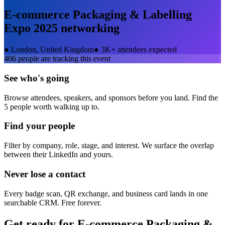
E-commerce Packaging & Labelling
Expo 2025
networking
●
London, United Kingdom
●
3K+ attendees expected
406
people are tracking this event
See who's going
Browse attendees, speakers, and sponsors before you land. Find the
5 people worth walking up to.
Find your people
Filter by company, role, stage, and interest. We surface the overlap
between their LinkedIn and yours.
Never lose a contact
Every badge scan, QR exchange, and business card lands in one
searchable CRM. Free forever.
Get ready for
E-commerce Packaging &