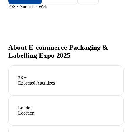
iOS · Android · Web
About
E-commerce Packaging &
Labelling Expo 2025
3K+
Expected Attendees
London
Location