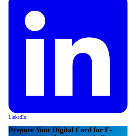
LinkedIn
Prepare Your Digital Card for E-