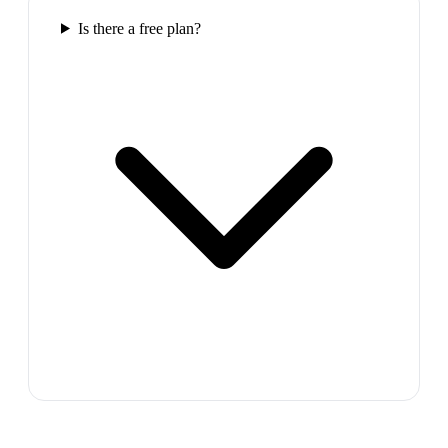
Is there a free plan?