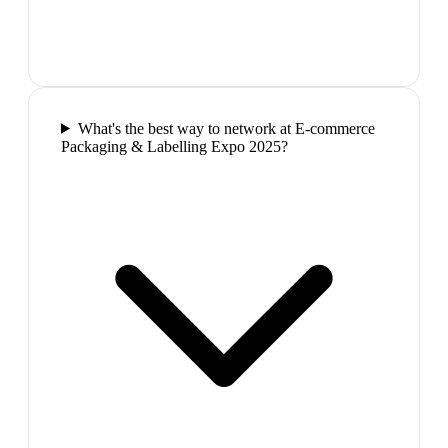
What's the best way to network at E-commerce
Packaging & Labelling Expo 2025?