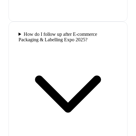
How do I follow up after E-commerce
Packaging & Labelling Expo 2025?