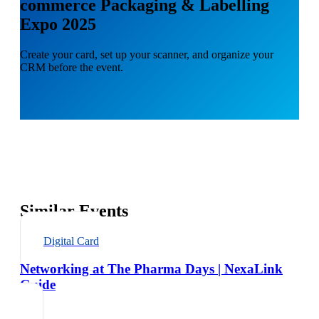
commerce Packaging & Labelling
Expo 2025
Create your card, set up your scanner, and organize your
CRM before the event.
Similar Events
Digital Card
Networking at The Pharma Days | NexaLink
Guide