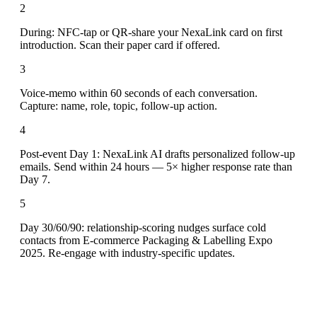
2
During: NFC-tap or QR-share your NexaLink card on first
introduction. Scan their paper card if offered.
3
Voice-memo within 60 seconds of each conversation.
Capture: name, role, topic, follow-up action.
4
Post-event Day 1: NexaLink AI drafts personalized follow-up
emails. Send within 24 hours — 5× higher response rate than
Day 7.
5
Day 30/60/90: relationship-scoring nudges surface cold
contacts from E-commerce Packaging & Labelling Expo
2025. Re-engage with industry-specific updates.