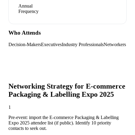
Annual
Frequency
Who Attends
Decision-Makers
Executives
Industry Professionals
Networkers
Networking Strategy for
E-commerce
Packaging & Labelling Expo 2025
1
Pre-event: import the E-commerce Packaging & Labelling
Expo 2025 attendee list (if public). Identify 10 priority
contacts to seek out.