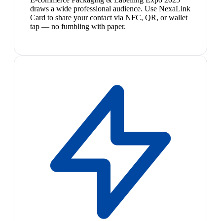
draws a wide professional audience. Use NexaLink
Card to share your contact via NFC, QR, or wallet
tap — no fumbling with paper.