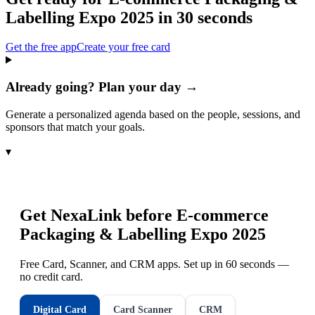
Labelling Expo 2025
in 30 seconds
Get the free app
Create your free card
Already going? Plan your day →
Generate a personalized agenda based on the people, sessions, and
sponsors that match your goals.
▾
Get NexaLink before
E-commerce
Packaging & Labelling Expo 2025
Free Card, Scanner, and CRM apps. Set up in 60 seconds —
no credit card.
Digital Card
Card Scanner
CRM