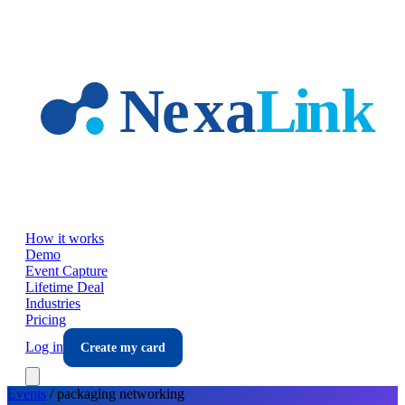
Skip to main content
How it works
Demo
Event Capture
Lifetime Deal
Industries
Pricing
Log in
Create my card
Events
/
packaging
networking