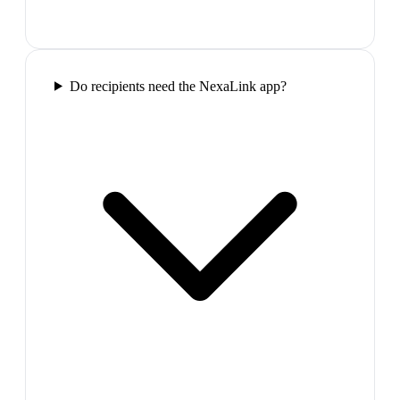
Do recipients need the NexaLink app?