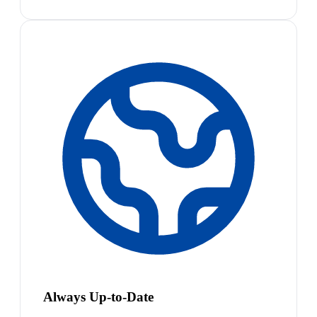
Always Up-to-Date