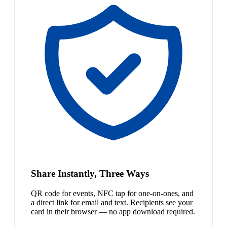
Share Instantly, Three Ways
QR code for events, NFC tap for one-on-ones, and
a direct link for email and text. Recipients see your
card in their browser — no app download required.