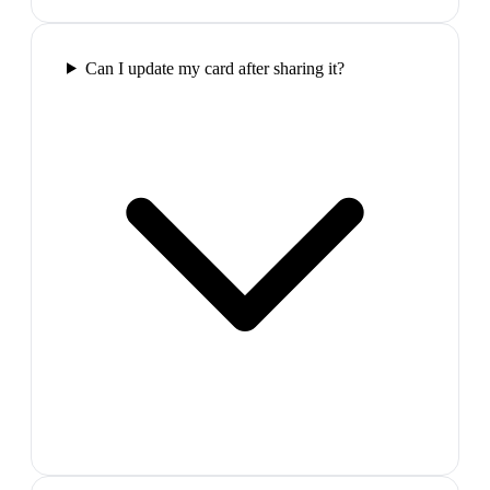
Can I update my card after sharing it?