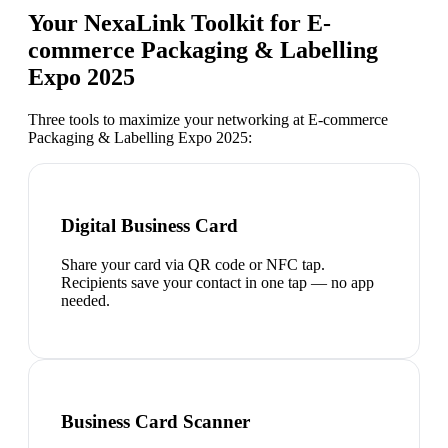
Your NexaLink Toolkit for
E-
commerce Packaging & Labelling
Expo 2025
Three tools to maximize your networking at
E-commerce
Packaging & Labelling Expo 2025
:
Digital Business Card
Share your card via QR code or NFC tap.
Recipients save your contact in one tap — no app
needed.
Business Card Scanner