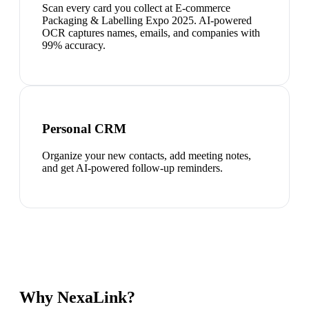
Scan every card you collect at E-commerce
Packaging & Labelling Expo 2025. AI-powered
OCR captures names, emails, and companies with
99% accuracy.
Personal CRM
Organize your new contacts, add meeting notes,
and get AI-powered follow-up reminders.
Why NexaLink?