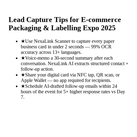
Lead Capture Tips for
E-commerce
Packaging & Labelling Expo 2025
★
Use NexaLink Scanner to capture every paper
business card in under 2 seconds — 99% OCR
accuracy across 13+ languages.
★
Voice-memo a 30-second summary after each
conversation. NexaLink AI extracts structured contact +
follow-up action.
★
Share your digital card via NFC tap, QR scan, or
Apple Wallet — no app required for recipients.
★
Schedule AI-drafted follow-up emails within 24
hours of the event for 5× higher response rates vs Day
7.