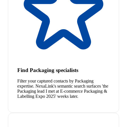
Find Packaging specialists
Filter your captured contacts by Packaging
expertise. NexaLink's semantic search surfaces 'the
Packaging lead I met at E-commerce Packaging &
Labelling Expo 2025' weeks later.