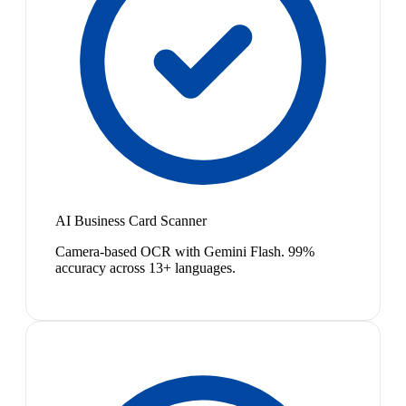
AI Business Card Scanner
Camera-based OCR with Gemini Flash. 99%
accuracy across 13+ languages.