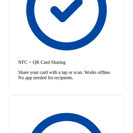
NFC + QR Card Sharing
Share your card with a tap or scan. Works offline.
No app needed for recipients.