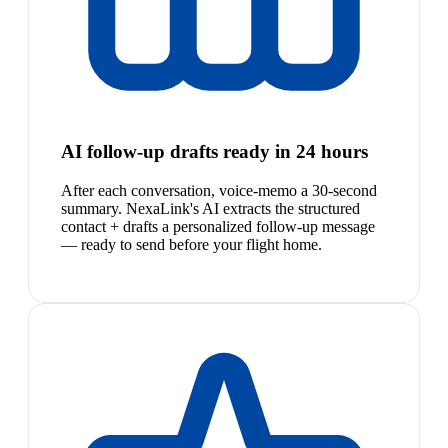
AI follow-up drafts ready in 24 hours
After each conversation, voice-memo a 30-second
summary. NexaLink's AI extracts the structured
contact + drafts a personalized follow-up message
— ready to send before your flight home.