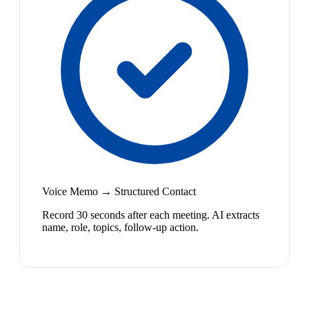
Voice Memo → Structured Contact
Record 30 seconds after each meeting. AI extracts
name, role, topics, follow-up action.