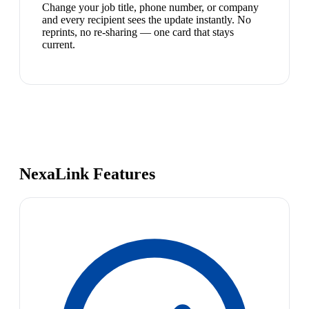
Change your job title, phone number, or company
and every recipient sees the update instantly. No
reprints, no re-sharing — one card that stays
current.
NexaLink Features