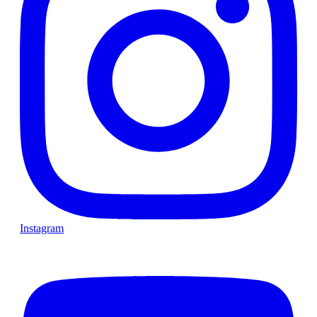
Instagram