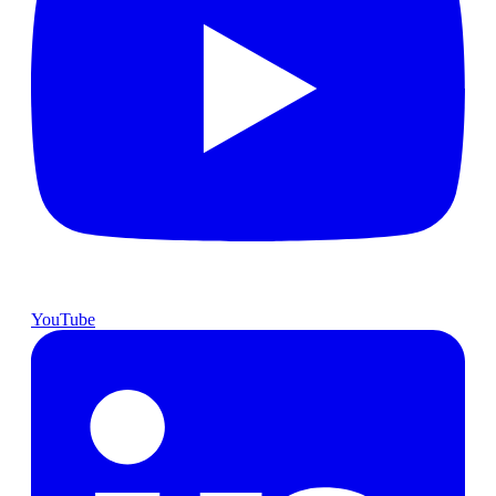
YouTube