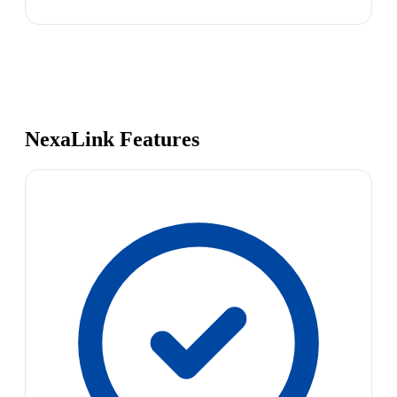
NexaLink Features