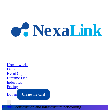
Skip to main content
How it works
Demo
Event Capture
Lifetime Deal
Industries
Pricing
Log in
Create my card
Events
/
construction and infrastructure
networking