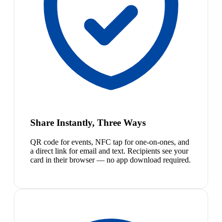
Share Instantly, Three Ways
QR code for events, NFC tap for one-on-ones, and
a direct link for email and text. Recipients see your
card in their browser — no app download required.