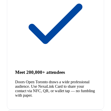
Meet 200,000+ attendees
Doors Open Toronto draws a wide professional
audience. Use NexaLink Card to share your
contact via NFC, QR, or wallet tap — no fumbling
with paper.