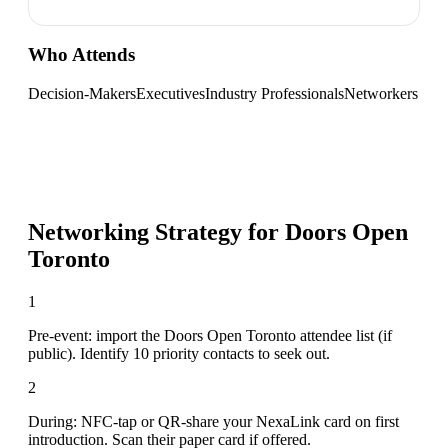
Who Attends
Decision-Makers
Executives
Industry Professionals
Networkers
Networking Strategy for
Doors Open
Toronto
1
Pre-event: import the Doors Open Toronto attendee list (if
public). Identify 10 priority contacts to seek out.
2
During: NFC-tap or QR-share your NexaLink card on first
introduction. Scan their paper card if offered.