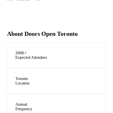
About
Doors Open Toronto
200K+
Expected Attendees
Toronto
Location
Annual
Frequency