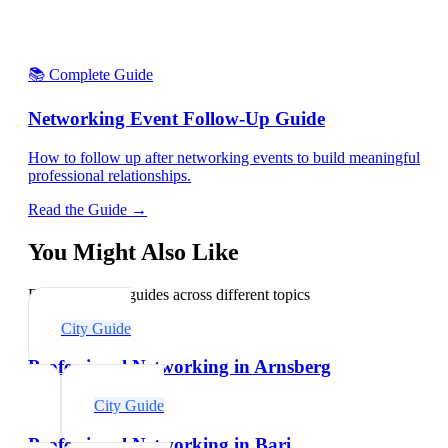
📚 Complete Guide
Networking Event Follow-Up Guide
How to follow up after networking events to build meaningful
professional relationships.
Read the Guide →
You Might Also Like
Explore related guides across different topics
City Guide
Professional Networking in Arnsberg
City Guide
Professional Networking in Bari