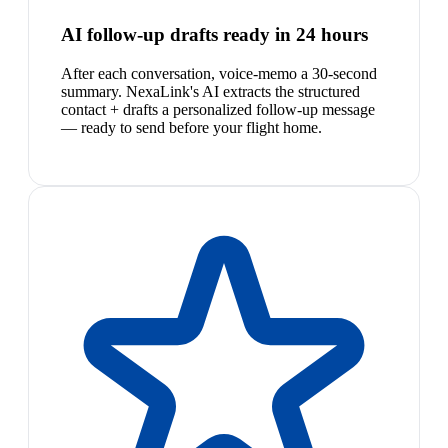
AI follow-up drafts ready in 24 hours
After each conversation, voice-memo a 30-second
summary. NexaLink's AI extracts the structured
contact + drafts a personalized follow-up message
— ready to send before your flight home.