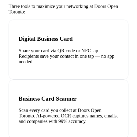
Three tools to maximize your networking at
Doors Open
Toronto
:
Digital Business Card
Share your card via QR code or NFC tap.
Recipients save your contact in one tap — no app
needed.
Business Card Scanner
Scan every card you collect at Doors Open
Toronto. AI-powered OCR captures names, emails,
and companies with 99% accuracy.