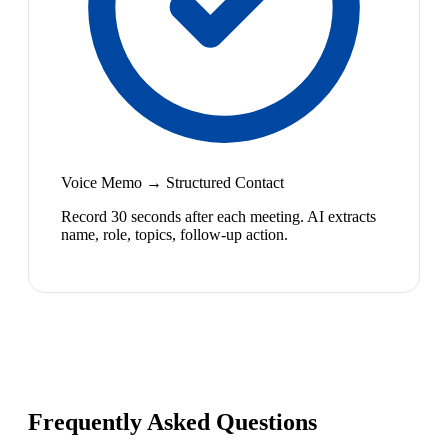
Voice Memo → Structured Contact
Record 30 seconds after each meeting. AI extracts
name, role, topics, follow-up action.
Frequently Asked Questions