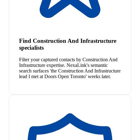
Find Construction And Infrastructure
specialists
Filter your captured contacts by Construction And
Infrastructure expertise. NexaLink's semantic
search surfaces 'the Construction And Infrastructure
lead I met at Doors Open Toronto' weeks later.