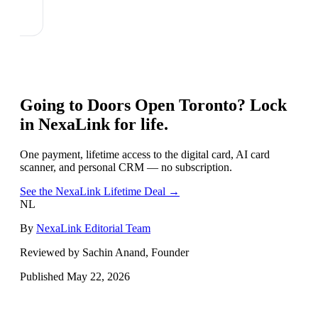
Going to
Doors Open Toronto
? Lock
in NexaLink for life.
One payment, lifetime access to the digital card, AI card
scanner, and personal CRM — no subscription.
See the NexaLink Lifetime Deal →
NL
By
NexaLink Editorial Team
Reviewed by Sachin Anand, Founder
Published
May 22, 2026