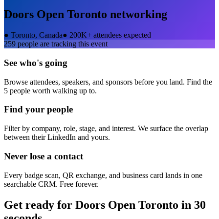
Doors Open Toronto
networking
●
Toronto, Canada
●
200K+ attendees expected
259
people are tracking this event
See who's going
Browse attendees, speakers, and sponsors before you land. Find the
5 people worth walking up to.
Find your people
Filter by company, role, stage, and interest. We surface the overlap
between their LinkedIn and yours.
Never lose a contact
Every badge scan, QR exchange, and business card lands in one
searchable CRM. Free forever.
Get ready for
Doors Open Toronto
in 30
seconds