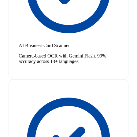
AI Business Card Scanner
Camera-based OCR with Gemini Flash. 99%
accuracy across 13+ languages.