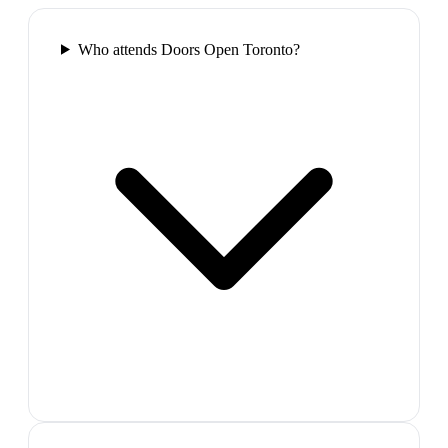
Who attends Doors Open Toronto?