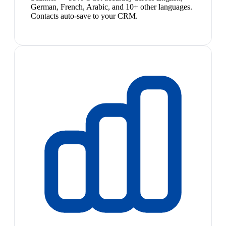
German, French, Arabic, and 10+ other languages.
Contacts auto-save to your CRM.