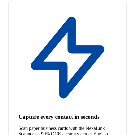
Capture every contact in seconds
Scan paper business cards with the NexaLink
Scanner — 99% OCR accuracy across English,