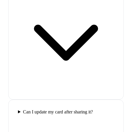
Can I update my card after sharing it?