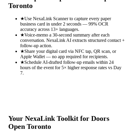
Toronto
★
Use NexaLink Scanner to capture every paper
business card in under 2 seconds — 99% OCR
accuracy across 13+ languages.
★
Voice-memo a 30-second summary after each
conversation. NexaLink AI extracts structured contact +
follow-up action.
★
Share your digital card via NFC tap, QR scan, or
Apple Wallet — no app required for recipients.
★
Schedule AI-drafted follow-up emails within 24
hours of the event for 5× higher response rates vs Day
7.
Your NexaLink Toolkit for
Doors
Open Toronto