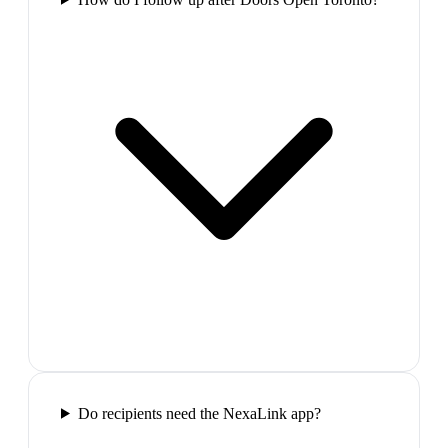
Do recipients need the NexaLink app?