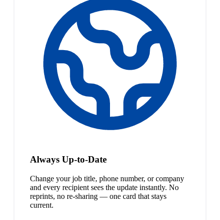
Always Up-to-Date
Change your job title, phone number, or company
and every recipient sees the update instantly. No
reprints, no re-sharing — one card that stays
current.