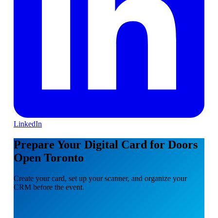
LinkedIn
Prepare Your Digital Card for Doors
Open Toronto
Create your card, set up your scanner, and organize your
CRM before the event.