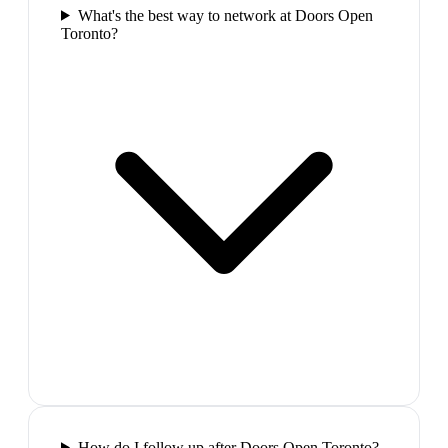
What's the best way to network at Doors Open
Toronto?
How do I follow up after Doors Open Toronto?