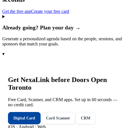
Get the free app
Create your free card
Already going? Plan your day →
Generate a personalized agenda based on the people, sessions, and
sponsors that match your goals.
▾
Get NexaLink before
Doors Open
Toronto
Free Card, Scanner, and CRM apps. Set up in 60 seconds —
no credit card.
Digital Card
Card Scanner
CRM
iOS · Android · Web