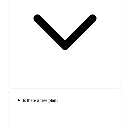
Is there a free plan?