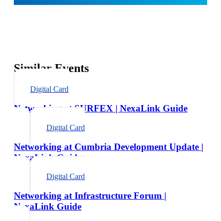
Similar Events
Digital Card
Networking at SURFEX | NexaLink Guide
Digital Card
Networking at Cumbria Development Update |
NexaLink Guide
Digital Card
Networking at Infrastructure Forum |
NexaLink Guide