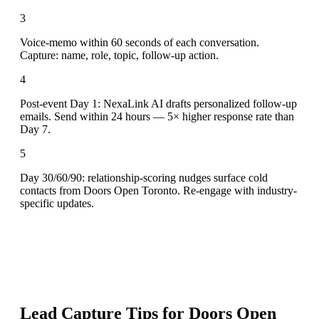
3
Voice-memo within 60 seconds of each conversation.
Capture: name, role, topic, follow-up action.
4
Post-event Day 1: NexaLink AI drafts personalized follow-up
emails. Send within 24 hours — 5× higher response rate than
Day 7.
5
Day 30/60/90: relationship-scoring nudges surface cold
contacts from Doors Open Toronto. Re-engage with industry-
specific updates.
Lead Capture Tips for
Doors Open