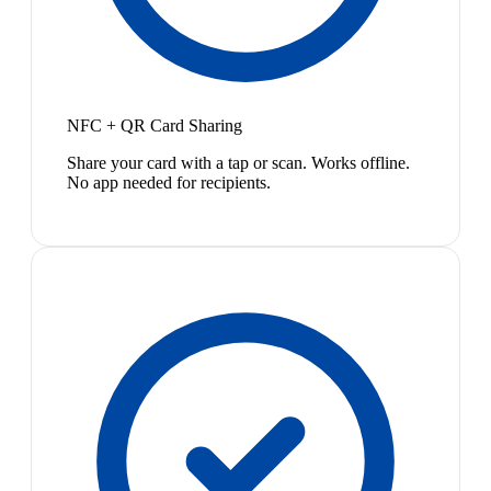
NFC + QR Card Sharing
Share your card with a tap or scan. Works offline.
No app needed for recipients.