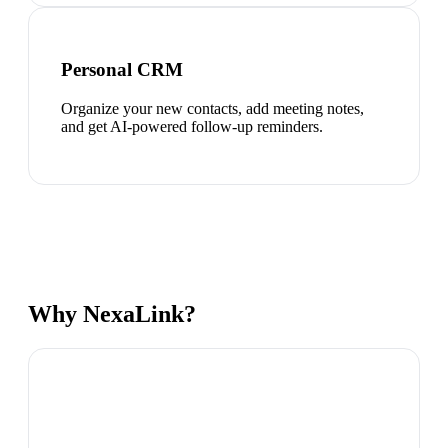
Personal CRM
Organize your new contacts, add meeting notes,
and get AI-powered follow-up reminders.
Why NexaLink?