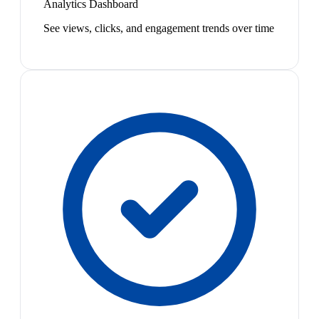
Analytics Dashboard
See views, clicks, and engagement trends over time