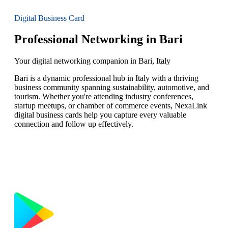
Digital Business Card
Professional Networking in Bari
Your digital networking companion in Bari, Italy
Bari is a dynamic professional hub in Italy with a thriving
business community spanning sustainability, automotive, and
tourism. Whether you're attending industry conferences,
startup meetups, or chamber of commerce events, NexaLink
digital business cards help you capture every valuable
connection and follow up effectively.