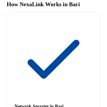
How NexaLink Works in Bari
Network Smarter in Bari