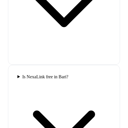
Is NexaLink free in Bari?