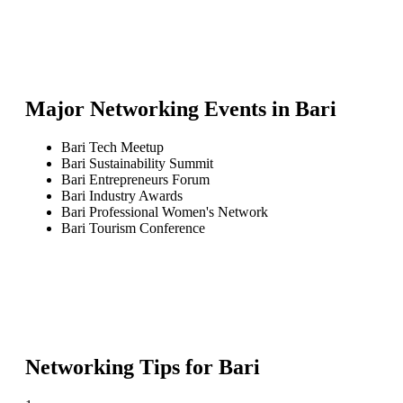
Major Networking Events in
Bari
Bari Tech Meetup
Bari Sustainability Summit
Bari Entrepreneurs Forum
Bari Industry Awards
Bari Professional Women's Network
Bari Tourism Conference
Networking Tips for
Bari