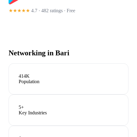
★★★★★
4.7 · 482 ratings
· Free
Networking in
Bari
414K
Population
5
+
Key Industries