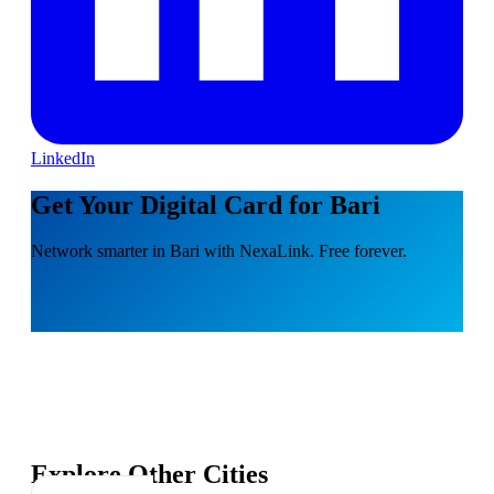
LinkedIn
Get Your Digital Card for Bari
Network smarter in Bari with NexaLink. Free forever.
Explore Other Cities