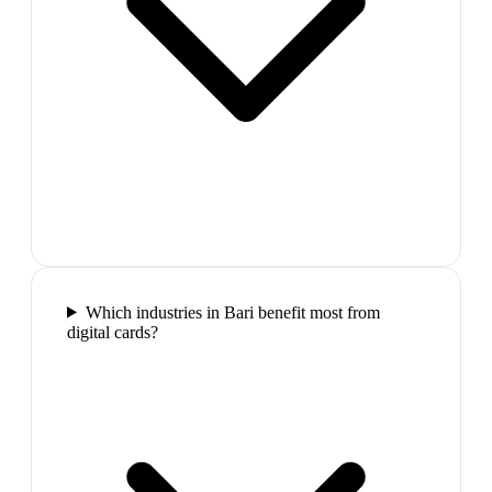
Which industries in Bari benefit most from
digital cards?