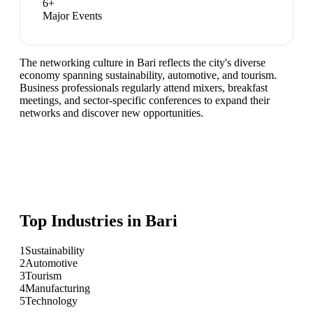
6
+
Major Events
The networking culture in Bari reflects the city's diverse
economy spanning sustainability, automotive, and tourism.
Business professionals regularly attend mixers, breakfast
meetings, and sector-specific conferences to expand their
networks and discover new opportunities.
Top Industries in
Bari
1
Sustainability
2
Automotive
3
Tourism
4
Manufacturing
5
Technology