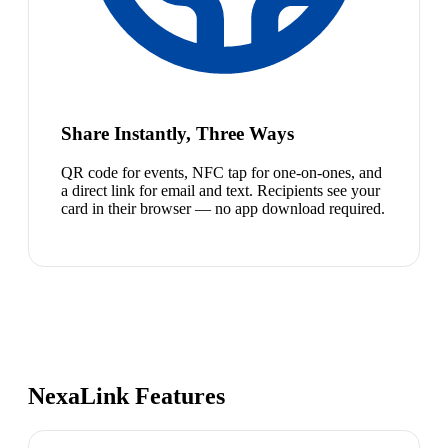
Share Instantly, Three Ways
QR code for events, NFC tap for one-on-ones, and
a direct link for email and text. Recipients see your
card in their browser — no app download required.
NexaLink Features