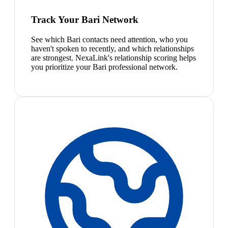
Track Your Bari Network
See which Bari contacts need attention, who you
haven't spoken to recently, and which relationships
are strongest. NexaLink's relationship scoring helps
you prioritize your Bari professional network.