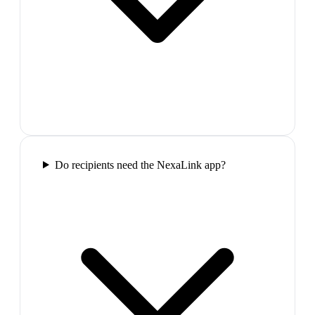
Do recipients need the NexaLink app?