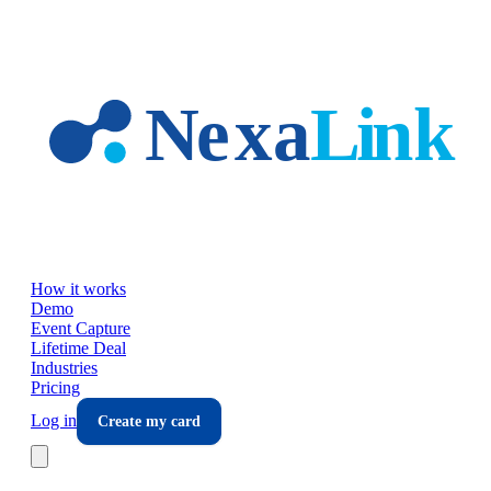
Skip to main content
How it works
Demo
Event Capture
Lifetime Deal
Industries
Pricing
Log in
Create my card