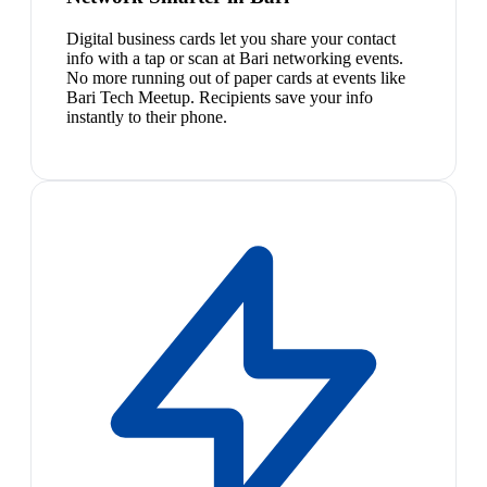
Digital business cards let you share your contact
info with a tap or scan at Bari networking events.
No more running out of paper cards at events like
Bari Tech Meetup. Recipients save your info
instantly to their phone.