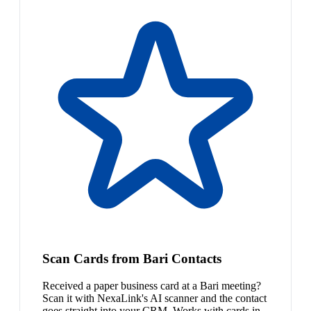
Scan Cards from Bari Contacts
Received a paper business card at a Bari meeting?
Scan it with NexaLink's AI scanner and the contact
goes straight into your CRM. Works with cards in