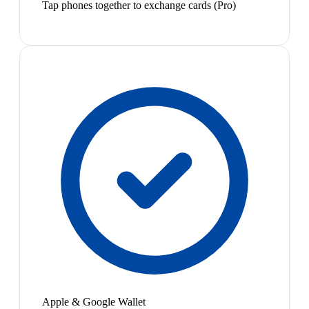
Tap phones together to exchange cards (Pro)
Apple & Google Wallet