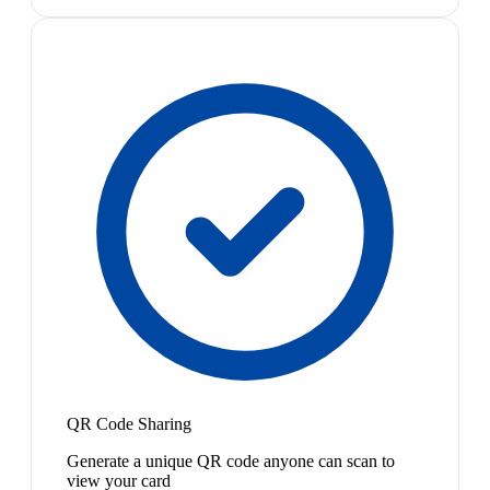
QR Code Sharing
Generate a unique QR code anyone can scan to
view your card