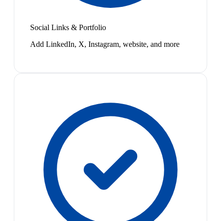
Social Links & Portfolio
Add LinkedIn, X, Instagram, website, and more