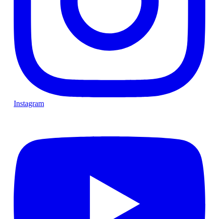
Instagram