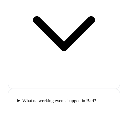
What networking events happen in Bari?