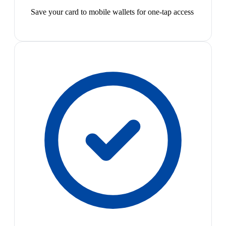
Save your card to mobile wallets for one-tap access