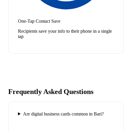
One-Tap Contact Save
Recipients save your info to their phone in a single
tap
Frequently Asked Questions
Are digital business cards common in Bari?