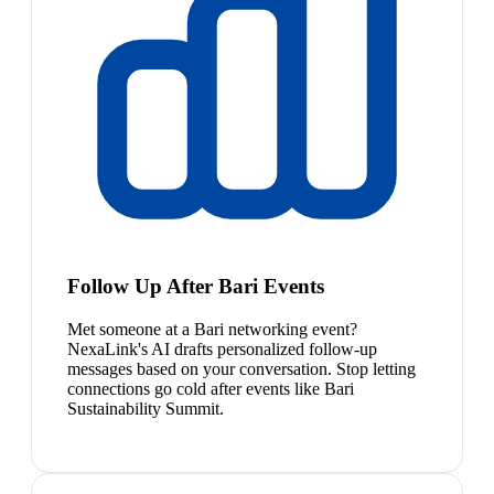
Follow Up After Bari Events
Met someone at a Bari networking event?
NexaLink's AI drafts personalized follow-up
messages based on your conversation. Stop letting
connections go cold after events like Bari
Sustainability Summit.