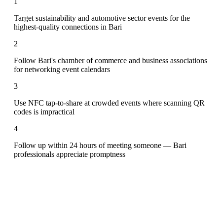
1
Target sustainability and automotive sector events for the
highest-quality connections in Bari
2
Follow Bari's chamber of commerce and business associations
for networking event calendars
3
Use NFC tap-to-share at crowded events where scanning QR
codes is impractical
4
Follow up within 24 hours of meeting someone — Bari
professionals appreciate promptness