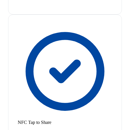
NFC Tap to Share