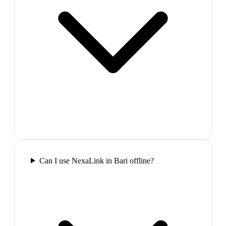
Can I use NexaLink in Bari offline?