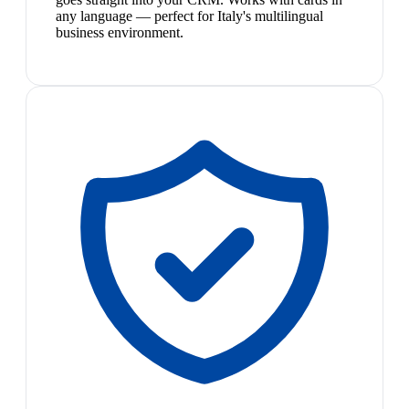
any language — perfect for Italy's multilingual
business environment.