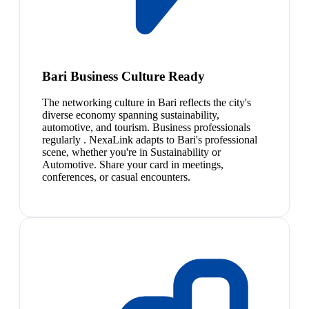
Bari Business Culture Ready
The networking culture in Bari reflects the city's
diverse economy spanning sustainability,
automotive, and tourism. Business professionals
regularly . NexaLink adapts to Bari's professional
scene, whether you're in Sustainability or
Automotive. Share your card in meetings,
conferences, or casual encounters.