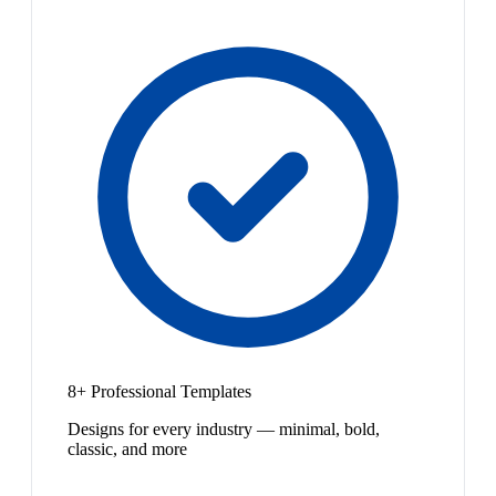
8+ Professional Templates
Designs for every industry — minimal, bold,
classic, and more