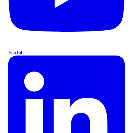
YouTube