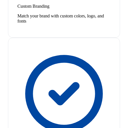
Custom Branding
Match your brand with custom colors, logo, and
fonts