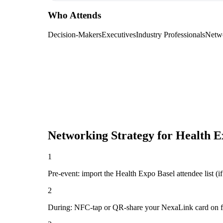
Who Attends
Decision-Makers
Executives
Industry Professionals
Netw
Networking Strategy for
Health E
1
Pre-event: import the Health Expo Basel attendee list (if 
2
During: NFC-tap or QR-share your NexaLink card on first