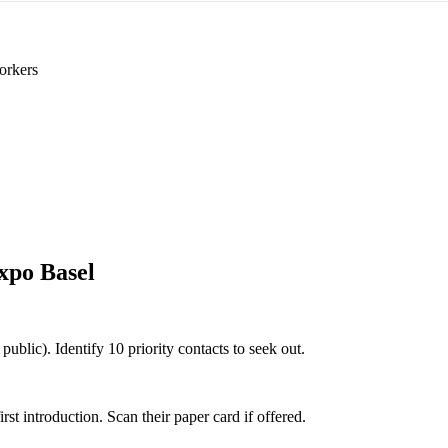
orkers
xpo Basel
public). Identify 10 priority contacts to seek out.
 introduction. Scan their paper card if offered.