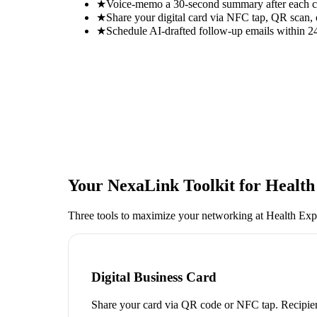
★
Voice-memo a 30-second summary after each con
★
Share your digital card via NFC tap, QR scan, 
★
Schedule AI-drafted follow-up emails within 24
Your NexaLink Toolkit for
Health
Three tools to maximize your networking at
Health Exp
Digital Business Card
Share your card via QR code or NFC tap. Recipien