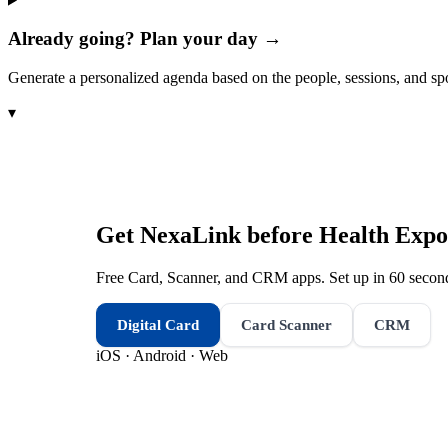
Already going? Plan your day →
Generate a personalized agenda based on the people, sessions, and sp
▾
Get NexaLink before
Health Expo
Free Card, Scanner, and CRM apps. Set up in 60 second
Digital Card
Card Scanner
CRM
iOS · Android · Web