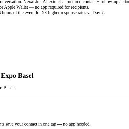
versation. NexaLink AI extracts structured contact + follow-up actio
or Apple Wallet — no app required for recipients.
 hours of the event for 5× higher response rates vs Day 7.
 Expo Basel
o Basel
:
ts save your contact in one tap — no app needed.