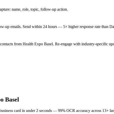
ture: name, role, topic, follow-up action.
low-up emails. Send within 24 hours — 5× higher response rate than Da
 contacts from Health Expo Basel. Re-engage with industry-specific upd
o Basel
 business card in under 2 seconds — 99% OCR accuracy across 13+ la