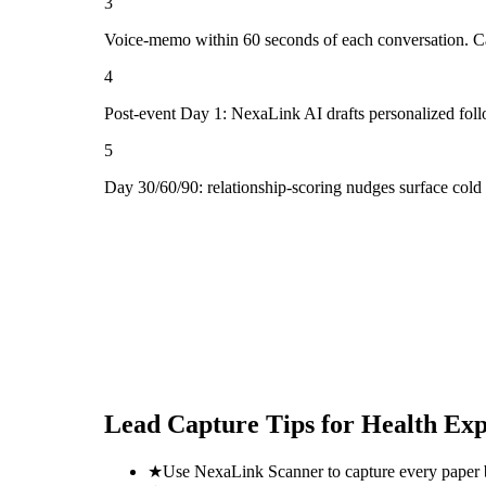
3
Voice-memo within 60 seconds of each conversation. Cap
4
Post-event Day 1: NexaLink AI drafts personalized fol
5
Day 30/60/90: relationship-scoring nudges surface cold
Lead Capture Tips for
Health Exp
★
Use NexaLink Scanner to capture every paper