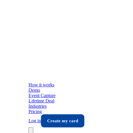
How it works
Demo
Event Capture
Lifetime Deal
Industries
Pricing
Log in
Create my card