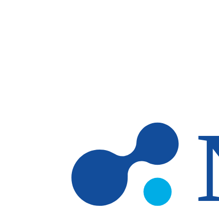
Skip to main content