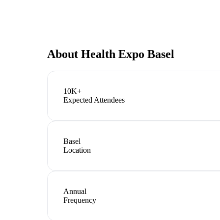
About
Health Expo Basel
10K+
Expected Attendees
Basel
Location
Annual
Frequency