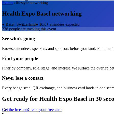
Events
/
lifestyle
networking
Health Expo Basel
networking
●
Basel, Switzerland
●
10K+ attendees expected
238
people are tracking this event
See who's going
Browse attendees, speakers, and sponsors before you land. Find the 5
Find your people
Filter by company, role, stage, and interest. We surface the overlap b
Never lose a contact
Every badge scan, QR exchange, and business card lands in one sear
Get ready for
Health Expo Basel
in 30 sec
Get the free app
Create your free card