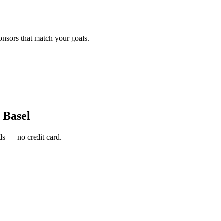
onsors that match your goals.
 Basel
s — no credit card.