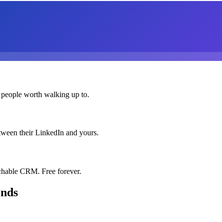
 people worth walking up to.
etween their LinkedIn and yours.
chable CRM. Free forever.
onds