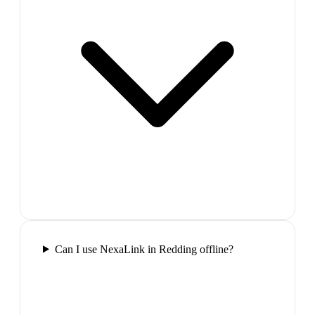
Can I use NexaLink in Redding offline?