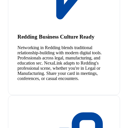
Redding Business Culture Ready
Networking in Redding blends traditional
relationship-building with modern digital tools.
Professionals across legal, manufacturing, and
education sec. NexaLink adapts to Redding's
professional scene, whether you're in Legal or
Manufacturing. Share your card in meetings,
conferences, or casual encounters.