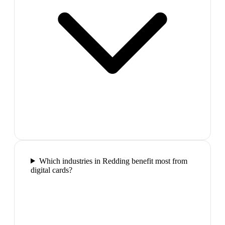
Which industries in Redding benefit most from
digital cards?