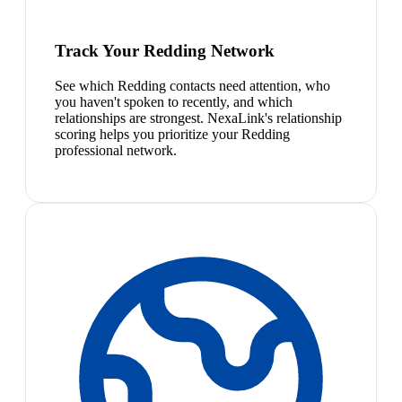
Track Your Redding Network
See which Redding contacts need attention, who
you haven't spoken to recently, and which
relationships are strongest. NexaLink's relationship
scoring helps you prioritize your Redding
professional network.