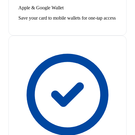
Apple & Google Wallet
Save your card to mobile wallets for one-tap access