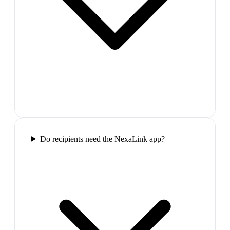
Do recipients need the NexaLink app?