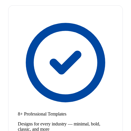
8+ Professional Templates
Designs for every industry — minimal, bold,
classic, and more