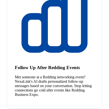
Follow Up After Redding Events
Met someone at a Redding networking event?
NexaLink's AI drafts personalized follow-up
messages based on your conversation. Stop letting
connections go cold after events like Redding
Business Expo.