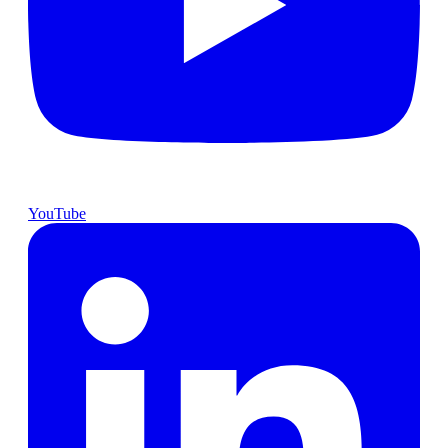
YouTube