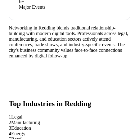
6
+
Major Events
Networking in Redding blends traditional relationship-
building with modern digital tools. Professionals across legal,
manufacturing, and education sectors actively attend
conferences, trade shows, and industry-specific events. The
city's business community values face-to-face connections
enhanced by digital follow-up.
Top Industries in
Redding
1
Legal
2
Manufacturing
3
Education
4
Energy