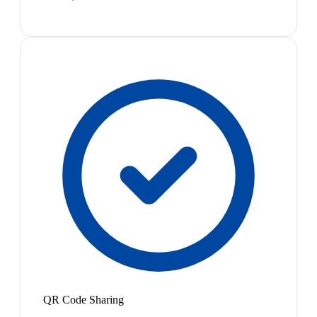
QR Code Sharing