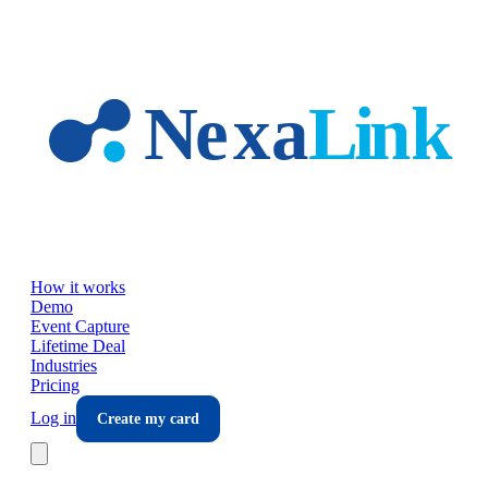
Skip to main content
How it works
Demo
Event Capture
Lifetime Deal
Industries
Pricing
Log in
Create my card