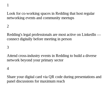
1
Look for co-working spaces in Redding that host regular
networking events and community meetups
2
Redding's legal professionals are most active on LinkedIn —
connect digitally before meeting in person
3
Attend cross-industry events in Redding to build a diverse
network beyond your primary sector
4
Share your digital card via QR code during presentations and
panel discussions for maximum reach