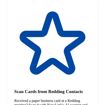
Scan Cards from Redding Contacts
Received a paper business card at a Redding
meeting? Scan it with NexaLink's AI scanner and