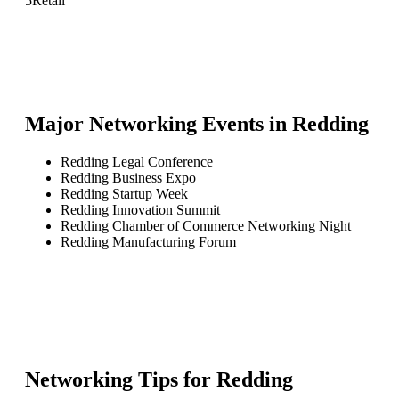
5
Retail
Major Networking Events in
Redding
Redding Legal Conference
Redding Business Expo
Redding Startup Week
Redding Innovation Summit
Redding Chamber of Commerce Networking Night
Redding Manufacturing Forum
Networking Tips for
Redding