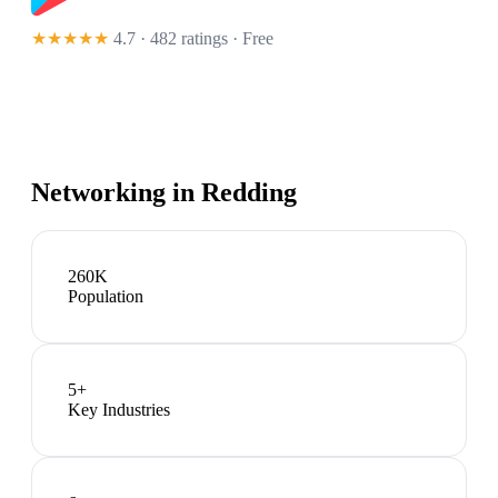
★★★★★
4.7 · 482 ratings
· Free
Networking in
Redding
260K
Population
5
+
Key Industries