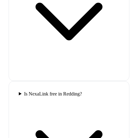
Is NexaLink free in Redding?