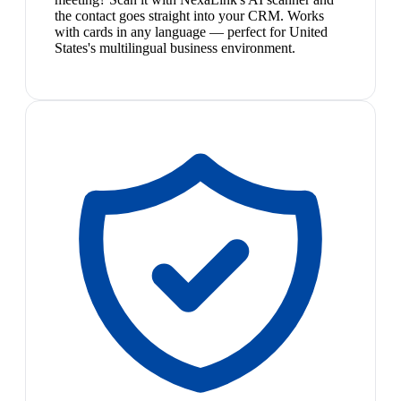
the contact goes straight into your CRM. Works
with cards in any language — perfect for United
States's multilingual business environment.