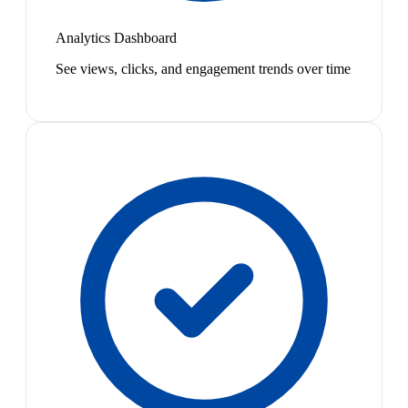
Analytics Dashboard
See views, clicks, and engagement trends over time