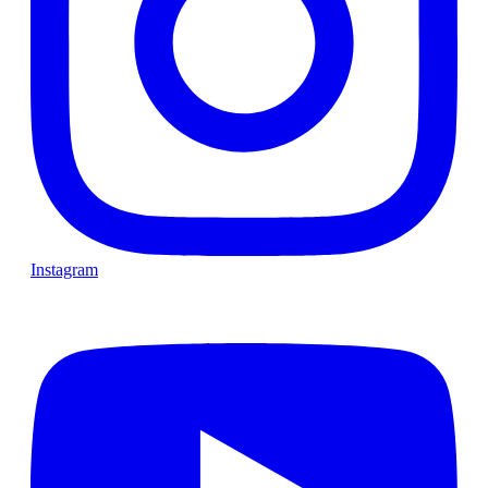
Instagram