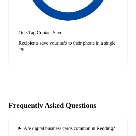
One-Tap Contact Save
Recipients save your info to their phone in a single
tap
Frequently Asked Questions
Are digital business cards common in Redding?