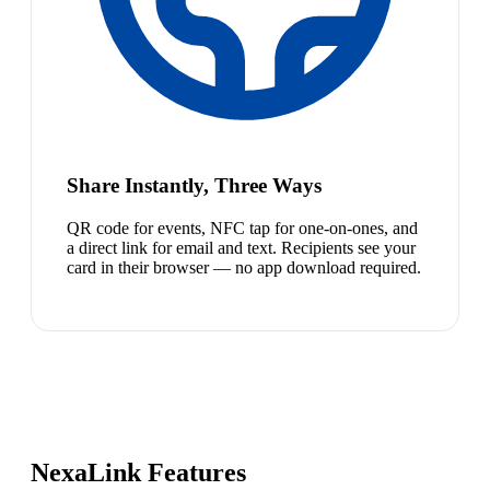
Share Instantly, Three Ways
QR code for events, NFC tap for one-on-ones, and
a direct link for email and text. Recipients see your
card in their browser — no app download required.
NexaLink Features