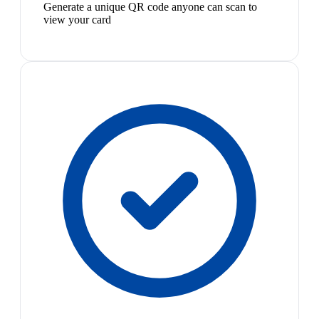
Generate a unique QR code anyone can scan to
view your card