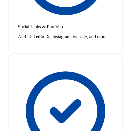
Social Links & Portfolio
Add LinkedIn, X, Instagram, website, and more