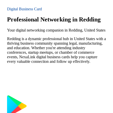
Digital Business Card
Professional Networking in Redding
Your digital networking companion in Redding, United States
Redding is a dynamic professional hub in United States with a
thriving business community spanning legal, manufacturing,
and education. Whether you're attending industry
conferences, startup meetups, or chamber of commerce
events, NexaLink digital business cards help you capture
every valuable connection and follow up effectively.