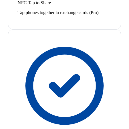
NFC Tap to Share
Tap phones together to exchange cards (Pro)