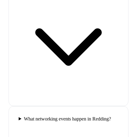
What networking events happen in Redding?