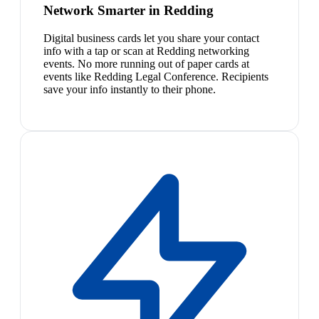
Network Smarter in Redding
Digital business cards let you share your contact
info with a tap or scan at Redding networking
events. No more running out of paper cards at
events like Redding Legal Conference. Recipients
save your info instantly to their phone.