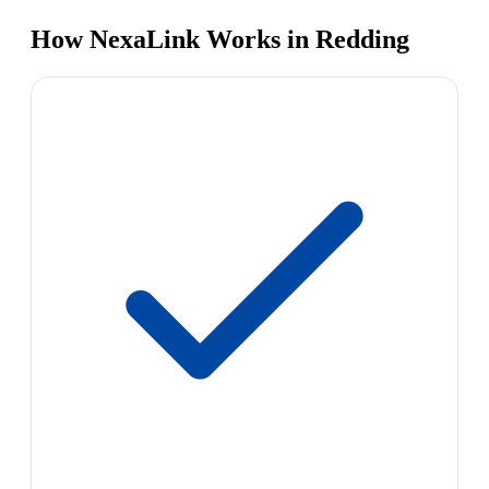
How NexaLink Works in Redding