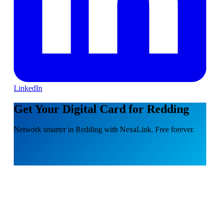
LinkedIn
Get Your Digital Card for Redding
Network smarter in Redding with NexaLink. Free forever.