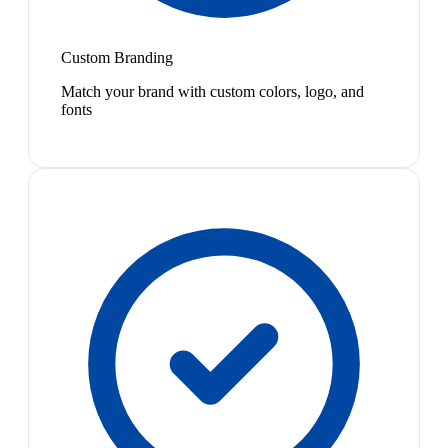
Custom Branding
Match your brand with custom colors, logo, and
fonts