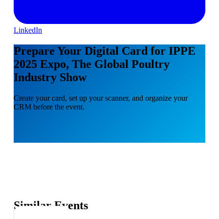
LinkedIn
Prepare Your Digital Card for IPPE
2025 Expo, The Global Poultry
Industry Show
Create your card, set up your scanner, and organize your
CRM before the event.
Similar Events