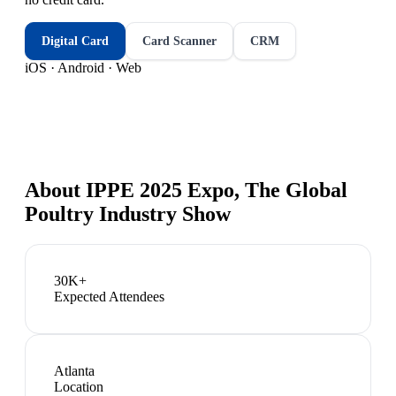
Digital Card
Card Scanner
CRM
iOS · Android · Web
About
IPPE 2025 Expo, The Global
Poultry Industry Show
30K+
Expected Attendees
Atlanta
Location