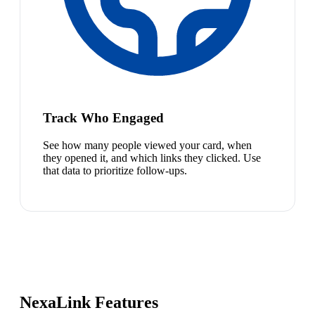
Track Who Engaged
See how many people viewed your card, when
they opened it, and which links they clicked. Use
that data to prioritize follow-ups.
NexaLink Features