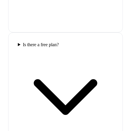
Is there a free plan?