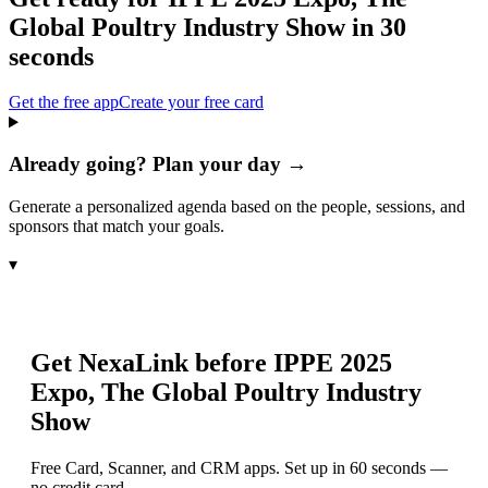
Global Poultry Industry Show
in 30
seconds
Get the free app
Create your free card
Already going? Plan your day →
Generate a personalized agenda based on the people, sessions, and
sponsors that match your goals.
▾
Get NexaLink before
IPPE 2025
Expo, The Global Poultry Industry
Show
Free Card, Scanner, and CRM apps. Set up in 60 seconds —
no credit card.