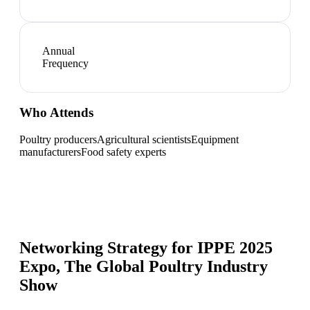
Annual
Frequency
Who Attends
Poultry producers
Agricultural scientists
Equipment
manufacturers
Food safety experts
Networking Strategy for
IPPE 2025
Expo, The Global Poultry Industry
Show