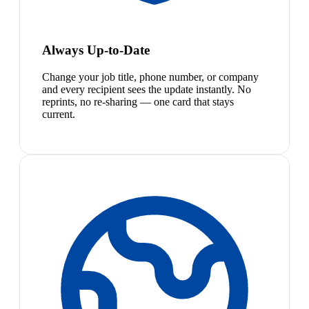
Always Up-to-Date
Change your job title, phone number, or company
and every recipient sees the update instantly. No
reprints, no re-sharing — one card that stays
current.