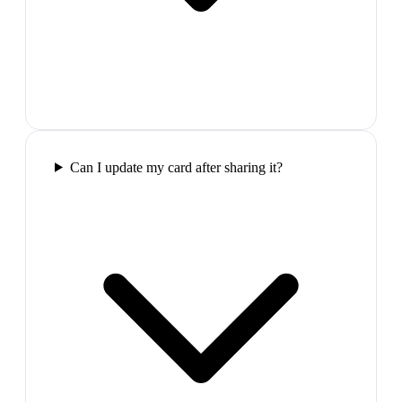
Can I update my card after sharing it?