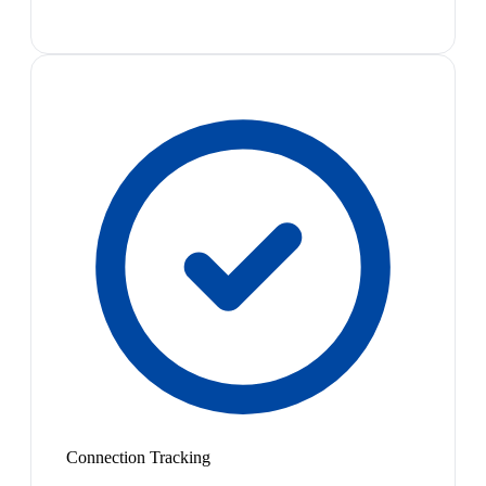
Connection Tracking