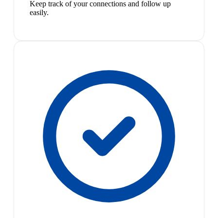
Keep track of your connections and follow up
easily.