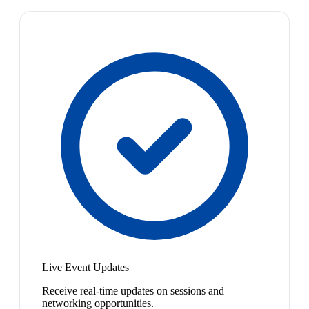
Live Event Updates
Receive real-time updates on sessions and
networking opportunities.