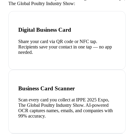
The Global Poultry Industry Show
:
Digital Business Card
Share your card via QR code or NFC tap.
Recipients save your contact in one tap — no app
needed.
Business Card Scanner
Scan every card you collect at IPPE 2025 Expo,
The Global Poultry Industry Show. AI-powered
OCR captures names, emails, and companies with
99% accuracy.