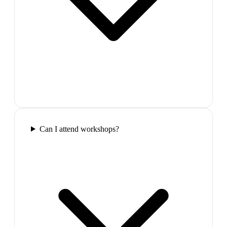
Can I attend workshops?