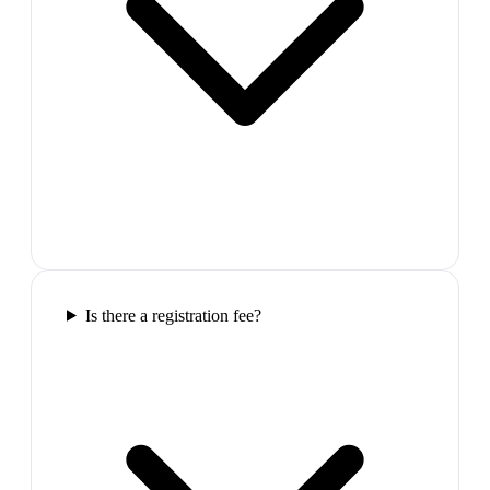
Is there a registration fee?