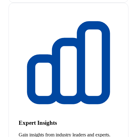
Expert Insights
Gain insights from industry leaders and experts.