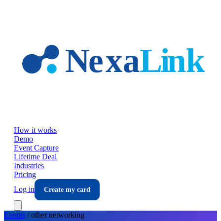
Skip to main content
How it works
Demo
Event Capture
Lifetime Deal
Industries
Pricing
Log in
Create my card
Events
/
other
networking