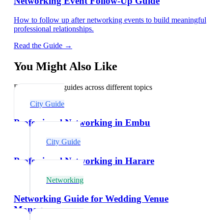
Networking Event Follow-Up Guide
How to follow up after networking events to build meaningful
professional relationships.
Read the Guide →
You Might Also Like
Explore related guides across different topics
City Guide
Professional Networking in Embu
City Guide
Professional Networking in Harare
Networking
Networking Guide for Wedding Venue
Managers