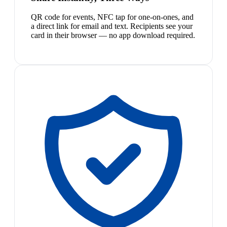
QR code for events, NFC tap for one-on-ones, and
a direct link for email and text. Recipients see your
card in their browser — no app download required.