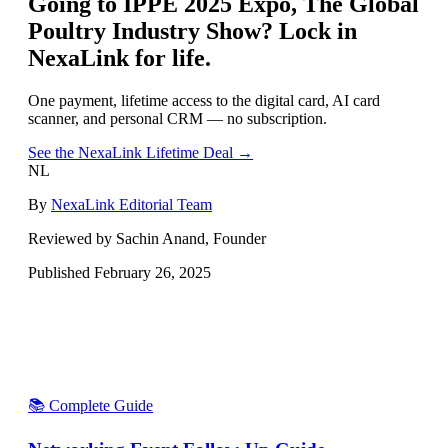
Going to
IPPE 2025 Expo, The Global
Poultry Industry Show
? Lock in
NexaLink for life.
One payment, lifetime access to the digital card, AI card
scanner, and personal CRM — no subscription.
See the NexaLink Lifetime Deal →
NL
By
NexaLink Editorial Team
Reviewed by Sachin Anand, Founder
Published
February 26, 2025
📚 Complete Guide