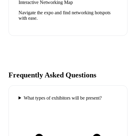
Interactive Networking Map
Navigate the expo and find networking hotspots
with ease.
Frequently Asked Questions
What types of exhibitors will be present?