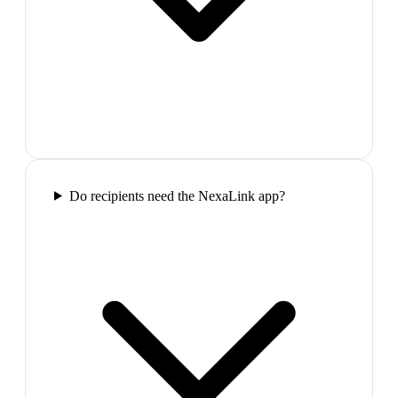
Do recipients need the NexaLink app?