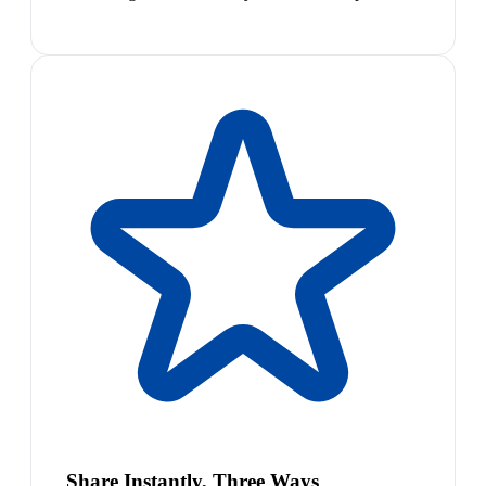
Share Instantly, Three Ways