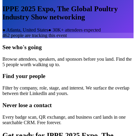
IPPE 2025 Expo, The Global Poultry
Industry Show
networking
●
Atlanta, United States
●
30K+ attendees expected
462
people are tracking this event
See who's going
Browse attendees, speakers, and sponsors before you land. Find the
5 people worth walking up to.
Find your people
Filter by company, role, stage, and interest. We surface the overlap
between their LinkedIn and yours.
Never lose a contact
Every badge scan, QR exchange, and business card lands in one
searchable CRM. Free forever.
Get ready for
IPPE 2025 Expo, The