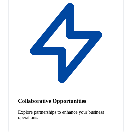
Collaborative Opportunities
Explore partnerships to enhance your business
operations.