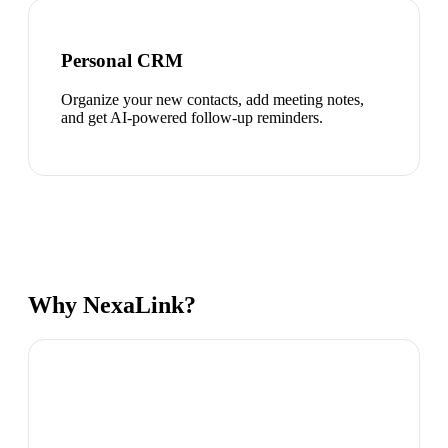
Personal CRM
Organize your new contacts, add meeting notes,
and get AI-powered follow-up reminders.
Why NexaLink?