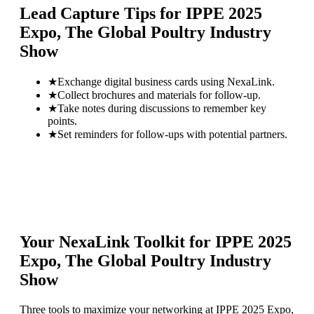
Lead Capture Tips for
IPPE 2025
Expo, The Global Poultry Industry
Show
★
Exchange digital business cards using NexaLink.
★
Collect brochures and materials for follow-up.
★
Take notes during discussions to remember key
points.
★
Set reminders for follow-ups with potential partners.
Your NexaLink Toolkit for
IPPE 2025
Expo, The Global Poultry Industry
Show
Three tools to maximize your networking at
IPPE 2025 Expo,