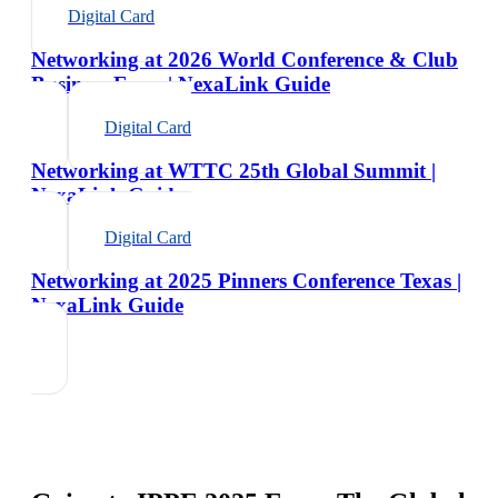
Digital Card
Networking at 2026 World Conference & Club
Business Expo | NexaLink Guide
Digital Card
Networking at WTTC 25th Global Summit |
NexaLink Guide
Digital Card
Networking at 2025 Pinners Conference Texas |
NexaLink Guide