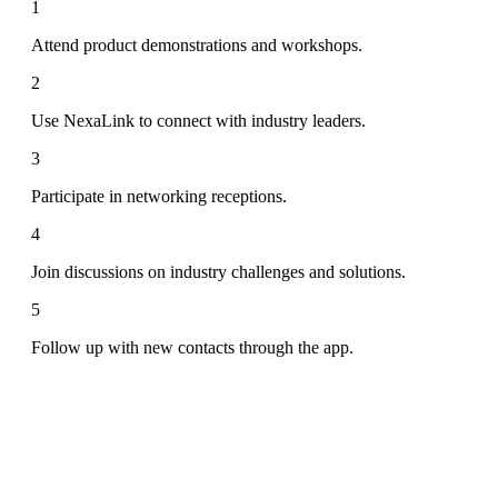
1
Attend product demonstrations and workshops.
2
Use NexaLink to connect with industry leaders.
3
Participate in networking receptions.
4
Join discussions on industry challenges and solutions.
5
Follow up with new contacts through the app.