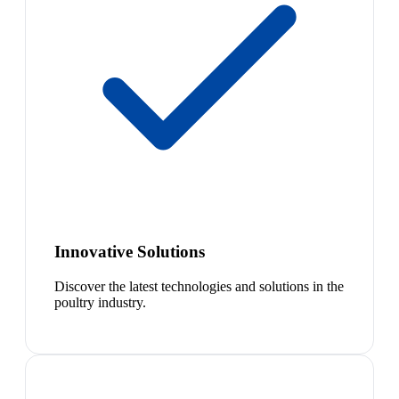
Innovative Solutions
Discover the latest technologies and solutions in the
poultry industry.