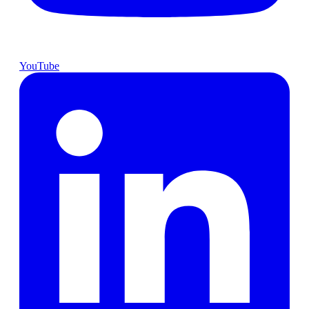
YouTube