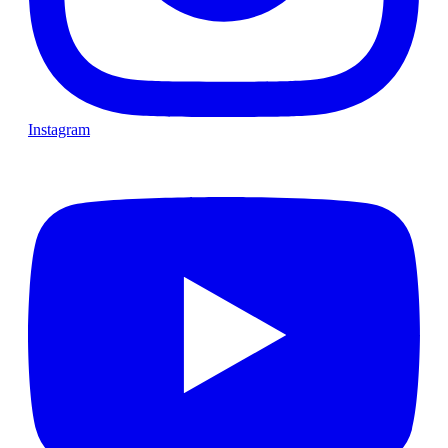
Instagram