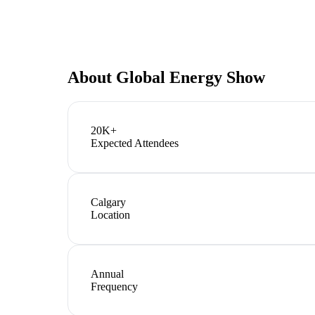
About
Global Energy Show
20K+
Expected Attendees
Calgary
Location
Annual
Frequency