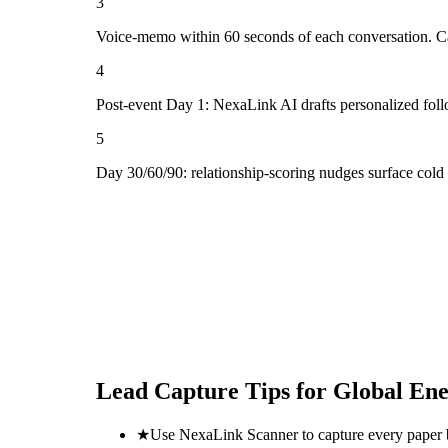
3
Voice-memo within 60 seconds of each conversation. Cap
4
Post-event Day 1: NexaLink AI drafts personalized fol
5
Day 30/60/90: relationship-scoring nudges surface cold
Lead Capture Tips for
Global En
★
Use NexaLink Scanner to capture every paper