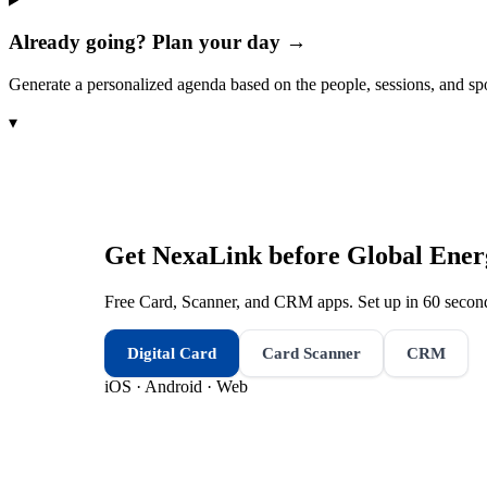
Already going? Plan your day →
Generate a personalized agenda based on the people, sessions, and sp
▾
Get NexaLink before
Global Ene
Free Card, Scanner, and CRM apps. Set up in 60 second
Digital Card
Card Scanner
CRM
iOS · Android · Web