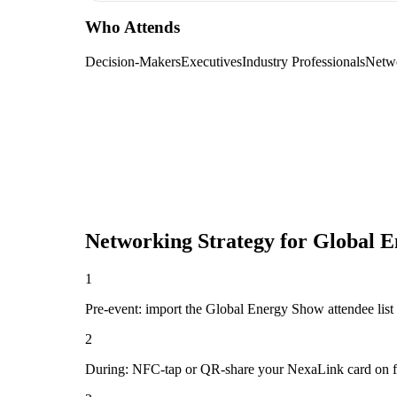
Who Attends
Decision-Makers
Executives
Industry Professionals
Netw
Networking Strategy for
Global E
1
Pre-event: import the Global Energy Show attendee list (i
2
During: NFC-tap or QR-share your NexaLink card on first