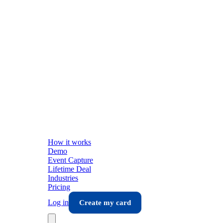
How it works
Demo
Event Capture
Lifetime Deal
Industries
Pricing
Log in
Create my card