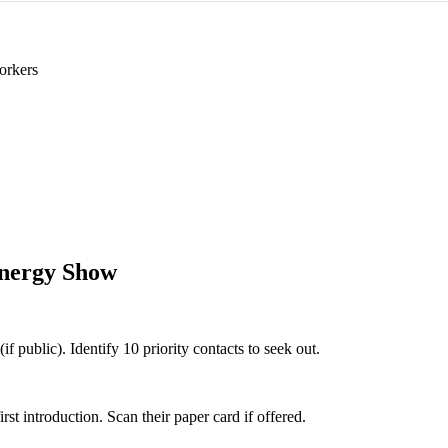
orkers
nergy Show
f public). Identify 10 priority contacts to seek out.
 introduction. Scan their paper card if offered.