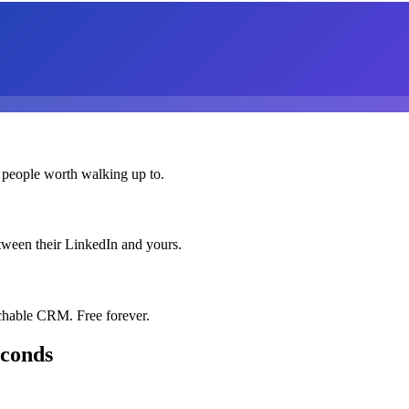
 people worth walking up to.
etween their LinkedIn and yours.
chable CRM. Free forever.
econds