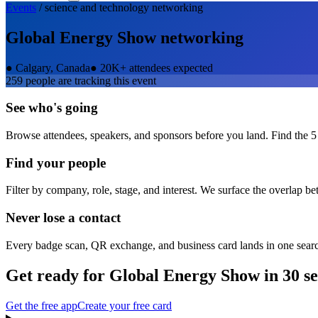
Events
/
science and technology
networking
Global Energy Show
networking
●
Calgary, Canada
●
20K+ attendees expected
259
people are tracking this event
See who's going
Browse attendees, speakers, and sponsors before you land. Find the 5
Find your people
Filter by company, role, stage, and interest. We surface the overlap b
Never lose a contact
Every badge scan, QR exchange, and business card lands in one sear
Get ready for
Global Energy Show
in 30 s
Get the free app
Create your free card