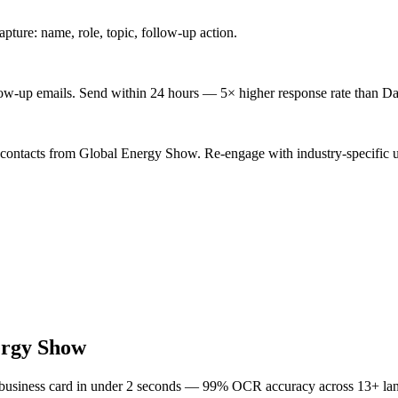
ture: name, role, topic, follow-up action.
low-up emails. Send within 24 hours — 5× higher response rate than Da
 contacts from Global Energy Show. Re-engage with industry-specific 
ergy Show
 business card in under 2 seconds — 99% OCR accuracy across 13+ la