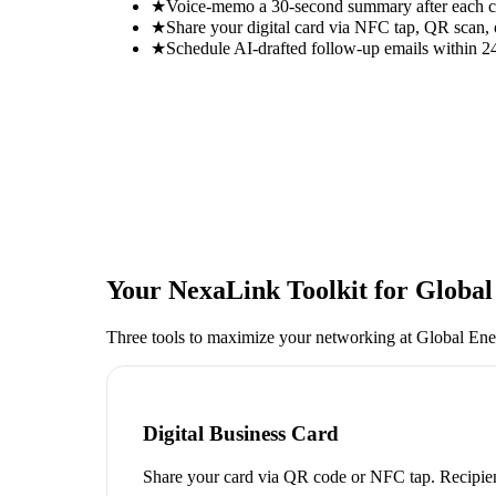
★
Voice-memo a 30-second summary after each con
★
Share your digital card via NFC tap, QR scan, 
★
Schedule AI-drafted follow-up emails within 24
Your NexaLink Toolkit for
Global
Three tools to maximize your networking at
Global En
Digital Business Card
Share your card via QR code or NFC tap. Recipien