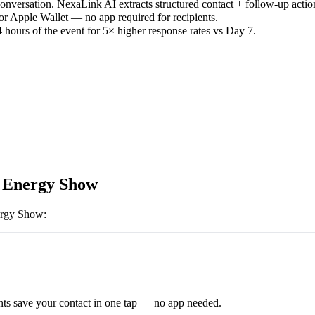
versation. NexaLink AI extracts structured contact + follow-up actio
or Apple Wallet — no app required for recipients.
 hours of the event for 5× higher response rates vs Day 7.
 Energy Show
ergy Show
:
ts save your contact in one tap — no app needed.