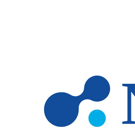
Skip to main content