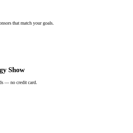
onsors that match your goals.
rgy Show
s — no credit card.