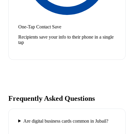
One-Tap Contact Save
Recipients save your info to their phone in a single
tap
Frequently Asked Questions
Are digital business cards common in Jubail?