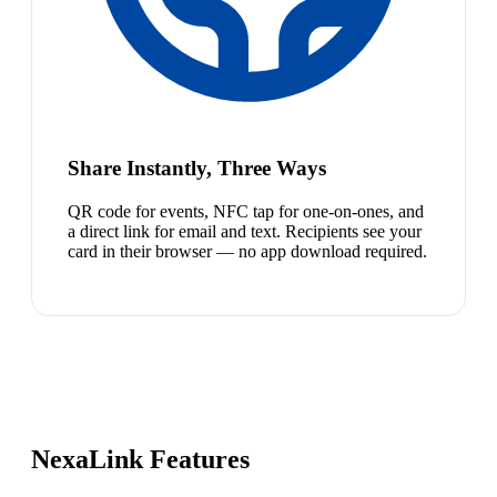
Share Instantly, Three Ways
QR code for events, NFC tap for one-on-ones, and
a direct link for email and text. Recipients see your
card in their browser — no app download required.
NexaLink Features