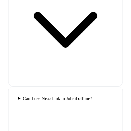
Can I use NexaLink in Jubail offline?