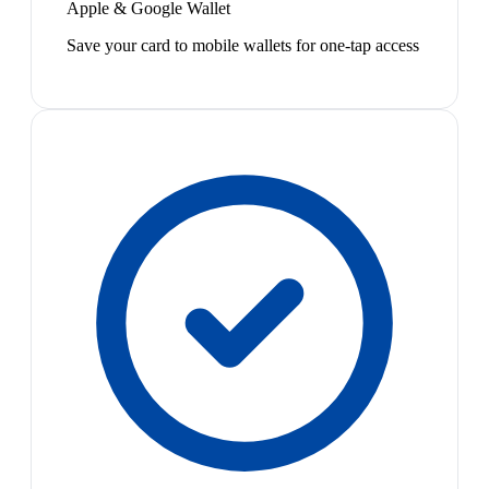
Apple & Google Wallet
Save your card to mobile wallets for one-tap access