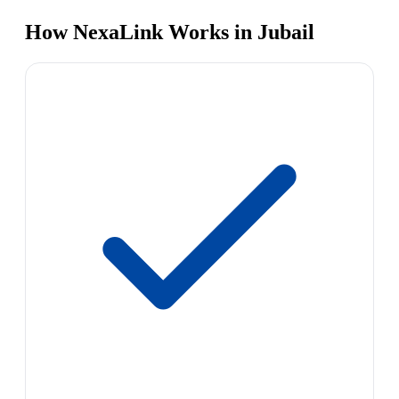
How NexaLink Works in Jubail