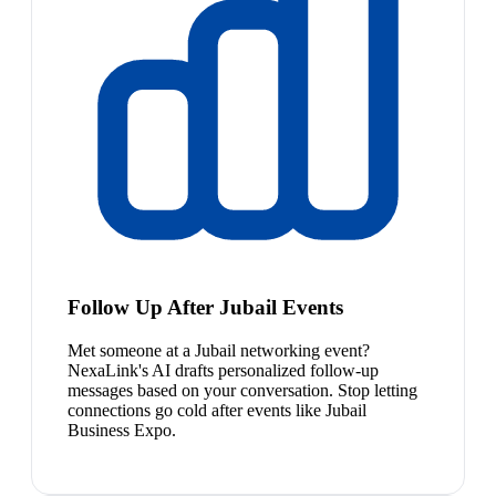
Follow Up After Jubail Events
Met someone at a Jubail networking event?
NexaLink's AI drafts personalized follow-up
messages based on your conversation. Stop letting
connections go cold after events like Jubail
Business Expo.