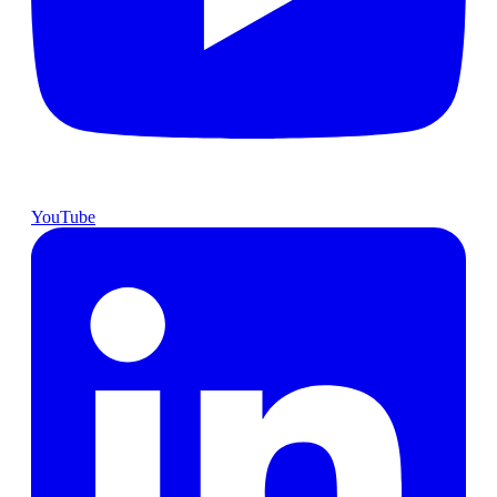
YouTube