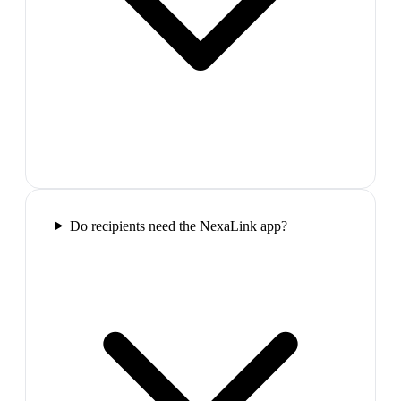
Do recipients need the NexaLink app?