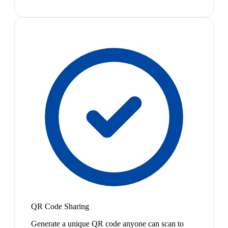
QR Code Sharing
Generate a unique QR code anyone can scan to