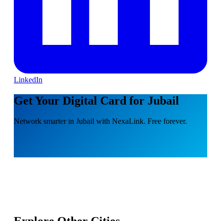
LinkedIn
Get Your Digital Card for Jubail
Network smarter in Jubail with NexaLink. Free forever.