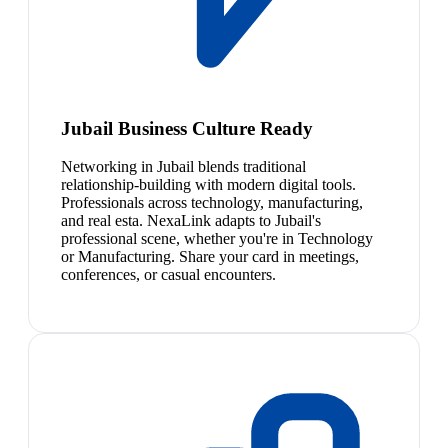
Jubail Business Culture Ready
Networking in Jubail blends traditional
relationship-building with modern digital tools.
Professionals across technology, manufacturing,
and real esta. NexaLink adapts to Jubail's
professional scene, whether you're in Technology
or Manufacturing. Share your card in meetings,
conferences, or casual encounters.