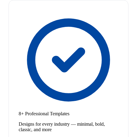
8+ Professional Templates
Designs for every industry — minimal, bold,
classic, and more