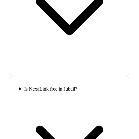
Is NexaLink free in Jubail?