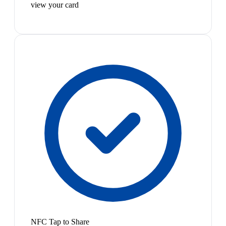
view your card
NFC Tap to Share