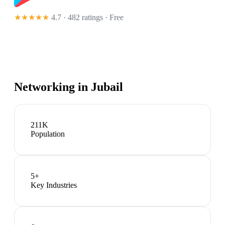
★★★★★
4.7 · 482 ratings
· Free
Networking in
Jubail
211K
Population
5
+
Key Industries