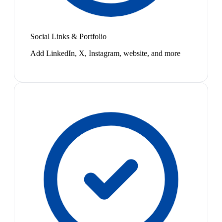
Social Links & Portfolio
Add LinkedIn, X, Instagram, website, and more