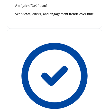
Analytics Dashboard
See views, clicks, and engagement trends over time