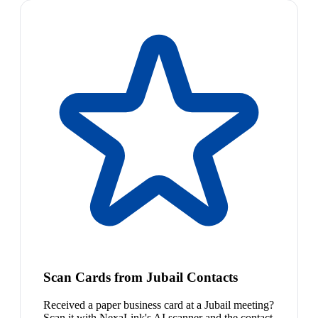
Scan Cards from Jubail Contacts
Received a paper business card at a Jubail meeting?
Scan it with NexaLink's AI scanner and the contact