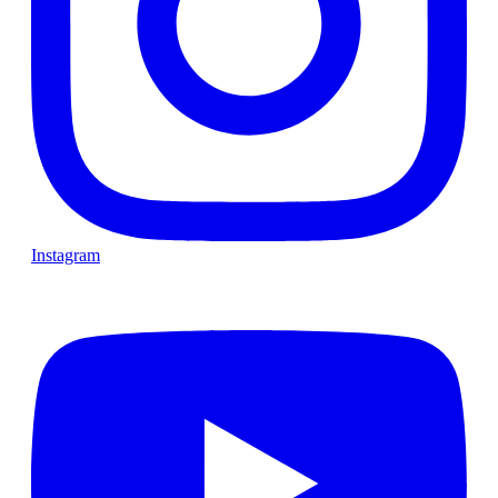
Instagram