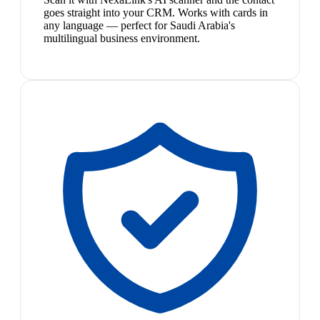
goes straight into your CRM. Works with cards in
any language — perfect for Saudi Arabia's
multilingual business environment.