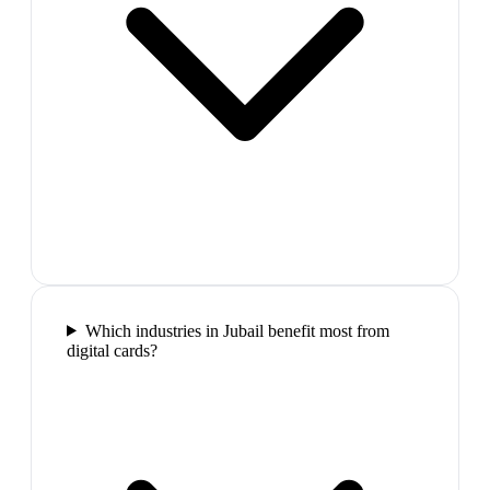
Which industries in Jubail benefit most from
digital cards?