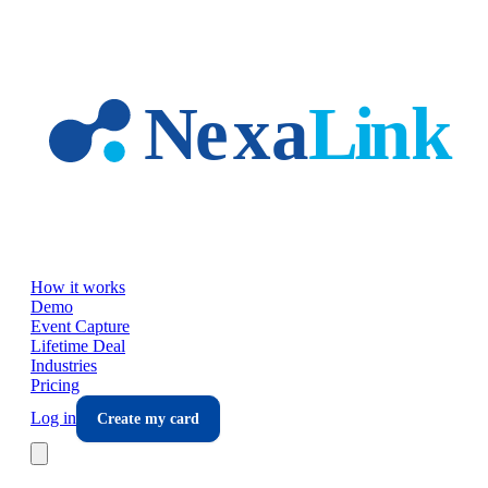
Skip to main content
How it works
Demo
Event Capture
Lifetime Deal
Industries
Pricing
Log in
Create my card