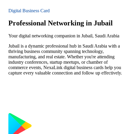
Digital Business Card
Professional Networking in Jubail
Your digital networking companion in Jubail, Saudi Arabia
Jubail is a dynamic professional hub in Saudi Arabia with a
thriving business community spanning technology,
manufacturing, and real estate. Whether you're attending
industry conferences, startup meetups, or chamber of
commerce events, NexaLink digital business cards help you
capture every valuable connection and follow up effectively.