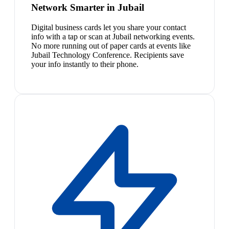
Network Smarter in Jubail
Digital business cards let you share your contact
info with a tap or scan at Jubail networking events.
No more running out of paper cards at events like
Jubail Technology Conference. Recipients save
your info instantly to their phone.