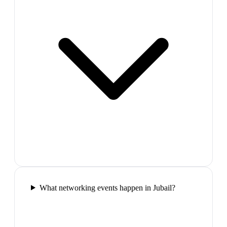
What networking events happen in Jubail?