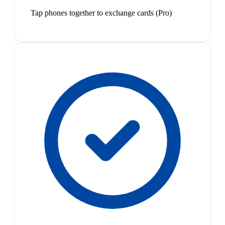
Tap phones together to exchange cards (Pro)