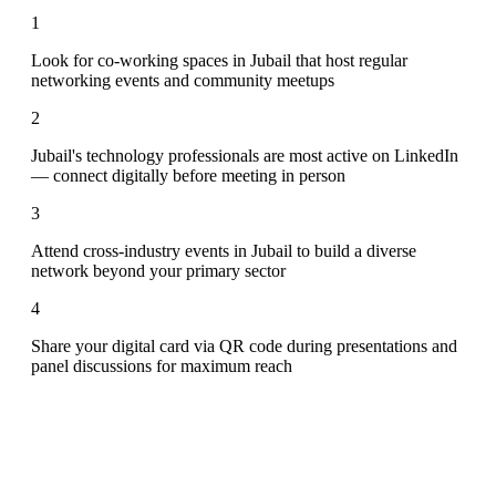
1
Look for co-working spaces in Jubail that host regular
networking events and community meetups
2
Jubail's technology professionals are most active on LinkedIn
— connect digitally before meeting in person
3
Attend cross-industry events in Jubail to build a diverse
network beyond your primary sector
4
Share your digital card via QR code during presentations and
panel discussions for maximum reach