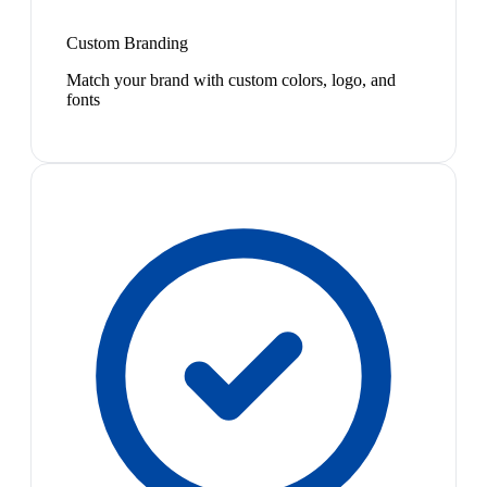
Custom Branding
Match your brand with custom colors, logo, and
fonts