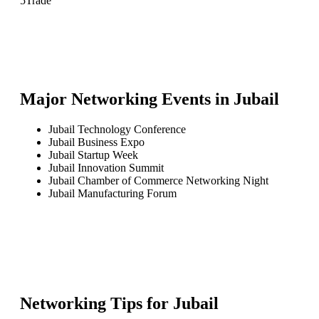
5
Trade
Major Networking Events in
Jubail
Jubail Technology Conference
Jubail Business Expo
Jubail Startup Week
Jubail Innovation Summit
Jubail Chamber of Commerce Networking Night
Jubail Manufacturing Forum
Networking Tips for
Jubail