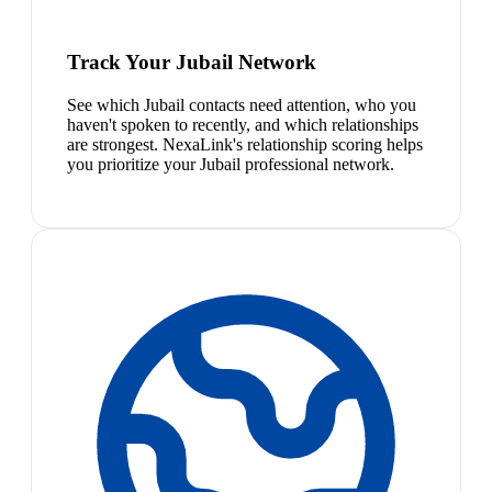
Track Your Jubail Network
See which Jubail contacts need attention, who you
haven't spoken to recently, and which relationships
are strongest. NexaLink's relationship scoring helps
you prioritize your Jubail professional network.