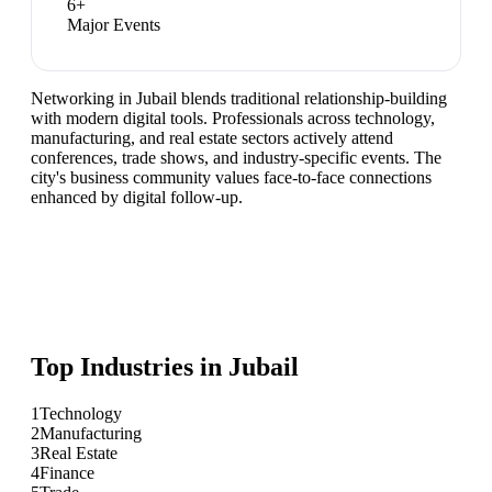
6
+
Major Events
Networking in Jubail blends traditional relationship-building
with modern digital tools. Professionals across technology,
manufacturing, and real estate sectors actively attend
conferences, trade shows, and industry-specific events. The
city's business community values face-to-face connections
enhanced by digital follow-up.
Top Industries in
Jubail
1
Technology
2
Manufacturing
3
Real Estate
4
Finance