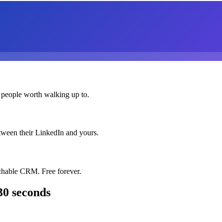
 people worth walking up to.
etween their LinkedIn and yours.
chable CRM. Free forever.
30 seconds