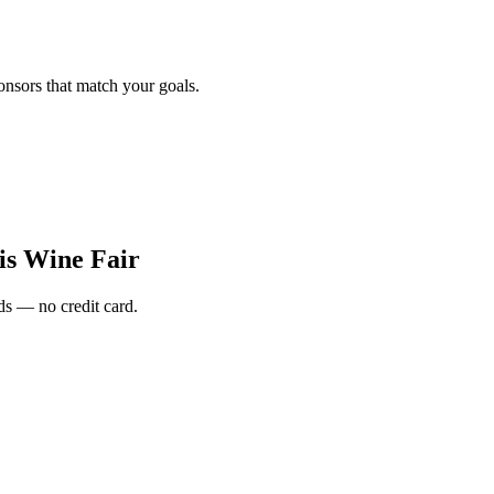
onsors that match your goals.
is Wine Fair
s — no credit card.