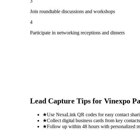
3
Join roundtable discussions and workshops
4
Participate in networking receptions and dinners
Lead Capture Tips for
Vinexpo Pa
★
Use NexaLink QR codes for easy contact shar
★
Collect digital business cards from key contacts
★
Follow up within 48 hours with personalized 