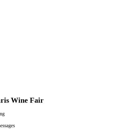
ris Wine Fair
ing
messages