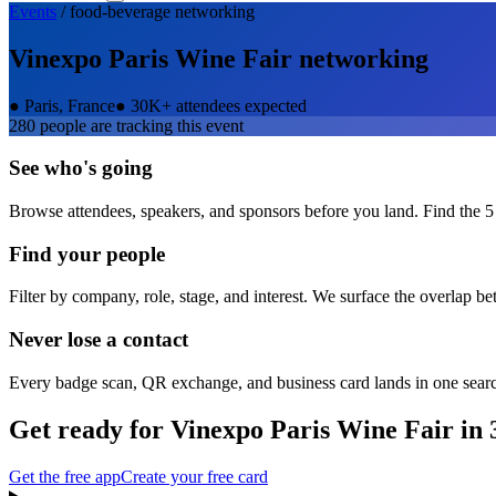
Events
/
food-beverage
networking
Vinexpo Paris Wine Fair
networking
●
Paris, France
●
30K+ attendees expected
280
people are tracking this event
See who's going
Browse attendees, speakers, and sponsors before you land. Find the 5
Find your people
Filter by company, role, stage, and interest. We surface the overlap b
Never lose a contact
Every badge scan, QR exchange, and business card lands in one sear
Get ready for
Vinexpo Paris Wine Fair
in 
Get the free app
Create your free card