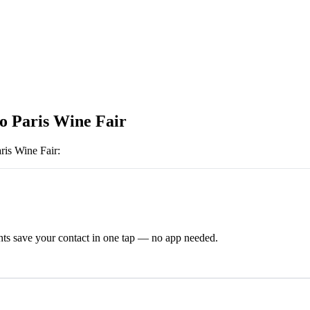
o Paris Wine Fair
ris Wine Fair
:
ts save your contact in one tap — no app needed.