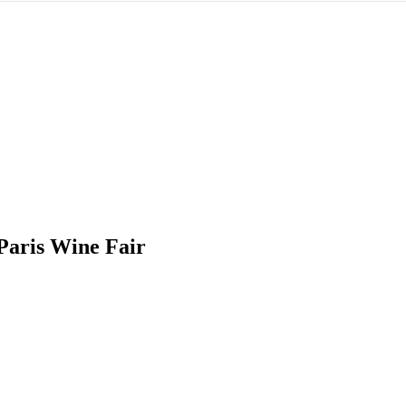
Paris Wine Fair