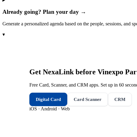
Already going? Plan your day →
Generate a personalized agenda based on the people, sessions, and sp
▾
Get NexaLink before
Vinexpo Par
Free Card, Scanner, and CRM apps. Set up in 60 second
Digital Card
Card Scanner
CRM
iOS · Android · Web