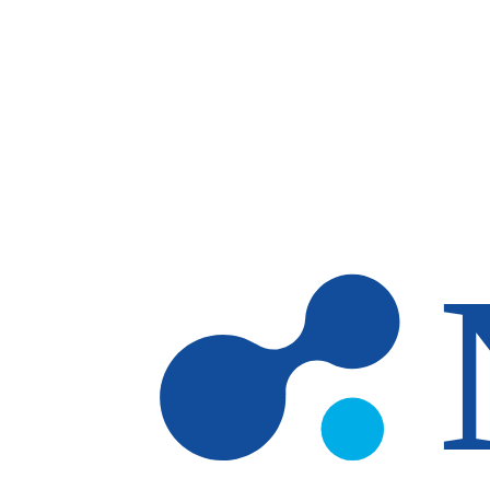
Skip to main content