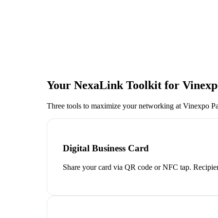
Your NexaLink Toolkit for
Vinexp
Three tools to maximize your networking at
Vinexpo Pa
Digital Business Card
Share your card via QR code or NFC tap. Recipien