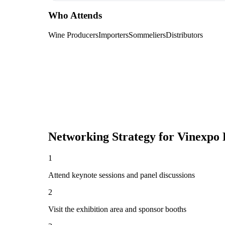
Who Attends
Wine Producers
Importers
Sommeliers
Distributors
Networking Strategy for
Vinexpo 
1
Attend keynote sessions and panel discussions
2
Visit the exhibition area and sponsor booths