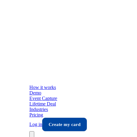
How it works
Demo
Event Capture
Lifetime Deal
Industries
Pricing
Log in
Create my card