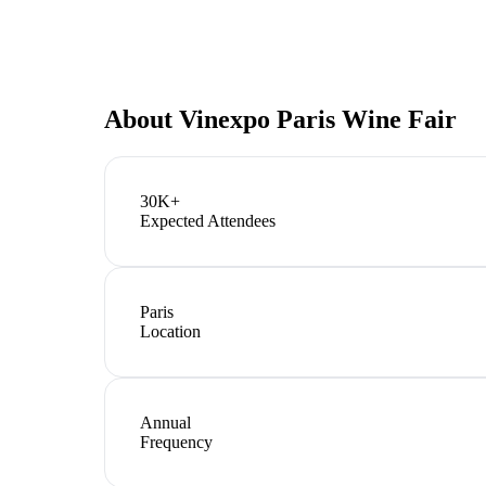
About
Vinexpo Paris Wine Fair
30K+
Expected Attendees
Paris
Location
Annual
Frequency