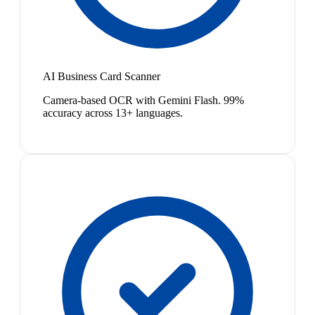
AI Business Card Scanner
Camera-based OCR with Gemini Flash. 99%
accuracy across 13+ languages.