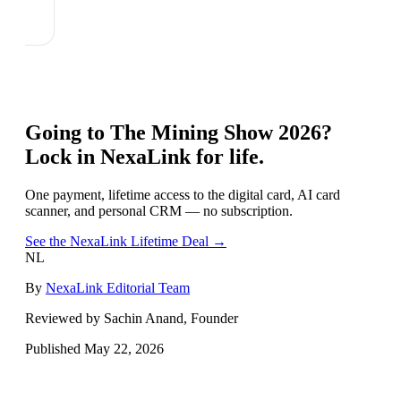
Going to
The Mining Show 2026
?
Lock in NexaLink for life.
One payment, lifetime access to the digital card, AI card
scanner, and personal CRM — no subscription.
See the NexaLink Lifetime Deal →
NL
By
NexaLink Editorial Team
Reviewed by Sachin Anand, Founder
Published
May 22, 2026