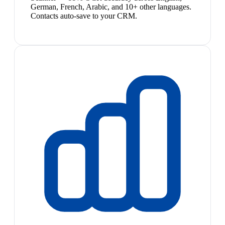
German, French, Arabic, and 10+ other languages.
Contacts auto-save to your CRM.