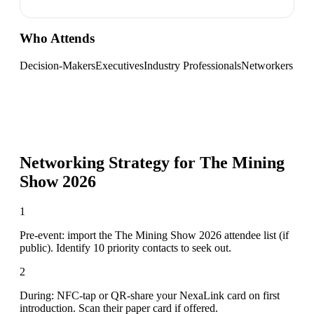
Who Attends
Decision-Makers
Executives
Industry Professionals
Networkers
Networking Strategy for
The Mining
Show 2026
1
Pre-event: import the The Mining Show 2026 attendee list (if
public). Identify 10 priority contacts to seek out.
2
During: NFC-tap or QR-share your NexaLink card on first
introduction. Scan their paper card if offered.