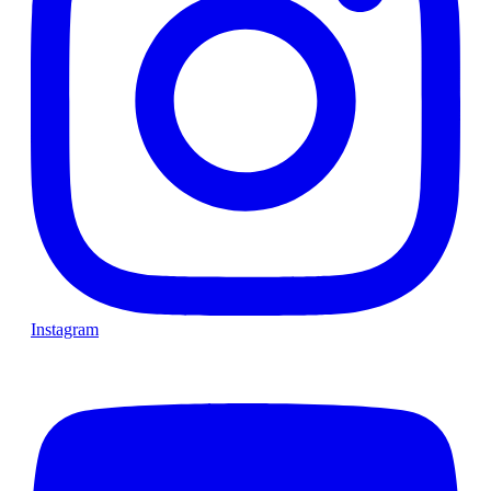
Instagram