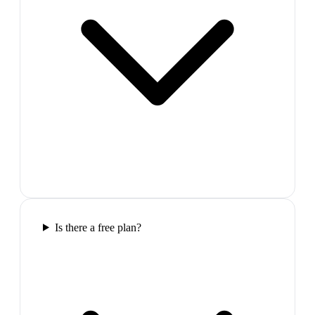
Is there a free plan?