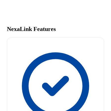
NexaLink Features