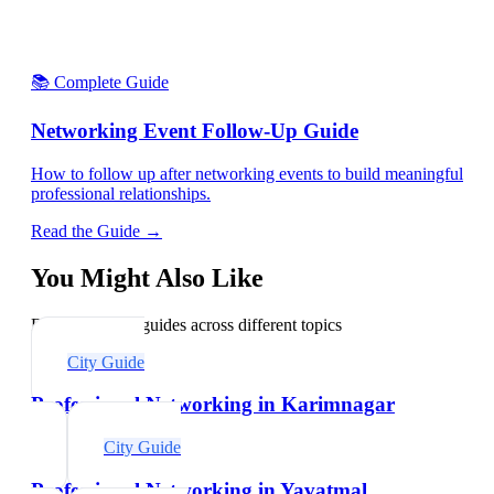
📚 Complete Guide
Networking Event Follow-Up Guide
How to follow up after networking events to build meaningful
professional relationships.
Read the Guide →
You Might Also Like
Explore related guides across different topics
City Guide
Professional Networking in Karimnagar
City Guide
Professional Networking in Yavatmal