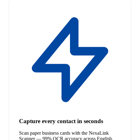
Capture every contact in seconds
Scan paper business cards with the NexaLink
Scanner — 99% OCR accuracy across English,