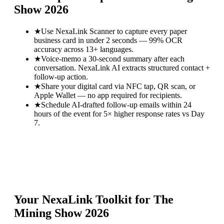
Show 2026
★
Use NexaLink Scanner to capture every paper
business card in under 2 seconds — 99% OCR
accuracy across 13+ languages.
★
Voice-memo a 30-second summary after each
conversation. NexaLink AI extracts structured contact +
follow-up action.
★
Share your digital card via NFC tap, QR scan, or
Apple Wallet — no app required for recipients.
★
Schedule AI-drafted follow-up emails within 24
hours of the event for 5× higher response rates vs Day
7.
Your NexaLink Toolkit for
The
Mining Show 2026