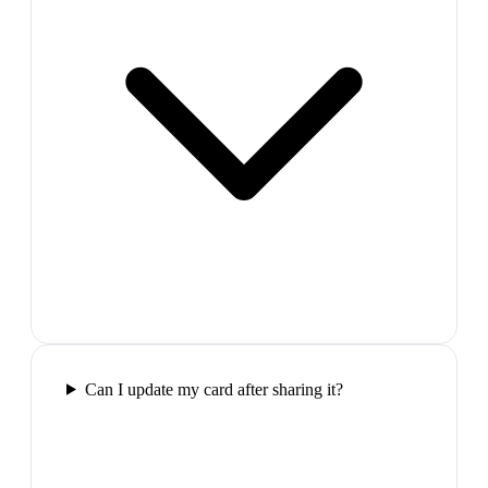
Can I update my card after sharing it?