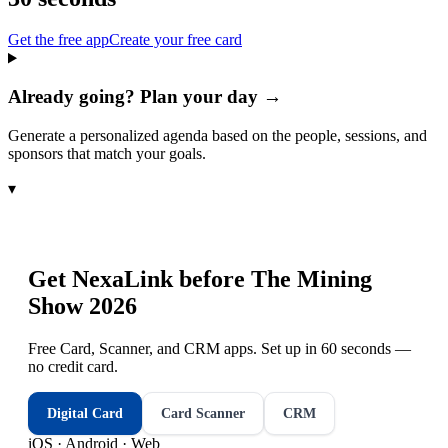
Get the free app
Create your free card
Already going? Plan your day →
Generate a personalized agenda based on the people, sessions, and
sponsors that match your goals.
▾
Get NexaLink before
The Mining
Show 2026
Free Card, Scanner, and CRM apps. Set up in 60 seconds —
no credit card.
Digital Card
Card Scanner
CRM
iOS · Android · Web