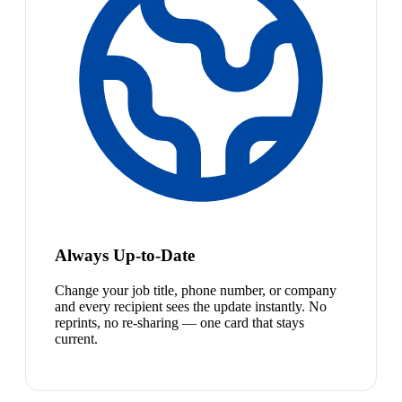
Always Up-to-Date
Change your job title, phone number, or company
and every recipient sees the update instantly. No
reprints, no re-sharing — one card that stays
current.