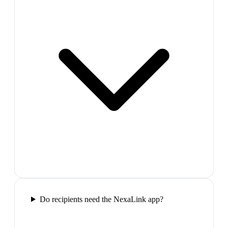
Do recipients need the NexaLink app?