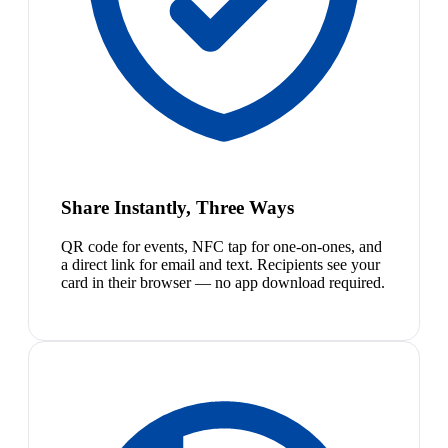
Share Instantly, Three Ways
QR code for events, NFC tap for one-on-ones, and
a direct link for email and text. Recipients see your
card in their browser — no app download required.