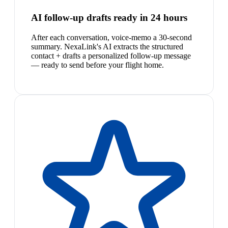
AI follow-up drafts ready in 24 hours
After each conversation, voice-memo a 30-second
summary. NexaLink's AI extracts the structured
contact + drafts a personalized follow-up message
— ready to send before your flight home.