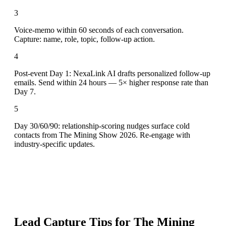
3
Voice-memo within 60 seconds of each conversation.
Capture: name, role, topic, follow-up action.
4
Post-event Day 1: NexaLink AI drafts personalized follow-up
emails. Send within 24 hours — 5× higher response rate than
Day 7.
5
Day 30/60/90: relationship-scoring nudges surface cold
contacts from The Mining Show 2026. Re-engage with
industry-specific updates.
Lead Capture Tips for
The Mining