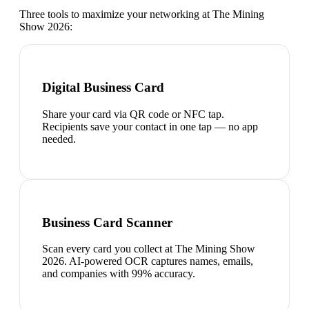
Three tools to maximize your networking at
The Mining
Show 2026
:
Digital Business Card
Share your card via QR code or NFC tap.
Recipients save your contact in one tap — no app
needed.
Business Card Scanner
Scan every card you collect at The Mining Show
2026. AI-powered OCR captures names, emails,
and companies with 99% accuracy.