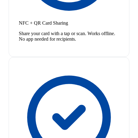
NFC + QR Card Sharing
Share your card with a tap or scan. Works offline.
No app needed for recipients.