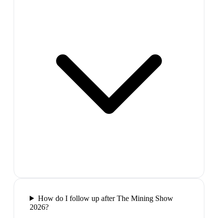
How do I follow up after The Mining Show
2026?