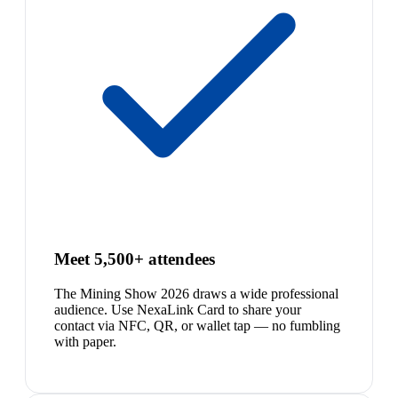
Meet 5,500+ attendees
The Mining Show 2026 draws a wide professional
audience. Use NexaLink Card to share your
contact via NFC, QR, or wallet tap — no fumbling
with paper.