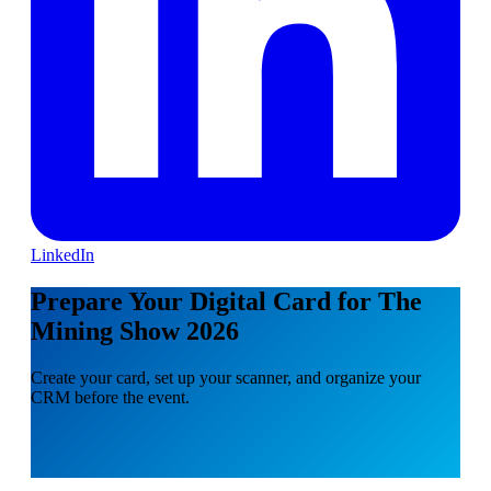
LinkedIn
Prepare Your Digital Card for The
Mining Show 2026
Create your card, set up your scanner, and organize your
CRM before the event.