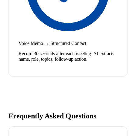
Voice Memo → Structured Contact
Record 30 seconds after each meeting. AI extracts
name, role, topics, follow-up action.
Frequently Asked Questions