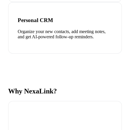
Personal CRM
Organize your new contacts, add meeting notes,
and get AI-powered follow-up reminders.
Why NexaLink?