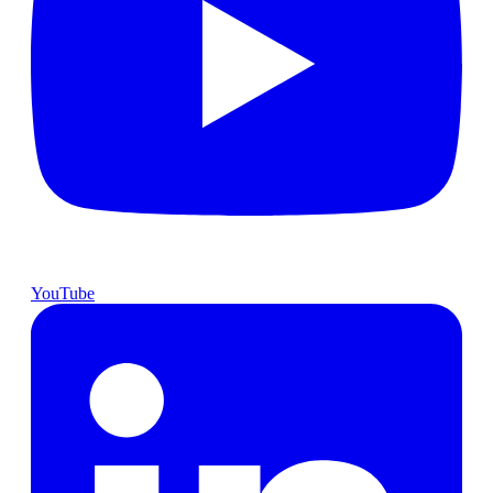
YouTube