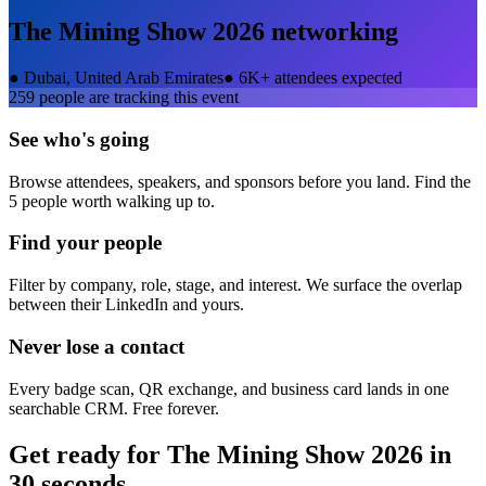
The Mining Show 2026
networking
●
Dubai, United Arab Emirates
●
6K+ attendees expected
259
people are tracking this event
See who's going
Browse attendees, speakers, and sponsors before you land. Find the
5 people worth walking up to.
Find your people
Filter by company, role, stage, and interest. We surface the overlap
between their LinkedIn and yours.
Never lose a contact
Every badge scan, QR exchange, and business card lands in one
searchable CRM. Free forever.
Get ready for
The Mining Show 2026
in
30 seconds