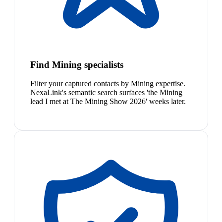
Find Mining specialists
Filter your captured contacts by Mining expertise.
NexaLink's semantic search surfaces 'the Mining
lead I met at The Mining Show 2026' weeks later.