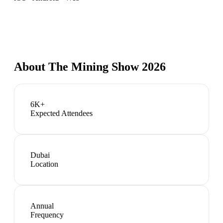
About
The Mining Show 2026
6K+
Expected Attendees
Dubai
Location
Annual
Frequency