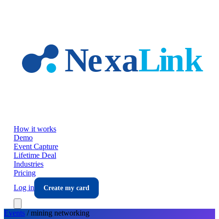
Skip to main content
How it works
Demo
Event Capture
Lifetime Deal
Industries
Pricing
Log in
Create my card
Events
/
mining
networking