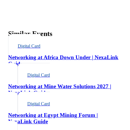
Similar Events
Digital Card
Networking at Africa Down Under | NexaLink
Guide
Digital Card
Networking at Mine Water Solutions 2027 |
NexaLink Guide
Digital Card
Networking at Egypt Mining Forum |
NexaLink Guide