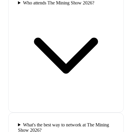
Who attends The Mining Show 2026?
What's the best way to network at The Mining
Show 2026?