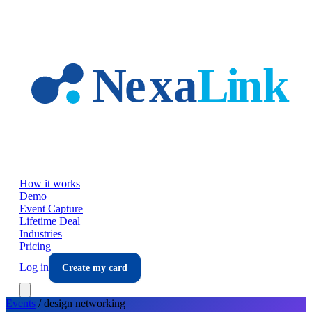
Skip to main content
How it works
Demo
Event Capture
Lifetime Deal
Industries
Pricing
Log in
Create my card
Events
/
design
networking