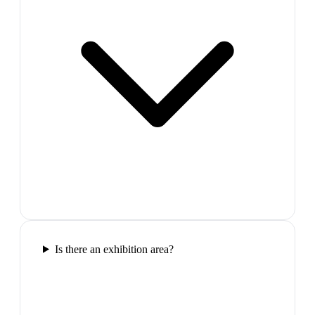
Is there an exhibition area?