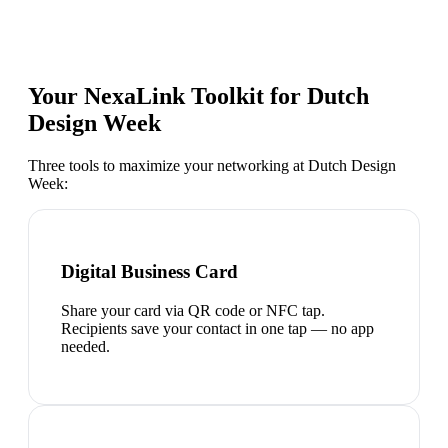
Your NexaLink Toolkit for
Dutch
Design Week
Three tools to maximize your networking at
Dutch Design
Week
:
Digital Business Card
Share your card via QR code or NFC tap.
Recipients save your contact in one tap — no app
needed.