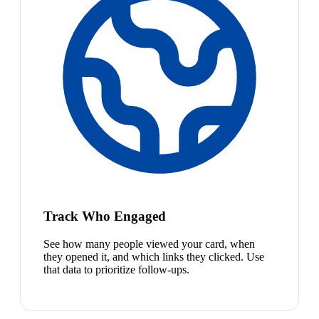
Track Who Engaged
See how many people viewed your card, when
they opened it, and which links they clicked. Use
that data to prioritize follow-ups.