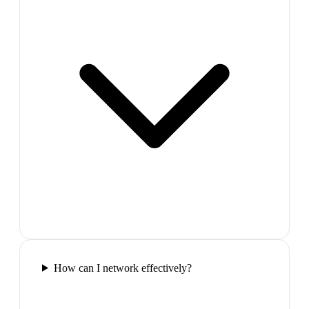
How can I network effectively?