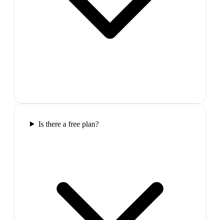
Is there a free plan?