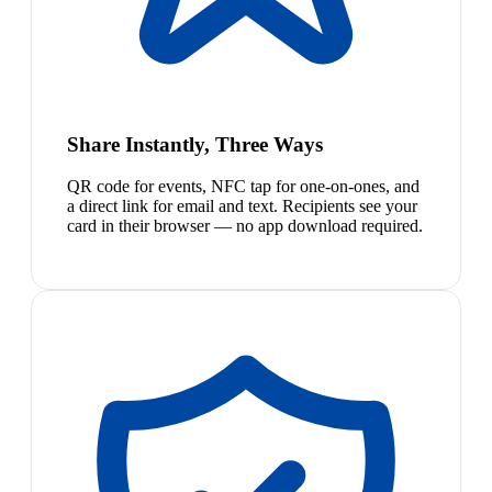
Share Instantly, Three Ways
QR code for events, NFC tap for one-on-ones, and
a direct link for email and text. Recipients see your
card in their browser — no app download required.