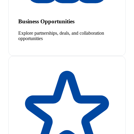
Business Opportunities
Explore partnerships, deals, and collaboration
opportunities