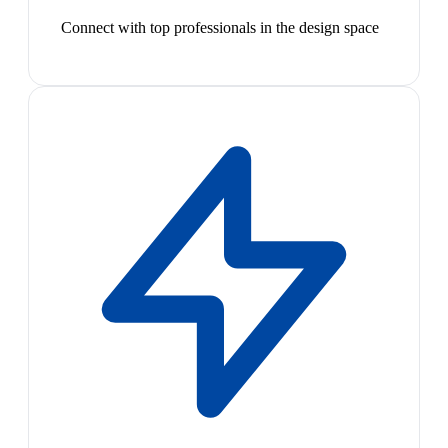
Connect with top professionals in the design space