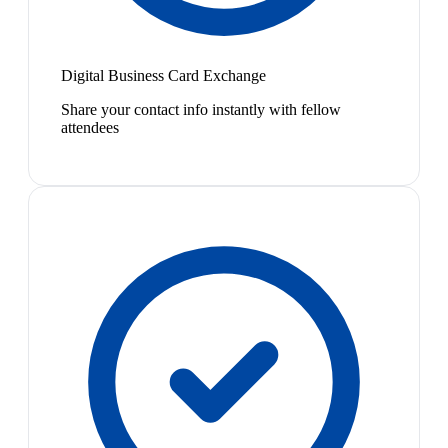
Digital Business Card Exchange
Share your contact info instantly with fellow
attendees