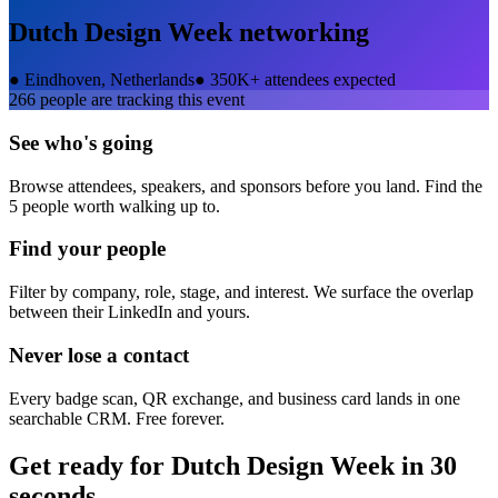
Dutch Design Week
networking
●
Eindhoven, Netherlands
●
350K+ attendees expected
266
people are tracking this event
See who's going
Browse attendees, speakers, and sponsors before you land. Find the
5 people worth walking up to.
Find your people
Filter by company, role, stage, and interest. We surface the overlap
between their LinkedIn and yours.
Never lose a contact
Every badge scan, QR exchange, and business card lands in one
searchable CRM. Free forever.
Get ready for
Dutch Design Week
in 30
seconds