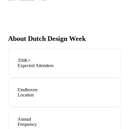
About
Dutch Design Week
350K+
Expected Attendees
Eindhoven
Location
Annual
Frequency