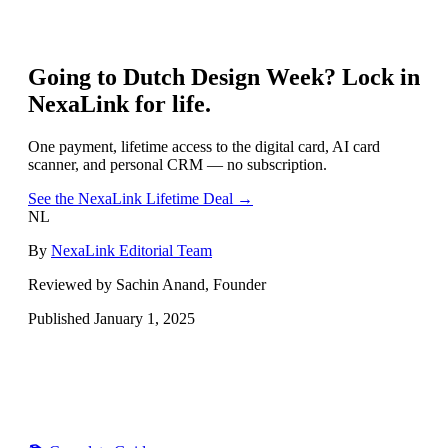
Going to
Dutch Design Week
? Lock in
NexaLink for life.
One payment, lifetime access to the digital card, AI card
scanner, and personal CRM — no subscription.
See the NexaLink Lifetime Deal →
NL
By
NexaLink Editorial Team
Reviewed by Sachin Anand, Founder
Published
January 1, 2025