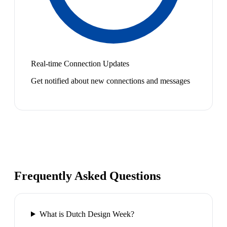
Real-time Connection Updates
Get notified about new connections and messages
Frequently Asked Questions
What is Dutch Design Week?