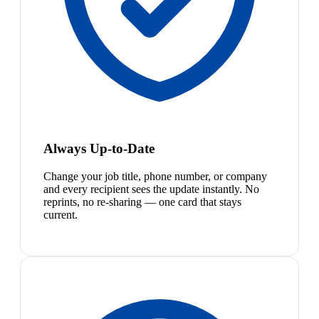
Always Up-to-Date
Change your job title, phone number, or company
and every recipient sees the update instantly. No
reprints, no re-sharing — one card that stays
current.