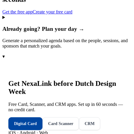
Get the free app
Create your free card
Already going? Plan your day →
Generate a personalized agenda based on the people, sessions, and
sponsors that match your goals.
▾
Get NexaLink before
Dutch Design
Week
Free Card, Scanner, and CRM apps. Set up in 60 seconds —
no credit card.
Digital Card
Card Scanner
CRM
iOS · Android · Web