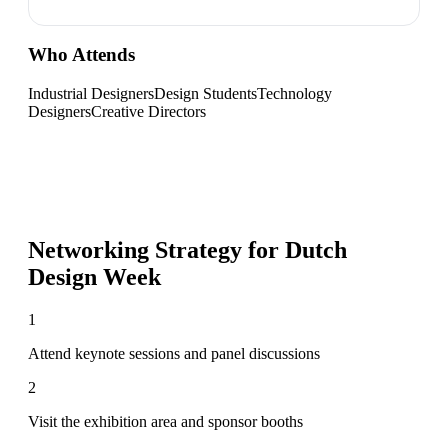
Who Attends
Industrial Designers
Design Students
Technology
Designers
Creative Directors
Networking Strategy for
Dutch
Design Week
1
Attend keynote sessions and panel discussions
2
Visit the exhibition area and sponsor booths