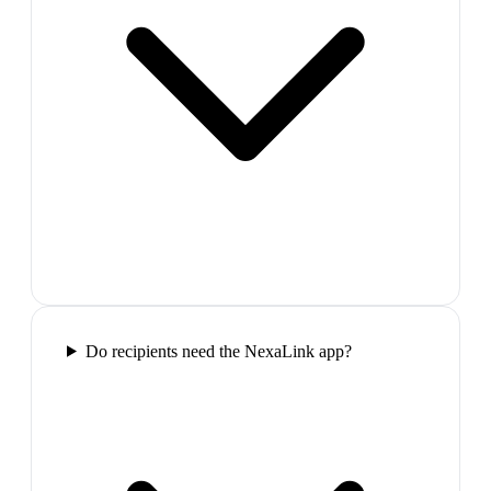
Do recipients need the NexaLink app?