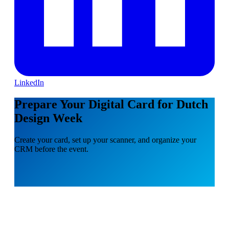
LinkedIn
Prepare Your Digital Card for Dutch
Design Week
Create your card, set up your scanner, and organize your
CRM before the event.