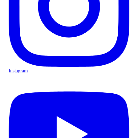
Instagram