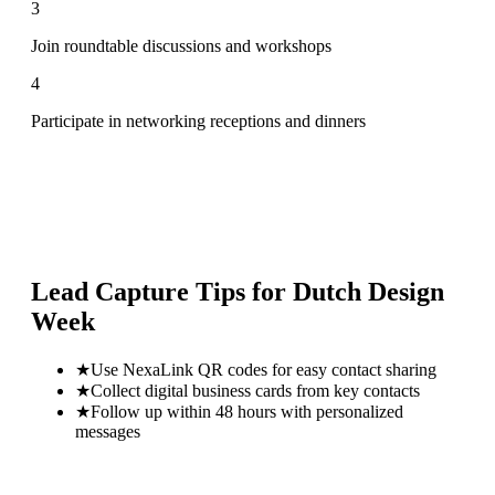
3
Join roundtable discussions and workshops
4
Participate in networking receptions and dinners
Lead Capture Tips for
Dutch Design
Week
★
Use NexaLink QR codes for easy contact sharing
★
Collect digital business cards from key contacts
★
Follow up within 48 hours with personalized
messages