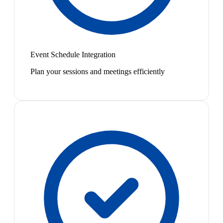
Event Schedule Integration
Plan your sessions and meetings efficiently