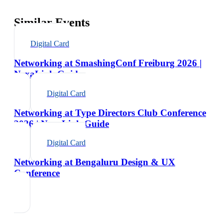
Similar Events
Digital Card
Networking at SmashingConf Freiburg 2026 |
NexaLink Guide
Digital Card
Networking at Type Directors Club Conference
2026 | NexaLink Guide
Digital Card
Networking at Bengaluru Design & UX
Conference