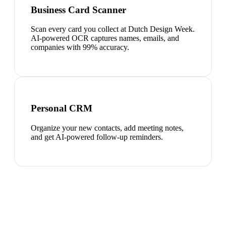
Business Card Scanner
Scan every card you collect at Dutch Design Week.
AI-powered OCR captures names, emails, and
companies with 99% accuracy.
Personal CRM
Organize your new contacts, add meeting notes,
and get AI-powered follow-up reminders.