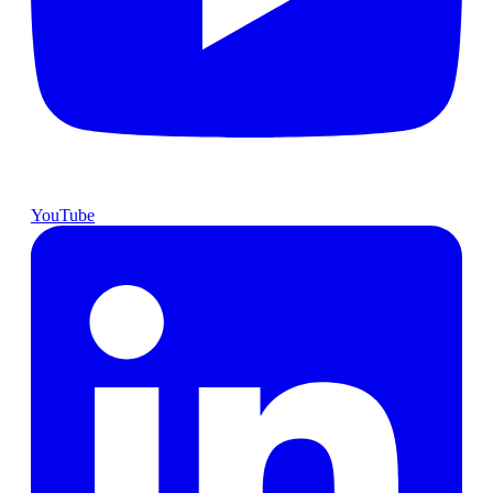
YouTube