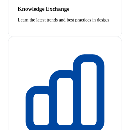
Knowledge Exchange
Learn the latest trends and best practices in design