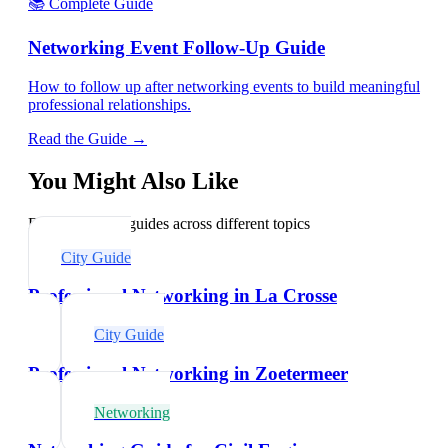
📚 Complete Guide
Networking Event Follow-Up Guide
How to follow up after networking events to build meaningful
professional relationships.
Read the Guide →
You Might Also Like
Explore related guides across different topics
City Guide
Professional Networking in La Crosse
City Guide
Professional Networking in Zoetermeer
Networking