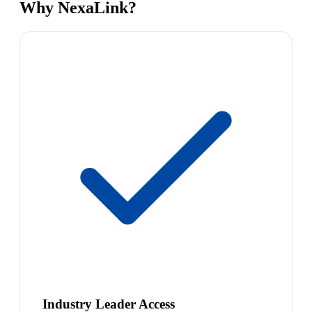
Why NexaLink?
Industry Leader Access