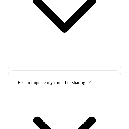
Can I update my card after sharing it?