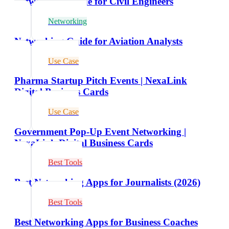
Networking Guide for Civil Engineers
Networking
Networking Guide for Aviation Analysts
Use Case
Pharma Startup Pitch Events | NexaLink
Digital Business Cards
Use Case
Government Pop-Up Event Networking |
NexaLink Digital Business Cards
Best Tools
Best Networking Apps for Journalists (2026)
Best Tools
Best Networking Apps for Business Coaches