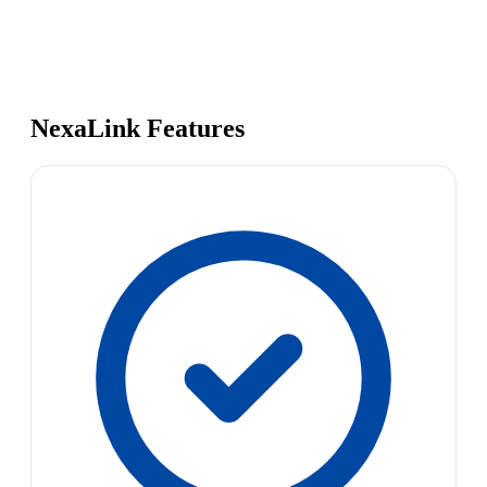
NexaLink Features