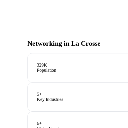
Networking in
La Crosse
329K
Population
5
+
Key Industries
6
+