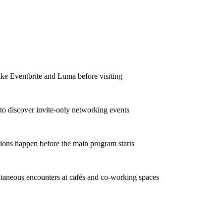
ike Eventbrite and Luma before visiting
to discover invite-only networking events
ions happen before the main program starts
taneous encounters at cafés and co-working spaces