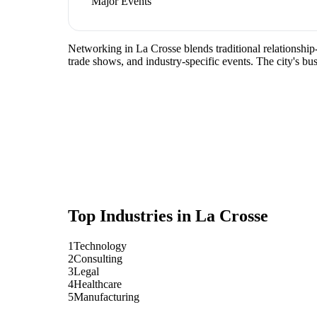
Major Events
Networking in La Crosse blends traditional relationship-
trade shows, and industry-specific events. The city's b
Top Industries in
La Crosse
1
Technology
2
Consulting
3
Legal
4
Healthcare
5
Manufacturing