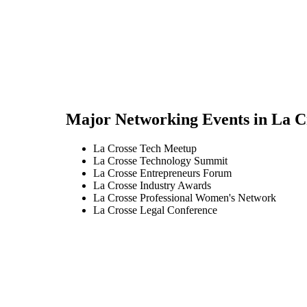
Major Networking Events in
La C
La Crosse Tech Meetup
La Crosse Technology Summit
La Crosse Entrepreneurs Forum
La Crosse Industry Awards
La Crosse Professional Women's Network
La Crosse Legal Conference