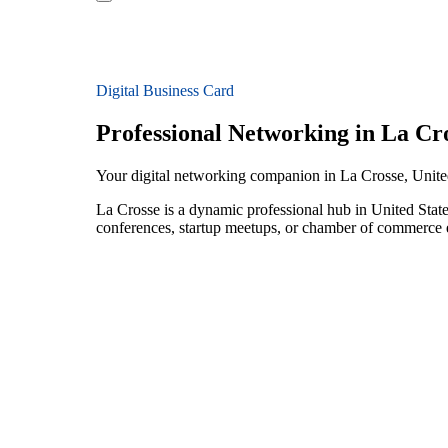
Digital Business Card
Professional Networking in La Cr
Your digital networking companion in La Crosse, Unite
La Crosse is a dynamic professional hub in United State
conferences, startup meetups, or chamber of commerce e