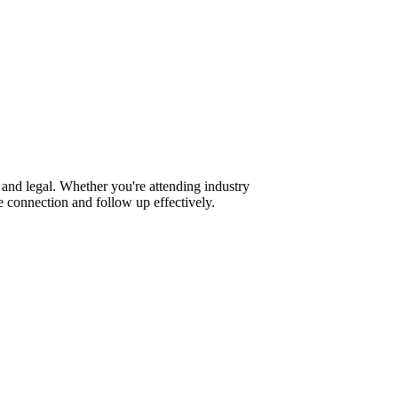
and legal. Whether you're attending industry
 connection and follow up effectively.