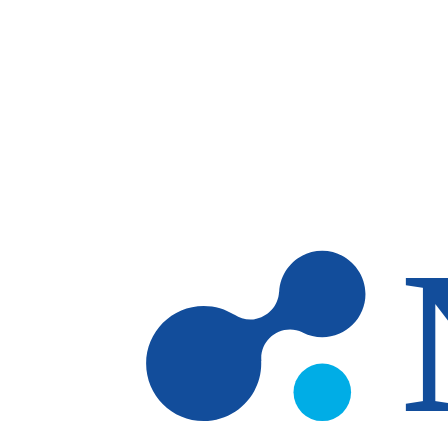
Skip to main content