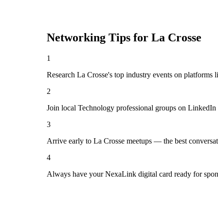
Networking Tips for
La Crosse
1
Research La Crosse's top industry events on platforms l
2
Join local Technology professional groups on LinkedIn 
3
Arrive early to La Crosse meetups — the best conversat
4
Always have your NexaLink digital card ready for spon