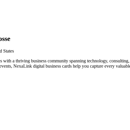
osse
d States
s with a thriving business community spanning technology, consulting, 
vents, NexaLink digital business cards help you capture every valuable