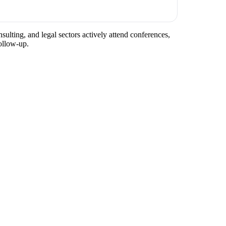
sulting, and legal sectors actively attend conferences,
ollow-up.