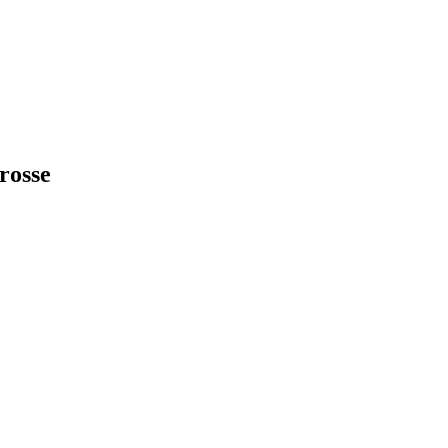
rosse