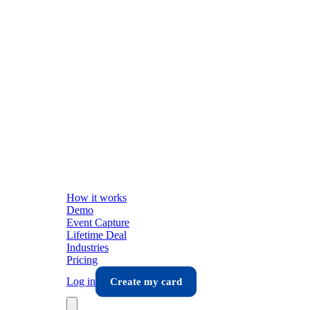
How it works
Demo
Event Capture
Lifetime Deal
Industries
Pricing
Log in
Create my card