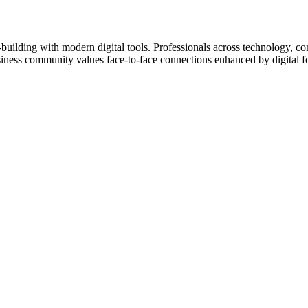
building with modern digital tools. Professionals across technology, con
usiness community values face-to-face connections enhanced by digital f