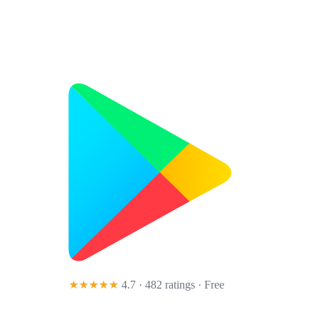
★★★★★
4.7 · 482 ratings
· Free